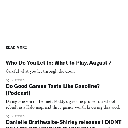
READ MORE
Who Do You Let In: What to Play, August 7
Careful what you let through the door.
07 Aug 2026
Do Good Games Taste Like Gasoline?
[Podcast]
Danny Snelson on Bennett Foddy’s gasoline problem, a school
rebuilt as a Halo map, and three games worth knowing this week.
07 Aug 2026
Danielle Brathwaite-Shirley releases I DIDNT