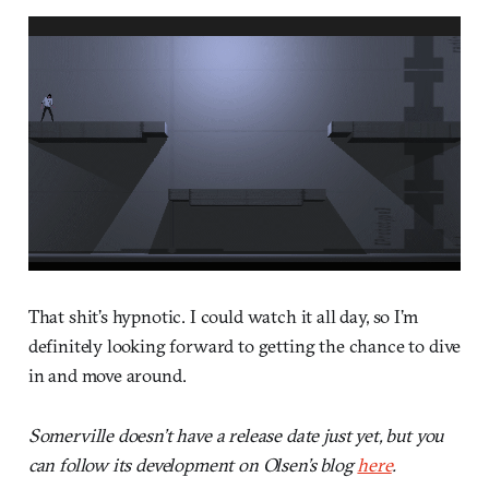
That shit’s hypnotic. I could watch it all day, so I’m
definitely looking forward to getting the chance to dive
in and move around.
Somerville doesn’t have a release date just yet, but you
can follow its development on Olsen’s blog
here
.