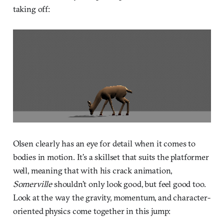
taking off:
Olsen clearly has an eye for detail when it comes to
bodies in motion. It’s a skillset that suits the platformer
well, meaning that with his crack animation,
Somerville
shouldn’t only look good, but feel good too.
Look at the way the gravity, momentum, and character-
oriented physics come together in this jump: