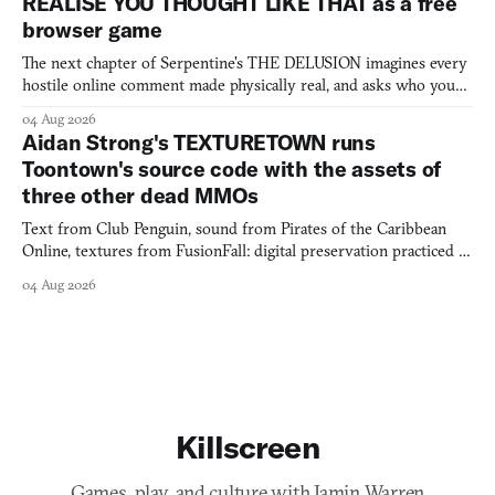
REALISE YOU THOUGHT LIKE THAT as a free
browser game
The next chapter of Serpentine's THE DELUSION imagines every
hostile online comment made physically real, and asks who you
would open the door for.
04 Aug 2026
Aidan Strong's TEXTURETOWN runs
Toontown's source code with the assets of
three other dead MMOs
Text from Club Penguin, sound from Pirates of the Caribbean
Online, textures from FusionFall: digital preservation practiced as
collage.
04 Aug 2026
Killscreen
Games, play, and culture with Jamin Warren