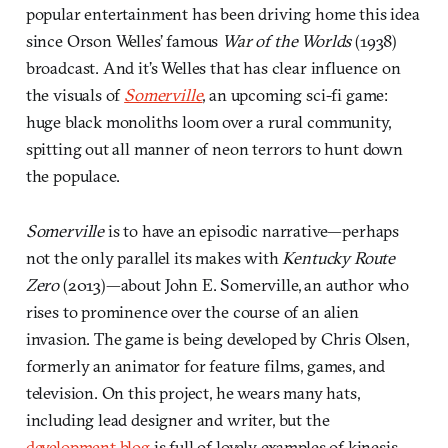
popular entertainment has been driving home this idea
since Orson Welles’ famous
War of the Worlds
(1938)
broadcast. And it’s Welles that has clear influence on
the visuals of
Somerville
, an upcoming sci-fi game:
huge black monoliths loom over a rural community,
spitting out all manner of neon terrors to hunt down
the populace.
Somerville
is to have an episodic narrative—perhaps
not the only parallel its makes with
Kentucky Route
Zero
(2013)—about John E. Somerville, an author who
rises to prominence over the course of an alien
invasion. The game is being developed by Chris Olsen,
formerly an animator for feature films, games, and
television. On this project, he wears many hats,
including lead designer and writer, but the
development blog
is full of lovely examples of kinesis.