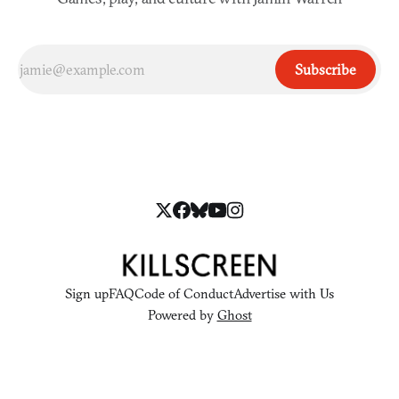
Subscribe
Sign up
FAQ
Code of Conduct
Advertise with Us
Powered by
Ghost