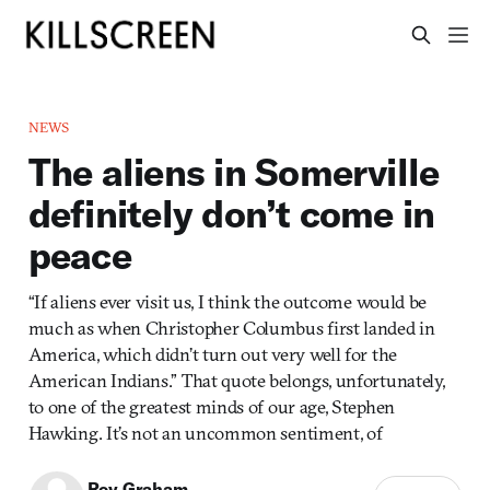
NEWS
The aliens in Somerville
definitely don’t come in
peace
“If aliens ever visit us, I think the outcome would be
much as when Christopher Columbus first landed in
America, which didn’t turn out very well for the
American Indians.” That quote belongs, unfortunately,
to one of the greatest minds of our age, Stephen
Hawking. It’s not an uncommon sentiment, of
Roy Graham