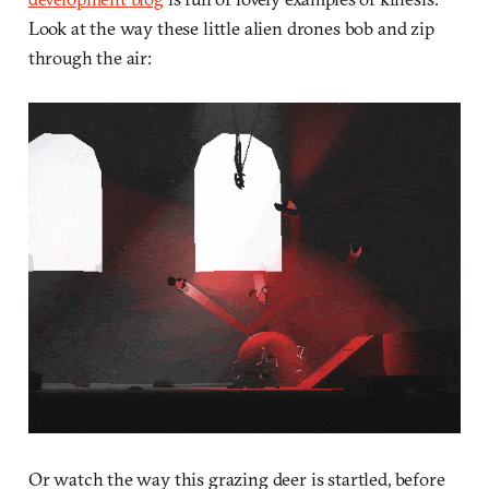
Look at the way these little alien drones bob and zip
through the air:
Or watch the way this grazing deer is startled, before