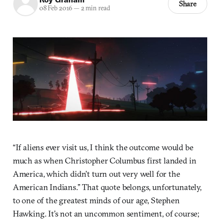
Share
08 Feb 2016
—
2 min read
“If aliens ever visit us, I think the outcome would be
much as when Christopher Columbus first landed in
America, which didn’t turn out very well for the
American Indians.” That quote belongs, unfortunately,
to one of the greatest minds of our age, Stephen
Hawking. It’s not an uncommon sentiment, of course;