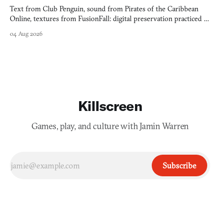
Text from Club Penguin, sound from Pirates of the Caribbean
Online, textures from FusionFall: digital preservation practiced as
collage.
04 Aug 2026
Killscreen
Games, play, and culture with Jamin Warren
Subscribe