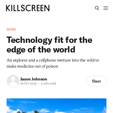
NEWS
Technology fit for the
edge of the world
An explorer and a cellphone venture into the wild to
make medicine out of poison
Jason Johnson
Share
16 Oct 2015
—
4 min read