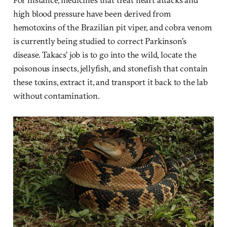
high blood pressure have been derived from
hemotoxins of the Brazilian pit viper, and cobra venom
is currently being studied to correct Parkinson’s
disease. Takacs’ job is to go into the wild, locate the
poisonous insects, jellyfish, and stonefish that contain
these toxins, extract it, and transport it back to the lab
without contamination.