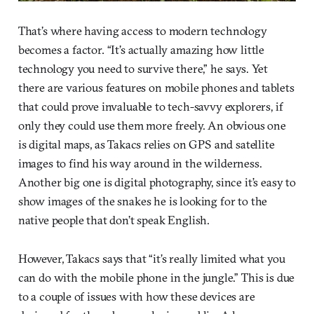
That’s where having access to modern technology
becomes a factor. “It’s actually amazing how little
technology you need to survive there,” he says. Yet
there are various features on mobile phones and tablets
that could prove invaluable to tech-savvy explorers, if
only they could use them more freely. An obvious one
is digital maps, as Takacs relies on GPS and satellite
images to find his way around in the wilderness.
Another big one is digital photography, since it’s easy to
show images of the snakes he is looking for to the
native people that don’t speak English.
However, Takacs says that “it’s really limited what you
can do with the mobile phone in the jungle.” This is due
to a couple of issues with how these devices are