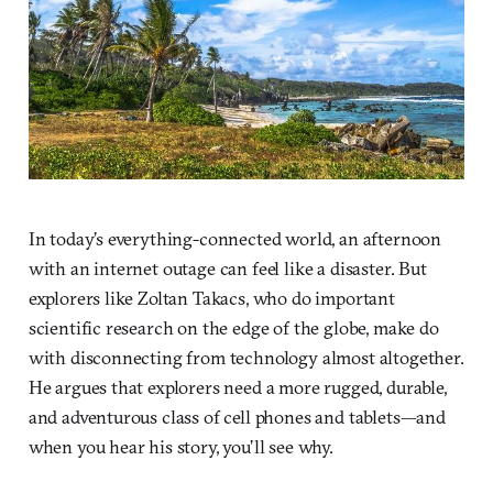
In today’s everything-connected world, an afternoon
with an internet outage can feel like a disaster. But
explorers like Zoltan Takacs, who do important
scientific research on the edge of the globe, make do
with disconnecting from technology almost altogether.
He argues that explorers need a more rugged, durable,
and adventurous class of cell phones and tablets—and
when you hear his story, you’ll see why.