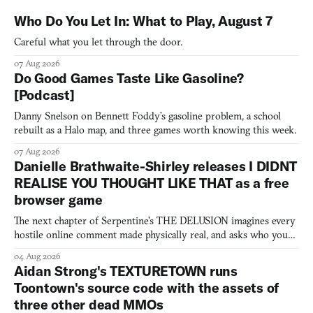
Who Do You Let In: What to Play, August 7
Careful what you let through the door.
07 Aug 2026
Do Good Games Taste Like Gasoline?
[Podcast]
Danny Snelson on Bennett Foddy’s gasoline problem, a school
rebuilt as a Halo map, and three games worth knowing this week.
07 Aug 2026
Danielle Brathwaite-Shirley releases I DIDNT
REALISE YOU THOUGHT LIKE THAT as a free
browser game
The next chapter of Serpentine's THE DELUSION imagines every
hostile online comment made physically real, and asks who you
would open the door for.
04 Aug 2026
Aidan Strong's TEXTURETOWN runs
Toontown's source code with the assets of
three other dead MMOs