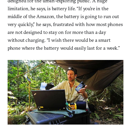
designed for the urban-exploring public. A huge
limitation, he says, is battery life. “If you’re in the
middle of the Amazon, the battery is going to run out
very quickly,” he says, frustrated with how most phones
are not designed to stay on for more than a day
without charging. “I wish there would be a smart
phone where the battery would easily last for a week.”