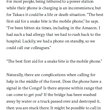
For most people, being tethered to a power station
while their phone is charging is an inconvenience, but
for Takacs it could be a life or death situation. “The best
first aid for a snake bite is the mobile phone,” he says.
“I’ve been bitten six times, including in the Amazon. I
had such a bad allergy that we had to rush back to the
hospital. Luckily, we had a phone on standby, so we
could call our colleagues.”
“The best first aid for a snake bite is the mobile phone.”
Naturally, there are complications when calling for
help in the middle of the forest. Does the phone have a
signal in the Congo? Is there anyone within range that
can come to get you? If the bridge has been washed
away by water or a truck passed over and destroyed it,
then you are stuck there. It might be possible to call in