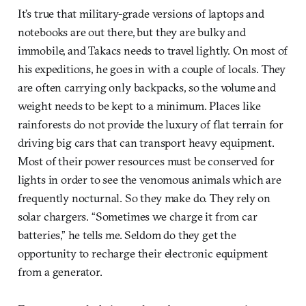
It’s true that military-grade versions of laptops and
notebooks are out there, but they are bulky and
immobile, and Takacs needs to travel lightly. On most of
his expeditions, he goes in with a couple of locals. They
are often carrying only backpacks, so the volume and
weight needs to be kept to a minimum. Places like
rainforests do not provide the luxury of flat terrain for
driving big cars that can transport heavy equipment.
Most of their power resources must be conserved for
lights in order to see the venomous animals which are
frequently nocturnal. So they make do. They rely on
solar chargers. “Sometimes we charge it from car
batteries,” he tells me. Seldom do they get the
opportunity to recharge their electronic equipment
from a generator.