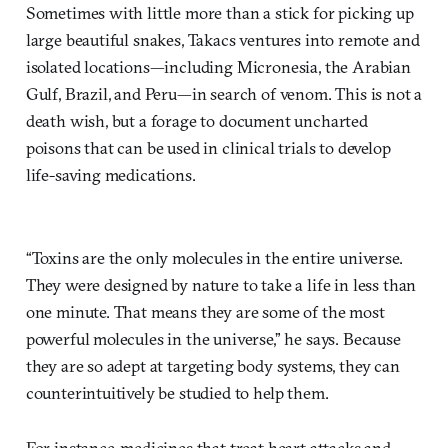
Sometimes with little more than a stick for picking up
large beautiful snakes, Takacs ventures into remote and
isolated locations—including Micronesia, the Arabian
Gulf, Brazil, and Peru—in search of venom. This is not a
death wish, but a forage to document uncharted
poisons that can be used in clinical trials to develop
life-saving medications.
“Toxins are the only molecules in the entire universe.
They were designed by nature to take a life in less than
one minute. That means they are some of the most
powerful molecules in the universe,” he says. Because
they are so adept at targeting body systems, they can
counterintuitively be studied to help them.
For instance, medicines that treat heart attacks and