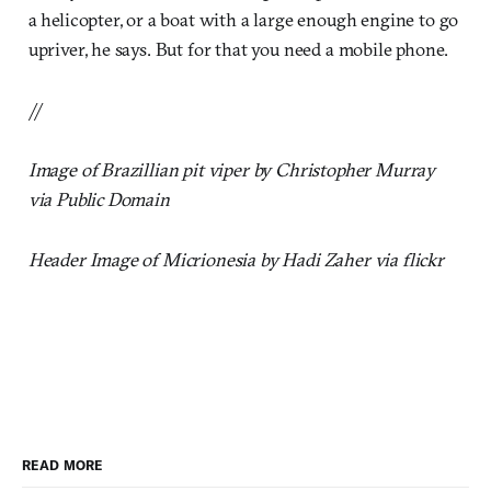
a helicopter, or a boat with a large enough engine to go
upriver, he says. But for that you need a mobile phone.
//
Image of Brazillian pit viper by Christopher Murray
via Public Domain
Header Image of Micrionesia by Hadi Zaher via flickr
READ MORE