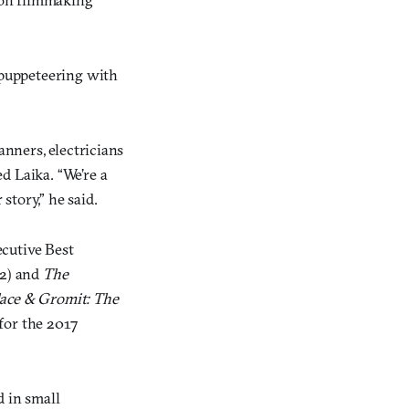
puppeteering with
anners, electricians
d Laika. “We’re a
story,” he said.
ecutive Best
2) and
The
ace & Gromit: The
for the 2017
d in small