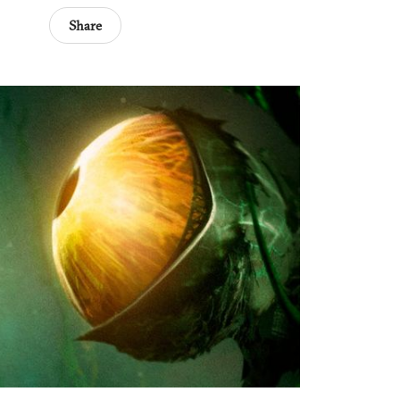
Share