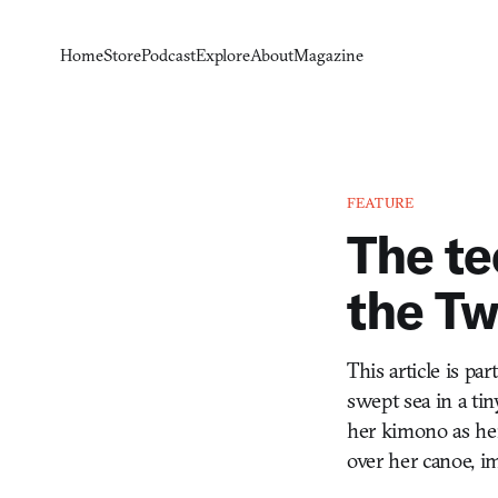
Home
Store
Podcast
Explore
About
Magazine
FEATURE
The t
the Tw
This article is pa
swept sea in a ti
her kimono as her
over her canoe, i