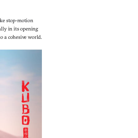
ake stop-motion
ally in its opening
o a cohesive world.