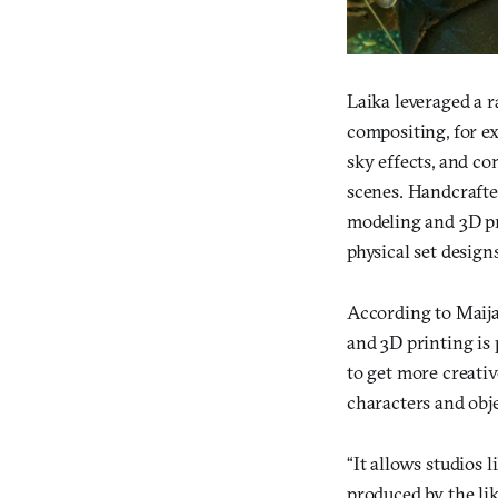
Laika leveraged a ra
compositing, for ex
sky effects, and c
scenes. Handcrafte
modeling and 3D pr
physical set designs
According to Maija
and 3D printing is
to get more creative
characters and obje
“It allows studios l
produced by the li