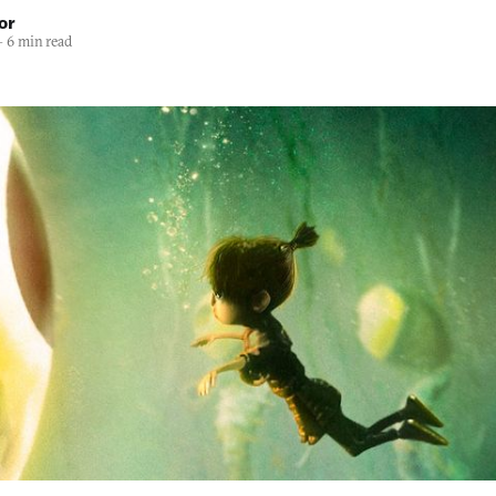
or
—
6 min read