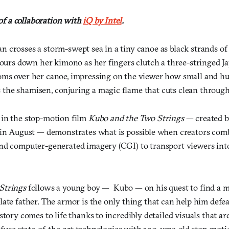
 of a collaboration with
iQ by Intel
.
 crosses a storm-swept sea in a tiny canoe as black strands o
 pours down her kimono as her fingers clutch a three-stringed 
ms over her canoe, impressing on the viewer how small and h
he shamisen, conjuring a magic flame that cuts clean through
in the stop-motion film
Kubo and the Two Strings
— created b
 in August — demonstrates what is possible when creators com
nd computer-generated imagery (CGI) to transport viewers into
Strings
follows a young boy — Kubo — on his quest to find a ma
ate father. The armor is the only thing that can help him defeat
story comes to life thanks to incredibly detailed visuals that ar
to fuse state-of-the-art technologies with 120-year-old stop-mo