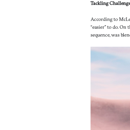
Tackling Challeng
According to McLea
“easier” to do. On t
sequence, was blen