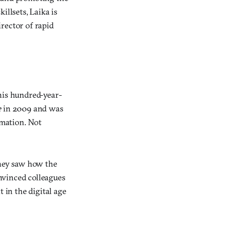
illsets, Laika is
rector of rapid
his hundred-year-
e
in 2009 and was
imation. Not
hey saw how the
nvinced colleagues
 in the digital age