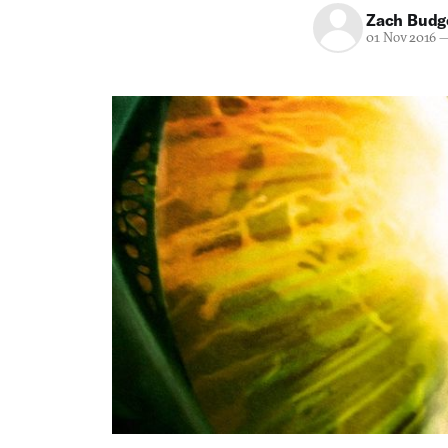
Zach Budg
01 Nov 2016