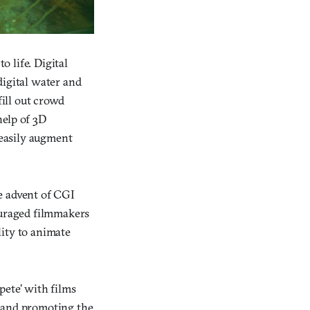
o life. Digital
digital water and
ill out crowd
help of 3D
easily augment
e advent of CGI
ouraged filmmakers
lity to animate
mpete’ with films
g and promoting the