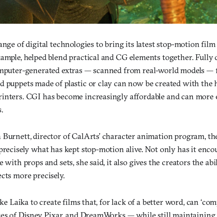
nge of digital technologies to bring its latest stop-motion film t
ample, helped blend practical and CG elements together. Fully 
omputer-generated extras — scanned from real-world models — f
d puppets made of plastic or clay can now be created with the 
inters. CGI has become increasingly affordable and can more 
.
 Burnett, director of CalArts’ character animation program, th
 precisely what has kept stop-motion alive. Not only has it enc
 with props and sets, she said, it also gives the creators the abi
cts more precisely.
ike Laika to create films that, for lack of a better word, can ‘co
kes of Disney, Pixar, and DreamWorks — while still maintainin