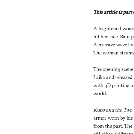
This article is part
A frightened woman
hit her face. Rain
A massive wave loo
The woman strums t
The opening scene 
Laika and released
with 3D printing a
world.
Kubo and the Two 
armor worn by his l
from the past. The 
of Laika’s ability 