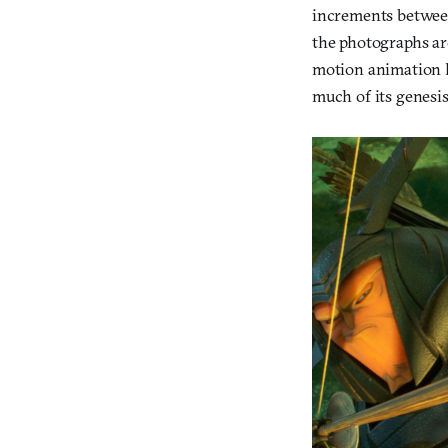
increments between
the photographs ar
motion animation h
much of its genesis