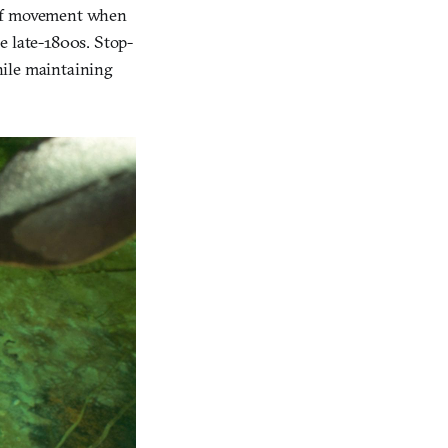
 of movement when
e late-1800s. Stop-
hile maintaining