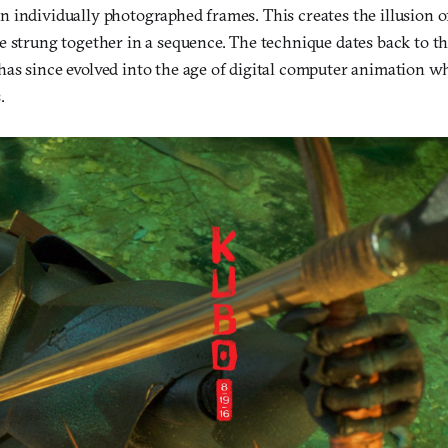
 individually photographed frames. This creates the illusion
e strung together in a sequence. The technique dates back to th
as since evolved into the age of digital computer animation w
.