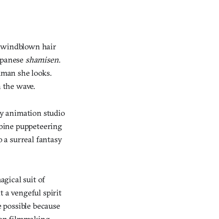
f windblown hair
Japanese
shamisen
.
uman she looks.
 the wave.
y animation studio
bine puppeteering
 a surreal fantasy
gical suit of
 a vengeful spirit
e possible because
tion filmmaking