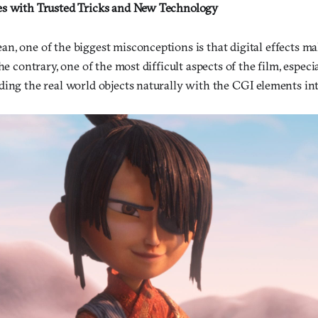
es with Trusted Tricks and New Technology
n, one of the biggest misconceptions is that digital effects m
he contrary, one of the most difficult aspects of the film, especi
ding the real world objects naturally with the CGI elements int