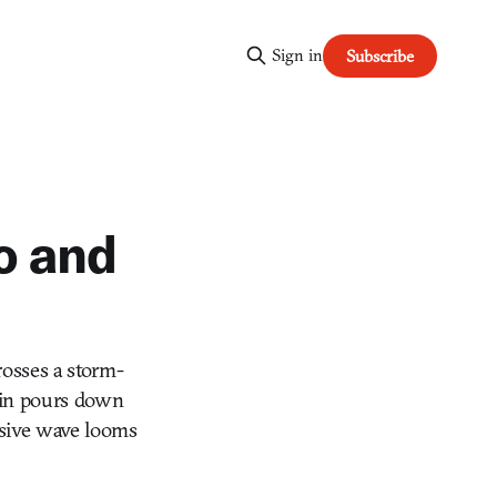
Sign in
Subscribe
o and
rosses a storm-
Rain pours down
ssive wave looms