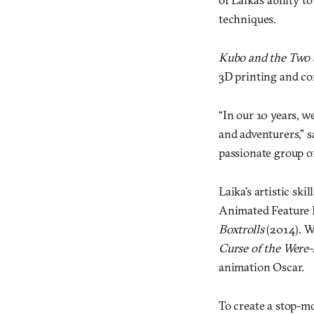
techniques.
Kubo and the Two 
3D printing and c
“In our 10 years, w
and adventurers,” s
passionate group of 
Laika’s artistic s
Animated Feature 
Boxtrolls
(2014). W
Curse of the Were-
animation Oscar.
To create a stop-mo