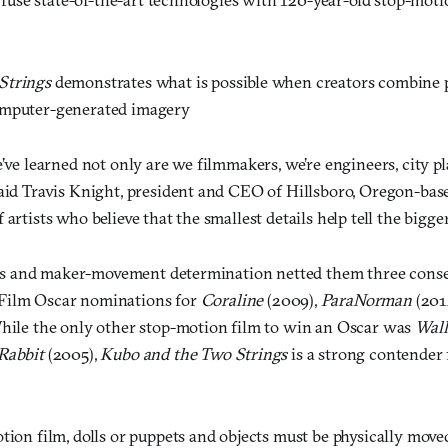
Strings
demonstrates what is possible when creators combine 
omputer-generated imagery
e’ve learned not only are we filmmakers, we’re engineers, city pl
aid Travis Knight, president and CEO of Hillsboro, Oregon-base
artists who believe that the smallest details help tell the bigger 
kills and maker-movement determination netted them three cons
Film Oscar nominations for
Coraline
(2009),
ParaNorman
(201
hile the only other stop-motion film to win an Oscar was
Wall
Rabbit
(2005),
Kubo and the Two Strings
is a strong contender 
tion film, dolls or puppets and objects must be physically move