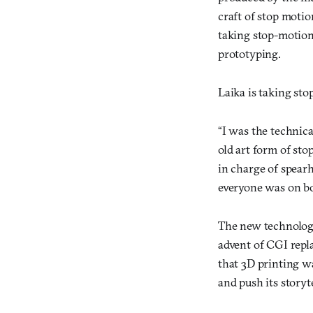
craft of stop motio
taking stop-motion
prototyping.
Laika is taking sto
“I was the technic
old art form of st
in charge of spearh
everyone was on bo
The new technolog
advent of CGI repl
that 3D printing wa
and push its story