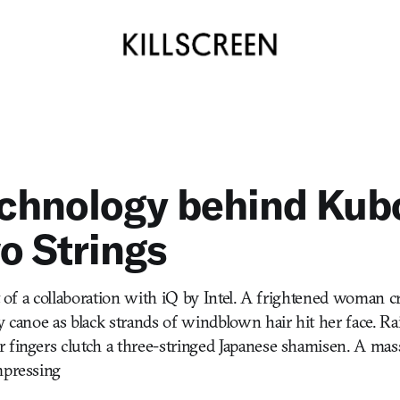
echnology behind Kub
o Strings
rt of a collaboration with iQ by Intel. A frightened woman c
ny canoe as black strands of windblown hair hit her face. 
 fingers clutch a three-stringed Japanese shamisen. A ma
mpressing