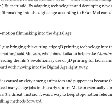
n,” Burnett said. By adapting technologies and developing new sk
 filmmaking into the digital age, according to Brian McLean, di
p-motion filmmaking into the digital age
al guy bringing this cutting-edge 3D printing technology into t
op motion,” said McLean, who joined Laika to help make
Coralin
eading the film’s revolutionary use of 3D printing for facial an
ard with moving into the Digital Age right away.
ies caused anxiety among animators and puppeteers because t
aced many stage jobs in the early 2000s. McLean eventually co
sn’t a threat. Instead, it was a way to keep stop-motion relevant
telling methods forward.