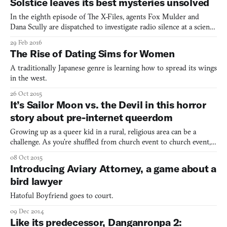
Solstice leaves its best mysteries unsolved
city-state. “An isometric camera cuts in, and yo
In the eighth episode of The X-Files, agents Fox Mulder and
Dana Scully are dispatched to investigate radio silence at a science
outpost in Icy Cape, Alaska. There they discover a parasite—
29 Feb 2016
because it’s always a parasite—that makes its host hyper-violent.
The Rise of Dating Sims for Women
Suspicion and fear threaten to tear the team
A traditionally Japanese genre is learning how to spread its wings
in the west.
26 Oct 2015
It’s Sailor Moon vs. the Devil in this horror
story about pre-internet queerdom
Growing up as a queer kid in a rural, religious area can be a
challenge. As you’re shuffled from church event to church event,
it can be easy to feel stifled, especially if your folks are the
08 Oct 2015
evangelical type. Certain types of media can provide a momentary
Introducing Aviary Attorney, a game about a
escape from that, such as the bombastic vie
bird lawyer
Hatoful Boyfriend goes to court.
09 Dec 2014
Like its predecessor, Danganronpa 2: