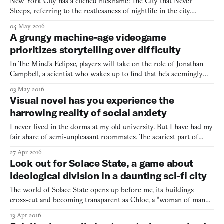
New York City has a clichéd nickname: The City that Never
Sleeps, referring to the restlessness of nightlife in the city.
Similar is the metropolis in the newly released Cyber City 2157:
04 May 2016
The Visual Novel, as it also never sleeps. But that’s because the
A grungy machine-age videogame
sun never sets. Night never comes to toss its d
prioritizes storytelling over difficulty
In The Mind’s Eclipse, players will take on the role of Jonathan
Campbell, a scientist who wakes up to find that he’s seemingly
the only person left alive in the ruins of a fallen utopia known as
03 May 2016
the CORE. His only companion is an AI known as L, who is just
Visual novel has you experience the
as mysterious as her single-lettered name
harrowing reality of social anxiety
I never lived in the dorms at my old university. But I have had my
fair share of semi-unpleasant roommates. The scariest part of
social anxiety, at least in my personal battle with it, is that it can
27 Apr 2016
stem from being thrust into a room with complete strangers, or
Look out for Solace State, a game about
even just being in the midst of any o
ideological division in a daunting sci-fi city
The world of Solace State opens up before me, its buildings
cross-cut and becoming transparent as Chloe, a “woman of many
[identities] who gets caught up in a journey of dissent, deception
13 Apr 2016
and redemption” navigates a foreign, 21st century cosmopolitan