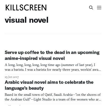
visual novel
Serve up coffee to the dead in an upcoming
anime-inspired visual novel
A long, long, long, long, long time ago (summer of last year), I
was a barista. I was a barista for nearly three years, workin’ away
at the same ol’ shop. Brewing tea, chatting with customers, and
25 Jan 2017
befriending regulars. When I played VA-11 Hall-A last year, a
Arabic visual novel aims to celebrate the
game that marketed itself as a “cyberpunk
language’s beauty
Based in the small town of Qatif, Saudi Arabia—”on the shores of
the Arabian Gulf”—Light Studio is a team of five women who are
currently making their first videogame. Leading the team as