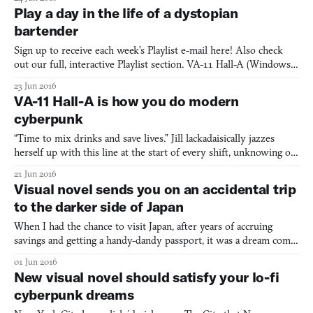
Developed by Pierre Sylvain, Honey Rose: UFE is a life
Play a day in the life of a dystopian
management simulation, presented as a visual novel with beat’em
bartender
Sign up to receive each week’s Playlist e-mail here! Also check
out our full, interactive Playlist section. VA-11 Hall-A (Windows,
Mac, Linux) BY SUKEBAN GAMES If you want to get to know
23 Jun 2016
the character of a city quickly, check out its bar scene. There,
VA-11 Hall-A is how you do modern
you’ll find all the community’s hopes and issues
cyberpunk
“Time to mix drinks and save lives.” Jill lackadaisically jazzes
herself up with this line at the start of every shift, unknowing of
just who will waltz through the door. But what I soon find out is
21 Jun 2016
that Jill is kinda lost. The 27-year-old bartender resides in a run-
Visual novel sends you on an accidental trip
down apartment, barely scraping b
to the darker side of Japan
When I had the chance to visit Japan, after years of accruing
savings and getting a handy-dandy passport, it was a dream come
true. I could collect adorable capsule toys wherever I travelled, eat
01 Jun 2016
conbini onigiri at my leisure, and admire the beautiful streets and
New visual novel should satisfy your lo-fi
swift transit system. Japan was the
cyberpunk dreams