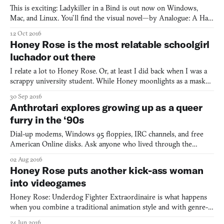
This is exciting: Ladykiller in a Bind is out now on Windows,
Mac, and Linux. You’ll find the visual novel—by Analogue: A Hate
Story (2012) creator Love Conquers All Games—on the Humble
12 Oct 2016
Bundle store. For now, Valve deemed the game too sexy for
Honey Rose is the most relatable schoolgirl
Steam, but writer Christine Love hopes to get it on ther
luchador out there
I relate a lot to Honey Rose. Or, at least I did back when I was a
scrappy university student. While Honey moonlights as a masked
luchador fighter in addition to being a college student by day, I
30 Sep 2016
juggled school, a job to pay the bills, and a far more time-
Anthrotari explores growing up as a queer
consuming job that paid zero bills (campus p
furry in the ‘90s
Dial-up modems, Windows 95 floppies, IRC channels, and free
American Online disks. Ask anyone who lived through the
internet boom of the ‘90s and these are guaranteed to be some
02 Aug 2016
of the first things that come to mind. But for New York-based
Honey Rose puts another kick-ass woman
game developer J.C. Holder, who uses they/them pronouns, the
into videogames
Honey Rose: Underdog Fighter Extraordinaire is what happens
when you combine a traditional animation style and with genre-
bending game challenges inspired by wrestling/lucha libre.
24 Jun 2016