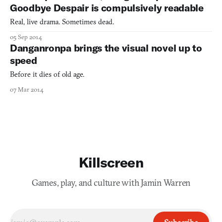
Goodbye Despair is compulsively readable
Real, live drama. Sometimes dead.
05 Sep 2014
Danganronpa brings the visual novel up to
speed
Before it dies of old age.
07 Mar 2014
Killscreen
Games, play, and culture with Jamin Warren