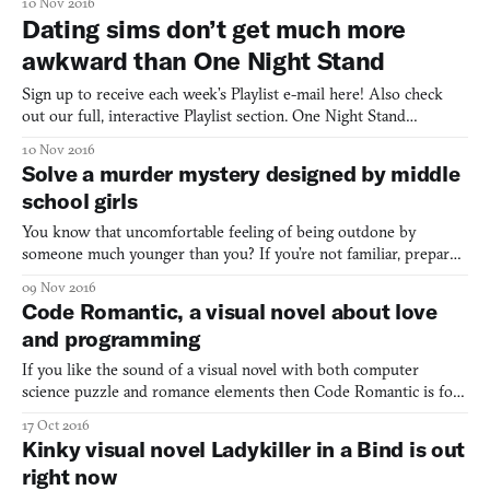
10 Nov 2016
director, writer, and programmer is Fatimah Aldubaisi. The rest
Dating sims don’t get much more
of the team all works on the game’s art and anim
awkward than One Night Stand
Sign up to receive each week’s Playlist e-mail here! Also check
out our full, interactive Playlist section. One Night Stand
(Windows, Mac, Linux) BY KINMOKU What did you do last
10 Nov 2016
night? This is the big question that visual novel One Night
Solve a murder mystery designed by middle
Standopens up with. And for your first couple playthroughs you
school girls
You know that uncomfortable feeling of being outdone by
someone much younger than you? If you’re not familiar, prepare
to get acquainted with it: meet Interfectorem, a visual novel made
09 Nov 2016
by a team of four girls aged 11-15 years old. Interfectorem tells
Code Romantic, a visual novel about love
the story of 16-year-old Alis, whose seven-year
and programming
If you like the sound of a visual novel with both computer
science puzzle and romance elements then Code Romantic is for
you. So far, creator Pretty Smart Games has released two of the
17 Oct 2016
game’s chapters, with more to come a little further down the line.
Kinky visual novel Ladykiller in a Bind is out
Unlike Zachtronics-style programming games—where
right now