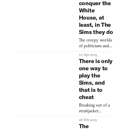
complete
conquer the
(sometimes
White
House, at
least, in The
Sims they do
The creepy worlds
of politicians and
The Sims united.
10 Apr 2015
There is only
one way to
play the
Sims, and
that is to
cheat
Breaking out of a
straitjacket
economy.
06 Feb 2015
The