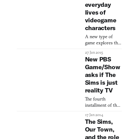
everyday
lives of
videogame
characters
A new type of
game explores the
aesthetic of the
27 Jan 2015
mundane.
New PBS
Game/Show
asks if The
Sims is just
reality TV
The fourth
installment of the
The Sims is coming
17 Jan 2014
out in fall, which
The Sims,
will undoubtedly
Our Town,
bring the number
and the role
of Sims games sold