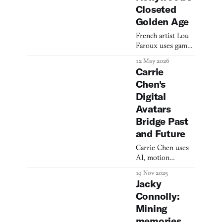
Closeted
Golden Age
French artist Lou
Faroux uses game
engines and AI
12 May 2026
avatars to ask what
Carrie
the internet did to
Chen's
us—and to
Digital
resurrect
Hollywood's
Avatars
closeted Golden
Bridge Past
Age.
and Future
Carrie Chen uses
AI, motion
capture, and game
19 Nov 2025
engines to create
Jacky
digital self-
Connolly:
portraits that span
Mining
generations,
interrogating
memories