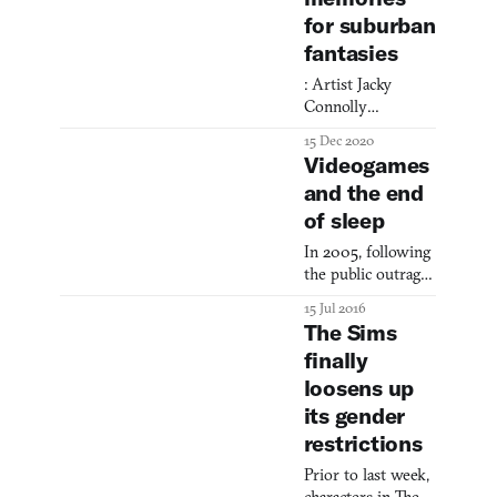
identity across
for suburban
time and space.
fantasies
: Artist Jacky
Connolly
transforms The
15 Dec 2020
Sims into a
Videogames
cinematic medium,
and the end
crafting moody
of sleep
digital films that
reimagine her
In 2005, following
Hudson Valley
the public outrage
upbringing
over the abuse of
through leisurely
15 Jul 2016
prisoners at Abu
suburban vignettes
The Sims
Ghraib prison in
that blur the
finally
Iraq, the research
boundaries
loosens up
group Gallup
between memory,
organized a survey
its gender
virtuality, and
to gauge
place.
restrictions
Americans’
attitudes towards
Prior to last week,
the “enhanced