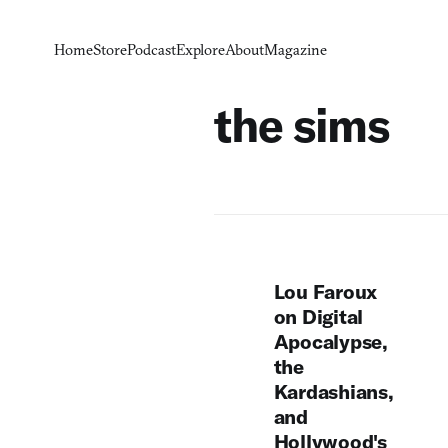
Home
Store
Podcast
Explore
About
Magazine
the sims
Lou Faroux
on Digital
Apocalypse,
the
Kardashians,
and
Hollywood's