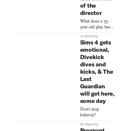
to a grand total of
of the
a gazillion copies.
director
It’s already the
best-selling game
What does a 75-
on PC of all-time,
year-old play have
and we were
to do with Will
10 Jan 2014
wondering what
Wright’s
Sims 4 gets
makes a simulation
masterpiece?
emotional,
about the ins-and-
Everything.
outs of everyday
Divekick
life
dives and
kicks, & The
Last
Guardian
will get here,
some day
Don’t stop
believin’!
22 Aug 2013
Pregnant