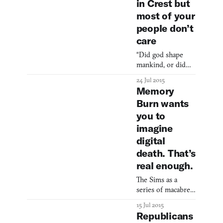
in Crest but
most of your
people don’t
care
“Did god shape
mankind, or did
mankind shape
24 Jul 2015
God?” asks Eat
Memory
Create Sleep, the
Burn wants
developers of
you to
Crest, in their
Steam description
imagine
for the game. Crest
digital
is a god game with
death. That’s
a twist: your
real enough.
followers have free
will and don’t
The Sims as a
always give a shit
series of macabre
about what you
social experiments.
have to say. Rather
15 Jul 2015
than having
Republicans