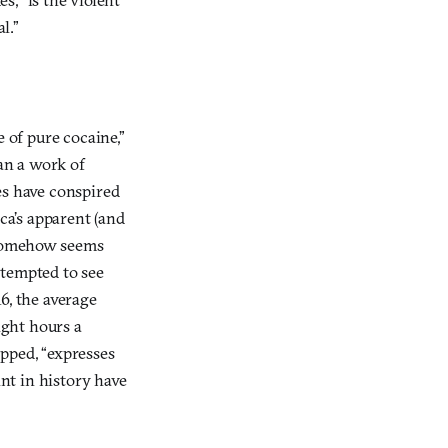
l.”
 of pure cocaine,”
an a work of
es have conspired
ca’s apparent (and
p somehow seems
 tempted to see
16, the average
ight hours a
pped, “expresses
nt in history have