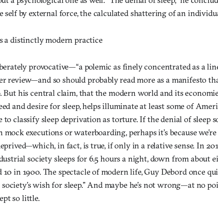
 self by external force, the calculated shattering of an individua
s a distinctly modern practice
iberately provocative—“a polemic as finely concentrated as a line
er review—and so should probably read more as a manifesto th
p. But his central claim, that the modern world and its economi
eed and desire for sleep, helps illuminate at least some of Ameri
 to classify sleep deprivation as torture. If the denial of slee
n mock executions or waterboarding, perhaps it’s because we’re
eprived—which, in fact, is true, if only in a relative sense. In 20
ndustrial society sleeps for 6.5 hours a night, down from about e
d 10 in 1900. The spectacle of modern life, Guy Debord once qui
society’s wish for sleep.” And maybe he’s not wrong—at no poi
t so little.