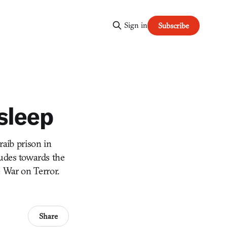
Sign in
Subscribe
sleep
raib prison in
tudes towards the
e War on Terror.
Share