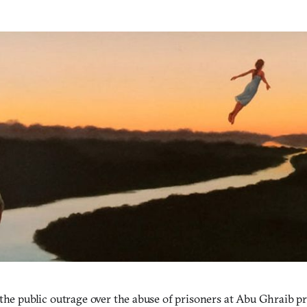
the public outrage over the abuse of prisoners at Abu Ghraib pri