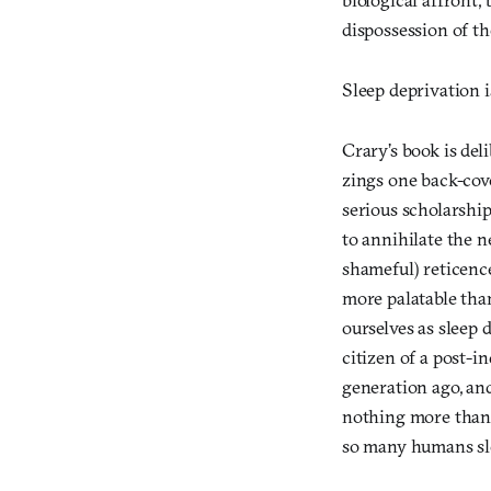
dispossession of the
Sleep deprivation i
Crary’s book is del
zings one back-cov
serious scholarshi
to annihilate the n
shameful) reticence
more palatable tha
ourselves as sleep d
citizen of a post-i
generation ago, an
nothing more than 
so many humans slep