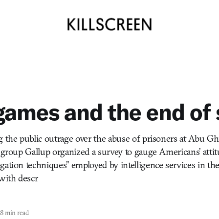
ames and the end of 
g the public outrage over the abuse of prisoners at Abu Gh
h group Gallup organized a survey to gauge Americans’ atti
gation techniques” employed by intelligence services in th
with descr
8 min read