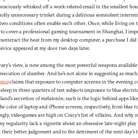
onsciously whisked off a work-related email in the smallest hou
lly unnecessary trinket during a delirious somnolent intermis
e two conditions often enable each other. Once, while living on 
to cover a professional gaming tournament in Shanghai, I impu
 counteract the heat from my desktop computer, a purchase I di
vice appeared at my door two days later.
Crary’s view, is now among the most powerful weapons available
ersecution of slumber. And he’s not alone in suggesting as much
mics
claims that exposure to computer screens in the evening c
 sleep in three quarters of test subjects (exposure to blue electri
gland’s secretion of melatonin; such is the logic behind apps li
the color of laptop and iPhone screens, respectively, from blue t
ingly, videogames are high on Crary’s list of villains. And why
 regularity lack a vignette about an obsessive late-night play
 their better judgement and to the detriment of the next day’s 