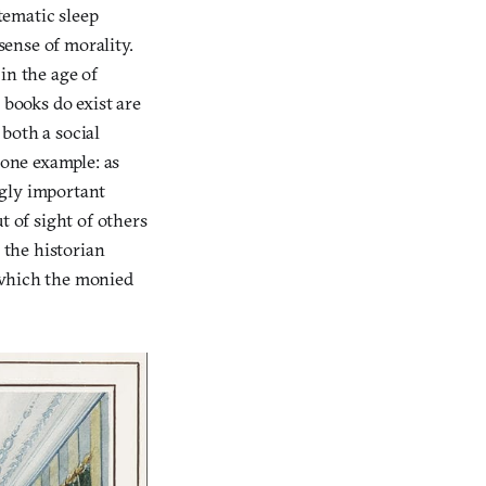
stematic sleep
sense of morality.
in the age of
 books do exist are
 both a social
 one example: as
ngly important
t of sight of others
 the historian
 which the monied