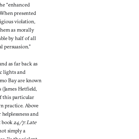
the “enhanced
. When presented
gious violation,
 them as morally
le by half of all
al persuasion.”
und as far back as
c lights and
namo Bay are known
 (James Hetfield,
 this particular
rn practice. Above
er helplessness and
nt book
24/7: Late
not simply a
s, “is the violent