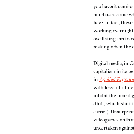
you haven’t semi-c
purchased some who
have. In fact, thes
working overnight 
oscillating fan to
making when the de
Digital media, in 
capitalism in its p
in
Applied Ergono
with less-fulfilling
inhibit the pineal 
Shift, which shift 
sunset). Unsurpris
videogames with any
undertaken against