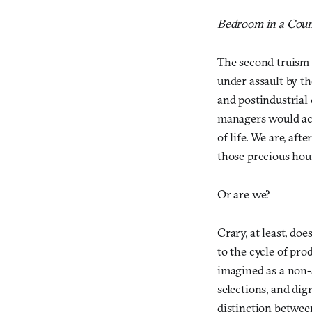
Bedroom in a Coun
The second truism o
under assault by th
and postindustrial 
managers would ack
of life. We are, aft
those precious hou
Or are we?
Crary, at least, do
to the cycle of pro
imagined as a non-s
selections, and dig
distinction betwee