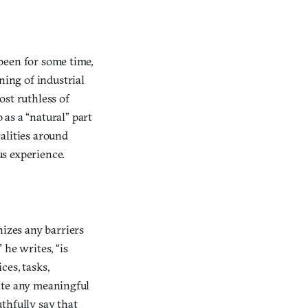
 been for some time,
ning of industrial
st ruthless of
as a “natural” part
ralities around
s experience.
nizes any barriers
 he writes, “is
ces, tasks,
rate any meaningful
thfully say that