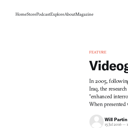
Home
Store
Podcast
Explore
About
Magazine
FEATURE
Videog
In 2005, followin
Iraq, the researc
“enhanced interro
When presented 
Will Partin
15 Jul 2016
—
1