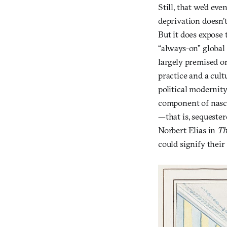
Still, that we’d ev
deprivation doesn’t
But it does expose 
“always-on” global 
largely premised on 
practice and a cult
political modernit
component of nascen
—that is, sequester
Norbert Elias in
Th
could signify their