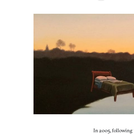
In 2005, following 