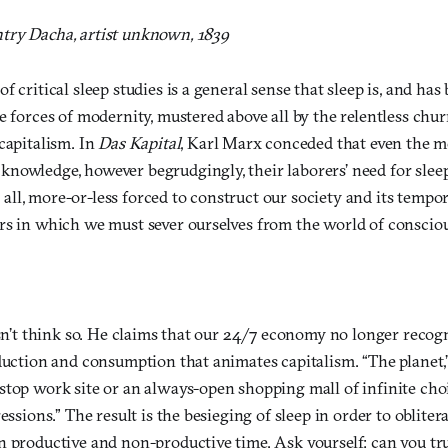
try Dacha, artist unknown, 1839
f critical sleep studies is a general sense that sleep is, and has
e forces of modernity, mustered above all by the relentless chur
capitalism. In
Das Kapital
, Karl Marx conceded that even the mo
nowledge, however begrudgingly, their laborers’ need for sleep 
er all, more-or-less forced to construct our society and its tempo
rs in which we must sever ourselves from the world of consciou
esn’t think so. He claims that our 24/7 economy no longer recog
duction and consumption that animates capitalism. “The planet,”
top work site or an always-open shopping mall of infinite choi
ressions.” The result is the besieging of sleep in order to oblite
n productive and non-productive time. Ask yourself: can you tru