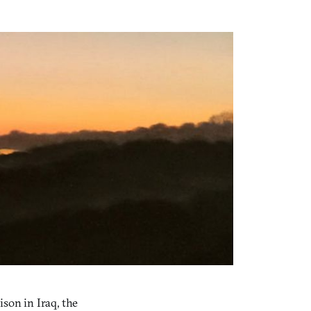
son in Iraq, the