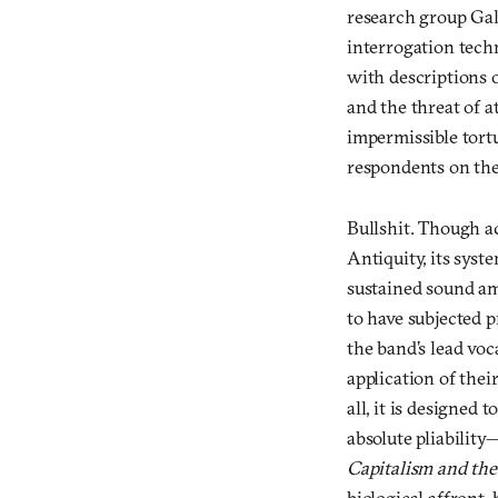
research group Gal
interrogation tech
with descriptions 
and the threat of a
impermissible tortu
respondents on the 
Bullshit. Though ac
Antiquity, its syst
sustained sound am
to have subjected p
the band’s lead voc
application of thei
all, it is designed 
absolute pliability
Capitalism and the
biological affront, 