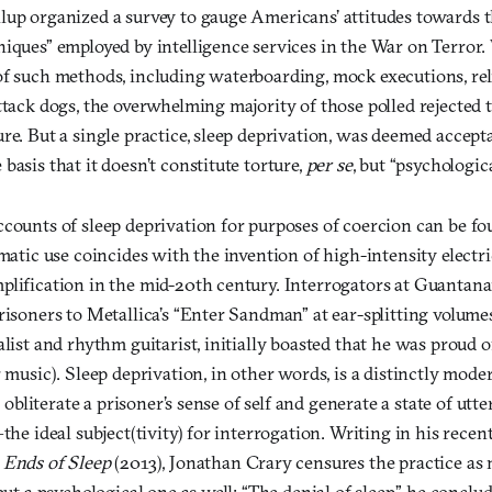
lup organized a survey to gauge Americans’ attitudes towards 
niques” employed by intelligence services in the War on Terror
of such methods, including waterboarding, mock executions, reli
ttack dogs, the overwhelming majority of those polled rejected
re. But a single practice, sleep deprivation, was deemed acceptab
basis that it doesn’t constitute torture,
per se
, but “psychologic
counts of sleep deprivation for purposes of coercion can be fo
ematic use coincides with the invention of high-intensity electri
plification in the mid-20th century. Interrogators at Guanta
risoners to Metallica’s “Enter Sandman” at ear-splitting volumes
alist and rhythm guitarist, initially boasted that he was proud of
r music). Sleep deprivation, in other words, is a distinctly mode
to obliterate a prisoner’s sense of self and generate a state of utt
—the ideal subject(tivity) for interrogation. Writing in his rece
 Ends of Sleep
(2013), Jonathan Crary censures the practice as 
but a psychological one as well: “The denial of sleep,” he conclude