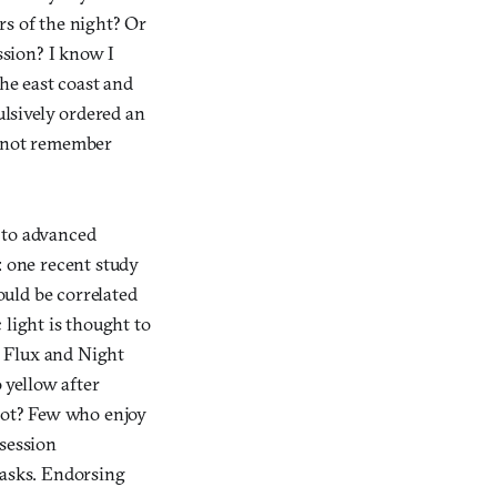
rs of the night? Or
sion? I know I
the east coast and
lsively ordered an
d not remember
 to advanced
: one recent study
ould be correlated
c light is thought to
ke Flux and Night
o yellow after
 not? Few who enjoy
 session
tasks. Endorsing