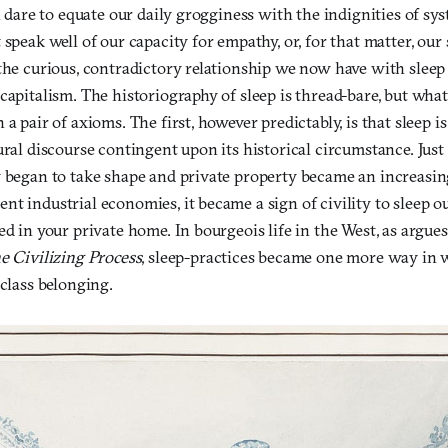
en dare to equate our daily grogginess with the indignities of sy
 speak well of our capacity for empathy, or, for that matter, our 
the curious, contradictory relationship we now have with sleep 
capitalism. The historiography of sleep is thread-bare, but what
a pair of axioms. The first, however predictably, is that sleep is
ural discourse contingent upon its historical circumstance. Just
y began to take shape and private property became an increasi
t industrial economies, it became a sign of civility to sleep ou
ed in your private home. In bourgeois life in the West, as argues
e Civilizing Process
, sleep-practices became one more way in
 class belonging.