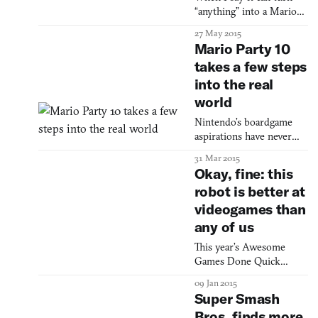
Mr. and Ms. Okay, two
“anything” into a Mario
smiling yellow circles.
level, I mean anything.
27 May 2015
The vide
Mario Party 10
takes a few steps
into the real
world
Nintendo’s boardgame
aspirations have never
been more tangible.
31 Mar 2015
Okay, fine: this
robot is better at
videogames than
any of us
This year’s Awesome
Games Done Quick
charity event started on
09 Jan 2015
Sunday, and one team has
Super Smash
already used a bot to put
Bros. finds more