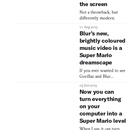
the screen
Not a throwback, but
differently modern.
11 Aug 2015
Blur’s new,
brightly coloured
music video is a
Super Mario
dreamscape
If you ever wanted to see
Gorillaz and Blur
frontman Damon Albarn
05 Jun 2015
dressed up as a giant ice
Now you can
cream cone, now’s your
turn everything
chance. Britpop group
on your
Blur have re-envisioned
Super Mario World in
computer into a
their music video for
Super Mario level
“Ong Ong,” replacing
Mario and Peach with
When I say it can turn