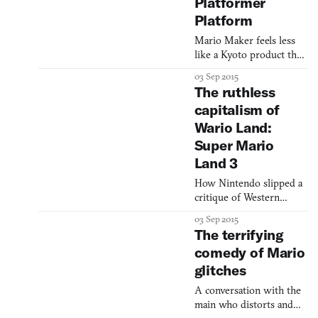
an appreciation for the
Platformer
series’ gameplay and an
Platform
exhau
Mario Maker feels less
like a Kyoto product than
a Silicon Valley one
03 Sep 2015
The ruthless
capitalism of
Wario Land:
Super Mario
Land 3
How Nintendo slipped a
critique of Western
values into its mega-hit
03 Sep 2015
series
The terrifying
comedy of Mario
glitches
A conversation with the
main who distorts and