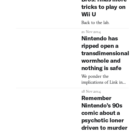
Twitch into Pokémon
tricks to play on
Red, and Super Mario
Bros. into Super Mario
Wii U
World. Usually, a Tool-
Back to the lab.
Assisted Speedrun can
only be accomplished
21 Nov 2014
with an emulator—the
Nintendo has
button-presses have to
ripped open a
be frame-perf
transdimensional
wormhole and
nothing is safe
We ponder the
implications of Link in
Mario Kart.
18 Nov 2014
Remember
Nintendo’s 90s
comic about a
psychotic loner
driven to murder