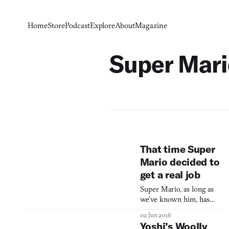
Home
Store
Podcast
Explore
About
Magazine
Super Mari
That time Super
Mario decided to
get a real job
Super Mario, as long as
we’ve known him, has
been a plumber. Strangely
02 Jun 2016
we have rarely seen him
Yoshi’s Woolly