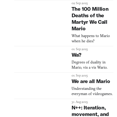
defiles your favorite
02 Sep 2015
childhood game.
The 100 Million
Deaths of the
Martyr We Call
Mario
What happens to Mario
when he dies?
01 Sep 2015
Wa?
Degrees of duality in
Mario, vis a vis Wario.
01 Sep 2015
We are all Mario
Understanding the
everyman of videogames.
31 Aug 2015
N++: Iteration,
movement, and