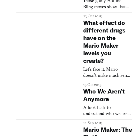
Those goofy Hotline
Bling moves show that
“nerd culture” is now pop
23 Oct 2015
culture Drake, memes,
What effect do
and the art of being
different drugs
uncool
have on the
Mario Maker
levels you
create?
Let’s face it, Mario
doesn’t make much sense.
He’s an Italian plumber
15 Oct 2015
living in a fantasy
Who We Aren’t
mushroom world which
Anymore
is populated by living
toadstools and constantly
A look back to
under attack from a
understand who we are
turtle dragon. Fans
now.
11 Sep 2015
usually excuse this
Mario Maker: The
psychedelic setting out of