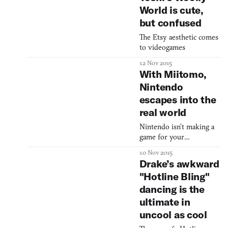
engage in any plumbing.
World is cute,
Super Mario is simply
but confused
surrounded by pipes, but
we do not see him
The Etsy aesthetic comes
inquiring about water
to videogames
leaks, fecal blockage, or
invoices. Super Mario is
12 Nov 2015
more of a career
With Miitomo,
adventurer, a socialite, a
Nintendo
escapes into the
real world
Nintendo isn’t making a
game for your
smartphone. They’re
10 Nov 2015
making something better.
Drake’s awkward
"Hotline Bling"
dancing is the
ultimate in
uncool as cool