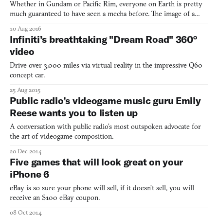
Whether in Gundam or Pacific Rim, everyone on Earth is pretty
much guaranteed to have seen a mecha before. The image of a
gifted teenager climbing into a building-sized robot is one of
10 Aug 2016
Japan’s most indelible contributions to pop culture, but few
Infiniti’s breathtaking "Dream Road" 360°
videogames have really captured that precise mecha moj
video
Drive over 3,000 miles via virtual reality in the impressive Q60
concept car.
25 Aug 2015
Public radio’s videogame music guru Emily
Reese wants you to listen up
A conversation with public radio’s most outspoken advocate for
the art of videogame composition.
20 Dec 2014
Five games that will look great on your
iPhone 6
eBay is so sure your phone will sell, if it doesn’t sell, you will
receive an $100 eBay coupon.
08 Oct 2014