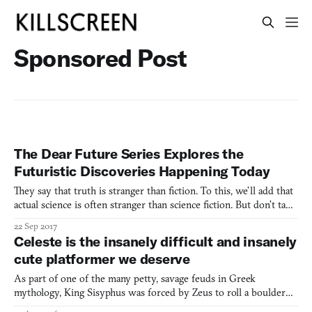
Sponsored Post
The Dear Future Series Explores the
Futuristic Discoveries Happening Today
They say that truth is stranger than fiction. To this, we’ll add that
actual science is often stranger than science fiction. But don’t take
our word for it. An original series of long form journalism from
22 Sep 2017
VICE’s Motherboard and CNET will quickly convince you of
Celeste is the insanely difficult and insanely
that. Called “Dear Future,” the series
cute platformer we deserve
As part of one of the many petty, savage feuds in Greek
mythology, King Sisyphus was forced by Zeus to roll a boulder
up a hill and watch it roll right back down as punishment for his