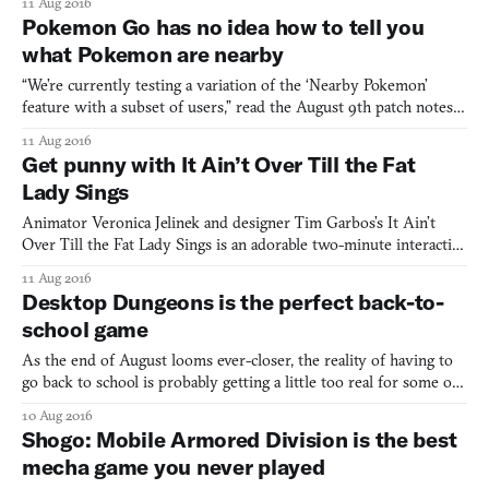
11 Aug 2016
murderous, greedy ways. But also, mostly, as punishment for
Pokemon Go has no idea how to tell you
thinking he was cleverer than Zeus. Designers Matt Thors
what Pokemon are nearby
“We’re currently testing a variation of the ‘Nearby Pokemon’
feature with a subset of users,” read the August 9th patch notes
for Pokemon GO. “During this period you may see some
11 Aug 2016
variation in the nearby Pokemon UI.” This is an understatement.
Get punny with It Ain’t Over Till the Fat
The quality of Pokemon GO is almost irrelevant in the fac
Lady Sings
Animator Veronica Jelinek and designer Tim Garbos’s It Ain’t
Over Till the Fat Lady Sings is an adorable two-minute interactive
animation that gently pokes fun at the absurdity of five English
11 Aug 2016
idioms. “It’s raining cats and dogs” becomes a deluge of pink-and-
Desktop Dungeons is the perfect back-to-
blue animals pouring from the sky while y
school game
As the end of August looms ever-closer, the reality of having to
go back to school is probably getting a little too real for some of
you. Luckily, there’s a game out there to help ease you back into
10 Aug 2016
the grind. Desktop Dungeons is so perfectly suited to quick
Shogo: Mobile Armored Division is the best
lunchtime sessions or passing the time wh
mecha game you never played