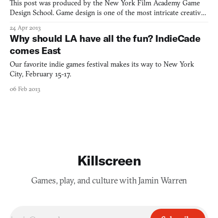
This post was produced by the New York Film Academy Game
Design School. Game design is one of the most intricate creative
mediums of the modern age, mainly owing to the fact that it is a
24 Apr 2013
comprised of numerous disciplines. A good game designer is one
Why should LA have all the fun? IndieCade
who has a keen eye for art, music, narrative story
comes East
Our favorite indie games festival makes its way to New York
City, February 15-17.
06 Feb 2013
Killscreen
Games, play, and culture with Jamin Warren