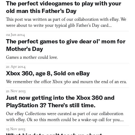
The perfect videogames to play with your
old man this Father’s Day
This post was written as part of our collaboration with eBay. We
were about to write your typical glib Father’s Day card
sentiments to convince you that you should buy dad some of
02 Jun 2014
these fine videogames to celebrate his day in the sun. After all,
The perfect games to give dear ol’ mom for
games are fun and valuable life experiences and can cr
Mother’s Day
Games a mother could love.
21 Apr 2014
Xbox 360, age 8, Sold on eBay
We remember the office Xbox 360 and mourn the end of an era.
21 Nov 2013
Just now getting into the Xbox 360 and
PlayStation 3? There’s still time.
Our eBay Collections were curated as part of our collaboration
with eBay. Ok so this month could be a wake-up call for you.
You’ve just been hanging out for the last, oh, 7 or 8 years,
15 Nov 2013
meaning to buy a new videogame console and, well, just plum