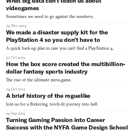
What big data can’t teach us about
forgot to do it. Now the new ones are upon you and you
videogames
Sometimes we need to go against the numbers.
04 Nov 2013
We made a disaster supply kit for the
PlayStation 4 so you don’t have to
A quick back-up plan in case you can’t find a PlayStation 4.
30 Oct 2013
How the box score created the multibillion-
dollar fantasy sports industry
The rise of the ultimate meta-game.
04 Oct 2013
A brief history of the roguelike
Join us for a flickering, torch-lit journey into hell.
09 Sep 2013
Turning Gaming Passion into Career
Success with the NYFA Game Design School