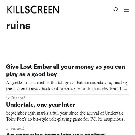
ruins
Give Lost Ember all your money so you can
play as a good boy
A gentle breeze rustles the tall grass that surrounds you, causing
the blades to sway back and forth lazily to the soft rhythm of the
wind. Up ahead lies a dirt path, leading to an unknown
14 Oct 2016
destination whose name was lost to time long ago. You’re curled
Undertale, one year later
up on a patch of soil near a bank of water, tak
September 15th marks a full year since the arrival of Undertale,
Toby Fox’s 16 bit-style role-playing game for PC. Its auspicious
reception, which even delivered the game into the Pope’s hands,
15 Sep 2016
seems now more than ever to have been a flashpoint in current
An upcoming game lets you explore