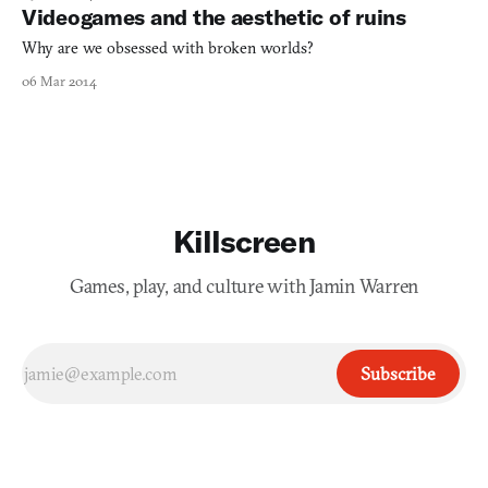
Videogames and the aesthetic of ruins
Why are we obsessed with broken worlds?
06 Mar 2014
Killscreen
Games, play, and culture with Jamin Warren
Subscribe