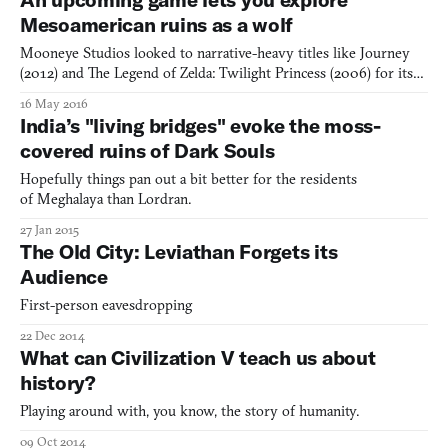
debates as to what constitutes excellence in
Mesoamerican ruins as a wolf
Mooneye Studios looked to narrative-heavy titles like Journey
(2012) and The Legend of Zelda: Twilight Princess (2006) for its
upcoming game Lost Ember. And like those titles, it began as a
16 May 2016
third-person exploration game with puzzle elements, but much
India’s "living bridges" evoke the moss-
of the development process has so far involved pa
covered ruins of Dark Souls
Hopefully things pan out a bit better for the residents
of Meghalaya than Lordran.
27 Jan 2015
The Old City: Leviathan Forgets its
Audience
First-person eavesdropping
22 Dec 2014
What can Civilization V teach us about
history?
Playing around with, you know, the story of humanity.
09 Oct 2014