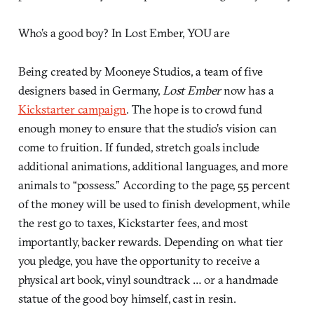
Who’s a good boy? In Lost Ember, YOU are
Being created by Mooneye Studios, a team of five
designers based in Germany,
Lost Ember
now has a
Kickstarter campaign
. The hope is to crowd fund
enough money to ensure that the studio’s vision can
come to fruition. If funded, stretch goals include
additional animations, additional languages, and more
animals to “possess.” According to the page, 55 percent
of the money will be used to finish development, while
the rest go to taxes, Kickstarter fees, and most
importantly, backer rewards. Depending on what tier
you pledge, you have the opportunity to receive a
physical art book, vinyl soundtrack … or a handmade
statue of the good boy himself, cast in resin.