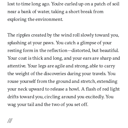
lost to time long ago. You’re curled up on a patch of soil
near a bank of water, taking a short break from
exploring the environment.
The ripples created by the wind roll slowly toward you,
splashing at your paws. You catch a glimpse of your
resting form in the reflection—distorted, but beautiful.
Your coat is thick and long, and your ears are sharp and
attentive. Your legs are agile and strong, able to carry
the weight of the discoveries during your travels. You
rouse yourself from the ground and stretch, extending
your neck upward to release a howl. A flash of red light
drifts toward you, circling around you excitedly. You
wag your tail and the two of you set off.
///