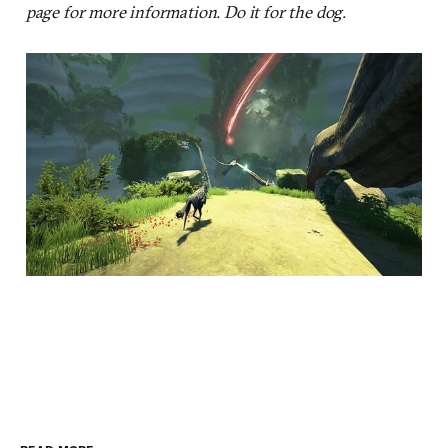
page for more information. Do it for the dog.