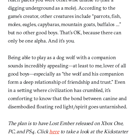
digging underground as a mole). According to the
game’s creator, other creatures include “parrots, fish,
moles, eagles, capybaras, mountain goats, buffalos …”
but no other good boys. That’s OK, because there can
only be one alpha. And it’s you.
Being able to play as a dog wolf with a companion
sounds incredibly appealing—at least to me, lover of all
good boys—especially as “the wolf and his companion
form a deep relationship of friendship and trust.” Even
in a setting where civilization has crumbled, it’s
comforting to know that the bond between canine and
disembodied floating red light/spirit goes untarnished.
The plan is to have Lost Ember released on Xbox One,
PC, and PS4. Click
here
to take a look at the Kickstarter