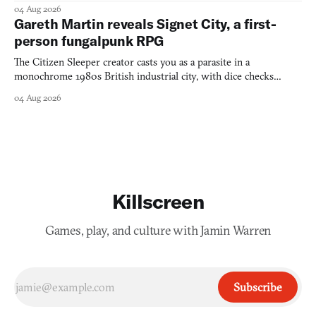
into a bullet heaven you parkour through.
04 Aug 2026
Gareth Martin reveals Signet City, a first-
person fungalpunk RPG
The Citizen Sleeper creator casts you as a parasite in a
monochrome 1980s British industrial city, with dice checks
swayed by your host's emotions.
04 Aug 2026
Killscreen
Games, play, and culture with Jamin Warren
Subscribe