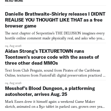
READ MORE
Danielle Brathwaite-Shirley releases I DIDNT
REALISE YOU THOUGHT LIKE THAT as a free
browser game
The next chapter of Serpentine's THE DELUSION imagines every
hostile online comment made physically real, and asks who you
would open the door for.
04 Aug 2026
Aidan Strong's TEXTURETOWN runs
Toontown's source code with the assets of
three other dead MMOs
Text from Club Penguin, sound from Pirates of the Caribbean
Online, textures from FusionFall: digital preservation practiced as
collage.
04 Aug 2026
Messhof's Blood Dungeon, a platforming
autoshooter, arrives Aug. 25
Mark Essen drew it himself again: a weekend Game Maker
sketch, animated on a $50 tablet in parked cars, grown over years