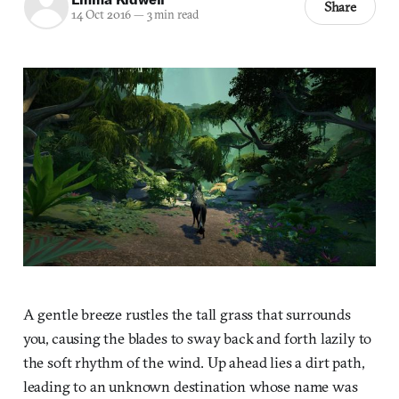
Share
14 Oct 2016
—
3 min read
A gentle breeze rustles the tall grass that surrounds
you, causing the blades to sway back and forth lazily to
the soft rhythm of the wind. Up ahead lies a dirt path,
leading to an unknown destination whose name was