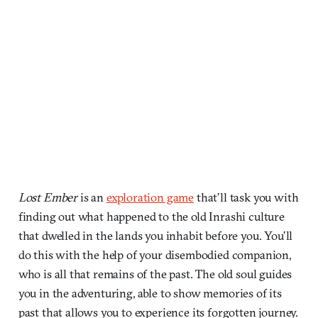
Lost Ember
is an
exploration game
that’ll task you with
finding out what happened to the old Inrashi culture
that dwelled in the lands you inhabit before you. You’ll
do this with the help of your disembodied companion,
who is all that remains of the past. The old soul guides
you in the adventuring, able to show memories of its
past that allows you to experience its forgotten journey.