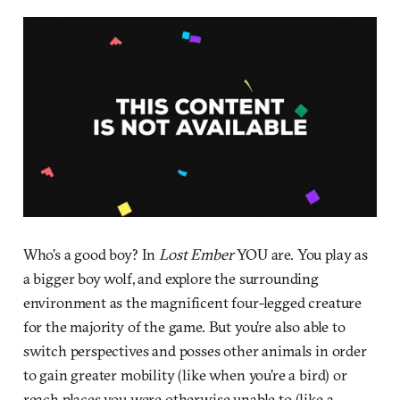
Who’s a good boy? In
Lost Ember
YOU are. You play as
a bigger boy wolf, and explore the surrounding
environment as the magnificent four-legged creature
for the majority of the game. But you’re also able to
switch perspectives and posses other animals in order
to gain greater mobility (like when you’re a bird) or
reach places you were otherwise unable to (like a