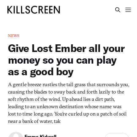
NEWS
Give Lost Ember all your
money so you can play
as a good boy
A gentle breeze rustles the tall grass that surrounds you,
causing the blades to sway back and forth lazily to the
soft rhythm of the wind. Up ahead lies a dirt path,
leading to an unknown destination whose name was
lost to time long ago. You’re curled up on a patch of soil
near a bank of water, tak
Emma Kidwell