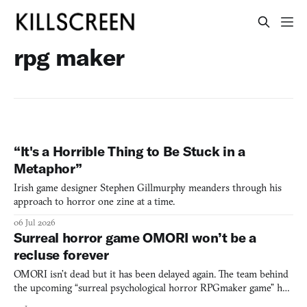
rpg maker
“It's a Horrible Thing to Be Stuck in a
Metaphor”
Irish game designer Stephen Gillmurphy meanders through his
approach to horror one zine at a time.
06 Jul 2026
Surreal horror game OMORI won’t be a
recluse forever
OMORI isn’t dead but it has been delayed again. The team behind
the upcoming “surreal psychological horror RPGmaker game” has
released a new trailer and explained why the game isn’t out yet.