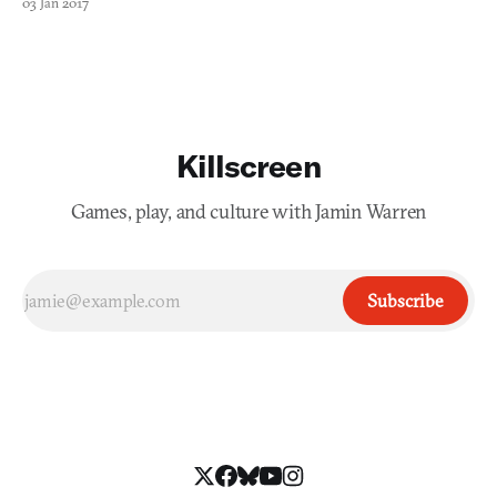
03 Jan 2017
To make a long story short: the team admits it “underestimated
the amount of time to create a video game.” Th
Killscreen
Games, play, and culture with Jamin Warren
Subscribe