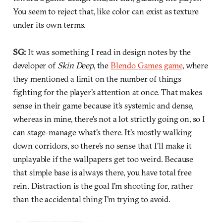
You seem to reject that, like color can exist as texture
under its own terms.
SG:
It was something I read in design notes by the
developer of
Skin Deep
, the
Blendo Games game
, where
they mentioned a limit on the number of things
fighting for the player's attention at once. That makes
sense in their game because it's systemic and dense,
whereas in mine, there's not a lot strictly going on, so I
can stage-manage what's there. It's mostly walking
down corridors, so there's no sense that I'll make it
unplayable if the wallpapers get too weird. Because
that simple base is always there, you have total free
rein. Distraction is the goal I'm shooting for, rather
than the accidental thing I'm trying to avoid.