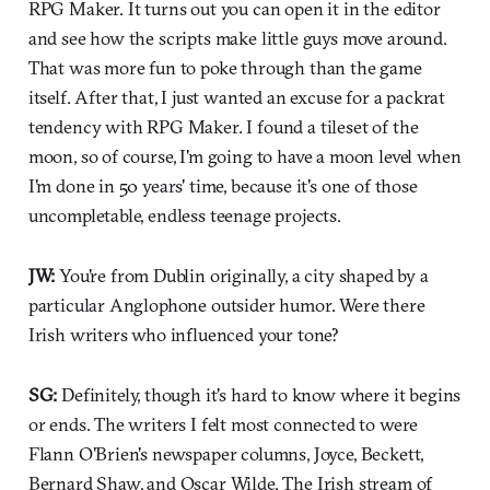
RPG Maker. It turns out you can open it in the editor
and see how the scripts make little guys move around.
That was more fun to poke through than the game
itself. After that, I just wanted an excuse for a packrat
tendency with RPG Maker. I found a tileset of the
moon, so of course, I'm going to have a moon level when
I'm done in 50 years' time, because it's one of those
uncompletable, endless teenage projects.
JW:
You're from Dublin originally, a city shaped by a
particular Anglophone outsider humor. Were there
Irish writers who influenced your tone?
SG:
Definitely, though it's hard to know where it begins
or ends. The writers I felt most connected to were
Flann O'Brien's newspaper columns, Joyce, Beckett,
Bernard Shaw, and Oscar Wilde. The Irish stream of