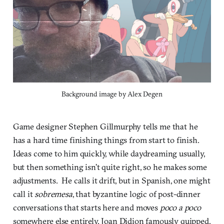
Background image by Alex Degen
Game designer Stephen Gillmurphy tells me that he
has a hard time finishing things from start to finish.
Ideas come to him quickly, while daydreaming usually,
but then something isn’t quite right, so he makes some
adjustments. He calls it drift, but in Spanish, one might
call it
sobremesa
, that byzantine logic of post-dinner
conversations that starts here and moves
poco a poco
somewhere else entirely. Joan Didion famously quipped,