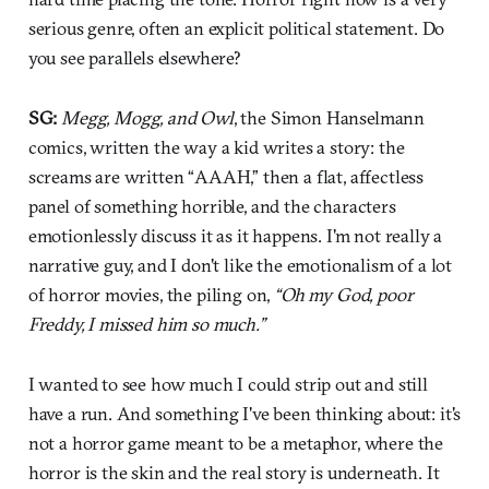
serious genre, often an explicit political statement. Do
you see parallels elsewhere?
SG:
Megg, Mogg, and Owl
, the Simon Hanselmann
comics, written the way a kid writes a story: the
screams are written “AAAH,” then a flat, affectless
panel of something horrible, and the characters
emotionlessly discuss it as it happens. I'm not really a
narrative guy, and I don't like the emotionalism of a lot
of horror movies, the piling on,
“Oh my God, poor
Freddy, I missed him so much.”
I wanted to see how much I could strip out and still
have a run. And something I've been thinking about: it's
not a horror game meant to be a metaphor, where the
horror is the skin and the real story is underneath. It