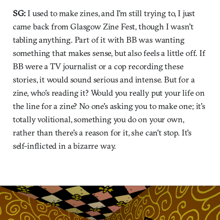
SG:
I used to make zines, and I'm still trying to, I just
came back from Glasgow Zine Fest, though I wasn't
tabling anything. Part of it with BB was wanting
something that makes sense, but also feels a little off. If
BB were a TV journalist or a cop recording these
stories, it would sound serious and intense. But for a
zine, who's reading it? Would you really put your life on
the line for a zine? No one's asking you to make one; it's
totally volitional, something you do on your own,
rather than there's a reason for it, she can't stop. It's
self-inflicted in a bizarre way.