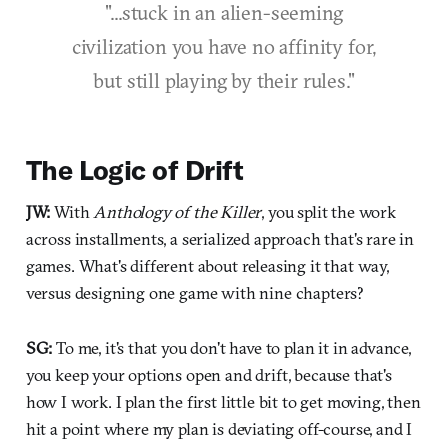
"...stuck in an alien-seeming
civilization you have no affinity for,
but still playing by their rules."
The Logic of Drift
JW:
With
Anthology of the Killer
, you split the work
across installments, a serialized approach that's rare in
games. What's different about releasing it that way,
versus designing one game with nine chapters?
SG:
To me, it's that you don't have to plan it in advance,
you keep your options open and drift, because that's
how I work. I plan the first little bit to get moving, then
hit a point where my plan is deviating off-course, and I