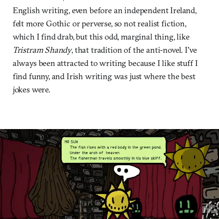
English writing, even before an independent Ireland,
felt more Gothic or perverse, so not realist fiction,
which I find drab, but this odd, marginal thing, like
Tristram Shandy
, that tradition of the anti-novel. I've
always been attracted to writing because I like stuff I
find funny, and Irish writing was just where the best
jokes were.