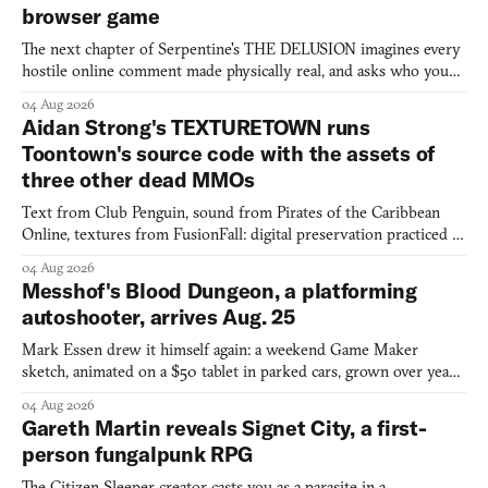
browser game
The next chapter of Serpentine's THE DELUSION imagines every
hostile online comment made physically real, and asks who you
would open the door for.
04 Aug 2026
Aidan Strong's TEXTURETOWN runs
Toontown's source code with the assets of
three other dead MMOs
Text from Club Penguin, sound from Pirates of the Caribbean
Online, textures from FusionFall: digital preservation practiced as
collage.
04 Aug 2026
Messhof's Blood Dungeon, a platforming
autoshooter, arrives Aug. 25
Mark Essen drew it himself again: a weekend Game Maker
sketch, animated on a $50 tablet in parked cars, grown over years
into a bullet heaven you parkour through.
04 Aug 2026
Gareth Martin reveals Signet City, a first-
person fungalpunk RPG
The Citizen Sleeper creator casts you as a parasite in a