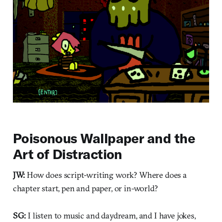
Poisonous Wallpaper and the
Art of Distraction
JW:
How does script-writing work? Where does a
chapter start, pen and paper, or in-world?
SG:
I listen to music and daydream, and I have jokes,