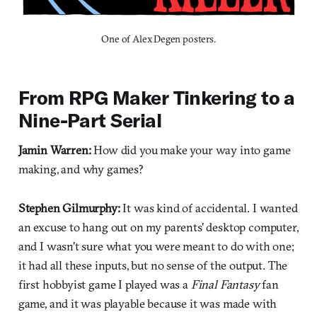
One of Alex Degen posters.
From RPG Maker Tinkering to a
Nine-Part Serial
Jamin Warren:
How did you make your way into game
making, and why games?
Stephen Gilmurphy:
It was kind of accidental. I wanted
an excuse to hang out on my parents' desktop computer,
and I wasn't sure what you were meant to do with one;
it had all these inputs, but no sense of the output. The
first hobbyist game I played was a
Final Fantasy
fan
game, and it was playable because it was made with