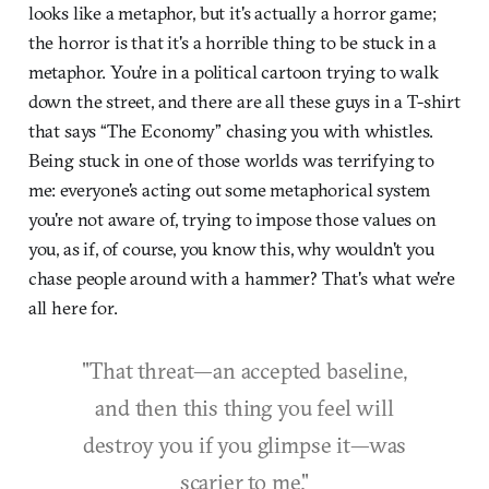
looks like a metaphor, but it's actually a horror game;
the horror is that it's a horrible thing to be stuck in a
metaphor. You're in a political cartoon trying to walk
down the street, and there are all these guys in a T-shirt
that says “The Economy” chasing you with whistles.
Being stuck in one of those worlds was terrifying to
me: everyone's acting out some metaphorical system
you're not aware of, trying to impose those values on
you, as if, of course, you know this, why wouldn't you
chase people around with a hammer? That's what we're
all here for.
"That threat—an accepted baseline,
and then this thing you feel will
destroy you if you glimpse it—was
scarier to me."