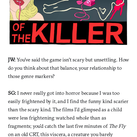
JW:
You've said the game isn't scary but unsettling. How
do you think about that balance, your relationship to
those genre markers?
SG:
I never really got into horror because I was too
easily frightened by it, and I find the funny kind scarier
than the scary kind. The films I'd glimpsed as a child
were less frightening watched whole than as
fragments; you'd catch the last five minutes of
The Fly
on an old CRT, this viscera, a creature you barely