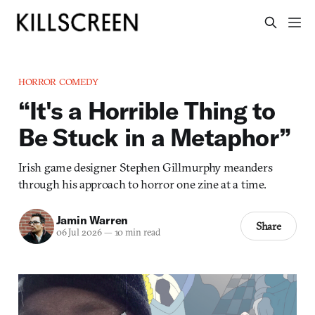
HORROR COMEDY
“It's a Horrible Thing to
Be Stuck in a Metaphor”
Irish game designer Stephen Gillmurphy meanders
through his approach to horror one zine at a time.
Jamin Warren
Share
06 Jul 2026
—
10 min read