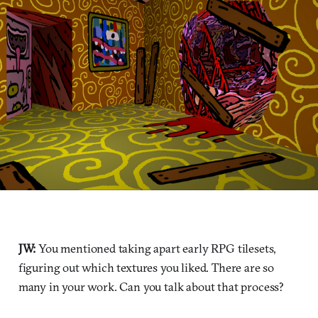
JW:
You mentioned taking apart early RPG tilesets,
figuring out which textures you liked. There are so
many in your work. Can you talk about that process?