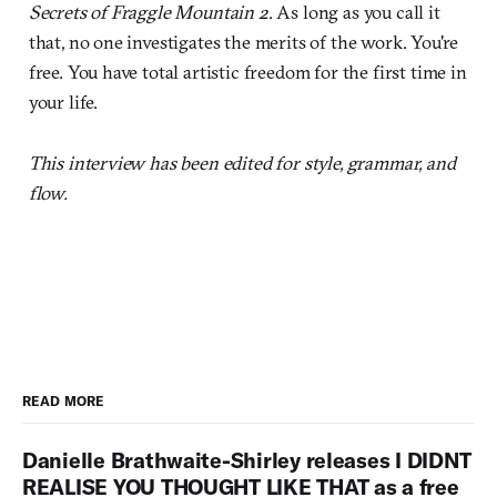
Secrets of Fraggle Mountain 2
. As long as you call it
that, no one investigates the merits of the work. You're
free. You have total artistic freedom for the first time in
your life.
This interview has been edited for style, grammar, and
flow.
READ MORE
Danielle Brathwaite-Shirley releases I DIDNT
REALISE YOU THOUGHT LIKE THAT as a free