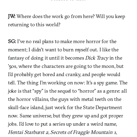
JW:
Where does the work go from here? Will you keep
returning to this world?
SG:
I've no real plans to make more horror for the
moment; I didn't want to burn myself out. I like the
fantasy of doing it until it becomes
Dick Tracy
in the
'50s, where the characters are going to the moon, but
I'd probably get bored and cranky, and people would
tell. The thing I'm working on now: It's a spy game. The
joke is that “spy” is the sequel to “horror” as a genre: all
the horror villains, the guys with metal teeth on the
skull-face island, just work for the State Department
now. Same universe, but they grew up and got proper
jobs. I'd love to put a series up under a weird name,
Hentai Starburst 2
,
Secrets of Fraggle Mountain 1
,