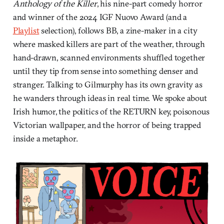
Anthology of the Killer
, his nine-part comedy horror
and winner of the 2024 IGF Nuovo Award (and a
Playlist
selection), follows BB, a zine-maker in a city
where masked killers are part of the weather, through
hand-drawn, scanned environments shuffled together
until they tip from sense into something denser and
stranger. Talking to Gilmurphy has its own gravity as
he wanders through ideas in real time. We spoke about
Irish humor, the politics of the RETURN key, poisonous
Victorian wallpaper, and the horror of being trapped
inside a metaphor.