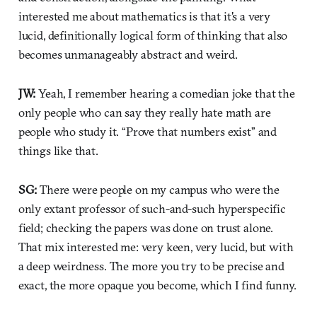
interested me about mathematics is that it's a very
lucid, definitionally logical form of thinking that also
becomes unmanageably abstract and weird.
JW:
Yeah, I remember hearing a comedian joke that the
only people who can say they really hate math are
people who study it. “Prove that numbers exist” and
things like that.
SG:
There were people on my campus who were the
only extant professor of such-and-such hyperspecific
field; checking the papers was done on trust alone.
That mix interested me: very keen, very lucid, but with
a deep weirdness. The more you try to be precise and
exact, the more opaque you become, which I find funny.