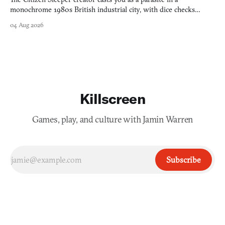
monochrome 1980s British industrial city, with dice checks
swayed by your host's emotions.
04 Aug 2026
Killscreen
Games, play, and culture with Jamin Warren
Subscribe