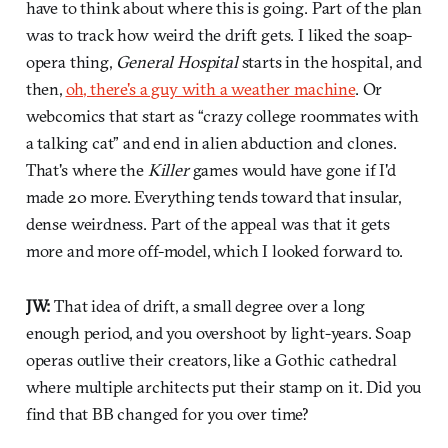
have to think about where this is going. Part of the plan
was to track how weird the drift gets. I liked the soap-
opera thing,
General Hospital
starts in the hospital, and
then,
oh, there's a guy with a weather machine
. Or
webcomics that start as “crazy college roommates with
a talking cat” and end in alien abduction and clones.
That's where the
Killer
games would have gone if I'd
made 20 more. Everything tends toward that insular,
dense weirdness. Part of the appeal was that it gets
more and more off-model, which I looked forward to.
JW:
That idea of drift, a small degree over a long
enough period, and you overshoot by light-years. Soap
operas outlive their creators, like a Gothic cathedral
where multiple architects put their stamp on it. Did you
find that BB changed for you over time?