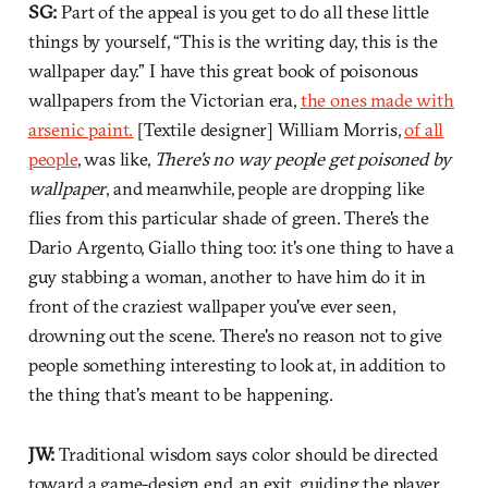
SG:
Part of the appeal is you get to do all these little
things by yourself, “This is the writing day, this is the
wallpaper day.” I have this great book of poisonous
wallpapers from the Victorian era,
the ones made with
arsenic paint.
[Textile designer] William Morris,
of all
people
, was like,
There's no way people get poisoned by
wallpaper
, and meanwhile, people are dropping like
flies from this particular shade of green. There's the
Dario Argento, Giallo thing too: it's one thing to have a
guy stabbing a woman, another to have him do it in
front of the craziest wallpaper you've ever seen,
drowning out the scene. There's no reason not to give
people something interesting to look at, in addition to
the thing that's meant to be happening.
JW:
Traditional wisdom says color should be directed
toward a game-design end, an exit, guiding the player.