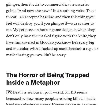
glimpse, then it cuts to commercials, a newscaster
going, “And now the news,” in a soothing voice. That
threat—an accepted baseline, and then this thing you
feel will destroy you if you glimpse it—was scarier to
me. My pet peeve in horror game design is when they
don't only have the masked figure with the knife, they
have him covered in blood so you know he's scary, big
and muscular, with a fucked-up mask, because a regular
mask chasing you wouldn't be scary.
The Horror of Being Trapped
Inside a Metaphor
JW:
Death is serious in your world, but BB seems
bemused by how many people are being killed. I had a
hard time placing the tone. Horror right now is a very