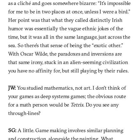
as a cliché and goes somewhere bizarre: “It's impossible
for me to be in two places at once, unless I were a bird.”
Her point was that what they called distinctly Irish
humor was essentially the vague ethnic jokes of the
time, but it was all in the same language, just across the
sea. So there's that sense of being the “exotic other.”
With Oscar Wilde, the paradoxes and inversions are
that same irony, stuck in an alien-seeming civilization
you have no affinity for, but still playing by their rules.
JW:
You studied mathematics, not art. I don't think of
your games as deep systems games; the obvious route
for a math person would be
Tetris
. Do you see any
through-lines?
SG:
A little. Game making involves similar planning
and construction, alongside the painting. What