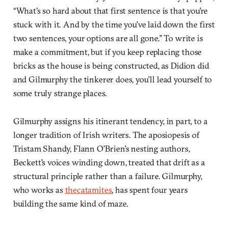
“What's so hard about that first sentence is that you're
stuck with it. And by the time you've laid down the first
two sentences, your options are all gone.” To write is
make a commitment, but if you keep replacing those
bricks as the house is being constructed, as Didion did
and Gilmurphy the tinkerer does, you’ll lead yourself to
some truly strange places.
Gilmurphy assigns his itinerant tendency, in part, to a
longer tradition of Irish writers. The aposiopesis of
Tristam Shandy, Flann O'Brien's nesting authors,
Beckett's voices winding down, treated that drift as a
structural principle rather than a failure. Gilmurphy,
who works as
thecatamites
, has spent four years
building the same kind of maze.