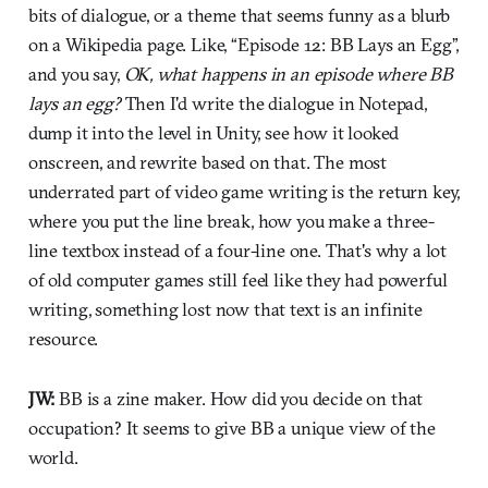
bits of dialogue, or a theme that seems funny as a blurb
on a Wikipedia page. Like, “Episode 12: BB Lays an Egg”,
and you say,
OK, what happens in an episode where BB
lays an egg?
Then I'd write the dialogue in Notepad,
dump it into the level in Unity, see how it looked
onscreen, and rewrite based on that. The most
underrated part of video game writing is the return key,
where you put the line break, how you make a three-
line textbox instead of a four-line one. That's why a lot
of old computer games still feel like they had powerful
writing, something lost now that text is an infinite
resource.
JW:
BB is a zine maker. How did you decide on that
occupation? It seems to give BB a unique view of the
world.