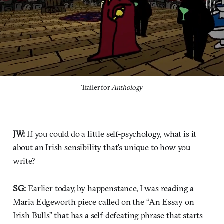
Trailer for 
Anthology
JW:
If you could do a little self-psychology, what is it
about an Irish sensibility that's unique to how you
write?
SG:
Earlier today, by happenstance, I was reading a
Maria Edgeworth piece called on the “An Essay on
Irish Bulls” that has a self-defeating phrase that starts