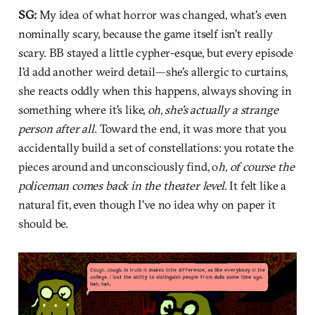
SG:
My idea of what horror was changed, what's even
nominally scary, because the game itself isn't really
scary. BB stayed a little cypher-esque, but every episode
I'd add another weird detail—she's allergic to curtains,
she reacts oddly when this happens, always shoving in
something where it's like,
oh, she's actually a strange
person after all.
Toward the end, it was more that you
accidentally build a set of constellations: you rotate the
pieces around and unconsciously find, o
h, of course the
policeman comes back in the theater level.
It felt like a
natural fit, even though I've no idea why on paper it
should be.