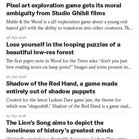
Practically every interaction with a piece of software takes place
Pixel art exploration game gets its moral
inside one. This has been the norm for computer use s
ambiguity from Studio Ghibli films
Mable & the Wood is a 2D exploration game about a young red-
haired girl with the ability to transform into other creatures. The
idea is to get her through the titular colorful woods. However,
28 Apr 2016
the more you use the girl’s powers, the more you take from the
Lose yourself in the looping puzzles of a
forest, slowly destroying it—regardless, it’s
beautiful low-res forest
The first paper note in Wood for the Trees asks: “don’t you just
love reading notes on lamp posts?” Images and icons present in
other first-person Unity games like Slender (2012) or Andrew
26 Apr 2016
Shouldice’s Hide are on display here too. The same note makes
Shadow of the Red Hand, a game made
reference to “a missing beloved one” addressed by
entirely out of shadow puppets
Created for the latest Ludum Dare game jam, the theme for
which was “shapeshift,” Shadow of the Red Hand is a game made
entirely out of shadow puppets. In it, the player’s hands take on
25 Apr 2016
the role of a rabbit, and must hop away from the evil “Red Hand
The Lion’s Song aims to depict the
of Doom” as it chases them through the ever-changi
loneliness of history’s greatest minds