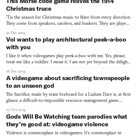
This Morse code game relives the 1914
Maybe that’s why An Evening of Mode
Christmas truce
‘Tis the season for Christmas music to blare from every direction.
They come from speakers, carolers, and buskers. They are played
in stores and putative public spaces. As a side effect of this
21 Dec 2015
sonorous onslaught, ostensibly cheerful songs become backing
Voi wants to play architectural peek-a-boo
tracks to breakups and calls announcing the s
with you
I like it when videogames play peek-a-boo with me. Yes, please,
treat me like a toddler. I mean it. I am not yet beyond the delight
of a magic trick; a spatial sleight-of-hand. And Voi has enough of
16 Dec 2015
them to warrant your curiosity. This is a game in which I spent a
A videogame about sacrificing townspeople
good five minutes going back-and-fo
to an unseen god
The Sacrifice, made by team foxboard for a Ludum Dare is, at first
glance, a difficult-to-impossible resource management game.
Players direct a town comprised of five families, assigning
07 Oct 2015
seasonal tasks and trying to maintain enough housing, food
Gods Will Be Watching team parodies what
reserves, morale, and secrecy. At the same time, playe
they’re good at: videogame violence
Violence is commonplace in videogames. It’s commonplace in