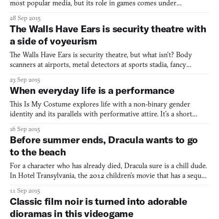
most popular media, but its role in games comes under
particularly heavy fire. What strikes me as weird about
28 Sep 2015
videogame violence, as someone who plays plenty of violent
The Walls Have Ears is security theatre with
videogames herself, isn’t its prevalence as much as its
a side of voyeurism
weightlessness.
The Walls Have Ears is security theatre, but what isn’t? Body
scanners at airports, metal detectors at sports stadia, fancy
uniforms that imply nonexistent authority—it’s all a big show.
23 Sep 2015
The Walls Have Ears is about that show, but you’re a performer.
When everyday life is a performance
More accurately, you’re a desk jockey at an unnam
This Is My Costume explores life with a non-binary gender
identity and its parallels with performative attire. It’s a short
point-and-click adventure that was made by game design team
16 Sep 2015
Pride Interactive for a recent Ludum Dare, in which the theme
Before summer ends, Dracula wants to go
was “You Are The Monster.” It begins with the protagon
to the beach
For a character who has already died, Dracula sure is a chill dude.
In Hotel Transylvania, the 2012 children’s movie that has a sequel
coming out this month, Dracula is clumsily adjusting to
11 Sep 2015
domesticity. In Mel Brooks’ 1995 parody of traditional vampire
Classic film noir is turned into adorable
stories, Dracula: Dead and Loving It, Dracula
dioramas in this videogame