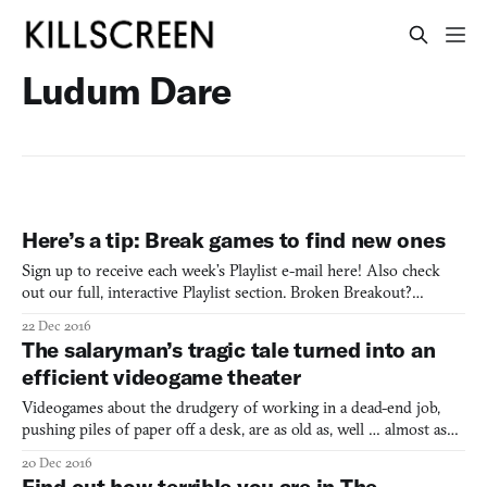
Ludum Dare
Here’s a tip: Break games to find new ones
Sign up to receive each week’s Playlist e-mail here! Also check
out our full, interactive Playlist section. Broken Breakout?
(Browser, Windows, Mac) By Tim Garbos One person’s trash is
22 Dec 2016
another person’s treasure. That’s how the old adage goes. But can
The salaryman’s tragic tale turned into an
it be applied to videogames? Tim Garbos seems to
efficient videogame theater
Videogames about the drudgery of working in a dead-end job,
pushing piles of paper off a desk, are as old as, well … almost as
old as videogames. One of the first was probably Takeshi no
20 Dec 2016
Chōsenjō, the 1986 game directed by Takeshi Kitano (known for
Find out how terrible you are in The