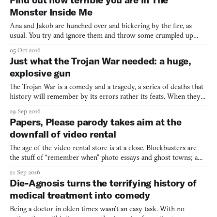
the game show Takeshi’s Castle as well as starring
Monster Inside Me
Ana and Jakob are hunched over and bickering by the fire, as
usual. You try and ignore them and throw some crumpled up
newspaper into the pit. The fire laps up the paper, hungry for
05 Oct 2016
more. As you stare into the flames, their arguing becomes harder
Just what the Trojan War needed: a huge,
to to tune out. Everyone is tired and hungry and stre
explosive gun
The Trojan War is a comedy and a tragedy, a series of deaths that
history will remember by its errors rather its feats. When they
teach the Trojan War, they talk about a beautiful woman whose
29 Sep 2016
face was enough for an armada to be launched and a large
Papers, Please parody takes aim at the
wooden horse that defeated an impregnable city. Whe
downfall of video rental
The age of the video rental store is at a close. Blockbusters are
the stuff of “remember when” photo essays and ghost towns; a
blue and yellow sign of the times. Even independent stores that
21 Sep 2016
have long demanded patronage are closing their doors, murdered
Die-Agnosis turns the terrifying history of
by Redbox and Netflix. It is in this climate t
medical treatment into comedy
Being a doctor in olden times wasn’t an easy task. With no