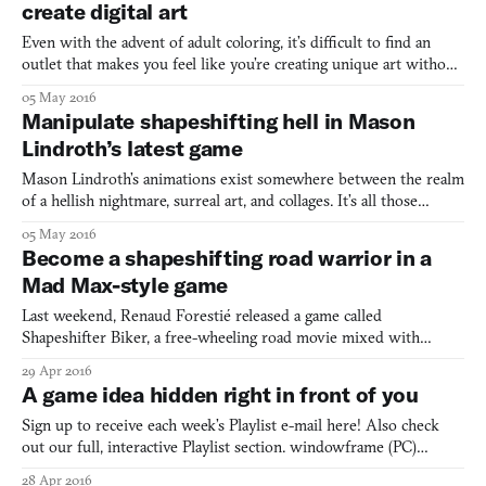
create digital art
Even with the advent of adult coloring, it’s difficult to find an
outlet that makes you feel like you’re creating unique art without
actually having the talent to do so. Paint Bug, made in 72 hours
05 May 2016
for the Ludum Dare game jam, attempts to do just that. Paint Bug
Manipulate shapeshifting hell in Mason
gives the player control over a serie
Lindroth’s latest game
Mason Lindroth’s animations exist somewhere between the realm
of a hellish nightmare, surreal art, and collages. It’s all those
things, and also none of them. Lindroth’s repeated animated
05 May 2016
aesthetic is wholly unique—there’s nothing else like it (and in fact,
Become a shapeshifting road warrior in a
he even hand-sculpts some objects from cla
Mad Max-style game
Last weekend, Renaud Forestié released a game called
Shapeshifter Biker, a free-wheeling road movie mixed with
shapeshifting mechanics. Shapeshifter Biker has you drive around
29 Apr 2016
a desert map on the lookout for animal power-ups that give you
A game idea hidden right in front of you
the ability to temporarily shapeshift into a variety of diffe
Sign up to receive each week’s Playlist e-mail here! Also check
out our full, interactive Playlist section. windowframe (PC)
BY DANIEL LINSSEN You’re reading this inside a window.
28 Apr 2016