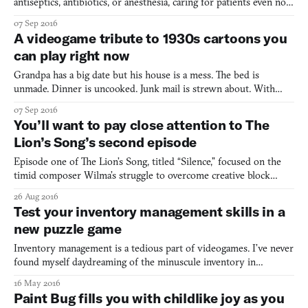
antiseptics, antibiotics, or anesthesia, caring for patients even now
wouldn’t be an easy task. You can throw on top of that constant
07 Sep 2016
plagues and, oh yeah, replace all modern medical knowledge with
A videogame tribute to 1930s cartoons you
cures such as peeing into someone’s ear to
can play right now
Grandpa has a big date but his house is a mess. The bed is
unmade. Dinner is uncooked. Junk mail is strewn about. With
only a minute to spare, can he whip the house in shape before his
07 Sep 2016
date arrives? Grampy Katz in: The Big Date is a short but
You’ll want to pay close attention to The
adorable game made by Brent “Meowza” Kobayashi and Brand
Lion’s Song’s second episode
Episode one of The Lion’s Song, titled “Silence,” focused on the
timid composer Wilma’s struggle to overcome creative block
while secluded in a cabin in the Alps. The forthcoming second
26 Aug 2016
episode, “Anthology,” moves on from Wilma’s story, but it won’t
Test your inventory management skills in a
leave her behind. Anthology switches protagonists
new puzzle game
Inventory management is a tedious part of videogames. I’ve never
found myself daydreaming of the minuscule inventory in
Resident Evil (1996) (though I do remember that opting for
16 May 2016
playing as Jill netted you two more slots). Nor have I ever found
Paint Bug fills you with childlike joy as you
myself enjoying the meticulous disposal of items over-e