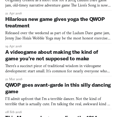
Originally created as a short title for a 2014 Ludum Dare game
jam, old-timey narrative adventure game The Lion’s Song is now
getting a full release. According to a new trailer for the game, four
21 Apr 2016
episodes are planned in total, expanding it beyond the “finely
Hilarious new game gives yoga the QWOP
honed short story” of the original and in
treatment
Released over the weekend as part of the Ludum Dare game jam,
Jenny Jiao Hsia’s Wobble Yoga may be the most honest exercise
game you’ve ever played. Well, aside from her other yoga game,
19 Apr 2016
that is. There’s no fireball-throwing aerobics instructors here, nor
A videogame about making the kind of
are there any claims that you’ll leave the e
game you’re not supposed to make
There’s a succinct piece of traditional wisdom in videogame
development: start small. It’s common for nearly everyone who
wants to make a game to have a great idea for a massively
21 Mar 2016
multiplayer online game, but if you’re just getting started, that’s a
QWOP goes avant-garde in this silly dancing
pretty tough project to get off the ground, to say
game
I’ll admit upfront that I’m a terrible dancer. Not the kind of
terrible that is actually cute. I’m talking the real, awkward kind of
terrible. I blame it on being tall. It’s just not easy to make limbs in
08 Feb 2016
these proportions move cohesively the way I’d like them to.