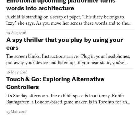
Emotional upcoming platformer turns
mysterious group may or may not be after me.
words into architecture
A child is standing on a scrap of paper. “This diary belongs to
Izzy,” she says. As you move her across these words and to the
next page, another set of words appear: “I never knew my mum.
19 Aug 2016
It was mostly gran who brought me up.” This is Lost Words. It’s a
A spy thriller that you play by using your
story-driven platformer being created by UK-b
ears
The screen blinks. Instructions arrive. “Plug in your headphones,
put away your device, and listen up…if you hear static, you’ve
gone too far.” HATFinder (2015) is a mobile-based spy game that’s
16 May 2016
not played on the screen. The initial instruction screen is the one
Touch & Go: Exploring Alternative
and only time you’ll see anything on
Controllers
It’s Sunday afternoon. The exhibit space is in a frenzy. Robin
Baumgarten, a London-based game maker, is in Toronto for an
exhibit featuring his game, Line Wobbler. As we pass by workers
15 Mar 2016
busily preparing the exhibit space, Baumgarten shows me the
deceivingly simple-looking controller at the core of