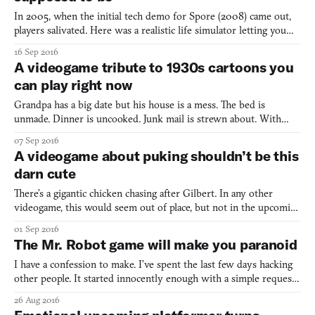
In 2005, when the initial tech demo for Spore (2008) came out,
players salivated. Here was a realistic life simulator letting you
shape and follow the evolution of a universe—from a creature’s
16 Sep 2016
humble beginnings in its cellular stage to galactic exploration and
A videogame tribute to 1930s cartoons you
colonization. As with Powers of Ten, th
can play right now
Grandpa has a big date but his house is a mess. The bed is
unmade. Dinner is uncooked. Junk mail is strewn about. With
only a minute to spare, can he whip the house in shape before his
07 Sep 2016
date arrives? Grampy Katz in: The Big Date is a short but
A videogame about puking shouldn’t be this
adorable game made by Brent “Meowza” Kobayashi and Brand
darn cute
There’s a gigantic chicken chasing after Gilbert. In any other
videogame, this would seem out of place, but not in the upcoming
platformer Eggggg, where absurdity rules. The chicken is just one
01 Sep 2016
of the many ridiculous elements featured in the game. Did I
The Mr. Robot game will make you paranoid
mention Gilbert also does a lot of puking? Yes
I have a confession to make. I’ve spent the last few days hacking
other people. It started innocently enough with a simple request.
Soon, these requests became more complex. Now I find myself in
26 Aug 2016
an endless pit I can’t escape. One guy is threatening me. A