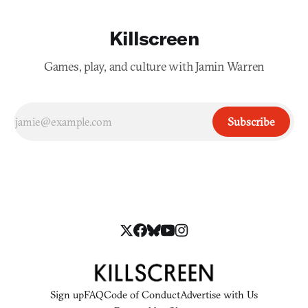
Killscreen
Games, play, and culture with Jamin Warren
Subscribe
Sign up
FAQ
Code of Conduct
Advertise with Us