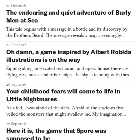
Tegroeg’s black-and-white illustrations showed a tiny world
21 Oct 2016
brimming with folks going about their lives. Every nook and
The endearing and quiet adventure of Burly
cranny told a story. “I was staring at them for 10 minutes,”
Men at Sea
recalled
This tale begins with a message in a bottle and its discovery by
the Brothers Beard. The message reveals a map, a seemingly
ordinary one of the area’s surroundings. Curious, the brothers
04 Oct 2016
set sail to a nearby village to ask about the map’s purpose. When
Oh damn, a game inspired by Albert Robida
they meet an old man who seems to know about it
illustrations is on the way
Zipping along an elevated restaurant and opera house, there are
flying cars, buses, and other ships. The sky is teeming with these
vehicles, transporting Victorian-garbed folks to and from their
26 Sep 2016
destinations. This is the futuristic world envisioned by 19th
Your childhood fears will come to life in
century artist Albert Robida in Le Sortie d
Little Nightmares
As a kid, I was afraid of the dark. Afraid of the shadows that
veiled the monsters that might swallow me. My imagination
turned nighttime into a dizzying experience where I was
22 Sep 2016
constantly startled and petrified by every sudden shift of motion
Here it is, the game that Spore was
or shuffling sounds. I always hid underneath my blanket,
supposed to be