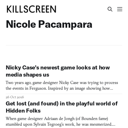
Nicole Pacampara
Nicky Case’s newest game looks at how
media shapes us
Two years ago, game designer Nicky Case was trying to process
the events in Ferguson. Inspired by an image showing how
camera framing can alter how a story is perceived, Case went
26 Oct 2016
about creating a game playing upon these notions. Though the
Get lost (and found) in the playful world of
initial post about the game went viral, Case admits they co
Hidden Folks
When game designer Adriaan de Jongh (of Bounden fame)
stumbled upon Sylvain Tegroeg’s work, he was mesmerized.