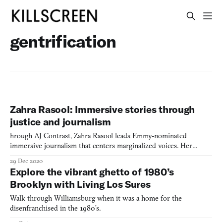
gentrification
Zahra Rasool: Immersive stories through
justice and journalism
hrough AJ Contrast, Zahra Rasool leads Emmy-nominated
immersive journalism that centers marginalized voices. Her
groundbreaking work "Still Here" examines incarceration and
29 Dec 2020
gentrification through collaborative storytelling with formerly
Explore the vibrant ghetto of 1980’s
incarcerated women.
Brooklyn with Living Los Sures
Walk through Williamsburg when it was a home for the
disenfranchised in the 1980’s.