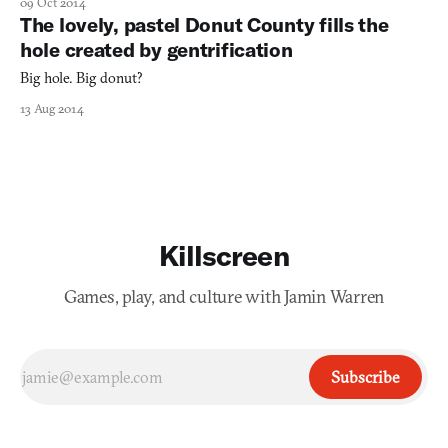
09 Oct 2014
The lovely, pastel Donut County fills the
hole created by gentrification
Big hole. Big donut?
13 Aug 2014
Killscreen
Games, play, and culture with Jamin Warren
Subscribe