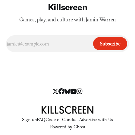
Killscreen
Games, play, and culture with Jamin Warren
Subscribe
Sign up
FAQ
Code of Conduct
Advertise with Us
Powered by
Ghost