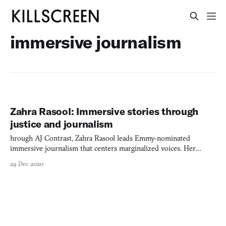
immersive journalism
Zahra Rasool: Immersive stories through
justice and journalism
hrough AJ Contrast, Zahra Rasool leads Emmy-nominated
immersive journalism that centers marginalized voices. Her
groundbreaking work "Still Here" examines incarceration and
29 Dec 2020
gentrification through collaborative storytelling with formerly
incarcerated women.