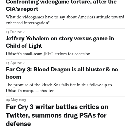
Confronting videogame torture, after the
CIA’s report
What do videogames have to say about America’s attitude toward
enhanced interrogation?
23 Dec 2014
Jeffrey Yohalem on story versus game in
Child of Light
Ubisoft’s small-team JRPG strives for cohesion.
25 Apr 2014
Far Cry 3: Blood Dragon is all bluster & no
boom
The promise of the kitsch 80s falls flat in this follow-up to
Ubisoft’s marquee shooter.
09 May 2013
Far Cry 3 writer battles critics on
Twitter, summons drug PSAs for
defense