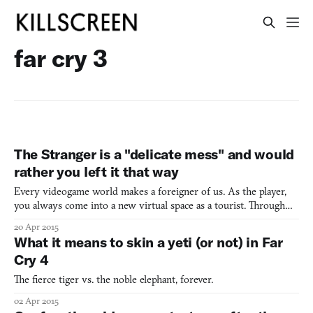
far cry 3
The Stranger is a "delicate mess" and would
rather you left it that way
Every videogame world makes a foreigner of us. As the player,
you always come into a new virtual space as a tourist. Through
exploration, you learn how to properly maneuver and experience
20 Apr 2015
the alien world. Yet one aspect of the foreigner experience is
What it means to skin a yeti (or not) in Far
missing from videogames: the true citizens of thi
Cry 4
The fierce tiger vs. the noble elephant, forever.
02 Apr 2015