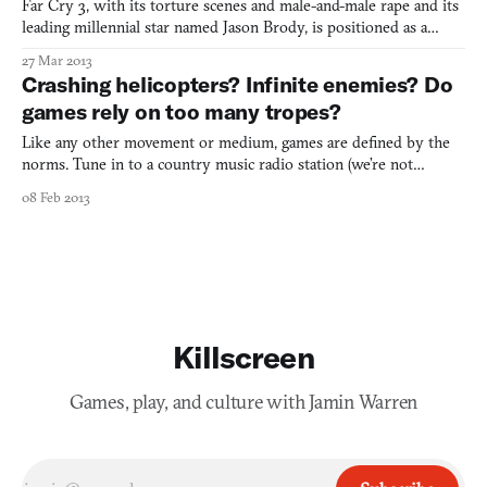
Far Cry 3, with its torture scenes and male-and-male rape and its
leading millennial star named Jason Brody, is positioned as a
work of cultural critique, a meta-commentary on the addictive
27 Mar 2013
gameplay systems and unsightly tropes found in popular shooter
Crashing helicopters? Infinite enemies? Do
videogames. We’ve written about that before. Bu
games rely on too many tropes?
Like any other movement or medium, games are defined by the
norms. Tune in to a country music radio station (we’re not
suggesting this at all, by the way) and you’re guaranteed to hear a
08 Feb 2013
steel guitar, vocals that sound more like yodeling, and at least four
songs about America. Turn on the tube and y
Killscreen
Games, play, and culture with Jamin Warren