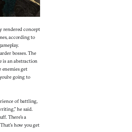
ely rendered concept
mes, according to
 gameplay.
harder bosses. The
e is an abstraction
he enemies get
you’re going to
ience of battling,
riting,” he said.
uff. There’s a
“That’s how you get