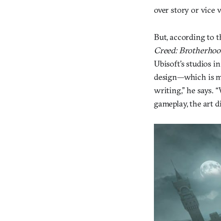
over story or vice v
But, according to 
Creed: Brotherhoo
Ubisoft’s studios i
design—which is mak
writing,” he says. 
gameplay, the art di