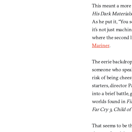
This meant a more 
His Dark Materials
As he put it, “You 
it’s not just machi
where the second li
Mariner
.
The eerie backdrop 
someone who speaks
risk of being chees
starters, director 
into a brief battle,
worlds found in
Fi
Far Cry 3
,
Child of
That seems to be th