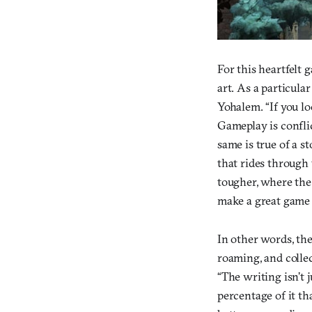
For this heartfelt 
art. As a particula
Yohalem. “If you lo
Gameplay is conflic
same is true of a s
that rides through 
tougher, where the 
make a great game a
In other words, the
roaming, and collec
“The writing isn’t j
percentage of it th