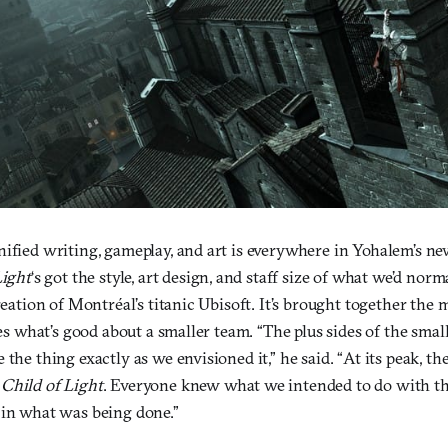
ified writing, gameplay, and art is everywhere in Yohalem’s ne
Light
‘s got the style, art design, and staff size of what we’d norm
creation of Montréal’s titanic Ubisoft. It’s brought together the 
shes what’s good about a smaller team. “The plus sides of the sma
 the thing exactly as we envisioned it,” he said. “At its peak, th
n
Child of Light
. Everyone knew what we intended to do with t
 in what was being done.”