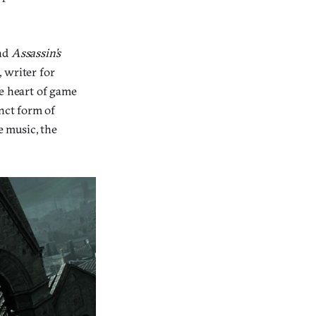
nd
Assassin’s
, writer for
he heart of game
inct form of
e music, the