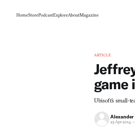
Home
Store
Podcast
Explore
About
Magazine
ARTICLE
Jeffre
game i
Ubisoft’s small-t
Alexander
25 Apr 2014