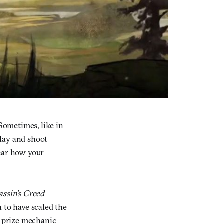
Sometimes, like in
play and shoot
clear how your
assin’s Creed
 to have scaled the
t prize mechanic