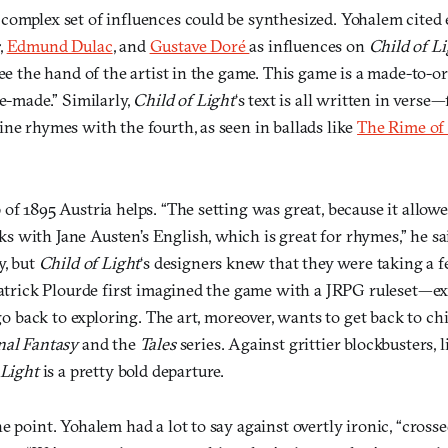
complex set of influences could be synthesized. Yohalem cited
,
Edmund Dulac
, and
Gustave Doré
as influences on
Child of L
see the hand of the artist in the game. This game is a made-to-o
ne-made.” Similarly,
Child of Light
‘s text is all written in verse—
ne rhymes with the fourth, as seen in ballads like
The Rime of
of 1895 Austria helps. “The setting was great, because it allo
 with Jane Austen’s English, which is great for rhymes,” he sai
y, but
Child of Light
‘s designers knew that they were taking a f
Patrick Plourde first imagined the game with a JRPG ruleset—exp
 go back to exploring. The art, moreover, wants to get back to chil
nal Fantasy
and the
Tales
series. Against grittier blockbusters,
 Light
is a pretty bold departure.
e point. Yohalem had a lot to say against overtly ironic, “crosse