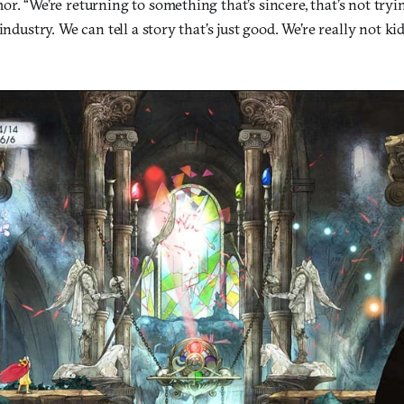
r. “We’re returning to something that’s sincere, that’s not tryi
industry. We can tell a story that’s just good. We’re really not k