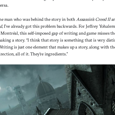
ersa.
the man who was behind the story in both
Assassin’s Creed II
a
d
, I’ve already got this problem backwards. For Jeffrey Yohalem
n Montréal, this self-imposed gap of writing and game misses t
ing a story. “I think that story is something that is very dist
“Writing is just one element that makes up a story, along with th
rection, all of it. They’re ingredients.”