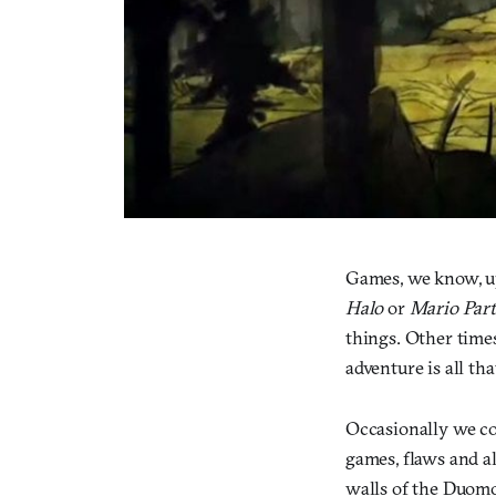
Games, we know, up
Halo
or
Mario Par
things. Other times
adventure is all th
Occasionally we co
games, flaws and al
walls of the Duomo 