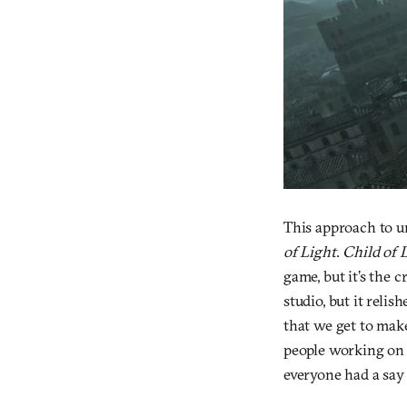
This approach to un
of Light
.
Child of 
game, but it’s the 
studio, but it reli
that we get to make
people working o
everyone had a say