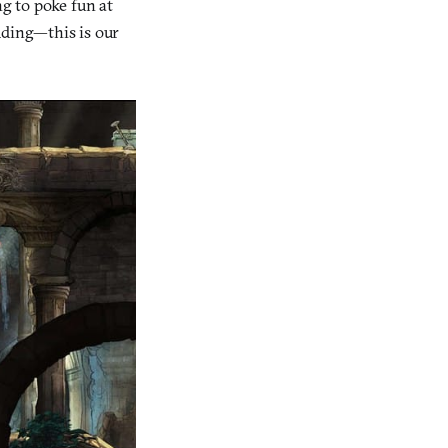
ng to poke fun at
idding—this is our