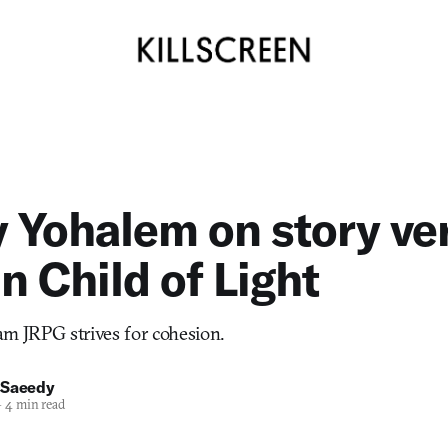
y Yohalem on story ve
n Child of Light
eam JRPG strives for cohesion.
 Saeedy
—
4 min read