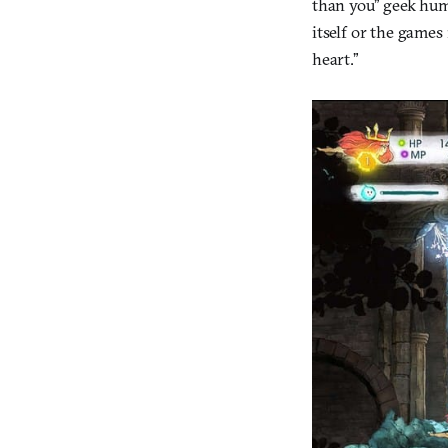
than you” geek humo
itself or the games 
heart.”