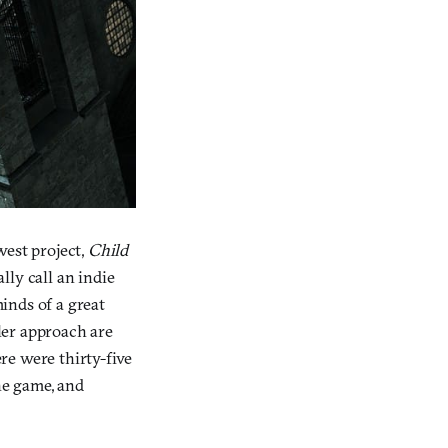
west project,
Child
ally call an indie
minds of a great
ller approach are
ere were thirty-five
he game, and