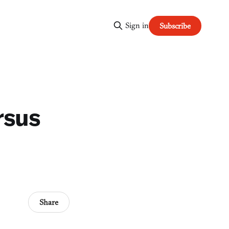
Sign in
Subscribe
rsus
Share