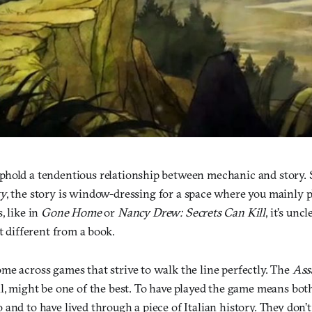
hold a tendentious relationship between mechanic and story. 
ty
, the story is window-dressing for a space where you mainly 
, like in
Gone Home
or
Nancy Drew: Secrets Can Kill
, it’s un
at different from a book.
me across games that strive to walk the line perfectly. The
Ass
l, might be one of the best. To have played the game means both
and to have lived through a piece of Italian history. They don’