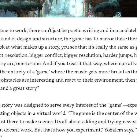
game to work, there can’t just be poetic writing and immaculat
r kind of design and structure, the game has to mirror these the
ok at what makes up a story, you see that it’s really the same as
t, resolution, bigger conflict, bigger resolution, harder jumps, 
tory arc, one-to-one. And if you treat it that way, where narrativ
the entirety of a ‘game,’ where the music gets more brutal as t
obstacles are interesting and react to their environment, then 
nd a great story.”
 story was designed to serve every interest of the “game”—exper
ting objects in a virtual world. “The game is the center of the w
ust there to make scenes. It’s all about adding and trying new st
at doesn’t work. But that’s how you experiment,” Yohalem says. 