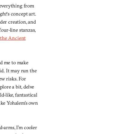
 everything from
ight
‘s concept art.
rder creation, and
four-line stanzas,
 the Ancient
wed me to make
d. It may run the
ew risks. For
lore a bit, delve
d-like, fantastical
 like Yohalem’s own
d-arms, I’m cooler