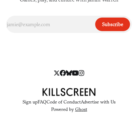
Subscribe
Sign up
FAQ
Code of Conduct
Advertise with Us
Powered by
Ghost