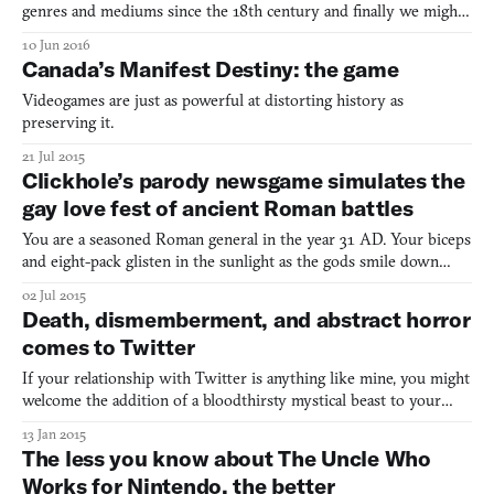
genres and mediums since the 18th century and finally we might
have an adaptation to rival Baz Luhrmann’s 1996 film, Romeo +
10 Jun 2016
Juliet. The classic story has now been adapted into a choose-your-
Canada’s Manifest Destiny: the game
own-adventure book by Ryan North, aptly titled Ro
Videogames are just as powerful at distorting history as
preserving it.
21 Jul 2015
Clickhole’s parody newsgame simulates the
gay love fest of ancient Roman battles
You are a seasoned Roman general in the year 31 AD. Your biceps
and eight-pack glisten in the sunlight as the gods smile down
upon you and promise bloody victory. Only you and your army
02 Jul 2015
stand between the Germanic invaders and your beautiful Roma.
Death, dismemberment, and abstract horror
So you reach for your battle axe, grab a statue of Ro
comes to Twitter
If your relationship with Twitter is anything like mine, you might
welcome the addition of a bloodthirsty mystical beast to your
timeline. That’s exactly what developer Terence Eden has done
13 Jan 2015
with @wnd_go, a brief and deeply abstract Choose Your Own
The less you know about The Uncle Who
Adventure that uses the social media service as its
Works for Nintendo, the better