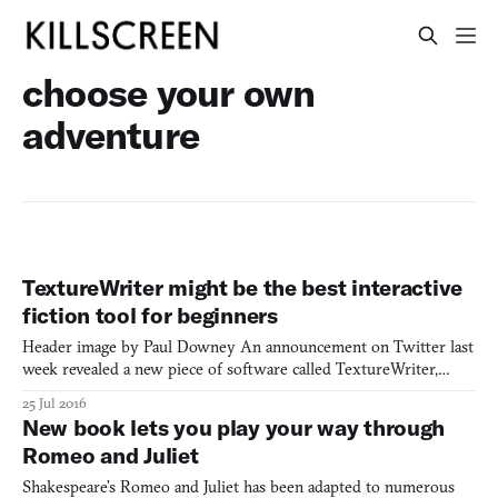
choose your own
adventure
TextureWriter might be the best interactive
fiction tool for beginners
Header image by Paul Downey An announcement on Twitter last
week revealed a new piece of software called TextureWriter,
which supposedly makes creating interactive fiction easier than
25 Jul 2016
ever. Joining other IF (interactive fiction) tools like Twine and
New book lets you play your way through
Inform, TextureWriter offers a different and more
Romeo and Juliet
Shakespeare’s Romeo and Juliet has been adapted to numerous