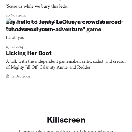
‘Scuse us while we bury this lede.
10 Nov 2014
Say hello to Jenny LeClue, a crowdsourced
"choose-our-own-adventure" game
It’s all you!
25 Jul 2014
Licking Her Boot
A talk with the independent gamemaker, critic, sadist, and creator
of Mighty Jill Off, Calamity Annie, and Redder
31 Dec 2009
Killscreen
Games, play, and culture with Jamin Warren