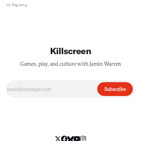
07 Aug 2014
Killscreen
Games, play, and culture with Jamin Warren
Subscribe