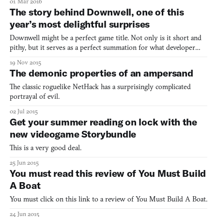
01 Mar 2016
contorting around each other. It’s as as if an astronaut has
The story behind Downwell, one of this
sneaked her childhood collection of Stretch Arm
year’s most delightful surprises
Downwell might be a perfect game title. Not only is it short and
pithy, but it serves as a perfect summation for what developer
Ojiro Fumoto has created. It’s a game in which a young boy is
19 Nov 2015
continuously falling down a well, avoiding enemies and
The demonic properties of an ampersand
purchasing upgrades along the way. But it’s not a hopel
The classic roguelike NetHack has a surprisingly complicated
portrayal of evil.
02 Jul 2015
Get your summer reading on lock with the
new videogame Storybundle
This is a very good deal.
25 Jun 2015
You must read this review of You Must Build
A Boat
You must click on this link to a review of You Must Build A Boat.
24 Jun 2015