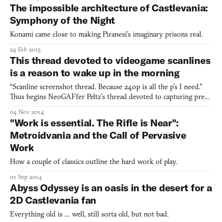
The impossible architecture of Castlevania:
Symphony of the Night
Konami came close to making Piranesi’s imaginary prisons real.
24 Feb 2015
This thread devoted to videogame scanlines
is a reason to wake up in the morning
“Scanline screenshot thread. Because 240p is all the p’s I need.”
Thus begins NeoGAFfer Peltz’s thread devoted to capturing pre-
HD games using pre-HD equipment. Now at 6 pages and over
04 Nov 2014
250 posts, scanning through is a coffee-break-long crash course in
"Work is essential. The Rifle is Near":
the ongoing defetishization of high-definition e
Metroidvania and the Call of Pervasive
Work
How a couple of classics outline the hard work of play.
01 Sep 2014
Abyss Odyssey is an oasis in the desert for a
2D Castlevania fan
Everything old is … well, still sorta old, but not bad.