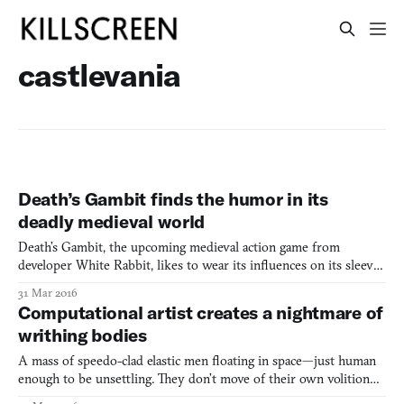
castlevania
Death’s Gambit finds the humor in its
deadly medieval world
Death’s Gambit, the upcoming medieval action game from
developer White Rabbit, likes to wear its influences on its sleeve.
Like the recently released Salt & Sanctuary, it’s part Dark
31 Mar 2016
Souls (2011) and part Castlevania, sending players into a brutish
Computational artist creates a nightmare of
world that could not yell “here be dragons” any lou
writhing bodies
A mass of speedo-clad elastic men floating in space—just human
enough to be unsettling. They don’t move of their own volition
but, rather, succumb to the physics of zero gravity, writhing and