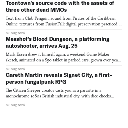
Toontown's source code with the assets of
three other dead MMOs
Text from Club Penguin, sound from Pirates of the Caribbean
Online, textures from FusionFall: digital preservation practiced as
collage.
04 Aug 2026
Messhof's Blood Dungeon, a platforming
autoshooter, arrives Aug. 25
Mark Essen drew it himself again: a weekend Game Maker
sketch, animated on a $50 tablet in parked cars, grown over years
into a bullet heaven you parkour through.
04 Aug 2026
Gareth Martin reveals Signet City, a first-
person fungalpunk RPG
The Citizen Sleeper creator casts you as a parasite in a
monochrome 1980s British industrial city, with dice checks
swayed by your host's emotions.
04 Aug 2026