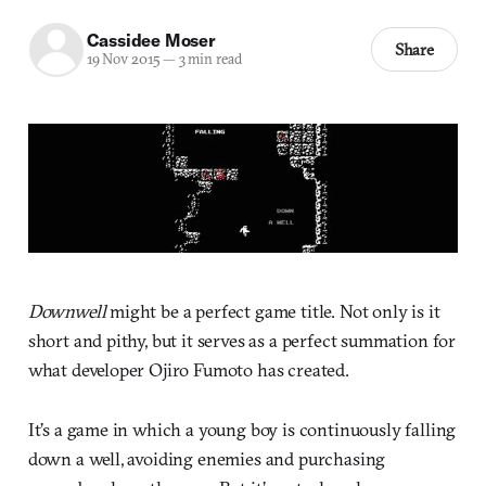
Cassidee Moser
Share
19 Nov 2015
—
3 min read
Downwell
might be a perfect game title. Not only is it
short and pithy, but it serves as a perfect summation for
what developer Ojiro Fumoto has created.
It’s a game in which a young boy is continuously falling
down a well, avoiding enemies and purchasing