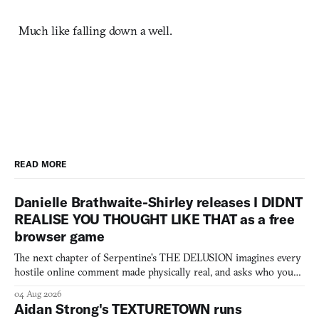
Much like falling down a well.
READ MORE
Danielle Brathwaite-Shirley releases I DIDNT
REALISE YOU THOUGHT LIKE THAT as a free
browser game
The next chapter of Serpentine's THE DELUSION imagines every
hostile online comment made physically real, and asks who you
would open the door for.
04 Aug 2026
Aidan Strong's TEXTURETOWN runs