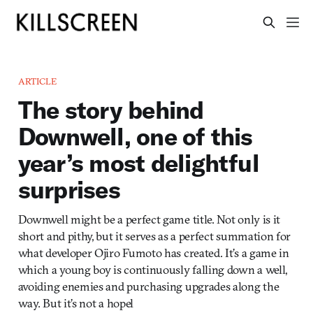
ARTICLE
The story behind
Downwell, one of this
year’s most delightful
surprises
Downwell might be a perfect game title. Not only is it
short and pithy, but it serves as a perfect summation for
what developer Ojiro Fumoto has created. It’s a game in
which a young boy is continuously falling down a well,
avoiding enemies and purchasing upgrades along the
way. But it’s not a hopel