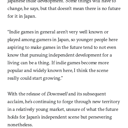
Japanese indie development. Some things will have to
change, he says, but that doesn’t mean there is no future
for it in Japan.
“Indie games in general aren’t very well known or
played among gamers in Japan, so younger people here
aspiring to make games in the future tend to not even
know that pursuing independent development for a
living can be a thing. If indie games become more
popular and widely known here, I think the scene
really could start growing.”
With the release of
Downwell
and its subsequent
acclaim, he’s continuing to forge through new territory
in a relatively young market, unsure of what the future
holds for Japan’s independent scene but persevering
nonetheless.