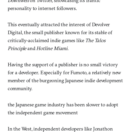
Downwell
on Twitter, showcasing its frantic
personality to internet followers.
This eventually attracted the interest of Devolver
Digital, the small publisher known for its stable of
critically-acclaimed indie games like
The Talos
Principle
and
Hotline Miami
.
Having the support of a publisher is no small victory
for a developer. Especially for Fumoto, a relatively new
member of the burgeoning Japanese indie development
community.
the Japanese game industry has been slower to adopt
the independent game movement
In the West, independent developers like Jonathon