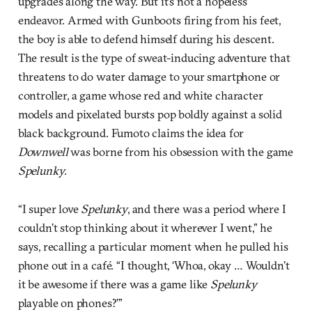
upgrades along the way. But it’s not a hopeless
endeavor. Armed with Gunboots firing from his feet,
the boy is able to defend himself during his descent.
The result is the type of sweat-inducing adventure that
threatens to do water damage to your smartphone or
controller, a game whose red and white character
models and pixelated bursts pop boldly against a solid
black background. Fumoto claims the idea for
Downwell
was borne from his obsession with the game
Spelunky
.
“I super love
Spelunky
, and there was a period where I
couldn’t stop thinking about it wherever I went,” he
says, recalling a particular moment when he pulled his
phone out in a café. “I thought, ‘Whoa, okay … Wouldn’t
it be awesome if there was a game like
Spelunky
playable on phones?’”