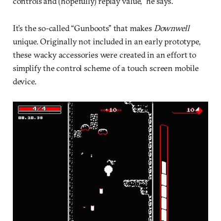
controls and (hopefully) replay value,” he says.
It’s the so-called “Gunboots” that makes
Downwell
unique. Originally not included in an early prototype,
these wacky accessories were created in an effort to
simplify the control scheme of a touch screen mobile
device.