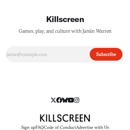
Killscreen
Games, play, and culture with Jamin Warren
Subscribe
Sign up
FAQ
Code of Conduct
Advertise with Us