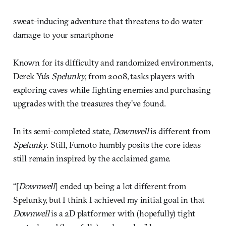
sweat-inducing adventure that threatens to do water
damage to your smartphone
Known for its difficulty and randomized environments,
Derek Yu’s
Spelunky
, from 2008, tasks players with
exploring caves while fighting enemies and purchasing
upgrades with the treasures they’ve found.
In its semi-completed state,
Downwell
is different from
Spelunky
. Still, Fumoto humbly posits the core ideas
still remain inspired by the acclaimed game.
“[
Downwell
] ended up being a lot different from
Spelunky, but I think I achieved my initial goal in that
Downwell
is a 2D platformer with (hopefully) tight