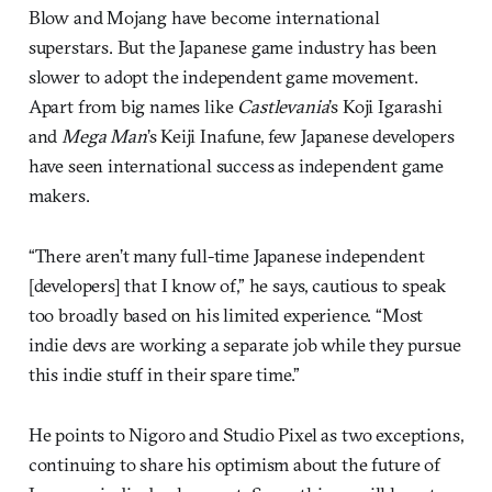
Blow and Mojang have become international
superstars. But the Japanese game industry has been
slower to adopt the independent game movement.
Apart from big names like
Castlevania
’s Koji Igarashi
and
Mega Man
’s Keiji Inafune, few Japanese developers
have seen international success as independent game
makers.
“There aren’t many full-time Japanese independent
[developers] that I know of,” he says, cautious to speak
too broadly based on his limited experience. “Most
indie devs are working a separate job while they pursue
this indie stuff in their spare time.”
He points to Nigoro and Studio Pixel as two exceptions,
continuing to share his optimism about the future of