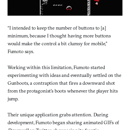
“I intended to keep the number of buttons to [a]
minimum, because I thought having more buttons
would make the control a bit clumsy for mobile,”
Fumoto says.
Working within this limitation, Fumoto started
experimenting with ideas and eventually settled on the
Gunboots, a contraption that fires a downward shot
from the protagonist’s boots whenever the player hits
jump.
Their unique application grabs attention. During
development, Fumoto began sharing animated GIFs of