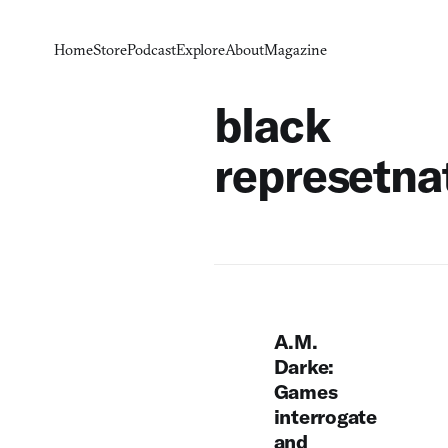
Home
Store
Podcast
Explore
About
Magazine
black
represetna
A.M.
Darke:
Games
interrogate
and