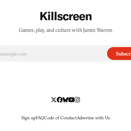
Killscreen
Games, play, and culture with Jamin Warren
Subscr
Sign up
FAQ
Code of Conduct
Advertise with Us