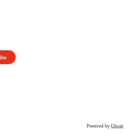
ibe
Powered by
Ghost