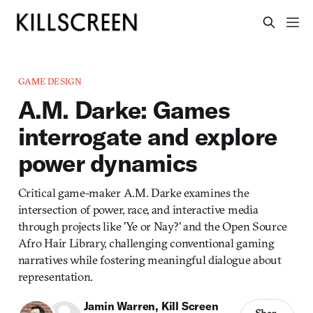
GAME DESIGN
A.M. Darke: Games
interrogate and explore
power dynamics
Critical game-maker A.M. Darke examines the
intersection of power, race, and interactive media
through projects like 'Ye or Nay?' and the Open Source
Afro Hair Library, challenging conventional gaming
narratives while fostering meaningful dialogue about
representation.
Jamin Warren
,
Kill Screen