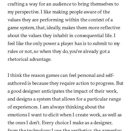
crafting a way for an audience to bring themselves to
my perspective. I like making people aware of the
values they are performing within the context of a
game system, that, ideally, makes them more reflective
about the values they inhabit in consequential life. I
feel like the only power a player has is to submit to my
rules or not, so when they do, you’ve already got a
rhetorical advantage.
I think the reason games can feel personal and self-
authored is because they require action to progress. But
a good designer anticipates the impact of their work,
and designs a system that allows for a particular range
of experiences. I am always thinking about the
emotions I want to elicit when I create work, as well as
the ones I don’t. Every choice I make as a designer,
from the technology I use, the aesthetics, the gameplay,