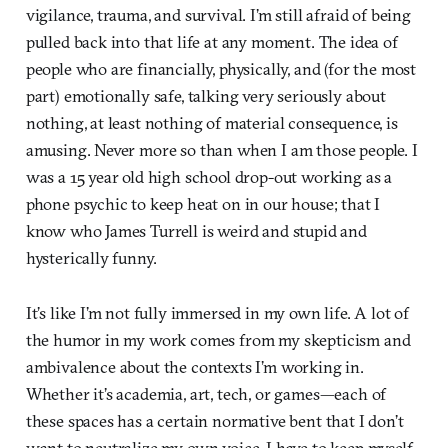
vigilance, trauma, and survival. I’m still afraid of being
pulled back into that life at any moment. The idea of
people who are financially, physically, and (for the most
part) emotionally safe, talking very seriously about
nothing, at least nothing of material consequence, is
amusing. Never more so than when I am those people. I
was a 15 year old high school drop-out working as a
phone psychic to keep heat on in our house; that I
know who James Turrell is weird and stupid and
hysterically funny.
It’s like I’m not fully immersed in my own life. A lot of
the humor in my work comes from my skepticism and
ambivalence about the contexts I’m working in.
Whether it’s academia, art, tech, or games—each of
these spaces has a certain normative bent that I don’t
want to neutralize my own voice. I have to keep myself