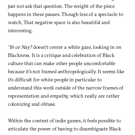
just not ask that question. The weight of the piece
happens in these pauses. Though less of a spectacle to
watch, That negative space is also beautiful and
interesting.
‘Ye or Nay?
doesn’t center a white gaze, looking in on
Blackness. It is a critique and celebration of Black
culture that can make other people uncomfortable
because it’s not framed anthropologically. It seems like
it’s difficult for white people in particular to
understand this work outside of the narrow frames of
representation and empathy, which really are rather
colonizing and obtuse.
Within the context of indie games, it feels possible to
articulate the power of having to disambiguate Black