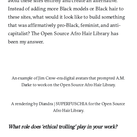
avoid these sites entirely and create an alternative.
Instead of adding more Black models or Black hair to
these sites, what would it look like to build something
that was affirmatively pro-Black, feminist, and anti-
capitalist? The Open Source Afro Hair Library has
been my answer.
An example of Jim Crow-era digital avatars that prompted A.M. 
Darke to work on the Open Source Afro Hair Library.
A rendering by Diandra | SUPERFUSCHIA for the Open Source 
Afro Hair Library.
What role does ‘ethical trolling’ play in your work?