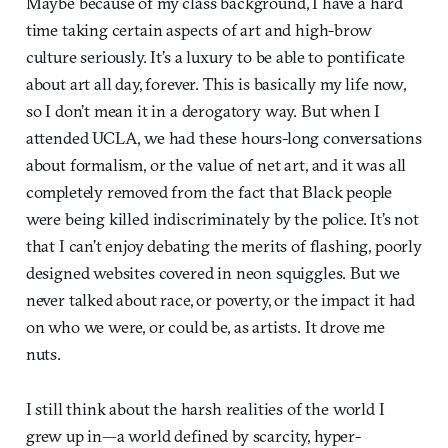
Maybe because of my class background, I have a hard
time taking certain aspects of art and high-brow
culture seriously. It’s a luxury to be able to pontificate
about art all day, forever. This is basically my life now,
so I don’t mean it in a derogatory way. But when I
attended UCLA, we had these hours-long conversations
about formalism, or the value of net art, and it was all
completely removed from the fact that Black people
were being killed indiscriminately by the police. It’s not
that I can’t enjoy debating the merits of flashing, poorly
designed websites covered in neon squiggles. But we
never talked about race, or poverty, or the impact it had
on who we were, or could be, as artists. It drove me
nuts.
I still think about the harsh realities of the world I
grew up in—a world defined by scarcity, hyper-