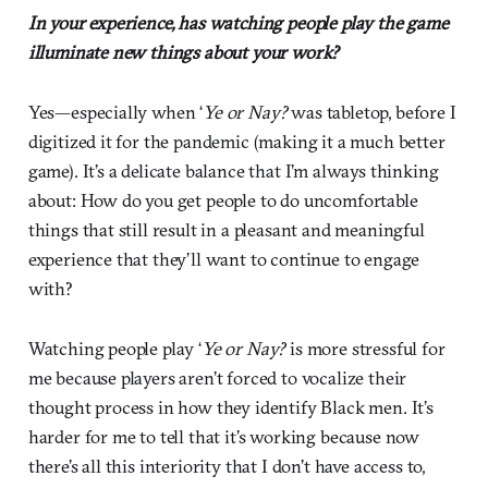
In your experience, has watching people play the game
illuminate new things about your work?
Yes—especially when ‘
Ye or Nay?
was tabletop, before I
digitized it for the pandemic (making it a much better
game). It’s a delicate balance that I’m always thinking
about: How do you get people to do uncomfortable
things that still result in a pleasant and meaningful
experience that they’ll want to continue to engage
with?
Watching people play ‘
Ye or Nay?
is more stressful for
me because players aren’t forced to vocalize their
thought process in how they identify Black men. It’s
harder for me to tell that it’s working because now
there’s all this interiority that I don’t have access to,