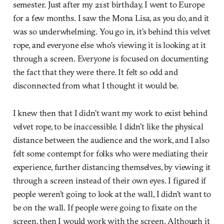
semester. Just after my 21st birthday, I went to Europe
for a few months. I saw the Mona Lisa, as you do, and it
was so underwhelming. You go in, it’s behind this velvet
rope, and everyone else who’s viewing it is looking at it
through a screen. Everyone is focused on documenting
the fact that they were there. It felt so odd and
disconnected from what I thought it would be.
I knew then that I didn’t want my work to exist behind
velvet rope, to be inaccessible. I didn’t like the physical
distance between the audience and the work, and I also
felt some contempt for folks who were mediating their
experience, further distancing themselves, by viewing it
through a screen instead of their own eyes. I figured if
people weren’t going to look at the wall, I didn’t want to
be on the wall. If people were going to fixate on the
screen, then I would work with the screen. Although it