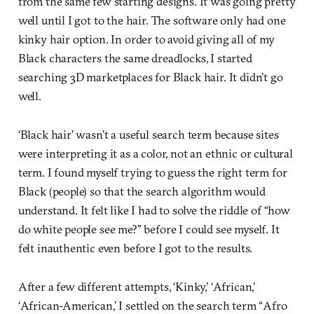
from the same few starting designs. It was going pretty
well until I got to the hair. The software only had one
kinky hair option. In order to avoid giving all of my
Black characters the same dreadlocks, I started
searching 3D marketplaces for Black hair. It didn’t go
well.
‘Black hair’ wasn’t a useful search term because sites
were interpreting it as a color, not an ethnic or cultural
term. I found myself trying to guess the right term for
Black (people) so that the search algorithm would
understand. It felt like I had to solve the riddle of “how
do white people see me?” before I could see myself. It
felt inauthentic even before I got to the results.
After a few different attempts, ‘Kinky,’ ‘African,’
‘African-American,’ I settled on the search term “Afro