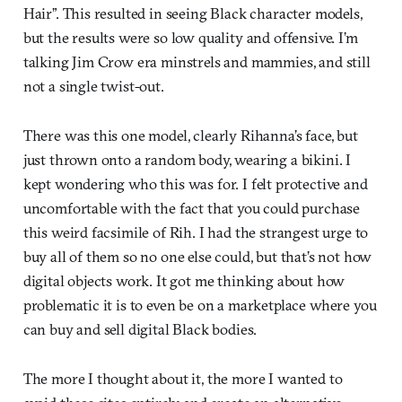
Hair”. This resulted in seeing Black character models,
but the results were so low quality and offensive. I’m
talking Jim Crow era minstrels and mammies, and still
not a single twist-out.
There was this one model, clearly Rihanna’s face, but
just thrown onto a random body, wearing a bikini. I
kept wondering who this was for. I felt protective and
uncomfortable with the fact that you could purchase
this weird facsimile of Rih. I had the strangest urge to
buy all of them so no one else could, but that’s not how
digital objects work. It got me thinking about how
problematic it is to even be on a marketplace where you
can buy and sell digital Black bodies.
The more I thought about it, the more I wanted to