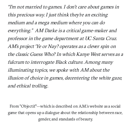
“I’m not married to games. I don’t care about games in
this precious way. I just think they’re an exciting
medium and a mega medium where you can do
everything.” AM Darke is a critical game-maker and
professor in the game department at UC Santa Cruz.
AM’s project ‘Ye or Nay? operates as a clever spin on
the classic Guess Who? In which Kanye West serves as a
fulcrum to interrogate Black culture. Among many
illuminating topics, we spoke with AM about the
illusion of choice in games, decentering the white gaze,
and ethical trolling.
From "Objectif"—which is described on A.M.'s website as a social 
game that opens up a dialogue about the relationship between race, 
gender, and standards of beauty.