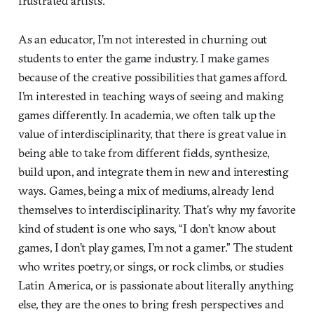
frustrated artists.
As an educator, I’m not interested in churning out
students to enter the game industry. I make games
because of the creative possibilities that games afford.
I’m interested in teaching ways of seeing and making
games differently. In academia, we often talk up the
value of interdisciplinarity, that there is great value in
being able to take from different fields, synthesize,
build upon, and integrate them in new and interesting
ways. Games, being a mix of mediums, already lend
themselves to interdisciplinarity. That’s why my favorite
kind of student is one who says, “I don’t know about
games, I don’t play games, I’m not a gamer.” The student
who writes poetry, or sings, or rock climbs, or studies
Latin America, or is passionate about literally anything
else, they are the ones to bring fresh perspectives and