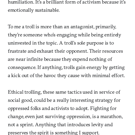
humiliation. It’s a brilliant form of activism because it’s
emotionally sustainable.
To me a troll is more than an antagonist, primarily,
they’re someone who’s engaging while being entirely
uninvested in the topic. A troll’s sole purpose is to
frustrate and exhaust their opponent. Their resources
are near infinite because they expend nothing of
consequence. If anything, trolls gain energy by getting
a kick out of the havoc they cause with minimal effort.
Ethical trolling, these same tactics used in service of
social good, could be a really interesting strategy for
oppressed folks and activists to adopt. Fighting for
change, even just surviving oppression, is a marathon,
not a sprint. Anything that introduces levity and
preserves the spirit is something I support.