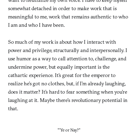
somewhat detached in order to make work that is
meaningful to me, work that remains authentic to who
I am and who I have been.
So much of my work is about how I interact with
power and privilege, structurally and interpersonally. I
use humor as a way to call attention to, challenge, and
undermine power, but equally important is the
cathartic experience. It’s great for the emperor to
realize he’s got no clothes, but, if I’m already laughing,
does it matter? It’s hard to fear something when you’re
laughing at it. Maybe there’s revolutionary potential in
that.
"'Ye or Nay?"