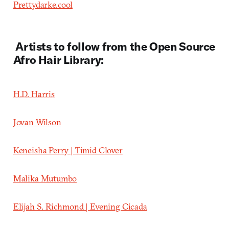
Prettydarke.cool
Artists to follow from the Open Source
Afro Hair Library:
H.D. Harris
Jovan Wilson
Keneisha Perry |
Timid Clover
Malika Mutumbo
Elijah S. Richmond | Evening Cicada