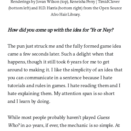
Renderings by Jovan Wilson (top), Keneisha Perry | TimidClover 
(bottom left) and H.D. Harris (bottom right) from the Open Source 
Afro Hair Library.
How did you come up with the idea for ‘Ye or Nay?
The pun just struck me and the fully formed game idea
came a few seconds later. Such a delight when that
happens, though it still took 6 years for me to get
around to making it. I like the simplicity of an idea that
you can communicate in a sentence because I hate
tutorials and rules in games. I hate reading them and I
hate explaining them. My attention span is so short
and I learn by doing.
While most people probably haven’t played
Guess
Who?
in 20 years, if ever, the mechanic is so simple. At