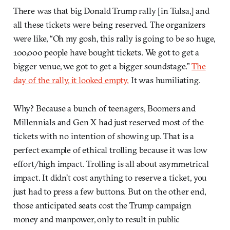
There was that big Donald Trump rally [in Tulsa,] and
all these tickets were being reserved. The organizers
were like, “Oh my gosh, this rally is going to be so huge,
100,000 people have bought tickets. We got to get a
bigger venue, we got to get a bigger soundstage.”
The
day of the rally, it looked empty.
It was humiliating.
Why? Because a bunch of teenagers, Boomers and
Millennials and Gen X had just reserved most of the
tickets with no intention of showing up. That is a
perfect example of ethical trolling because it was low
effort/high impact. Trolling is all about asymmetrical
impact. It didn’t cost anything to reserve a ticket, you
just had to press a few buttons. But on the other end,
those anticipated seats cost the Trump campaign
money and manpower, only to result in public