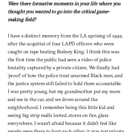
Were there formative moments in your life where you
thought you wanted to go into the critical game-
making field?
I have a distinct memory from the LA uprising of 1992,
after the acquittal of four LAPD officers who were
caught on tape beating Rodney King. I think this was
the first time the public had seen a video of police
brutality captured by a private citizen. We finally had
‘proof’ of how the police treat unarmed Black men, and
the justice system still failed to hold them accountable.
I was pretty young, but my grandmother put my mom
and me in the car, and we drove around the
neighborhood. I remember being this little kid and
seeing big strip malls looted, stores on fire, glass
everywhere. I wasn’t afraid because it didn’t feel like
people were there to hurt each other; it was just private