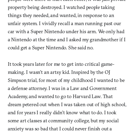
property being destroyed. I watched people taking
things they needed, and wanted, in response to an
unfair system. I vividly recall a man running past our
car with a Super Nintendo under his arm. We only had
a Nintendo at the time and I asked my grandmother if I
could get a Super Nintendo. She said no.
It took years later for me to get into critical game-
making. I wasn’t an artsy kid. Inspired by the OJ
Simpson trial, for most of my childhood I wanted to be
a defense attorney. I was in a Law and Government
Academy, and wanted to go to Harvard Law. That
dream petered out when I was taken out of high school,
and for years I really didn’t know what to do. I took
some art classes at community college, but my social
anxiety was so bad that I could never finish out a