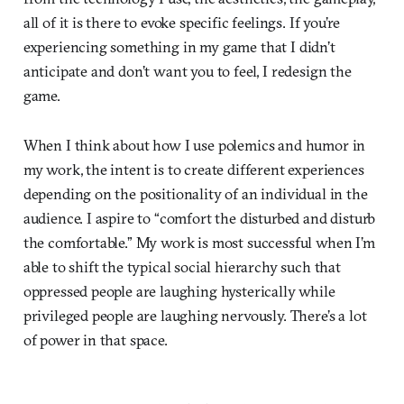
all of it is there to evoke specific feelings. If you’re
experiencing something in my game that I didn’t
anticipate and don’t want you to feel, I redesign the
game.
When I think about how I use polemics and humor in
my work, the intent is to create different experiences
depending on the positionality of an individual in the
audience. I aspire to “comfort the disturbed and disturb
the comfortable.” My work is most successful when I’m
able to shift the typical social hierarchy such that
oppressed people are laughing hysterically while
privileged people are laughing nervously. There’s a lot
of power in that space.