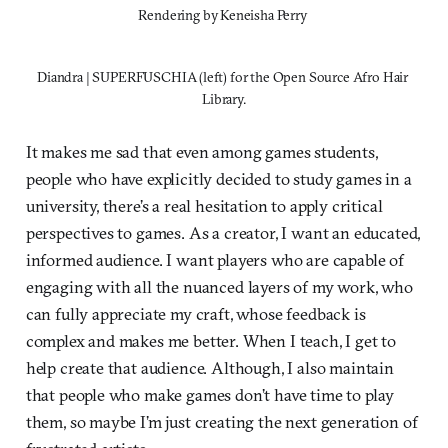
Rendering by Keneisha Perry 
Diandra | SUPERFUSCHIA (left) for the Open Source Afro Hair 
Library.
It makes me sad that even among games students,
people who have explicitly decided to study games in a
university, there’s a real hesitation to apply critical
perspectives to games. As a creator, I want an educated,
informed audience. I want players who are capable of
engaging with all the nuanced layers of my work, who
can fully appreciate my craft, whose feedback is
complex and makes me better. When I teach, I get to
help create that audience. Although, I also maintain
that people who make games don’t have time to play
them, so maybe I’m just creating the next generation of