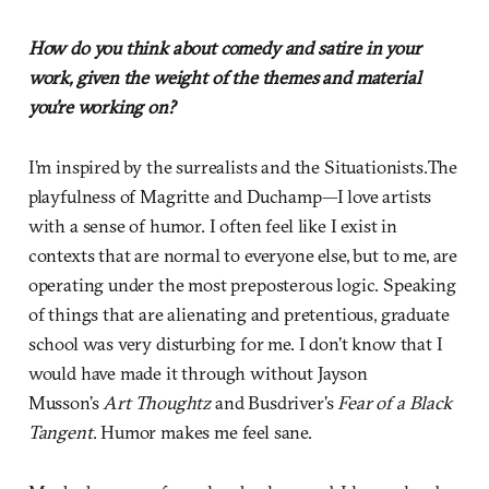
How do you think about comedy and satire in your
work, given the weight of the themes and material
you’re working on?
I’m inspired by the surrealists and the Situationists.The
playfulness of Magritte and Duchamp—I love artists
with a sense of humor. I often feel like I exist in
contexts that are normal to everyone else, but to me, are
operating under the most preposterous logic. Speaking
of things that are alienating and pretentious, graduate
school was very disturbing for me. I don’t know that I
would have made it through without Jayson
Musson’s
Art Thoughtz
and Busdriver’s
Fear of a Black
Tangent
. Humor makes me feel sane.