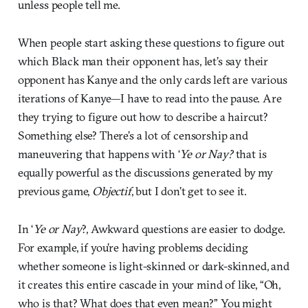
unless people tell me.
When people start asking these questions to figure out
which Black man their opponent has, let’s say their
opponent has Kanye and the only cards left are various
iterations of Kanye—I have to read into the pause. Are
they trying to figure out how to describe a haircut?
Something else? There’s a lot of censorship and
maneuvering that happens with ‘
Ye or Nay?
that is
equally powerful as the discussions generated by my
previous game,
Objectif
, but I don’t get to see it.
In ‘
Ye or Nay
?, Awkward questions are easier to dodge.
For example, if you’re having problems deciding
whether someone is light-skinned or dark-skinned, and
it creates this entire cascade in your mind of like, “Oh,
who is that? What does that even mean?” You might