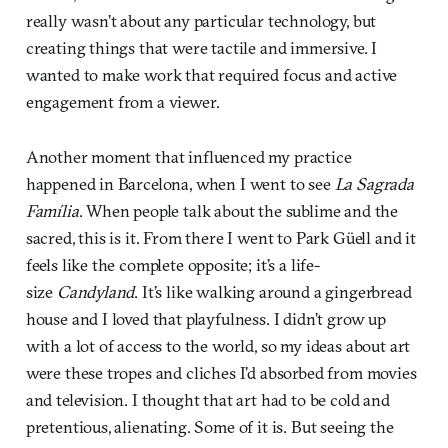
really wasn’t about any particular technology, but
creating things that were tactile and immersive. I
wanted to make work that required focus and active
engagement from a viewer.
Another moment that influenced my practice
happened in Barcelona, when I went to see
La Sagrada
Família
. When people talk about the sublime and the
sacred, this is it. From there I went to Park Güell and it
feels like the complete opposite; it’s a life-
size
Candyland
. It’s like walking around a gingerbread
house and I loved that playfulness. I didn’t grow up
with a lot of access to the world, so my ideas about art
were these tropes and cliches I’d absorbed from movies
and television. I thought that art had to be cold and
pretentious, alienating. Some of it is. But seeing the