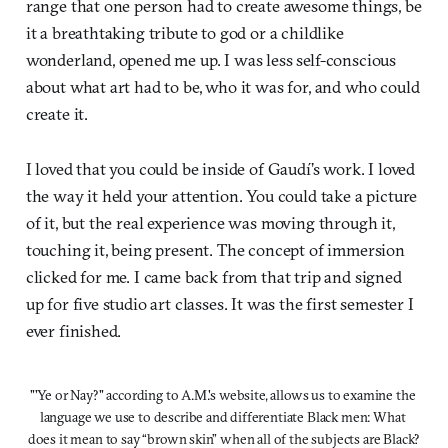
range that one person had to create awesome things, be
it a breathtaking tribute to god or a childlike
wonderland, opened me up. I was less self-conscious
about what art had to be, who it was for, and who could
create it.
I loved that you could be inside of Gaudí’s work. I loved
the way it held your attention. You could take a picture
of it, but the real experience was moving through it,
touching it, being present. The concept of immersion
clicked for me. I came back from that trip and signed
up for five studio art classes. It was the first semester I
ever finished.
"'Ye or Nay?" according to A.M.'s website, allows us to examine the 
language we use to describe and differentiate Black men: What 
does it mean to say “brown skin” when all of the subjects are Black?