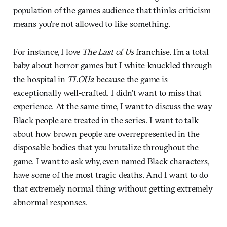
population of the games audience that thinks criticism
means you’re not allowed to like something.
For instance, I love
The Last of Us
franchise. I’m a total
baby about horror games but I white-knuckled through
the hospital in
TLOU2
because the game is
exceptionally well-crafted. I didn’t want to miss that
experience. At the same time, I want to discuss the way
Black people are treated in the series. I want to talk
about how brown people are overrepresented in the
disposable bodies that you brutalize throughout the
game. I want to ask why, even named Black characters,
have some of the most tragic deaths. And I want to do
that extremely normal thing without getting extremely
abnormal responses.