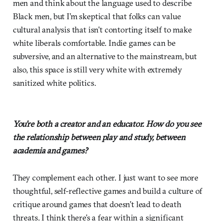
men and think about the language used to describe
Black men, but I’m skeptical that folks can value
cultural analysis that isn’t contorting itself to make
white liberals comfortable. Indie games can be
subversive, and an alternative to the mainstream, but
also, this space is still very white with extremely
sanitized white politics.
You’re both a creator and an educator. How do you see
the relationship between play and study, between
academia and games?
They complement each other. I just want to see more
thoughtful, self-reflective games and build a culture of
critique around games that doesn’t lead to death
threats. I think there’s a fear within a significant