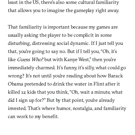
least in the US, there’s also some cultural familiarity
that allows you to imagine the gameplay right away.
That familiarity is important because my games are
usually asking the player to be complicit in some
disturbing, distressing social dynamic. If I just tell you
that, you’re going to say no. But if I tell you, “Oh, it’s
like
Guess Who?
but with Kanye West,” then you’re
immediately charmed. It’s funny, it’s silly, what could go
wrong? It’s not until you’re reading about how Barack
Obama pretended to drink the water in Flint after it
killed 12 kids that you think, “Oh, wait a minute, what
did I sign up for?” But by that point, you’re already
invested. That’s where humor, nostalgia, and familiarity
can work to my benefit.