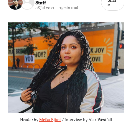
Shar
Staff
e
08 Jul 2021
—
15 min read
Header by 
Meika Ejiasi
 / Interview by Alex Westfall