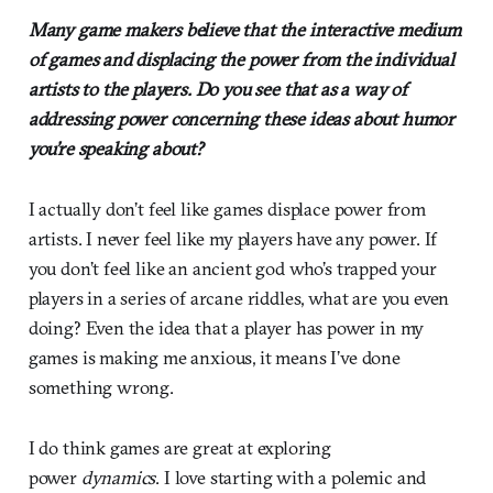
Many game makers believe that the interactive medium
of games and displacing the power from the individual
artists to the players. Do you see that as a way of
addressing power concerning these ideas about humor
you’re speaking about?
I actually don’t feel like games displace power from
artists. I never feel like my players have any power. If
you don’t feel like an ancient god who’s trapped your
players in a series of arcane riddles, what are you even
doing? Even the idea that a player has power in my
games is making me anxious, it means I’ve done
something wrong.
I do think games are great at exploring
power
dynamics
. I love starting with a polemic and