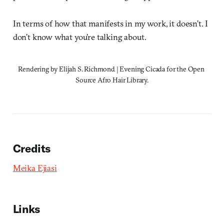
In terms of how that manifests in my work, it doesn’t. I
don’t know what you’re talking about.
Rendering by Elijah S. Richmond | Evening Cicada for the Open 
Source Afro Hair Library.
Credits
Meika Ejiasi
Links