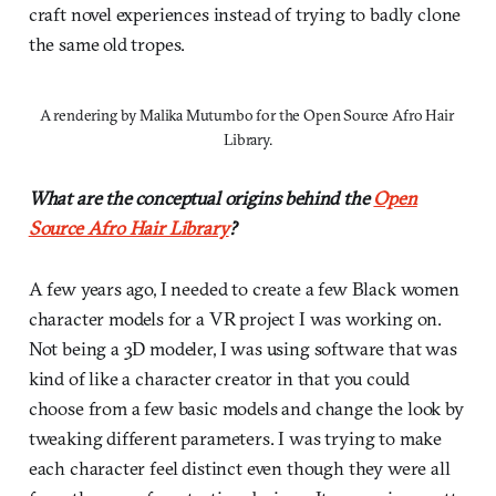
craft novel experiences instead of trying to badly clone
the same old tropes.
A rendering by Malika Mutumbo for the Open Source Afro Hair 
Library.
What are the conceptual origins behind the
Open
Source Afro Hair Library
?
A few years ago, I needed to create a few Black women
character models for a VR project I was working on.
Not being a 3D modeler, I was using software that was
kind of like a character creator in that you could
choose from a few basic models and change the look by
tweaking different parameters. I was trying to make
each character feel distinct even though they were all