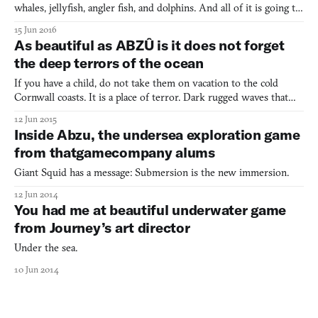
whales, jellyfish, angler fish, and dolphins. And all of it is going to
flourish on your PlayStation 4 or PC on August 2nd. I can’t
15 Jun 2016
frickin’ wait. This is a game especially for those who, like me,
As beautiful as ABZÛ is it does not forget
have a penchant for underwater lev
the deep terrors of the ocean
If you have a child, do not take them on vacation to the cold
Cornwall coasts. It is a place of terror. Dark rugged waves that
foam at the mouth aggressively pound steep rocks to a deafening
12 Jun 2015
chorus. On the wet sand lies the receding tide’s victims: purple
Inside Abzu, the undersea exploration game
blobs of dead jellyfish, scattered like alie
from thatgamecompany alums
Giant Squid has a message: Submersion is the new immersion.
12 Jun 2014
You had me at beautiful underwater game
from Journey’s art director
Under the sea.
10 Jun 2014