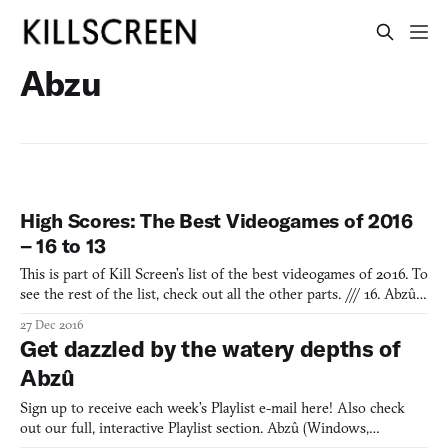
Abzu
High Scores: The Best Videogames of 2016
– 16 to 13
This is part of Kill Screen’s list of the best videogames of 2016. To
see the rest of the list, check out all the other parts. /// 16. Abzû
Abzû is an underwater opera about the precious cadence of
27 Dec 2016
ecosystems. Its ocean world feels like a fantasy as you swim
Get dazzled by the watery depths of
downstream with dolphins and weave betwee
Abzû
Sign up to receive each week’s Playlist e-mail here! Also check
out our full, interactive Playlist section. Abzû (Windows,