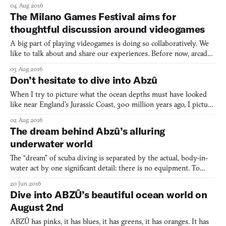
PlayStation 4) BY GIANT SQUID Abzû is the next game by Matt
04 Aug 2016
Nava, who was previously the art director at thatgamecompany,
The Milano Games Festival aims for
most notably on Journey (2012). Nava and team trade des
thoughtful discussion around videogames
A big part of playing videogames is doing so collaboratively. We
like to talk about and share our experiences. Before now, arcades
were the place to go for this, where you could gather around
03 Aug 2016
arcade cabinets, watching your peers smashing high-scores and
Don’t hesitate to dive into Abzû
giving commentary as you wait for your chance
When I try to picture what the ocean depths must have looked
like near England’s Jurassic Coast, 300 million years ago, I picture
something like Van Gogh’s Starry Night (1889). I picture a space
02 Aug 2016
of stillness but also turbulent life, things moving ceaselessly in
The dream behind Abzû’s alluring
the restless dark; I picture everythin
underwater world
The “dream” of scuba diving is separated by the actual, body-in-
water act by one significant detail: there is no equipment. To
scuba dive, you must submerge with a wetsuit, mask, flippers,
20 Jun 2016
then there’s the air cylinder, compass, line cutter, and dive light.
Dive into ABZÛ’s beautiful ocean world on
There’s more too and it all bears down upo
August 2nd
ABZÛ has pinks, it has blues, it has greens, it has oranges. It has