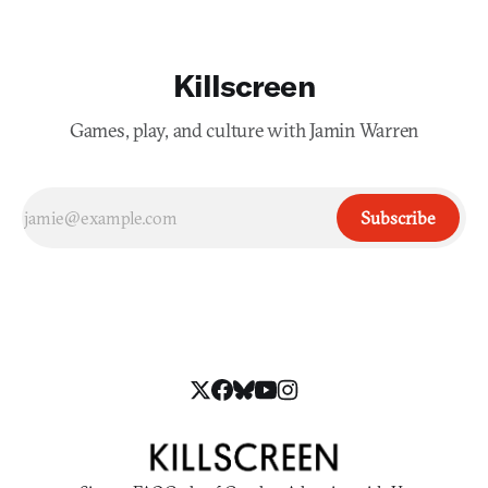
Killscreen
Games, play, and culture with Jamin Warren
Subscribe