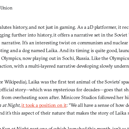
alutes history, and not just in gaming. As a 2D platformer, it rec
igging further into history, it offers a narrative set in the Sovi
 narrative. It’s an interesting twist on communism and nuclear 
ting and a dog named Laika. And its timing is quite good, lau
 Olympics, now playing out in Sochi, Russia. Like the Olympics
action, with a multi-layered narrative developing slowly undern
(or Wikipedia), Laika was the first test animal of the Soviets’ 
 official story—which was mysterious for decades—goes that s
 from overheating soon after. Minicore Studios followed her hi
 at Night
,
it took a position on it
: “We all have a sense of how 
d it’s this aspect of their nature that makes the story of Laika s
 Sun at Night
, part one of which launched this month, isn’t as tr