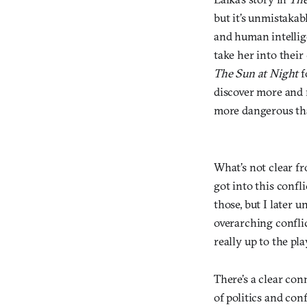
but it’s unmistaka
and human intellig
take her into their 
The Sun at Night
f
discover more and 
more dangerous th
What’s not clear f
got into this confli
those, but I later 
overarching conflic
really up to the p
There’s a clear con
of politics and conf