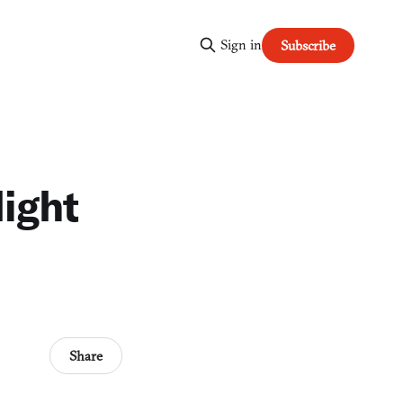
Sign in
Subscribe
light
Share