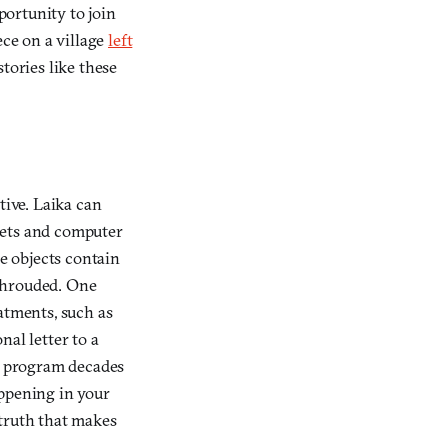
ortunity to join
ece on a village
left
tories like these
tive. Laika can
sets and computer
e objects contain
 shrouded. One
atments, such as
nal letter to a
e program decades
appening in your
d truth that makes