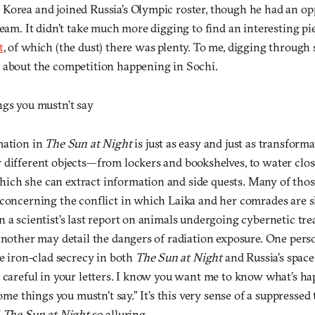
Korea and joined Russia’s Olympic roster, though he had an opp
team. It didn’t take much more digging to find an interesting pi
t
, of which (the dust) there was plenty. To me, digging through s
 about the competition happening in Sochi.
ngs you mustn’t say
mation in
The Sun at Night
is just as easy and just as transforma
 different objects—from lockers and bookshelves, to water clo
ch she can extract information and side quests. Many of thos
 concerning the conflict in which Laika and her comrades are
 a scientist’s last report on animals undergoing cybernetic tre
another may detail the dangers of radiation exposure. One perso
he iron-clad secrecy in both
The Sun at Night
and Russia’s spac
e careful in your letters. I know you want me to know what’s h
 some things you mustn’t say.” It’s this very sense of a suppresse
f
The Sun at Night
so alluring.