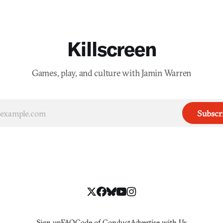
Killscreen
Games, play, and culture with Jamin Warren
Subscr
Sign up
FAQ
Code of Conduct
Advertise with Us