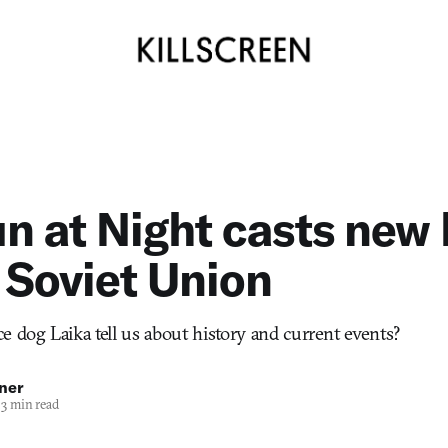
n at Night casts new 
 Soviet Union
e dog Laika tell us about history and current events?
ner
3 min read