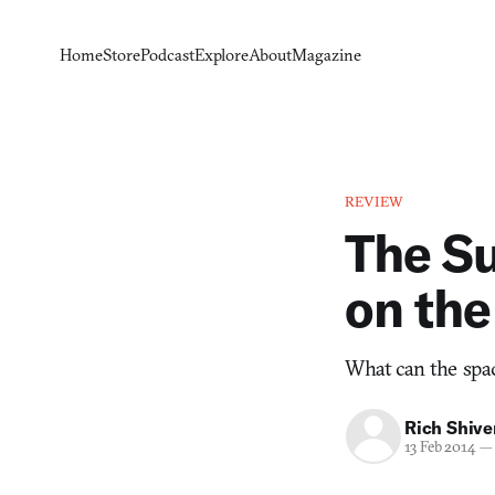
Home
Store
Podcast
Explore
About
Magazine
REVIEW
The Su
on the
What can the spac
Rich Shive
13 Feb 2014
—