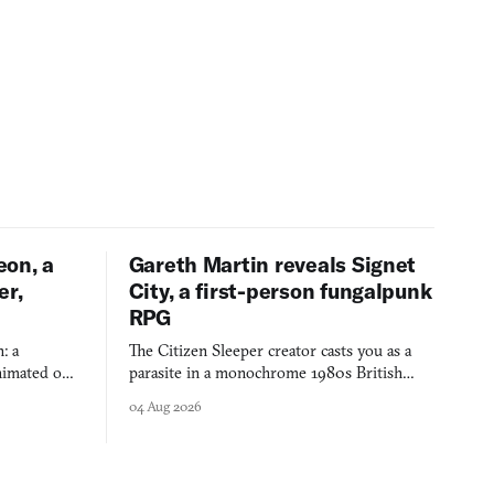
eon, a
Gareth Martin reveals Signet
er,
City, a first-person fungalpunk
RPG
: a
The Citizen Sleeper creator casts you as a
imated on a
parasite in a monochrome 1980s British
 over years
industrial city, with dice checks swayed by
04 Aug 2026
 through.
your host's emotions.