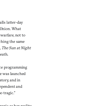
alls latter-day
et Union. What
warfare, not to
nching the same
,
The Sun at Night
eath.
space programming
he was launched
story, and in
dependent and
o tragic.”
agic as her reality,