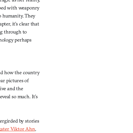
ipped with weaponry
to humanity. They
ter, it’s clear that
ig through to
hnology perhaps
and how the country
ear pictures of
tive and the
eveal so much. It’s
ergirded by stories
kater Viktor Ahn
,