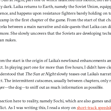
bly dark. Laika returns to Earth, namely the Soviet Union, equ
ence, and happens upon resistance fighters barely holding on 
camp in the first chapter of the game. From the start of that chap
orks between a main narrative and side quests that Laika can d
more. She slowly uncovers that the Soviets are developing tec
an nukes.
rom the start is the origin of Laika’s newfound enhancements 
ct. In playing part one for more than five hours, I didn’t have cl
understood that
The Sun at Night
slowly teases out Laika’s narra
t. The intermittent cutscenes, usually between chapters, only r
layer—the dog—to sniff out as much information as possible.
nection here to reality, namely Sochi, which are also games und
lict. As I was writing this, I read a story on
short-track speeds