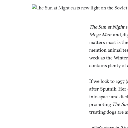
The Sun at Night
s
Mega Man
, and, d
matters most is the
mention animal tes
week as the Winter
contains plenty of 
If we look to 1957 
after Sputnik. Her
into space and died
promoting
The Sun
trusting dogs are an
Laika’s story in
The