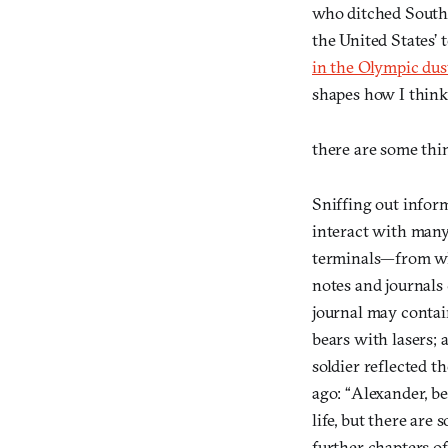
who ditched South 
the United States’ 
in the Olympic dus
shapes how I think
there are some thi
Sniffing out infor
interact with many
terminals—from whi
notes and journals
journal may contain
bears with lasers; 
soldier reflected t
ago: “Alexander, b
life, but there are
further chapters o