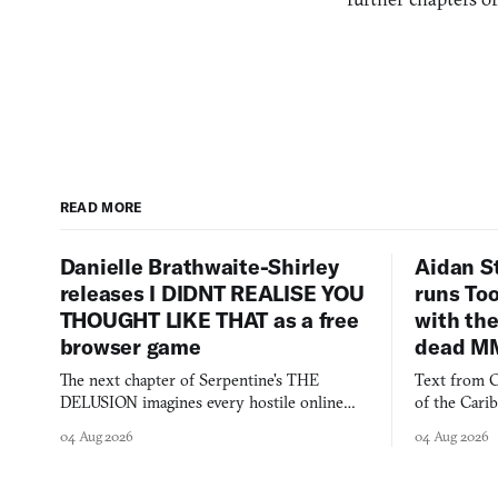
READ MORE
Danielle Brathwaite-Shirley
Aidan S
releases I DIDNT REALISE YOU
runs To
THOUGHT LIKE THAT as a free
with the
browser game
dead M
The next chapter of Serpentine's THE
Text from C
DELUSION imagines every hostile online
of the Cari
comment made physically real, and asks who
FusionFall: 
04 Aug 2026
04 Aug 2026
you would open the door for.
collage.