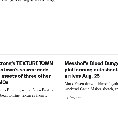
trong's TEXTURETOWN
Messhof's Blood Dung
ontown's source code
platforming autoshoot
 assets of three other
arrives Aug. 25
MOs
Mark Essen drew it himself again
weekend Game Maker sketch, an
lub Penguin, sound from Pirates
$50 tablet in parked cars, grown
bbean Online, textures from
04 Aug 2026
into a bullet heaven you parkour
digital preservation practiced as