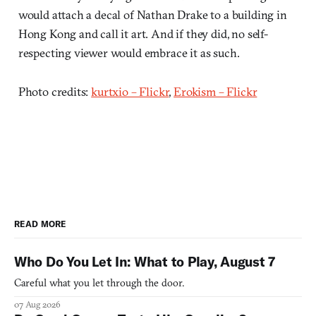
would attach a decal of Nathan Drake to a building in
Hong Kong and call it art. And if they did, no self-
respecting viewer would embrace it as such.
Photo credits:
kurtxio – Flickr
,
Erokism – Flickr
READ MORE
Who Do You Let In: What to Play, August 7
Careful what you let through the door.
07 Aug 2026