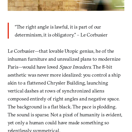
“The right angle is lawful, it is part of our
determinism, it is obligatory.” – Le Corbusier
Le Corbusier—that lovable Utopic genius, he of the
inhuman furniture and unrealized plans to modernize
Paris—would have loved
Space Invaders.
The 8-bit
aesthetic was never more idealized: you control a ship
akin to a flattened Chrysler Building, launching
vertical dashes at rows of synchronized aliens
composed entirely of right angles and negative space.
The background is a flat black. The pace is plodding.
The sound is sparse. Not a pixel of humanity is evident,
yet only a human could have made something so
relentlessly symmetrical.