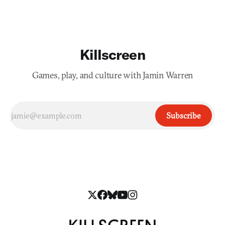
Killscreen
Games, play, and culture with Jamin Warren
Subscribe