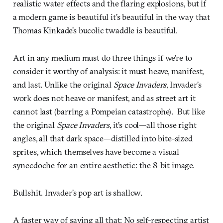
realistic water effects and the flaring explosions, but if
a modern game is beautiful it’s beautiful in the way that
Thomas Kinkade’s bucolic twaddle is beautiful.
Art in any medium must do three things if we’re to
consider it worthy of analysis: it must heave, manifest,
and last. Unlike the original
Space Invaders
, Invader’s
work does not heave or manifest, and as street art it
cannot last (barring a Pompeian catastrophe). But like
the original
Space Invaders
, it’s cool—all those right
angles, all that dark space—distilled into bite-sized
sprites, which themselves have become a visual
synecdoche for an entire aesthetic: the 8-bit image.
Bullshit. Invader’s pop art is shallow.
A faster way of saying all that: No self-respecting artist