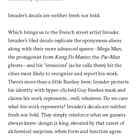
Invader’s decals are neither fresh nor bold.
Which brings us to the French street artist Invader.
Invader’s tiled decals replicate the eponymous aliens
along with their more advanced spawn—Mega Man,
the protagonist from
Kung Fu Master
, the
Pac-Man
ghosts—and his “invasions” (as he calls them) hit the
cities most likely to recognize and report his work.
There’s more than a little Banksy here; Invader protects
his identity with hyper-clichéd Guy Fawkes mask and
claims his work represents…well, whatever. Do we care
what his work represents? Invader’s decals are neither
fresh nor bold. They simply reinforce what we gamers
always knew: design is king, elevated by that rarest of
alchemical surprises, when form and function agree.