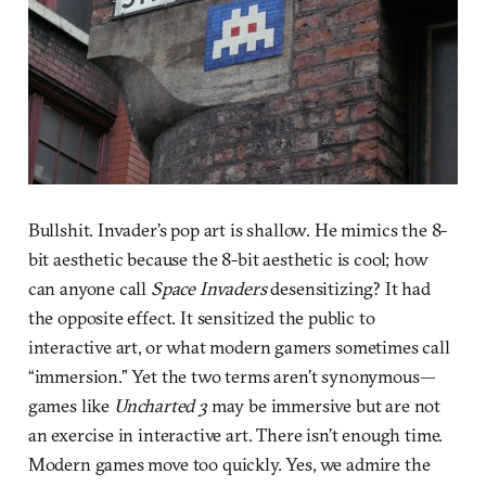
Bullshit. Invader’s pop art is shallow. He mimics the 8-
bit aesthetic because the 8-bit aesthetic is cool; how
can anyone call
Space Invaders
desensitizing? It had
the opposite effect. It sensitized the public to
interactive art, or what modern gamers sometimes call
“immersion.” Yet the two terms aren’t synonymous—
games like
Uncharted 3
may be immersive but are not
an exercise in interactive art. There isn’t enough time.
Modern games move too quickly. Yes, we admire the