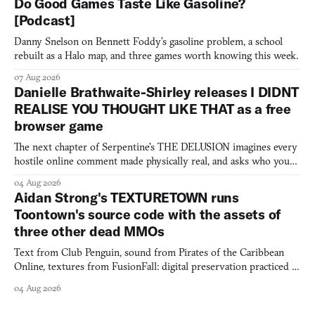
Do Good Games Taste Like Gasoline?
[Podcast]
Danny Snelson on Bennett Foddy’s gasoline problem, a school
rebuilt as a Halo map, and three games worth knowing this week.
07 Aug 2026
Danielle Brathwaite-Shirley releases I DIDNT
REALISE YOU THOUGHT LIKE THAT as a free
browser game
The next chapter of Serpentine's THE DELUSION imagines every
hostile online comment made physically real, and asks who you
would open the door for.
04 Aug 2026
Aidan Strong's TEXTURETOWN runs
Toontown's source code with the assets of
three other dead MMOs
Text from Club Penguin, sound from Pirates of the Caribbean
Online, textures from FusionFall: digital preservation practiced as
collage.
04 Aug 2026