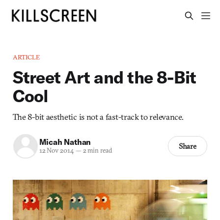
ARTICLE
Street Art and the 8-Bit
Cool
The 8-bit aesthetic is not a fast-track to relevance.
Micah Nathan
Share
12 Nov 2014
—
2 min read