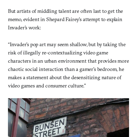
But artists of middling talent are often last to get the
memo, evident in Shepard Fairey’s attempt to explain
Invader’s work:
“Invader’s pop art may seem shallow, but by taking the
risk of illegally re-contextualizing video game
characters in an urban environment that provides more
chaotic social interaction than a gamer’s bedroom, he
makes a statement about the desensitizing nature of
video games and consumer culture.”