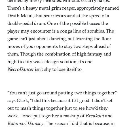
defined by merry melodies. Minotaurs carry harps.
There’s a heavy metal grim reaper, appropriately named
Death Metal, that scurries around at the speed of a
double-pedal drum. One of the possible bosses the
player may encounter is a conga line of zombies. The
game isn’t just about dancing, but learning the floor
moves of your opponents to stay two steps ahead of
them. Though the combination of high fantasy and
high fidelity was a design solution, it’s one
NecroDancer
isn’t shy to lose itself to.
“You can’t just go around putting two things together,”
says Clark, “I did this because it felt good. I didn’t set
out to mash things together just to see how’d they
work. I once put together a mashup of
Breakout
and
Katamari Damacy
. The reason I did that is because, in