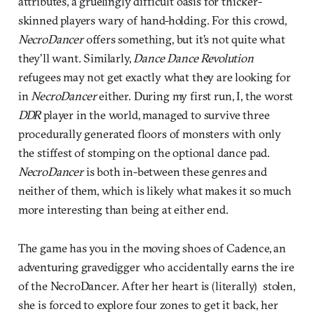
attributes, a gruelingly difficult oasis for thicker-
skinned players wary of hand-holding. For this crowd,
NecroDancer
offers something, but it’s not quite what
they’ll want. Similarly,
Dance Dance Revolution
refugees may not get exactly what they are looking for
in
NecroDancer
either. During my first run, I, the worst
DDR
player in the world, managed to survive three
procedurally generated floors of monsters with only
the stiffest of stomping on the optional dance pad.
NecroDancer
is both in-between these genres and
neither of them, which is likely what makes it so much
more interesting than being at either end.
The game has you in the moving shoes of Cadence, an
adventuring gravedigger who accidentally earns the ire
of the NecroDancer. After her heart is (literally) stolen,
she is forced to explore four zones to get it back, her