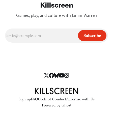
Killscreen
Games, play, and culture with Jamin Warren
Subscribe
Sign up
FAQ
Code of Conduct
Advertise with Us
Powered by
Ghost