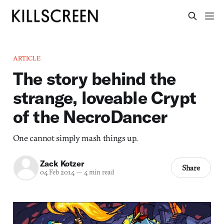
ARTICLE
The story behind the
strange, loveable Crypt
of the NecroDancer
One cannot simply mash things up.
Zack Kotzer
Share
04 Feb 2014
—
4 min read