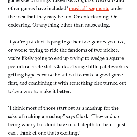
other games have included “
musical” segments
under
the idea that they may be fun. Or entertaining. Or
endearing. Or anything other than nauseating.
If you’re just duct-taping together two genres you like,
or, worse, trying to ride the fandoms of two niches,
you’re likely going to end up trying to wedge a square
peg into a circle slot. Clark’s strange little patchwork is
getting hype because he set out to make a good game
first, and combining it with something else turned out
to be a way to make it better.
“I think most of those start out as a mashup for the
sake of making a mashup,” says Clark. “They end up
being wacky but don’t have much depth to them. I just
can’t think of one that’s exciting.”