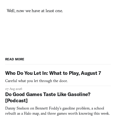
Well, now we have at least one.
READ MORE
Who Do You Let In: What to Play, August 7
Careful what you let through the door.
07 Aug 2026
Do Good Games Taste Like Gasoline?
[Podcast]
Danny Snelson on Bennett Foddy’s gasoline problem, a school
rebuilt as a Halo map, and three games worth knowing this week.