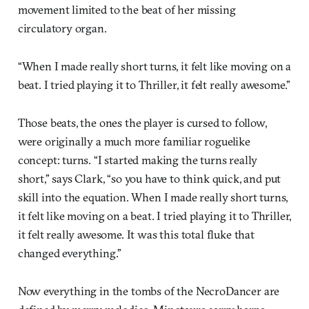
movement limited to the beat of her missing
circulatory organ.
“When I made really short turns, it felt like moving on a
beat. I tried playing it to Thriller, it felt really awesome.”
Those beats, the ones the player is cursed to follow,
were originally a much more familiar roguelike
concept: turns. “I started making the turns really
short,” says Clark, “so you have to think quick, and put
skill into the equation. When I made really short turns,
it felt like moving on a beat. I tried playing it to Thriller,
it felt really awesome. It was this total fluke that
changed everything.”
Now everything in the tombs of the NecroDancer are