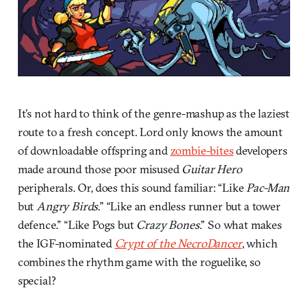
It’s not hard to think of the genre-mashup as the laziest
route to a fresh concept. Lord only knows the amount
of downloadable offspring and
zombie-bites
developers
made around those poor misused
Guitar Hero
peripherals. Or, does this sound familiar: “Like
Pac-Man
but
Angry Birds
.” “Like an endless runner but a tower
defence.” “Like Pogs but
Crazy Bones
.” So what makes
the IGF-nominated
Crypt of the NecroDancer
, which
combines the rhythm game with the roguelike, so
special?