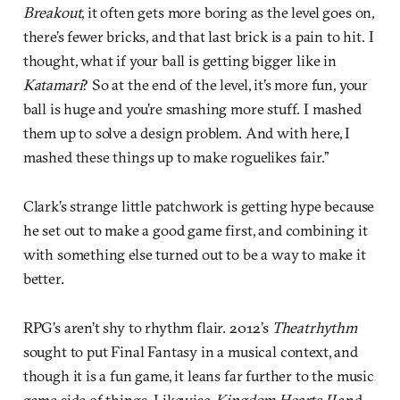
Breakout
, it often gets more boring as the level goes on,
there’s fewer bricks, and that last brick is a pain to hit. I
thought, what if your ball is getting bigger like in
Katamari
? So at the end of the level, it’s more fun, your
ball is huge and you’re smashing more stuff. I mashed
them up to solve a design problem. And with here, I
mashed these things up to make roguelikes fair.”
Clark’s strange little patchwork is getting hype because
he set out to make a good game first, and combining it
with something else turned out to be a way to make it
better.
RPG’s aren’t shy to rhythm flair. 2012’s
Theatrhythm
sought to put Final Fantasy in a musical context, and
though it is a fun game, it leans far further to the music
game side of things. Likewise,
Kingdom Hearts II
and