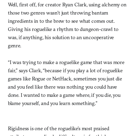
Well, first off, for creator Ryan Clark, using alchemy on
those two genres wasn’t just throwing bantam
ingredients in to the brew to see what comes out.
Giving his roguelike a rhythm to dungeon-crawl to
was, if anything, his solution to an uncooperative
genre.
“I was trying to make a roguelike game that was more
fair,” says Clark, “because if you play a lot of roguelike
games like Rogue or NetHack, sometimes you just die
and you feel like there was nothing you could have
done. I wanted to make a game where, if you die, you
blame yourself, and you learn something.”
Rigidness is one of the roguelike’s most praised