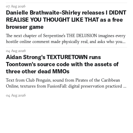
07 Aug 2026
Danielle Brathwaite-Shirley releases I DIDNT
REALISE YOU THOUGHT LIKE THAT as a free
browser game
The next chapter of Serpentine's THE DELUSION imagines every
hostile online comment made physically real, and asks who you
would open the door for.
04 Aug 2026
Aidan Strong's TEXTURETOWN runs
Toontown's source code with the assets of
three other dead MMOs
Text from Club Penguin, sound from Pirates of the Caribbean
Online, textures from FusionFall: digital preservation practiced as
collage.
04 Aug 2026