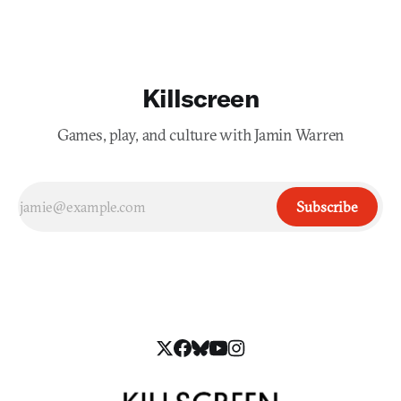
Killscreen
Games, play, and culture with Jamin Warren
Subscribe