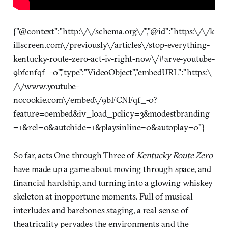
{"@context":"http:\/\/schema.org\/","@id":"https:\/\/k
illscreen.com\/previously\/articles\/stop-everything-
kentucky-route-zero-act-iv-right-now\/#arve-youtube-
9bfcnfqf_-0","type":"VideoObject","embedURL":"https:\
/\/www.youtube-
nocookie.com\/embed\/9bFCNFqf_-0?
feature=oembed&iv_load_policy=3&modestbranding
=1&rel=0&autohide=1&playsinline=0&autoplay=0"}
So far, acts One through Three of
Kentucky Route Zero
have made up a game about moving through space, and
financial hardship, and turning into a glowing whiskey
skeleton at inopportune moments. Full of musical
interludes and barebones staging, a real sense of
theatricality pervades the environments and the