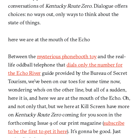
conversations of
Kentucky Route Zero
. Dialogue offers
choices: no ways out, only ways to think about the
state of things.
here we are at the mouth of the Echo
Between the
mysterious phonebooth toy
and the real-
life oddball telephone that
dials only the number for
the Echo River
guide provided by the Bureau of Secret
Tourism, we’ve been on our toes for some time now,
wondering who’s on the other line, but all of a sudden,
here it is, and here we are at the mouth of the Echo. Oh,
and not only that, but we here at Kill Screen have more
on
Kentucky Route Zero
coming for you soon in the
forthcoming Issue 9 of our print magazine (
subscribe
to be the first to get it here
). It’s gonna be good. Just