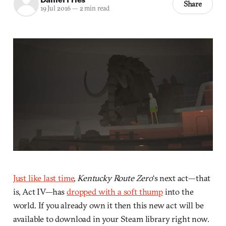
Share
19 Jul 2016
—
2 min read
Just like last time
,
Kentucky Route Zero
‘s next act—that
is, Act IV—has
dropped with a soft thump
into the
world. If you already own it then this new act will be
available to download in your Steam library right now.