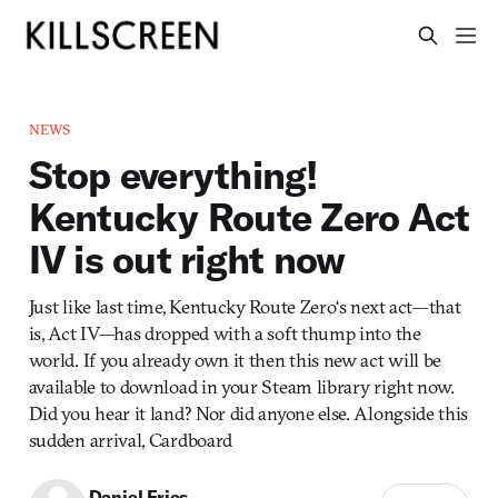
NEWS
Stop everything!
Kentucky Route Zero Act
IV is out right now
Just like last time, Kentucky Route Zero‘s next act—that
is, Act IV—has dropped with a soft thump into the
world. If you already own it then this new act will be
available to download in your Steam library right now.
Did you hear it land? Nor did anyone else. Alongside this
sudden arrival, Cardboard
Daniel Fries