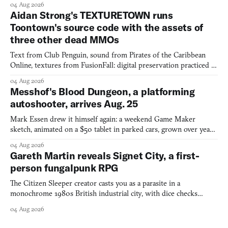
04 Aug 2026
Aidan Strong's TEXTURETOWN runs
Toontown's source code with the assets of
three other dead MMOs
Text from Club Penguin, sound from Pirates of the Caribbean
Online, textures from FusionFall: digital preservation practiced as
collage.
04 Aug 2026
Messhof's Blood Dungeon, a platforming
autoshooter, arrives Aug. 25
Mark Essen drew it himself again: a weekend Game Maker
sketch, animated on a $50 tablet in parked cars, grown over years
into a bullet heaven you parkour through.
04 Aug 2026
Gareth Martin reveals Signet City, a first-
person fungalpunk RPG
The Citizen Sleeper creator casts you as a parasite in a
monochrome 1980s British industrial city, with dice checks
swayed by your host's emotions.
04 Aug 2026