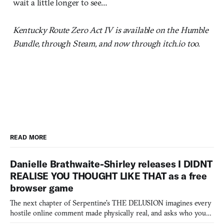
wait a little longer to see…
Kentucky Route Zero Act IV is available on the Humble
Bundle, through Steam, and now through itch.io too.
READ MORE
Danielle Brathwaite-Shirley releases I DIDNT
REALISE YOU THOUGHT LIKE THAT as a free
browser game
The next chapter of Serpentine's THE DELUSION imagines every
hostile online comment made physically real, and asks who you
would open the door for.