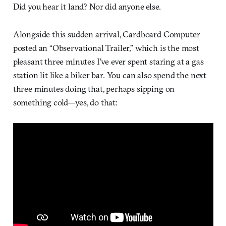
Did you hear it land? Nor did anyone else.
Alongside this sudden arrival, Cardboard Computer
posted an “Observational Trailer,” which is the most
pleasant three minutes I’ve ever spent staring at a gas
station lit like a biker bar. You can also spend the next
three minutes doing that, perhaps sipping on
something cold—yes, do that: