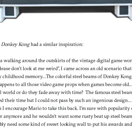
m
Donkey Kong
had a similar inspiration:
s walking around the outskirts of the vintage digital game wor
lease don’t look at me weird”, I came across an old scenario tha
 childhood memory…The colorful steel beams of Donkey Kong a
appens to all those video game props when games become old….
al world or do they fade away with time? The famous steel be
d their time but I could not pass by such an ingenious design….
I encourage Mario to take this back. I’m sure with popularity 
r anymore and he wouldn’t want some rusty beat up steel beams
ly need some kind of sweet looking wall to put his awards and