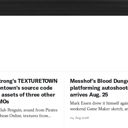
trong's TEXTURETOWN
Messhof's Blood Dung
ontown's source code
platforming autoshoot
 assets of three other
arrives Aug. 25
MOs
Mark Essen drew it himself again
weekend Game Maker sketch, an
lub Penguin, sound from Pirates
$50 tablet in parked cars, grown
bbean Online, textures from
04 Aug 2026
into a bullet heaven you parkour
digital preservation practiced as