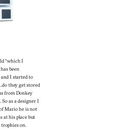
ld “which I
t has been
nd I started to
do they get stored
ams from Donkey
 So as a designer I
of Mario he is not
 at his place but
 trophies on.