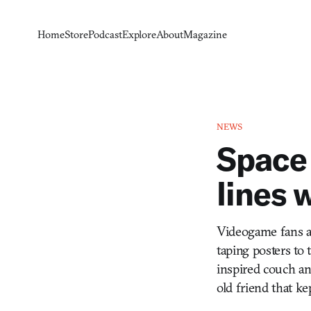
Home
Store
Podcast
Explore
About
Magazine
NEWS
Space 
lines 
Videogame fans ar
taping posters to 
inspired couch an
old friend that kep