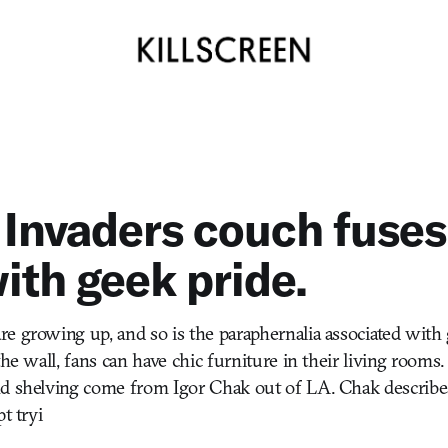
Invaders couch fuse
with geek pride.
e growing up, and so is the paraphernalia associated with 
the wall, fans can have chic furniture in their living rooms.
d shelving come from Igor Chak out of LA. Chak describes
t tryi