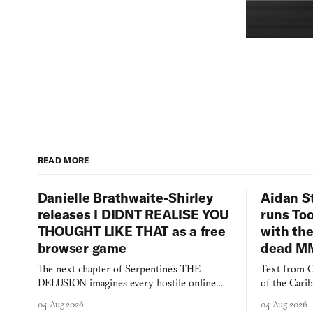
READ MORE
Danielle Brathwaite-Shirley
Aidan S
releases I DIDNT REALISE YOU
runs To
THOUGHT LIKE THAT as a free
with the
browser game
dead M
The next chapter of Serpentine's THE
Text from C
DELUSION imagines every hostile online
of the Cari
comment made physically real, and asks who
FusionFall: 
04 Aug 2026
04 Aug 2026
you would open the door for.
collage.