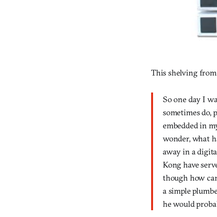
This shelving fro
So one day I wa
sometimes do, p
embedded in my
wonder, what h
away in a digit
Kong have serve
though how can 
a simple plumbe
he would probab