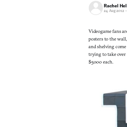
Rachel He
24 Aug 2012
Videogame fans are
posters to the wall
and shelving come 
trying to take over
$5000 each.