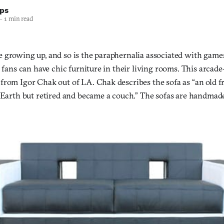
lps
—
1 min read
 growing up, and so is the paraphernalia associated with games
, fans can have chic furniture in their living rooms. This arcad
from Igor Chak out of LA. Chak describes the sofa as “an old fr
 Earth but retired and became a couch.” The sofas are handmade