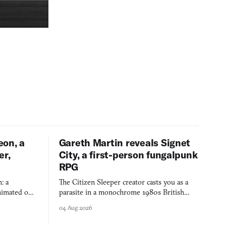
eon, a
Gareth Martin reveals Signet
er,
City, a first-person fungalpunk
RPG
: a
The Citizen Sleeper creator casts you as a
imated on a
parasite in a monochrome 1980s British
 over years
industrial city, with dice checks swayed by
04 Aug 2026
 through.
your host's emotions.