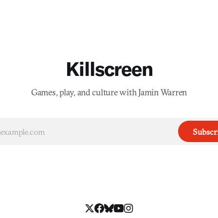
Killscreen
Games, play, and culture with Jamin Warren
Subscr