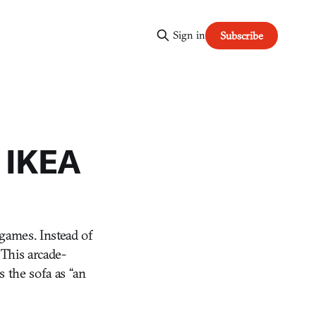
Sign in
Subscribe
s IKEA
games. Instead of
 This arcade-
 the sofa as “an