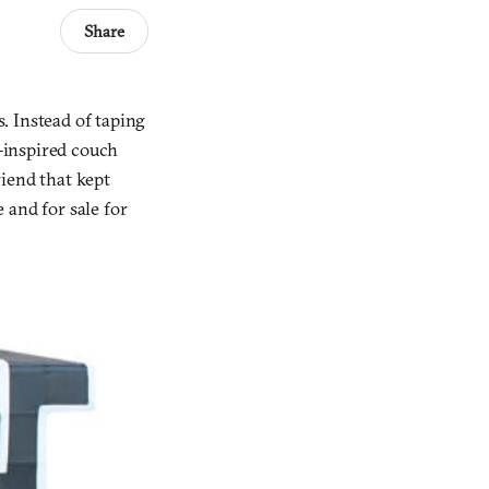
Share
. Instead of taping
e-inspired couch
iend that kept
 and for sale for