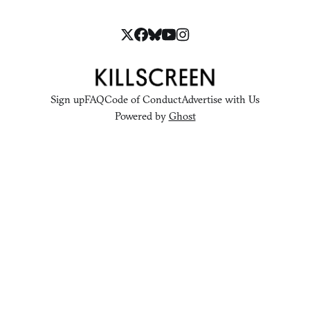
Sign up
FAQ
Code of Conduct
Advertise with Us
Powered by
Ghost