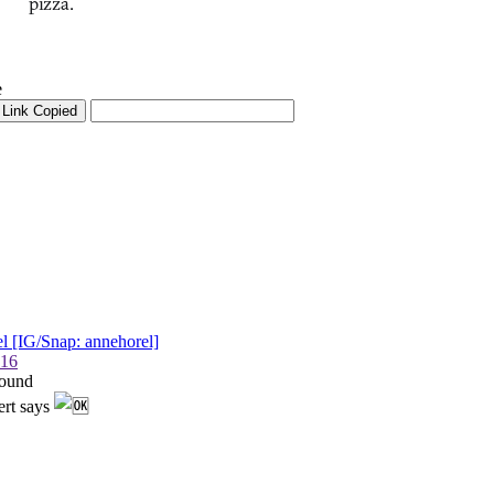
pizza.