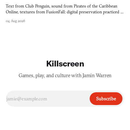
Text from Club Penguin, sound from Pirates of the Caribbean
Online, textures from FusionFall: digital preservation practiced as
collage.
04 Aug 2026
Killscreen
Games, play, and culture with Jamin Warren
Subscribe