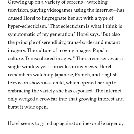
Growing up on a variety of screens—watching
television, playing videogames, using the internet—has
caused Horel to impregnate her art with a type of
hyper-eclecticism. “That eclecticism is what I think is
symptomatic of my generation,” Horel says. “But also
the principle of serendipity, trans-border and mutant
imagery. The culture of moving images. Popular
culture. Transcultured images. ” The screen serves as a
single window yet it provides many views. Horel
remembers watching Japanese, French, and English
television shows as a child, which opened her up to
embracing the variety she has espoused. The internet
only wedged a crowbar into that growing interest and
burst it wide open.
Horel seems to grind up against an inexorable urgency