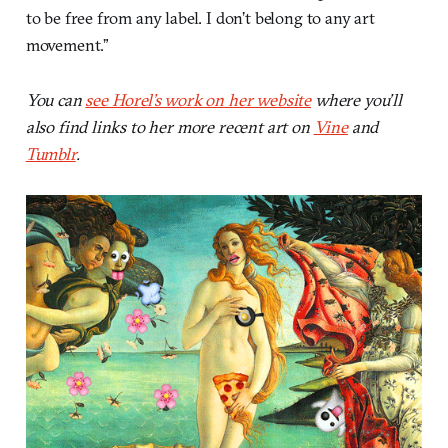
to be free from any label. I don’t belong to any art
movement.”
You can
see Horel’s work on her website
where you’ll
also find links to her more recent art on
Vine
and
Tumblr
.