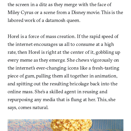
the screen in a ditz as they merge with the face of
Miley Cyrus or a scene from a Disney movie. This is the
labored work of a datamosh queen.
Horel is a force of mass creation. If the rapid speed of
the internet encourages us all to consume at a high
rate, then Horel is right at the center of it, gobbling up
every meme as they emerge. She chews vigorously on
the internet’s ever-changing icons like a fresh-tasting
piece of gum, pulling them all together in animation,
and spitting out the resulting bricolage back into the
online mass. She’s a skilled agent in reusing and
repurposing any media that is flung at her. This, she
says, comes natural.