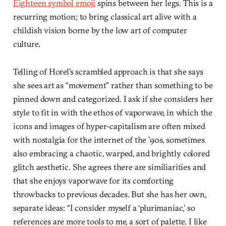
Eighteen symbol emoji
spins between her legs. This is a
recurring motion; to bring classical art alive with a
childish vision borne by the low art of computer
culture.
Telling of Horel’s scrambled approach is that she says
she sees art as “movement” rather than something to be
pinned down and categorized. I ask if she considers her
style to fit in with the ethos of vaporwave, in which the
icons and images of hyper-capitalism are often mixed
with nostalgia for the internet of the ’90s, sometimes
also embracing a chaotic, warped, and brightly colored
glitch aesthetic. She agrees there are similiarities and
that she enjoys vaporwave for its comforting
throwbacks to previous decades. But she has her own,
separate ideas: “I consider myself a ‘plurimaniac,’ so
references are more tools to me, a sort of palette. I like