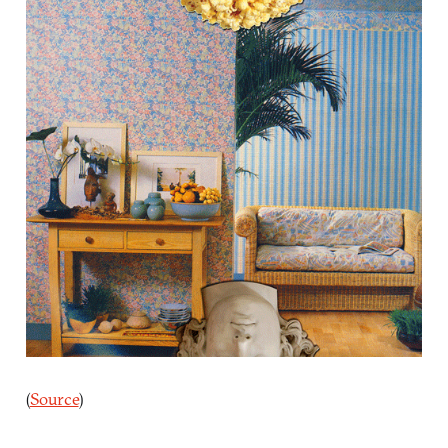
(
Source
)