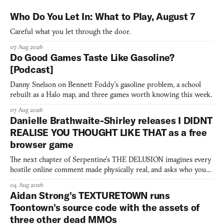
Who Do You Let In: What to Play, August 7
Careful what you let through the door.
07 Aug 2026
Do Good Games Taste Like Gasoline?
[Podcast]
Danny Snelson on Bennett Foddy’s gasoline problem, a school
rebuilt as a Halo map, and three games worth knowing this week.
07 Aug 2026
Danielle Brathwaite-Shirley releases I DIDNT
REALISE YOU THOUGHT LIKE THAT as a free
browser game
The next chapter of Serpentine's THE DELUSION imagines every
hostile online comment made physically real, and asks who you
would open the door for.
04 Aug 2026
Aidan Strong's TEXTURETOWN runs
Toontown's source code with the assets of
three other dead MMOs