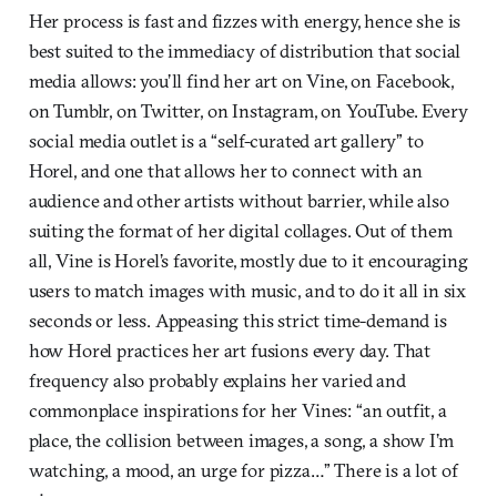
Her process is fast and fizzes with energy, hence she is
best suited to the immediacy of distribution that social
media allows: you’ll find her art on Vine, on Facebook,
on Tumblr, on Twitter, on Instagram, on YouTube. Every
social media outlet is a “self-curated art gallery” to
Horel, and one that allows her to connect with an
audience and other artists without barrier, while also
suiting the format of her digital collages. Out of them
all, Vine is Horel’s favorite, mostly due to it encouraging
users to match images with music, and to do it all in six
seconds or less. Appeasing this strict time-demand is
how Horel practices her art fusions every day. That
frequency also probably explains her varied and
commonplace inspirations for her Vines: “an outfit, a
place, the collision between images, a song, a show I’m
watching, a mood, an urge for pizza…” There is a lot of