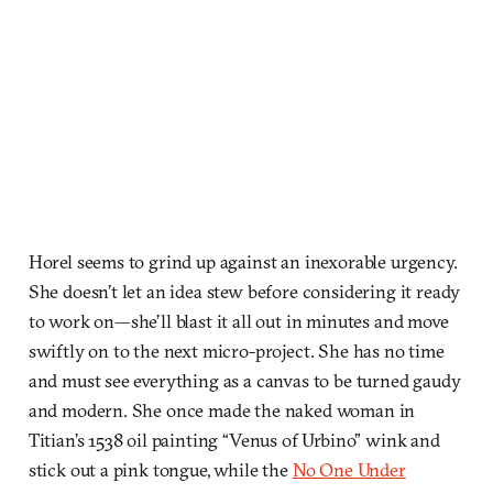
Horel seems to grind up against an inexorable urgency.
She doesn’t let an idea stew before considering it ready
to work on—she’ll blast it all out in minutes and move
swiftly on to the next micro-project. She has no time
and must see everything as a canvas to be turned gaudy
and modern. She once made the naked woman in
Titian’s 1538 oil painting “Venus of Urbino” wink and
stick out a pink tongue, while the
No One Under