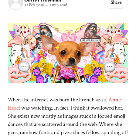
Share
25 Feb 2016
—
3 min read
When the internet was born the French artist
Anne
Horel
was watching. In fact, I think it swallowed her.
She exists now mostly as images stuck in looped emoji
dances that are scattered around the web. Where she
goes, rainbow fonts and pizza slices follow, spiraling off