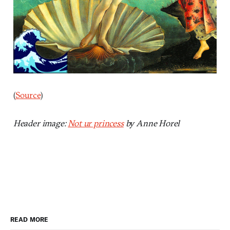
(
Source
)
Header image:
Not ur princess
by Anne Horel
READ MORE