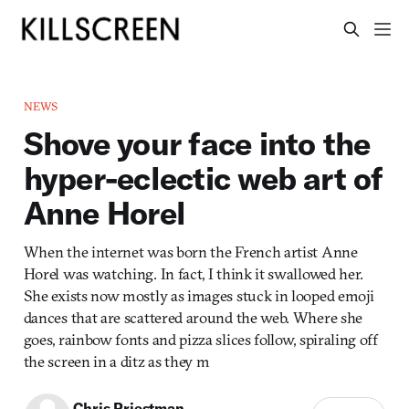
NEWS
Shove your face into the
hyper-eclectic web art of
Anne Horel
When the internet was born the French artist Anne
Horel was watching. In fact, I think it swallowed her.
She exists now mostly as images stuck in looped emoji
dances that are scattered around the web. Where she
goes, rainbow fonts and pizza slices follow, spiraling off
the screen in a ditz as they m
Chris Priestman