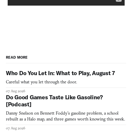
READ MORE
Who Do You Let In: What to Play, August 7
Careful what you let through the door.
07 Aug 2026
Do Good Games Taste Like Gasoline?
[Podcast]
Danny Snelson on Bennett Foddy’s gasoline problem, a school
rebuilt as a Halo map, and three games worth knowing this week.
07 Aug 2026