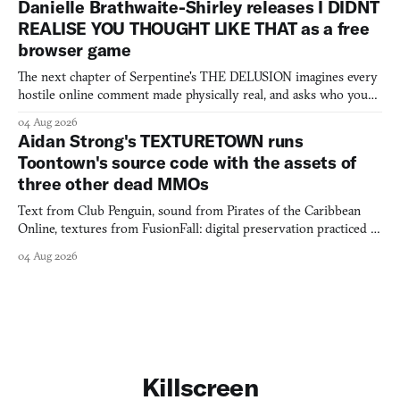
Danielle Brathwaite-Shirley releases I DIDNT
REALISE YOU THOUGHT LIKE THAT as a free
browser game
The next chapter of Serpentine's THE DELUSION imagines every
hostile online comment made physically real, and asks who you
would open the door for.
04 Aug 2026
Aidan Strong's TEXTURETOWN runs
Toontown's source code with the assets of
three other dead MMOs
Text from Club Penguin, sound from Pirates of the Caribbean
Online, textures from FusionFall: digital preservation practiced as
collage.
04 Aug 2026
Killscreen