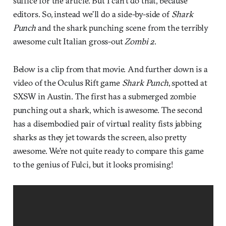
suffice for the article. But I can’t do that, because
editors. So, instead we’ll do a side-by-side of
Shark
Punch
and the shark punching scene from the terribly
awesome cult Italian gross-out
Zombi 2
.
Below is a clip from that movie. And further down is a
video of the Oculus Rift game
Shark Punch
, spotted at
SXSW in Austin. The first has a submerged zombie
punching out a shark, which is awesome. The second
has a disembodied pair of virtual reality fists jabbing
sharks as they jet towards the screen, also pretty
awesome. We’re not quite ready to compare this game
to the genius of Fulci, but it looks promising!