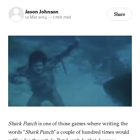
Jason Johnson
Share
12 Mar 2014
—
1 min read
Shark Punch
is one of those games where writing the
words “
Shark Punch
” a couple of hundred times would