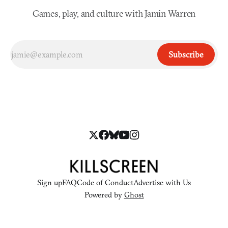
Games, play, and culture with Jamin Warren
Subscribe
Sign up
FAQ
Code of Conduct
Advertise with Us
Powered by
Ghost