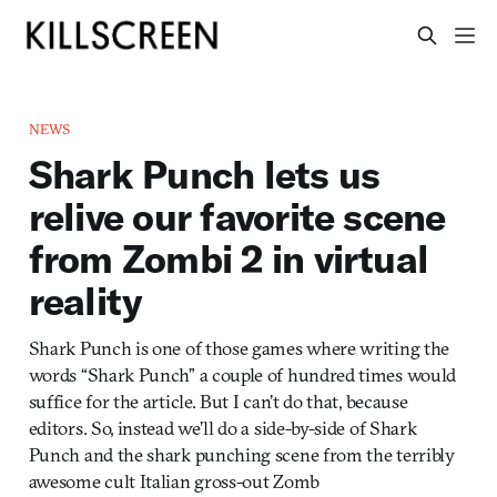
NEWS
Shark Punch lets us
relive our favorite scene
from Zombi 2 in virtual
reality
Shark Punch is one of those games where writing the
words “Shark Punch” a couple of hundred times would
suffice for the article. But I can’t do that, because
editors. So, instead we’ll do a side-by-side of Shark
Punch and the shark punching scene from the terribly
awesome cult Italian gross-out Zomb