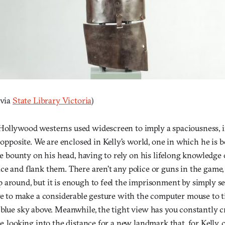
 via
State Library Victoria
)
ollywood westerns used widescreen to imply a spaciousness, 
 opposite. We are enclosed in Kelly’s world, one in which he is
rge bounty on his head, having to rely on his lifelong knowledge 
e and flank them. There aren’t any police or guns in the game, 
 around, but it is enough to feel the imprisonment by simply s
ve to make a considerable gesture with the computer mouse to ti
 blue sky above. Meanwhile, the tight view has you constantly 
e, looking into the distance for a new landmark that, for Kelly, 