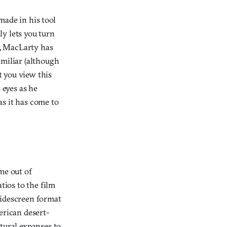
s made in his tool
y lets you turn
, MacLarty has
amiliar (although
t you view this
 eyes as he
as it has come to
me out of
ios to the film
widescreen format
erican desert-
tural expanses to