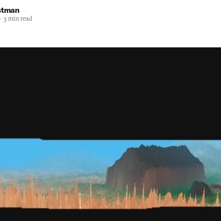
stman
—
3 min read