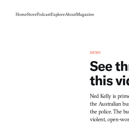
Home
Store
Podcast
Explore
About
Magazine
NEWS
See th
this v
Ned Kelly is pri
the Australian b
the police. The bu
violent, open-wor