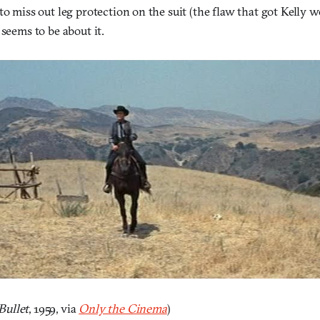
to miss out leg protection on the suit (the flaw that got Kelly
 seems to be about it.
ullet
, 1959, via
Only the Cinema
)