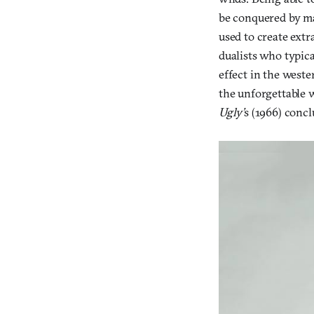
be conquered by ma
used to create extr
dualists who typica
effect in the west
the unforgettable 
Ugly’
s (1966) concl