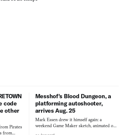
URETOWN
Messhof's Blood Dungeon, a
e code
platforming autoshooter,
ee other
arrives Aug. 25
Mark Essen drew it himself again: a
weekend Game Maker sketch, animated on a
from Pirates
$50 tablet in parked cars, grown over years
es from
04 Aug 2026