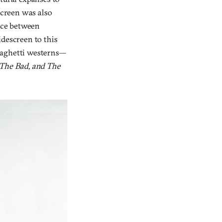
creen was also
pace between
idescreen to this
spaghetti westerns—
The Bad, and The