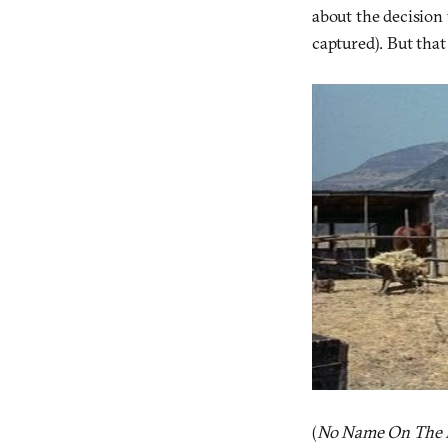
about the decision 
captured). But that
(
No Name On The B