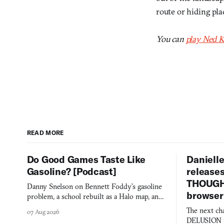
route or hiding pla
You can
play Ned K
READ MORE
Do Good Games Taste Like
Danielle
Gasoline? [Podcast]
release
THOUGHT
Danny Snelson on Bennett Foddy’s gasoline
browser
problem, a school rebuilt as a Halo map, and
three games worth knowing this week.
The next ch
07 Aug 2026
DELUSION im