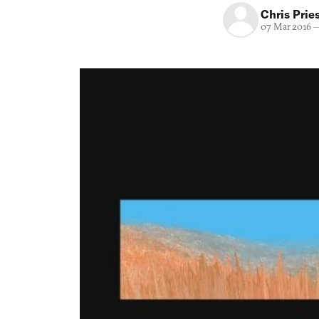
Chris Prie
07 Mar 2016