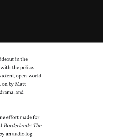
ideout in the
with the police.
 violent, open-world
d on by Matt
 drama, and
ne effort made for
nd
Borderlands: The
by an audio log