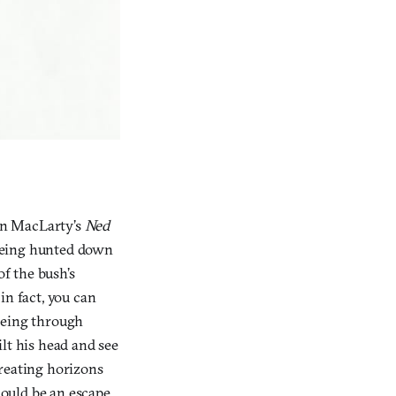
in MacLarty’s
Ned
 being hunted down
of the bush’s
in fact, you can
eeing through
lt his head and see
creating horizons
could be an escape