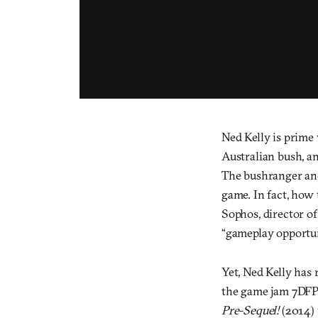
Ned Kelly is prime
Australian bush, a
The bushranger and 
game. In fact, how
Sophos, director o
“gameplay opportuni
Yet, Ned Kelly has
the game jam 7DFP
Pre-Sequel!
(2014) 