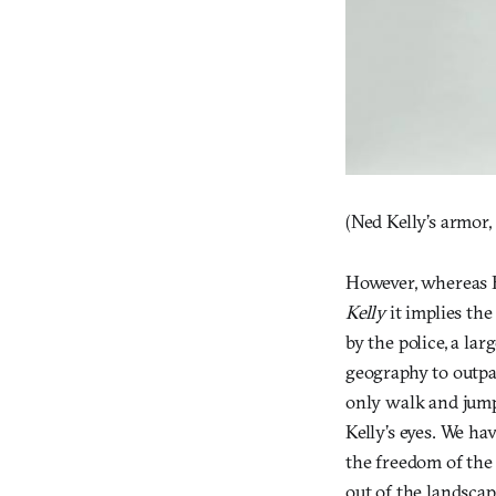
(Ned Kelly’s armor,
However, whereas H
Kelly
it implies the
by the police, a la
geography to outpac
only walk and jump
Kelly’s eyes. We ha
the freedom of the
out of the landscap