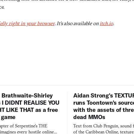
ce.
elly right in your browser
. It’s also available on
itch.io
.
 Brathwaite-Shirley
Aidan Strong's TEXT
s I DIDNT REALISE YOU
runs Toontown's sourc
 LIKE THAT as a free
with the assets of thr
 game
dead MMOs
apter of Serpentine's THE
Text from Club Penguin, sound 
agines every hostile online
of the Caribbean Online, textur