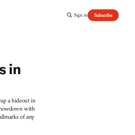
Sign in
Subscribe
s in
up a hideout in
l showdown with
hallmarks of any