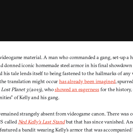
 videogame material. A man who commanded a gang, set-up a h
nd donned iconic homemade steel armor in his final showdown 
his tale lends itself to being fastened to the hallmarks of any
 the translation might occur
has already been imagined
, spurre
f
Lost Planet 3
(2013), who
showed an eagerness
for the history,
ties” of Kelly and his gang.
 remained strangely absent from videogame canon. There was o
S called
Ned Kelly’s Last Stand
but that has since vanished. A
featured a bandit wearing Kelly’s armor that was accompanied 