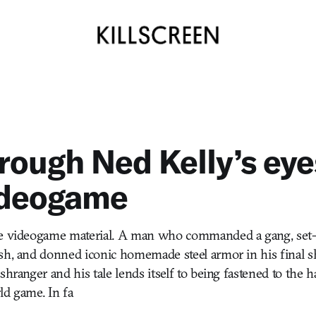
rough Ned Kelly’s eye
ideogame
me videogame material. A man who commanded a gang, set-
ush, and donned iconic homemade steel armor in his fina
shranger and his tale lends itself to being fastened to the 
ld game. In fa