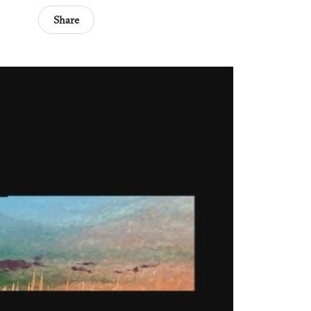
Share