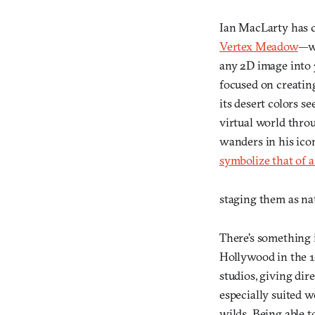
Ian MacLarty has c
Vertex Meadow
—w
any 2D image into 3
focused on creating
its desert colors s
virtual world throu
wanders in his ico
symbolize that of a
staging them as na
There’s something i
Hollywood in the 1
studios, giving di
especially suited w
wilds. Being able t