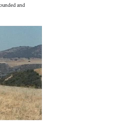
 wounded and