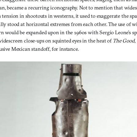
n, became a recurring iconography. Not to mention that wides
a tension in shootouts in westerns, it used to exaggerate the s
lly stood at horizontal extremes from each other. The use of w
ern would be expanded upon in the 1960s with Sergio Leone’s 
widescreen close-ups on squinted eyes in the heat of
The Good, 
usive Mexican standoff, for instance.