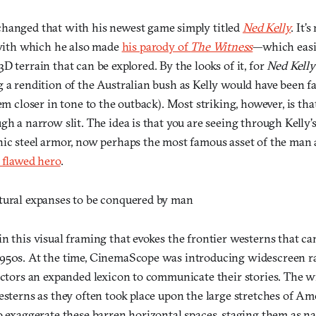
hanged that with his newest game simply titled
Ned Kelly
. It’
ith which he also made
his parody of
The Witness
—which easil
D terrain that can be explored. By the looks of it, for
Ned Kelly
 a rendition of the Australian bush as Kelly would have been f
eem closer in tone to the outback). Most striking, however, is tha
gh a narrow slit. The idea is that you are seeing through Kelly’s
nic steel armor, now perhaps the most famous asset of the man 
 flawed hero
.
tural expanses to be conquered by man
n this visual framing that evokes the frontier westerns that ca
950s. At the time, CinemaScope was introducing widescreen rat
rectors an expanded lexicon to communicate their stories. The 
esterns as they often took place upon the large stretches of Am
o exaggerate these barren horizontal spaces, staging them as na