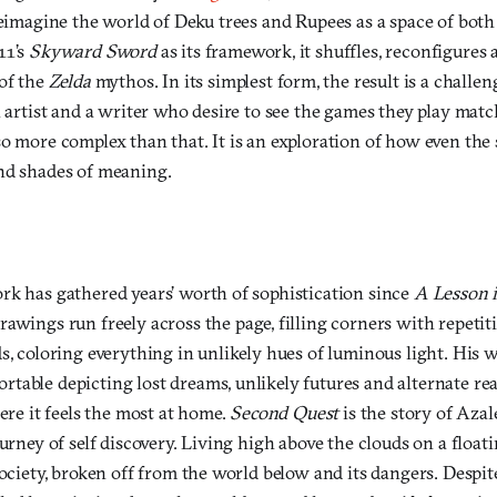
reimagine the world of Deku trees and Rupees as a space of both
11’s
Skyward Sword
as its framework, it shuffles, reconfigures
 of the
Zelda
mythos. In its simplest form, the result is a challen
n artist and a writer who desire to see the games they play matc
lso more complex than that. It is an exploration of how even the 
nd shades of meaning.
rk has gathered years’ worth of sophistication since
A Lesson 
drawings run freely across the page, filling corners with repetit
s, coloring everything in unlikely hues of luminous light. His 
able depicting lost dreams, unlikely futures and alternate rea
here it feels the most at home.
Second Quest
is the story of Aza
urney of self discovery. Living high above the clouds on a floati
society, broken off from the world below and its dangers. Despite