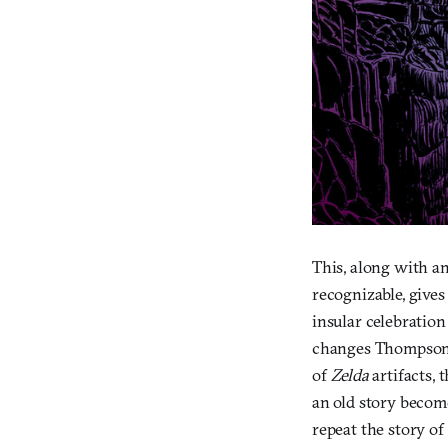
This, along with an
recognizable, gives
insular celebration
changes Thompson a
of
Zelda
artifacts,
an old story becom
repeat the story of