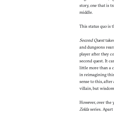
story, one that is 
middle.
This status quo is 
Second Quest
takes
and dungeons rearr
player after they c
second quest. It ca
little more than a
in reimagining this
sense to this, after 
villain, but wisdo
However, over the y
Zelda
series. Apart 