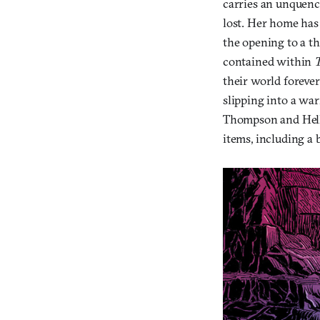
carries an unquench
lost. Her home has 
the opening to a t
contained within
their world forever
slipping into a war
Thompson and Hell
items, including a 