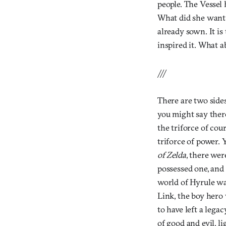
people. The Vessel 
What did she want?
already sown. It is
inspired it. What a
///
There are two sides
you might say there
the triforce of co
triforce of power. Y
of Zelda
, there wer
possessed one, and Z
world of Hyrule wa
Link, the boy hero
to have left a lega
of good and evil, li