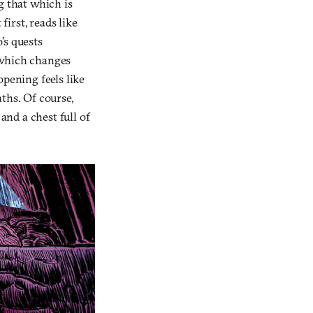
g that which is
t first, reads like
’s quests
t which changes
opening feels like
ths. Of course,
and a chest full of