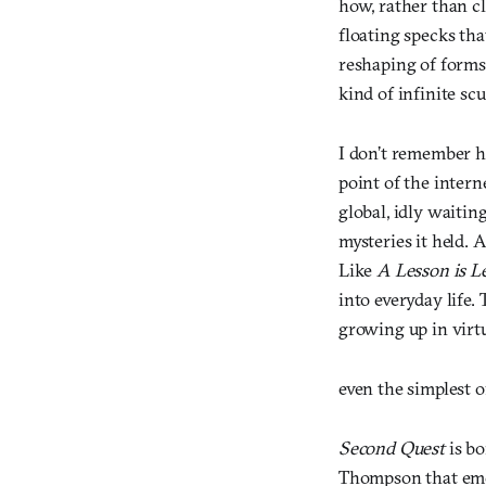
how, rather than cl
floating specks th
reshaping of forms.
kind of infinite sc
I don’t remember h
point of the intern
global, idly waitin
mysteries it held. 
Like
A Lesson is L
into everyday life. 
growing up in virt
even the simplest 
Second Quest
is bo
Thompson that eme