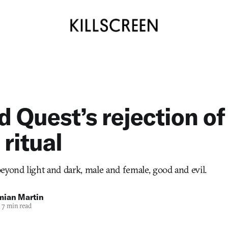
 Quest’s rejection of
 ritual
eyond light and dark, male and female, good and evil.
mian Martin
7 min read