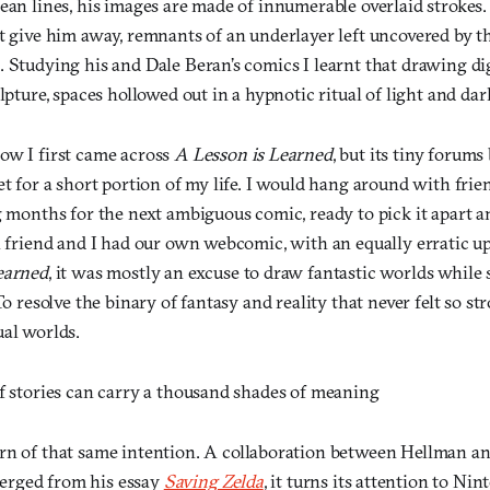
ean lines, his images are made of innumerable overlaid strokes. It
at give him away, remnants of an underlayer left uncovered by t
 Studying his and Dale Beran’s comics I learnt that drawing dig
ulpture, spaces hollowed out in a hypnotic ritual of light and dar
ow I first came across
A Lesson is Learned
, but its tiny forum
et for a short portion of my life. I would hang around with frie
g months for the next ambiguous comic, ready to pick it apart 
A friend and I had our own webcomic, with an equally erratic u
earned
, it was mostly an excuse to draw fantastic worlds while 
To resolve the binary of fantasy and reality that never felt so st
ual worlds.
of stories can carry a thousand shades of meaning
rn of that same intention. A collaboration between Hellman an
rged from his essay
Saving Zelda
,
it turns its attention to Ni