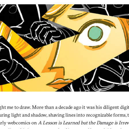
ht me to draw. More than a decade ago it was his diligent digit
ring light and shadow, shaving lines into recognizable forms, th
 early webcomics on
A Lesson is Learned but the Damage is Irrev