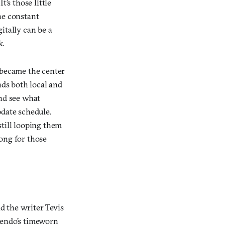
’s those little
he constant
itally can be a
k.
s became the center
nds both local and
and see what
pdate schedule.
still looping them
rong for those
d the writer Tevis
ntendo’s timeworn