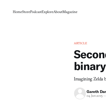
Home
Store
Podcast
Explore
About
Magazine
ARTICLE
Second
binary
Imagining Zelda b
Gareth Da
04 Jun 2015
—