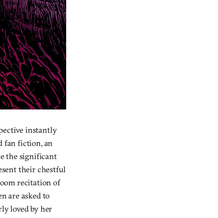
pective instantly
 fan fiction, an
e the significant
sent their chestful
room recitation of
n are asked to
rly loved by her