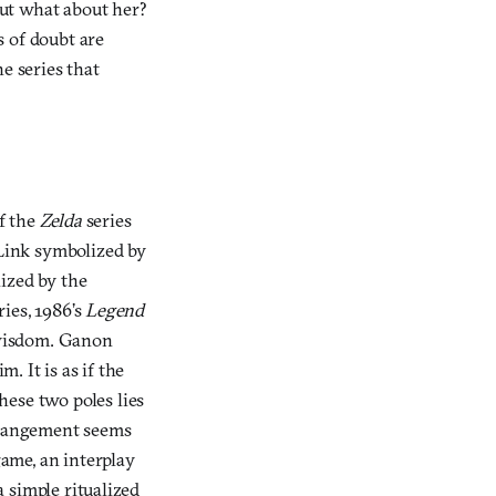
“But what about her?
s of doubt are
e series that
of the
Zelda
series
 Link symbolized by
ized by the
ries, 1986’s
Legend
f wisdom. Ganon
. It is as if the
hese two poles lies
arrangement seems
ame, an interplay
a simple ritualized