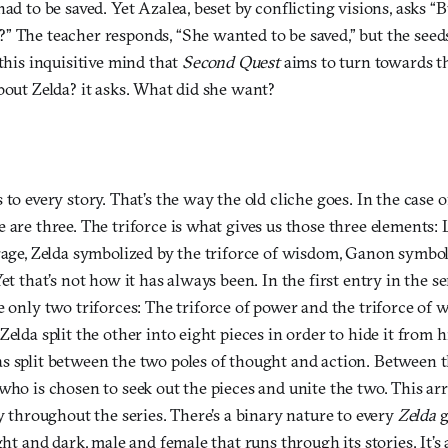
had to be saved. Yet Azalea, beset by conflicting visions, asks 
” The teacher responds, “She wanted to be saved,” but the seed
 this inquisitive mind that
Second Quest
aims to turn towards th
bout Zelda? it asks. What did she want?
 to every story. That’s the way the old cliche goes. In the case 
 are three. The triforce is what gives us those three elements:
urage, Zelda symbolized by the triforce of wisdom, Ganon symbol
et that’s not how it has always been. In the first entry in the se
e only two triforces: The triforce of power and the triforce o
elda split the other into eight pieces in order to hide it from him
s split between the two poles of thought and action. Between t
 who is chosen to seek out the pieces and unite the two. This 
cy throughout the series. There’s a binary nature to every
Zelda
g
ght and dark, male and female that runs through its stories. It’s 