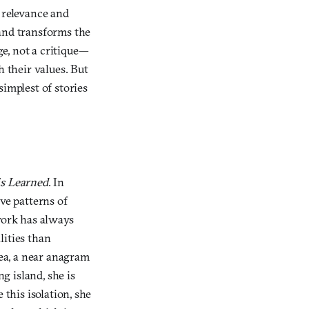
 relevance and
 and transforms the
ge, not a critique—
h their values. But
simplest of stories
is Learned
. In
ive patterns of
work has always
lities than
lea, a near anagram
ng island, she is
 this isolation, she