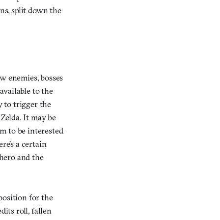
ns, split down the
aw enemies, bosses
vailable to the
y to trigger the
 Zelda. It may be
m to be interested
re’s a certain
 hero and the
position for the
its roll, fallen