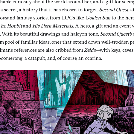
able curiosity about the world around her, and a gift for seein
a secret, a history that it has chosen to forget.
Second Quest
, a
housand fantasy stories, from JRPGs like
Golden Sun
to the hero
The Hobbit
and
His Dark Materials
. A hero, a gift and an even
. With its beautiful drawings and halcyon tone,
Second Quest’s
m pool of familiar ideas, ones that extend down well-trodden pa
man’s references are also cribbed from
Zelda
—with keys, caves 
boomerang, a catapult, and, of course, an ocarina.