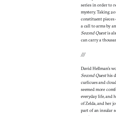
series in order to 
mystery. Taking 20
constituent pieces
a call to arms by a
Second Quest
is a
can carry a thousa
///
David Hellman’s wo
Second Quest
his 
curlicues and cloud
seemed more comfort
everyday life, and 
of Zelda, and her jo
part of an insular 