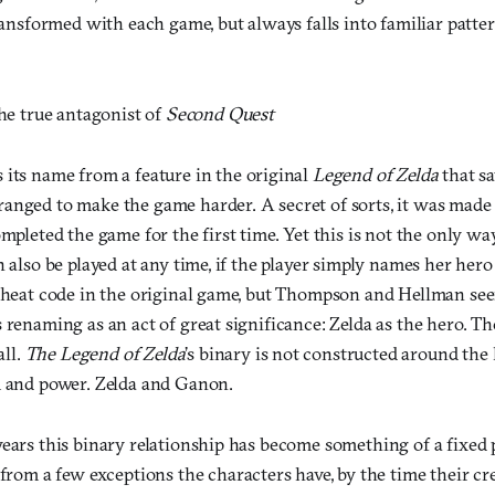
transformed with each game, but always falls into familiar patter
the true antagonist of
Second Quest
 its name from a feature in the original
Legend of Zelda
that s
anged to make the game harder. A secret of sorts, it was made a
ompleted the game for the first time. Yet this is not the only wa
n also be played at any time, if the player simply names her hero
 cheat code in the original game, but Thompson and Hellman see
 renaming as an act of great significance: Zelda as the hero. The
all.
The Legend of Zelda
’s binary is not constructed around the
m and power. Zelda and Ganon.
ears this binary relationship has become something of a fixed 
from a few exceptions the characters have, by the time their cred