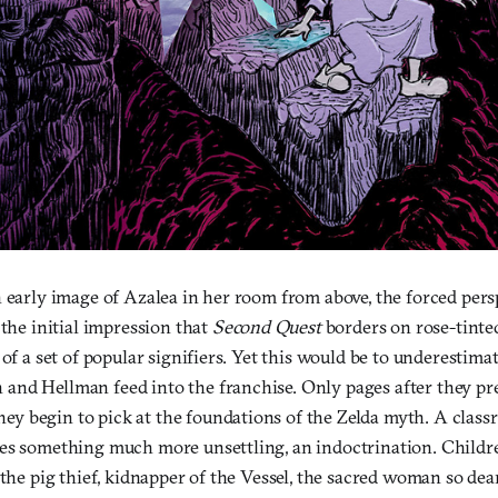
 early image of Azalea in her room from above, the forced pers
 the initial impression that
Second Quest
borders on rose-tinted
 of a set of popular signifiers. Yet this would be to underestimat
nd Hellman feed into the franchise. Only pages after they pre
 they begin to pick at the foundations of the Zelda myth. A class
es something much more unsettling, an indoctrination. Childre
 the pig thief, kidnapper of the Vessel, the sacred woman so dea