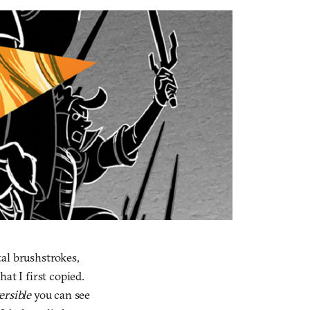
al brushstrokes,
at I first copied.
ersible
you can see