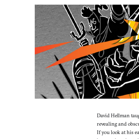
David Hellman taug
revealing and obscu
If you look at his