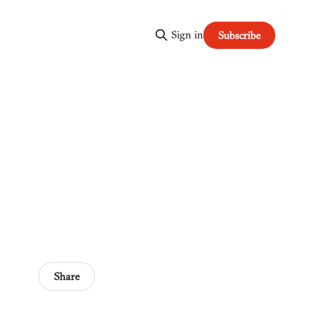
Sign in
Subscribe
Share