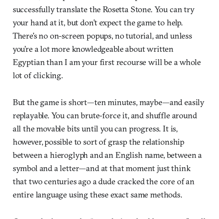
successfully translate the Rosetta Stone. You can try
your hand at it, but don’t expect the game to help.
There’s no on-screen popups, no tutorial, and unless
you’re a lot more knowledgeable about written
Egyptian than I am your first recourse will be a whole
lot of clicking.
But the game is short—ten minutes, maybe—and easily
replayable. You can brute-force it, and shuffle around
all the movable bits until you can progress. It is,
however, possible to sort of grasp the relationship
between a hieroglyph and an English name, between a
symbol and a letter—and at that moment just think
that two centuries ago a dude cracked the core of an
entire language using these exact same methods.