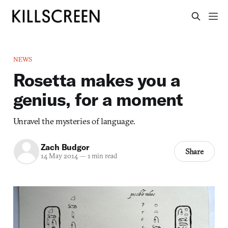
NEWS
Rosetta makes you a
genius, for a moment
Unravel the mysteries of language.
Zach Budgor
Share
14 May 2014
—
1 min read