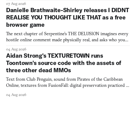
07 Aug 2026
Danielle Brathwaite-Shirley releases I DIDNT
REALISE YOU THOUGHT LIKE THAT as a free
browser game
The next chapter of Serpentine's THE DELUSION imagines every
hostile online comment made physically real, and asks who you
would open the door for.
04 Aug 2026
Aidan Strong's TEXTURETOWN runs
Toontown's source code with the assets of
three other dead MMOs
Text from Club Penguin, sound from Pirates of the Caribbean
Online, textures from FusionFall: digital preservation practiced as
collage.
04 Aug 2026