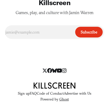
Killscreen
Games, play, and culture with Jamin Warren
Subscribe
Sign up
FAQ
Code of Conduct
Advertise with Us
Powered by
Ghost