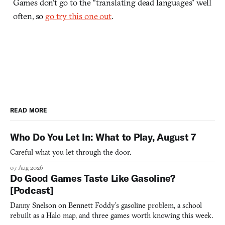
Games don’t go to the “translating dead languages” well
often, so
go try this one out
.
READ MORE
Who Do You Let In: What to Play, August 7
Careful what you let through the door.
07 Aug 2026
Do Good Games Taste Like Gasoline?
[Podcast]
Danny Snelson on Bennett Foddy’s gasoline problem, a school
rebuilt as a Halo map, and three games worth knowing this week.