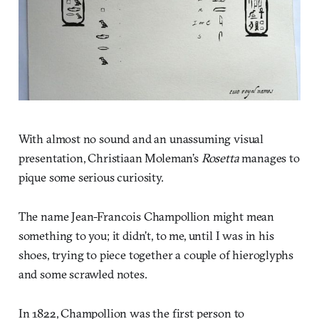
With almost no sound and an unassuming visual
presentation, Christiaan Moleman’s
Rosetta
manages to
pique some serious curiosity.
The name Jean-Francois Champollion might mean
something to you; it didn’t, to me, until I was in his
shoes, trying to piece together a couple of hieroglyphs
and some scrawled notes.
In 1822, Champollion was the first person to