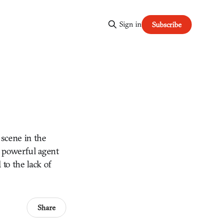
Sign in
Subscribe
 scene in the
a powerful agent
to the lack of
Share