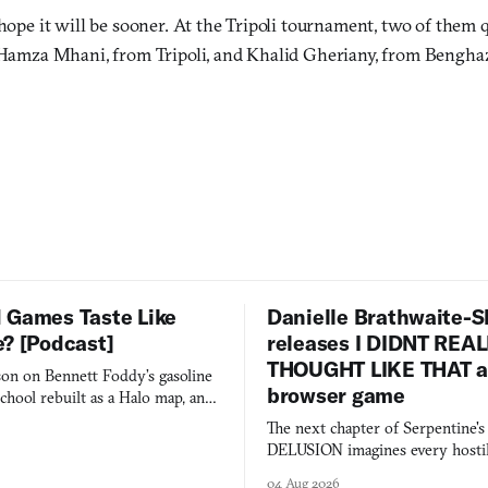
ope it will be sooner. At the Tripoli tournament, two of them q
Hamza Mhani, from Tripoli, and Khalid Gheriany, from Benghaz
 Games Taste Like
Danielle Brathwaite-S
e? [Podcast]
releases I DIDNT REA
THOUGHT LIKE THAT as
on on Bennett Foddy’s gasoline
browser game
chool rebuilt as a Halo map, and
 worth knowing this week.
The next chapter of Serpentine'
DELUSION imagines every hostil
comment made physically real, 
04 Aug 2026