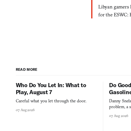
Libyan gamers h
for the ESWC: 
READ MORE
Who Do You Let In: What to
Do Good
Play, August 7
Gasolin
Careful what you let through the door.
Danny Snels
problem, a s
07 Aug 2026
three games
07 Aug 2026