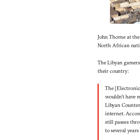
John Thorne at the
North African natio
The Libyan gamers t
their country:
The [Electronic
wouldn’t have m
Libyan Counters
internet. Accor
still passes th
to several years