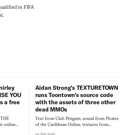
ualified in FIFA
i.
hirley
Aidan Strong's TEXTURETOWN
LISE YOU
runs Toontown's source code
 a free
with the assets of three other
dead MMOs
s THE
Text from Club Penguin, sound from Pirates
e online
of the Caribbean Online, textures from
and asks who
FusionFall: digital preservation practiced as
04 Aug 2026