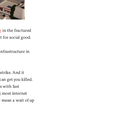
e
in the fractured
 for social good.
infrastructure in
trike. And it
an get you killed.
s with fast
, most internet
y mean a wait of up