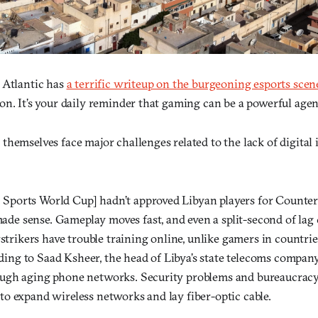
 Atlantic has
a terrific writeup on the burgeoning esports scen
n. It’s your daily reminder that gaming can be a powerful agent
hemselves face major challenges related to the lack of digital 
 Sports World Cup] hadn’t approved Libyan players for Counters
ade sense. Gameplay moves fast, and even a split-second of lag c
trikers have trouble training online, unlike gamers in countrie
ding to Saad Ksheer, the head of Libya’s state telecoms company
rough aging phone networks. Security problems and bureaucrac
 to expand wireless networks and lay fiber-optic cable.