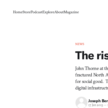
Home
Store
Podcast
Explore
About
Magazine
NEWS
The ri
John Thorne at th
fractured North A
for social good. 
digital infrastruct
Joseph Ber
17 Jan 2013
—