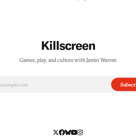
you would open the door for.
Killscreen
Games, play, and culture with Jamin Warren
Subscr