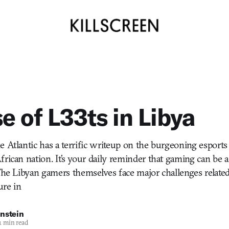
se of L33ts in Libya
e Atlantic has a terrific writeup on the burgeoning esports
frican nation. It’s your daily reminder that gaming can be 
The Libyan gamers themselves face major challenges related 
ure in
nstein
1 min read