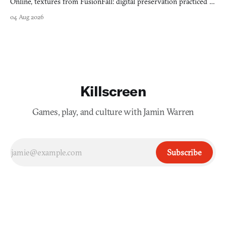
Online, textures from FusionFall: digital preservation practiced as
collage.
04 Aug 2026
Killscreen
Games, play, and culture with Jamin Warren
Subscribe