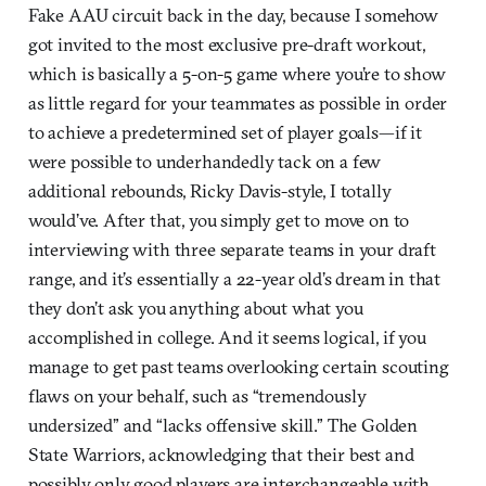
Fake AAU circuit back in the day, because I somehow
got invited to the most exclusive pre-draft workout,
which is basically a 5-on-5 game where you’re to show
as little regard for your teammates as possible in order
to achieve a predetermined set of player goals—if it
were possible to underhandedly tack on a few
additional rebounds, Ricky Davis-style, I totally
would’ve. After that, you simply get to move on to
interviewing with three separate teams in your draft
range, and it’s essentially a 22-year old’s dream in that
they don’t ask you anything about what you
accomplished in college. And it seems logical, if you
manage to get past teams overlooking certain scouting
flaws on your behalf, such as “tremendously
undersized” and “lacks offensive skill.” The Golden
State Warriors, acknowledging that their best and
possibly only good players are interchangeable with