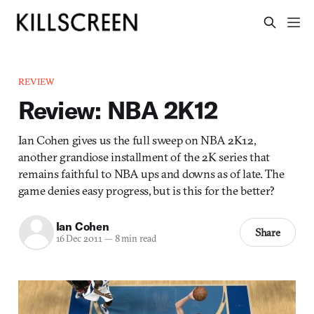
REVIEW
Review: NBA 2K12
Ian Cohen gives us the full sweep on NBA 2K12,
another grandiose installment of the 2K series that
remains faithful to NBA ups and downs as of late. The
game denies easy progress, but is this for the better?
Ian Cohen
Share
16 Dec 2011
—
8 min read