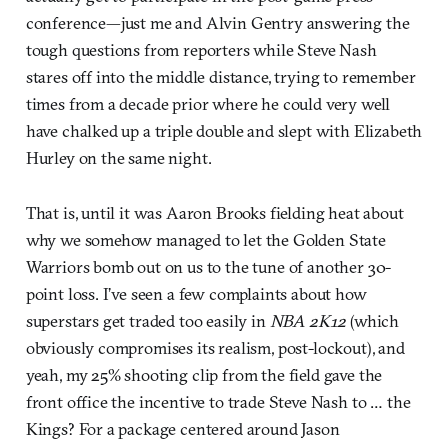
conference—just me and Alvin Gentry answering the
tough questions from reporters while Steve Nash
stares off into the middle distance, trying to remember
times from a decade prior where he could very well
have chalked up a triple double and slept with Elizabeth
Hurley on the same night.
That is, until it was Aaron Brooks fielding heat about
why we somehow managed to let the Golden State
Warriors bomb out on us to the tune of another 30-
point loss. I’ve seen a few complaints about how
superstars get traded too easily in
NBA 2K12
(which
obviously compromises its realism, post-lockout), and
yeah, my 25% shooting clip from the field gave the
front office the incentive to trade Steve Nash to … the
Kings? For a package centered around Jason