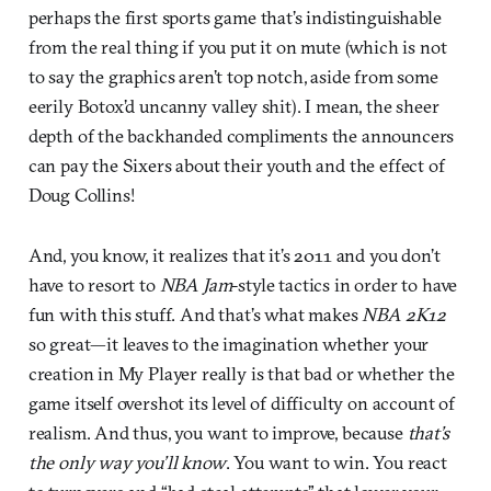
perhaps the first sports game that’s indistinguishable
from the real thing if you put it on mute (which is not
to say the graphics aren’t top notch, aside from some
eerily Botox’d uncanny valley shit). I mean, the sheer
depth of the backhanded compliments the announcers
can pay the Sixers about their youth and the effect of
Doug Collins!
And, you know, it realizes that it’s 2011 and you don’t
have to resort to
NBA Jam
-style tactics in order to have
fun with this stuff. And that’s what makes
NBA 2K12
so great—it leaves to the imagination whether your
creation in My Player really is that bad or whether the
game itself overshot its level of difficulty on account of
realism. And thus, you want to improve, because
that’s
the only way you’ll know
. You want to win. You react