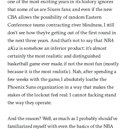
one of the most exciting years in its history ignores
that some of us are Sixers fans; and even if the new
CBA allows the possibility of random Eastern
Conference teams contracting river blindness, I still
don’t see how they’re getting out of the first round in
the next three years. And that’s not to say that
NBA
2K12
is somehow an inferior product: it’s almost
certainly the most realistic and distinguished
basketball game ever made, if not the most fun (mostly
because it is the most realistic). Nah, after spending a
few weeks with the game, I absolutely loathe the
Phoenix Suns organization in a way that makes the
stakes of the lockout feel real: I cannot fucking stand
the way they operate.
And the reason? Well, as much as I probably should’ve
familiarized myself with even the basics of the NBA