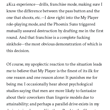
2K12 experience—drills, franchise mode, making sure I
know the difference between the pass button and the
one that shoots, etc.—I dove right into the My Player
role-playing mode, and the Phoenix Suns triggered
mutually assured destruction by drafting me in the first
round. And that franchise is a complete fucking
sinkhole—the most obvious demonstration of which is
this decision.
Of course, my apoplectic reaction to the situation leads
me to believe that My Player is the finest of its ilk for
one reason and one reason alone: It punishes me for
being me. I occasionally hear about psychological
studies saying that men are more likely to fantasize
about their coworkers than lingerie models due to
attainability; and perhaps a parallel drive exists in my