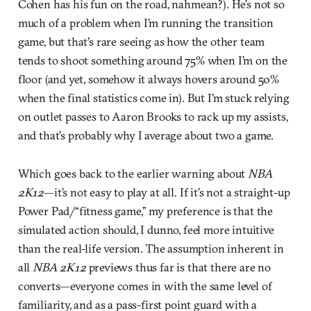
Cohen has his fun on the road, nahmean?). He’s not so
much of a problem when I’m running the transition
game, but that’s rare seeing as how the other team
tends to shoot something around 75% when I’m on the
floor (and yet, somehow it always hovers around 50%
when the final statistics come in). But I’m stuck relying
on outlet passes to Aaron Brooks to rack up my assists,
and that’s probably why I average about two a game.
Which goes back to the earlier warning about
NBA
2K12
—it’s not easy to play at all. If it’s not a straight-up
Power Pad/“fitness game,” my preference is that the
simulated action should, I dunno, feel more intuitive
than the real-life version. The assumption inherent in
all
NBA 2K12
previews thus far is that there are no
converts—everyone comes in with the same level of
familiarity, and as a pass-first point guard with a