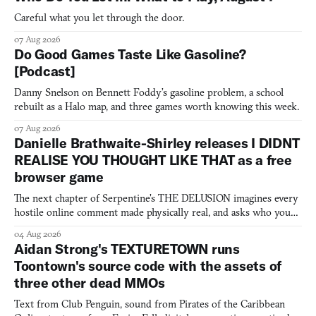
Careful what you let through the door.
07 Aug 2026
Do Good Games Taste Like Gasoline?
[Podcast]
Danny Snelson on Bennett Foddy’s gasoline problem, a school
rebuilt as a Halo map, and three games worth knowing this week.
07 Aug 2026
Danielle Brathwaite-Shirley releases I DIDNT
REALISE YOU THOUGHT LIKE THAT as a free
browser game
The next chapter of Serpentine's THE DELUSION imagines every
hostile online comment made physically real, and asks who you
would open the door for.
04 Aug 2026
Aidan Strong's TEXTURETOWN runs
Toontown's source code with the assets of
three other dead MMOs
Text from Club Penguin, sound from Pirates of the Caribbean