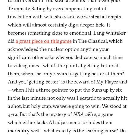
to turnovers and “bad steal attempts” that lower your
Teammate Rating by overcompensating out of
frustration with wild shots and worse steal attempts
which will almost certainly dig a deeper hole. It
becomes something close to emotional. Lang Whitaker
did
a great piece on this game
in The Classical, which
acknowledged the nuclear option anytime your
significant other asks why you dedicate so much time
to videogames—what’s the point at getting better at
them, when the only reward is getting better at them?
And yet, “getting better” is the reward of My Player and
—when I hit a three-pointer to put the Suns up by six
in the last minute, not only was I ecstatic to actually hit
a shot, but holy crap, we were going to win! We stood at
4-19. But that’s the mystery of
NBA 2K12
, a game
which either lacks AI adjustments or hides them
incredibly well—what exactly is the learning curve? Do