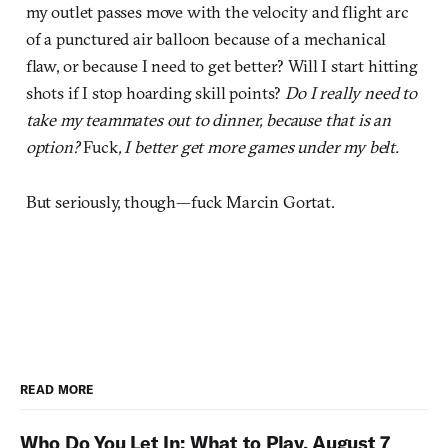
my outlet passes move with the velocity and flight arc
of a punctured air balloon because of a mechanical
flaw, or because I need to get better? Will I start hitting
shots if I stop hoarding skill points?
Do I really need to
take my teammates out to dinner, because that is an
option?
Fuck
, I better get more games under my belt.
But seriously, though—fuck Marcin Gortat.
READ MORE
Who Do You Let In: What to Play, August 7