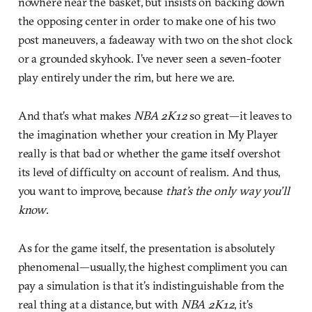
nowhere near the basket, but insists on backing down
the opposing center in order to make one of his two
post maneuvers, a fadeaway with two on the shot clock
or a grounded skyhook. I’ve never seen a seven-footer
play entirely under the rim, but here we are.
And that’s what makes
NBA 2K12
so great—it leaves to
the imagination whether your creation in My Player
really is that bad or whether the game itself overshot
its level of difficulty on account of realism. And thus,
you want to improve, because
that’s the only way you’ll
know
.
As for the game itself, the presentation is absolutely
phenomenal—usually, the highest compliment you can
pay a simulation is that it’s indistinguishable from the
real thing at a distance, but with
NBA 2K12
, it’s