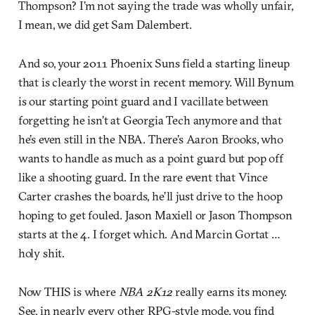
Thompson? I’m not saying the trade was wholly unfair,
I mean, we did get Sam Dalembert.
And so, your 2011 Phoenix Suns field a starting lineup
that is clearly the worst in recent memory. Will Bynum
is our starting point guard and I vacillate between
forgetting he isn’t at Georgia Tech anymore and that
he’s even still in the NBA. There’s Aaron Brooks, who
wants to handle as much as a point guard but pop off
like a shooting guard. In the rare event that Vince
Carter crashes the boards, he’ll just drive to the hoop
hoping to get fouled. Jason Maxiell or Jason Thompson
starts at the 4. I forget which. And Marcin Gortat …
holy shit.
Now THIS is where
NBA 2K12
really earns its money.
See, in nearly every other RPG-style mode, you find