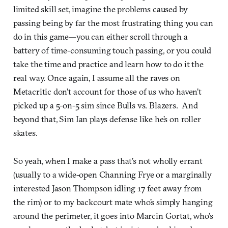
limited skill set, imagine the problems caused by
passing being by far the most frustrating thing you can
do in this game—you can either scroll through a
battery of time-consuming touch passing, or you could
take the time and practice and learn how to do it the
real way. Once again, I assume all the raves on
Metacritic don’t account for those of us who haven’t
picked up a 5-on-5 sim since Bulls vs. Blazers. And
beyond that, Sim Ian plays defense like he’s on roller
skates.
So yeah, when I make a pass that’s not wholly errant
(usually to a wide-open Channing Frye or a marginally
interested Jason Thompson idling 17 feet away from
the rim) or to my backcourt mate who’s simply hanging
around the perimeter, it goes into Marcin Gortat, who’s