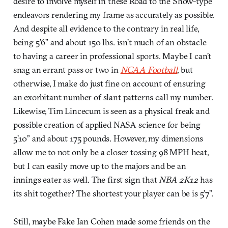
desire to involve myself in these Road to the Show-type
endeavors rendering my frame as accurately as possible.
And despite all evidence to the contrary in real life,
being 5’6” and about 150 lbs. isn’t much of an obstacle
to having a career in professional sports. Maybe I can’t
snag an errant pass or two in
NCAA Football
, but
otherwise, I make do just fine on account of ensuring
an exorbitant number of slant patterns call my number.
Likewise, Tim Lincecum is seen as a physical freak and
possible creation of applied NASA science for being
5’10” and about 175 pounds. However, my dimensions
allow me to not only be a closer tossing 98 MPH heat,
but I can easily move up to the majors and be an
innings eater as well. The first sign that
NBA 2K12
has
its shit together? The shortest your player can be is 5’7”.
Still, maybe Fake Ian Cohen made some friends on the