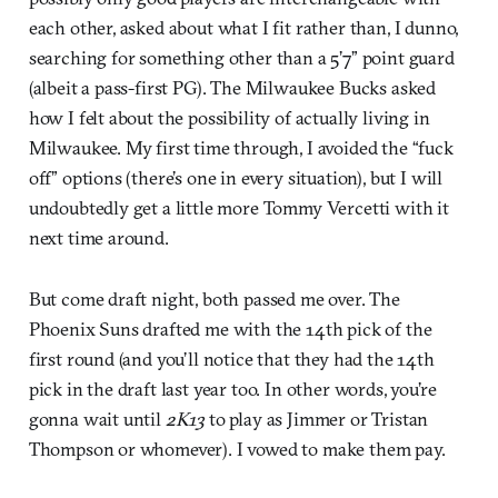
each other, asked about what I fit rather than, I dunno,
searching for something other than a 5’7” point guard
(albeit a pass-first PG). The Milwaukee Bucks asked
how I felt about the possibility of actually living in
Milwaukee. My first time through, I avoided the “fuck
off” options (there’s one in every situation), but I will
undoubtedly get a little more Tommy Vercetti with it
next time around.
But come draft night, both passed me over. The
Phoenix Suns drafted me with the 14th pick of the
first round (and you’ll notice that they had the 14th
pick in the draft last year too. In other words, you’re
gonna wait until
2K13
to play as Jimmer or Tristan
Thompson or whomever). I vowed to make them pay.