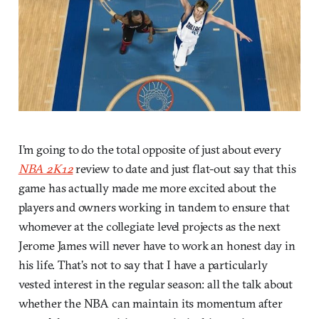
I’m going to do the total opposite of just about every
NBA 2K12
review to date and just flat-out say that this
game has actually made me more excited about the
players and owners working in tandem to ensure that
whomever at the collegiate level projects as the next
Jerome James will never have to work an honest day in
his life. That’s not to say that I have a particularly
vested interest in the regular season: all the talk about
whether the NBA can maintain its momentum after