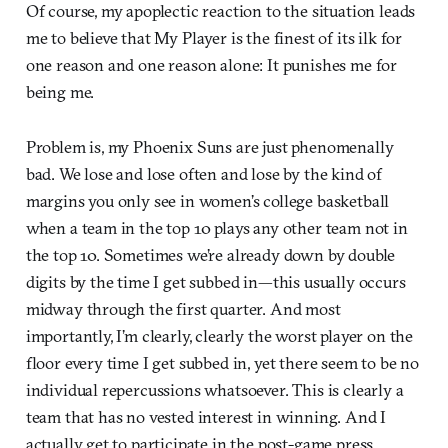
Of course, my apoplectic reaction to the situation leads
me to believe that My Player is the finest of its ilk for
one reason and one reason alone: It punishes me for
being me.
Problem is, my Phoenix Suns are just phenomenally
bad. We lose and lose often and lose by the kind of
margins you only see in women’s college basketball
when a team in the top 10 plays any other team not in
the top 10. Sometimes we’re already down by double
digits by the time I get subbed in—this usually occurs
midway through the first quarter. And most
importantly, I’m clearly, clearly the worst player on the
floor every time I get subbed in, yet there seem to be no
individual repercussions whatsoever. This is clearly a
team that has no vested interest in winning. And I
actually get to participate in the post-game press