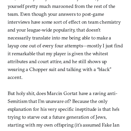
yourself pretty much marooned from the rest of the
team. Even though your answers to post-game
interviews have some sort of effect on team chemistry
and your league-wide popularity, that doesn’t
necessarily translate into me being able to make a
layup one out of every four attempts—mostly I just find
it remarkable that my player is given the whitest
attributes and court attire, and he still shows up
wearing a Chopper suit and talking with a “black”
accent.
But holy shit, does Marcin Gortat have a raving anti-
Semitism that I’m unaware of? Because the only
explanation for his very specific ineptitude is that he’s
trying to starve out a future generation of Jews,
starting with my own offspring (it’s assumed Fake Ian