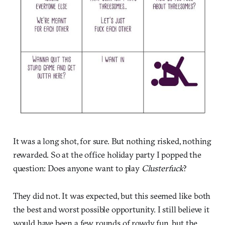
It was a long shot, for sure. But nothing risked, nothing
rewarded. So at the office holiday party I popped the
question: Does anyone want to play
Clusterfuck
?
They did not. It was expected, but this seemed like both
the best and worst possible opportunity. I still believe it
would have been a few rounds of rowdy fun, but the