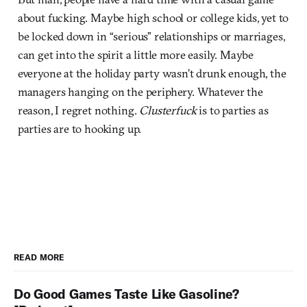
about fucking. Maybe high school or college kids, yet to
be locked down in “serious” relationships or marriages,
can get into the spirit a little more easily. Maybe
everyone at the holiday party wasn’t drunk enough, the
managers hanging on the periphery. Whatever the
reason, I regret nothing.
Clusterfuck
is to parties as
parties are to hooking up.
READ MORE
Do Good Games Taste Like Gasoline?