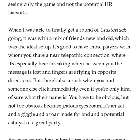
seeing only the game and not the potential HR
lawsuits.
When I was able to finally get a round of
Clusterfuck
going, it was with a mix of friends new and old, which
was the ideal setup. It’s good to have those players with
whom you share a near telepathic connection, where
it’s especially heartbreaking when between you the
message is lost and fingers are flying in opposite
directions. But there’s also a rush when you and
someone else click immediately, even if you’re only kind
of sure what their name is. You have to be obvious, but
not too obvious because jealous eyes roam. It’s an act
and a giggle and a roar, made for and and a potential
catalyst of a great party.
But man, people have a hard time with a casual game