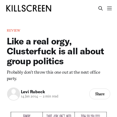
REVIEW
Like a real orgy,
Clusterfuck is all about
group politics
Probably don’t throw this one out at the next office
party.
Levi Rubeck
Share
14 Jan 2014
—
2 min read