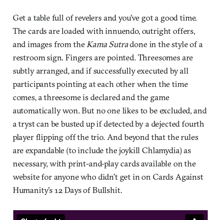
Get a table full of revelers and you’ve got a good time.
The cards are loaded with innuendo, outright offers,
and images from the
Kama Sutra
done in the style of a
restroom sign. Fingers are pointed. Threesomes are
subtly arranged, and if successfully executed by all
participants pointing at each other when the time
comes, a threesome is declared and the game
automatically won. But no one likes to be excluded, and
a tryst can be busted up if detected by a dejected fourth
player flipping off the trio. And beyond that the rules
are expandable (to include the joykill Chlamydia) as
necessary, with print-and-play cards available on the
website for anyone who didn’t get in on Cards Against
Humanity’s 12 Days of Bullshit.