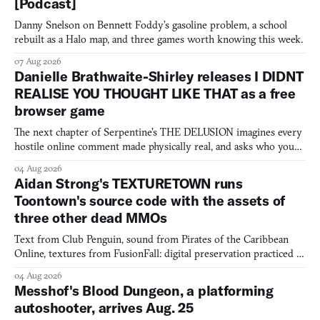
[Podcast]
Danny Snelson on Bennett Foddy’s gasoline problem, a school
rebuilt as a Halo map, and three games worth knowing this week.
07 Aug 2026
Danielle Brathwaite-Shirley releases I DIDNT
REALISE YOU THOUGHT LIKE THAT as a free
browser game
The next chapter of Serpentine's THE DELUSION imagines every
hostile online comment made physically real, and asks who you
would open the door for.
04 Aug 2026
Aidan Strong's TEXTURETOWN runs
Toontown's source code with the assets of
three other dead MMOs
Text from Club Penguin, sound from Pirates of the Caribbean
Online, textures from FusionFall: digital preservation practiced as
collage.
04 Aug 2026
Messhof's Blood Dungeon, a platforming
autoshooter, arrives Aug. 25