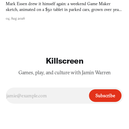
Mark Essen drew it himself again: a weekend Game Maker
sketch, animated on a $50 tablet in parked cars, grown over years
into a bullet heaven you parkour through.
04 Aug 2026
Killscreen
Games, play, and culture with Jamin Warren
Subscribe