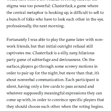
stigma was too powerful:
Clusterfuck
, a game where
the central metaphor is hooking up, is difficult to sell to
a bunch of folks who have to look each other in the eye,
professionally, the next morning.
Fortunately I was able to play the game later with non-
work friends, but that initial outright refusal still
captivates me.
Clusterfuck
is a silly, zany, hilarious
party game of subterfuge and deviousness. On the
surface, players go through some screwy motions in
order to pair up for the night, but more than that, it’s
about nonverbal communication. Each participant is
silent, having only a few cards to pass around and
whatever supposedly meaningful expressions they can
come up with, in order to convince specific players that
they should choose each other when the voting begins.