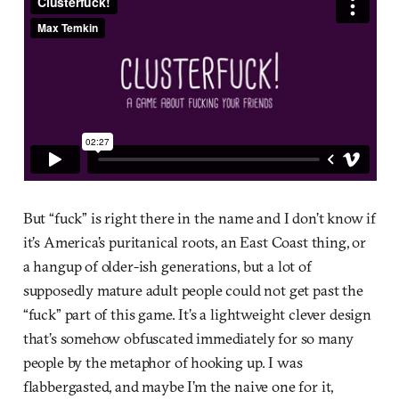
But “fuck” is right there in the name and I don’t know if
it’s America’s puritanical roots, an East Coast thing, or
a hangup of older-ish generations, but a lot of
supposedly mature adult people could not get past the
“fuck” part of this game. It’s a lightweight clever design
that’s somehow obfuscated immediately for so many
people by the metaphor of hooking up. I was
flabbergasted, and maybe I’m the naive one for it,