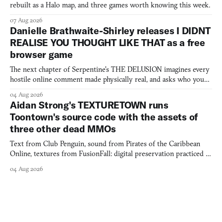
rebuilt as a Halo map, and three games worth knowing this week.
07 Aug 2026
Danielle Brathwaite-Shirley releases I DIDNT
REALISE YOU THOUGHT LIKE THAT as a free
browser game
The next chapter of Serpentine's THE DELUSION imagines every
hostile online comment made physically real, and asks who you
would open the door for.
04 Aug 2026
Aidan Strong's TEXTURETOWN runs
Toontown's source code with the assets of
three other dead MMOs
Text from Club Penguin, sound from Pirates of the Caribbean
Online, textures from FusionFall: digital preservation practiced as
collage.
04 Aug 2026