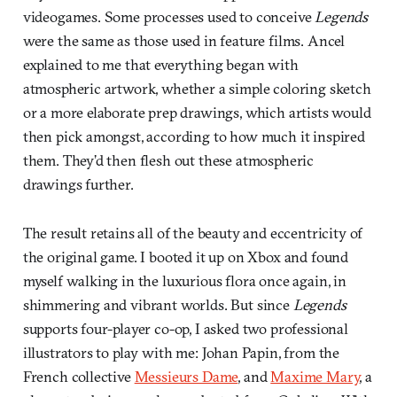
videogames. Some processes used to conceive
Legends
were the same as those used in feature films. Ancel
explained to me that everything began with
atmospheric artwork, whether a simple coloring sketch
or a more elaborate prep drawings, which artists would
then pick amongst, according to how much it inspired
them. They’d then flesh out these atmospheric
drawings further.
The result retains all of the beauty and eccentricity of
the original game. I booted it up on Xbox and found
myself walking in the luxurious flora once again, in
shimmering and vibrant worlds. But since
Legends
supports four-player co-op, I asked two professional
illustrators to play with me: Johan Papin, from the
French collective
Messieurs Dame
, and
Maxime Mary
, a