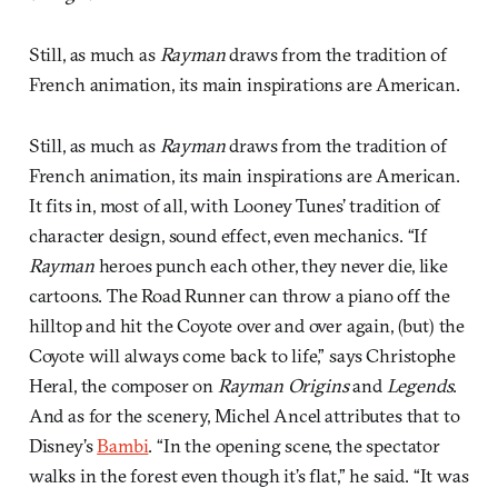
Still, as much as
Rayman
draws from the tradition of
French animation, its main inspirations are American.
Still, as much as
Rayman
draws from the tradition of
French animation, its main inspirations are American.
It fits in, most of all, with Looney Tunes’ tradition of
character design, sound effect, even mechanics. “If
Rayman
heroes punch each other, they never die, like
cartoons. The Road Runner can throw a piano off the
hilltop and hit the Coyote over and over again, (but) the
Coyote will always come back to life,” says Christophe
Heral, the composer on
Rayman Origins
and
Legends
.
And as for the scenery, Michel Ancel attributes that to
Disney’s
Bambi
. “In the opening scene, the spectator
walks in the forest even though it’s flat,” he said. “It was