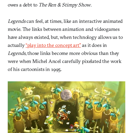
owes a debt to
The Ren & Stimpy Show
.
Legends
can feel, at times, like an interactive animated
movie. The links between animation and videogames
have always existed, but, when technology allows us to
actually
“play into the concept art”
as it does in
Legends
, those links become more obvious than they
were when Michel Ancel carefully pixelated the work
of his cartoonists in 1995.