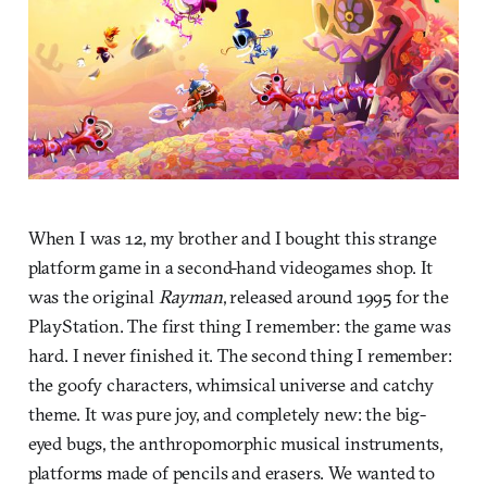
When I was 12, my brother and I bought this strange
platform game in a second-hand videogames shop. It
was the original
Rayman
, released around 1995 for the
PlayStation. The first thing I remember: the game was
hard. I never finished it. The second thing I remember:
the goofy characters, whimsical universe and catchy
theme. It was pure joy, and completely new: the big-
eyed bugs, the anthropomorphic musical instruments,
platforms made of pencils and erasers. We wanted to