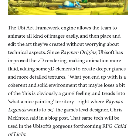
The Ubi Art Framework engine allows the team to
animate all kind of images easily, and then place and
edit the art they’ve created without worrying about
technical aspects. Since
Rayman Origins
, Ubisoft has
improved the 2D rendering, making animation more
fluid, adding some 3D elements to create deeper planes
and more detailed textures. “What you end up with is a
coherent and solid environment that maybe loses a bit
of the ‘this is obviously a game’ feeling, and treads into
‘what a nice painting’ territory—right where
Rayman
Legends
wants to be,” the game’s level designer, Chris
McEntee, said in a blog post. That same tech will be
used in the Ubisoft’s gorgeous forthcoming RPG
Child
of Light
.