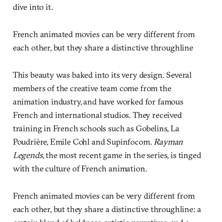
dive into it.
French animated movies can be very different from
each other, but they share a distinctive throughline
This beauty was baked into its very design. Several
members of the creative team come from the
animation industry, and have worked for famous
French and international studios. They received
training in French schools such as Gobelins, La
Poudrière, Emile Cohl and Supinfocom.
Rayman
Legends
, the most recent game in the series, is tinged
with the culture of French animation.
French animated movies can be very different from
each other, but they share a distinctive throughline: a