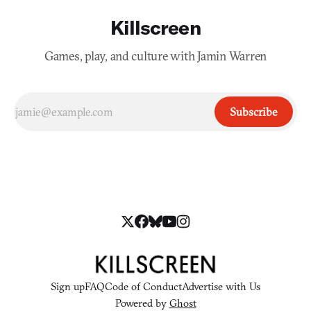
Killscreen
Games, play, and culture with Jamin Warren
Subscribe
Sign up
FAQ
Code of Conduct
Advertise with Us
Powered by
Ghost