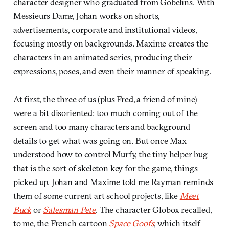
character designer who graduated from Gobelins. With
Messieurs Dame, Johan works on shorts,
advertisements, corporate and institutional videos,
focusing mostly on backgrounds. Maxime creates the
characters in an animated series, producing their
expressions, poses, and even their manner of speaking.
At first, the three of us (plus Fred, a friend of mine)
were a bit disoriented: too much coming out of the
screen and too many characters and background
details to get what was going on. But once Max
understood how to control Murfy, the tiny helper bug
that is the sort of skeleton key for the game, things
picked up. Johan and Maxime told me Rayman reminds
them of some current art school projects, like
Meet
Buck
or
Salesman Pete
. The character Globox recalled,
to me, the French cartoon
Space Goofs
, which itself