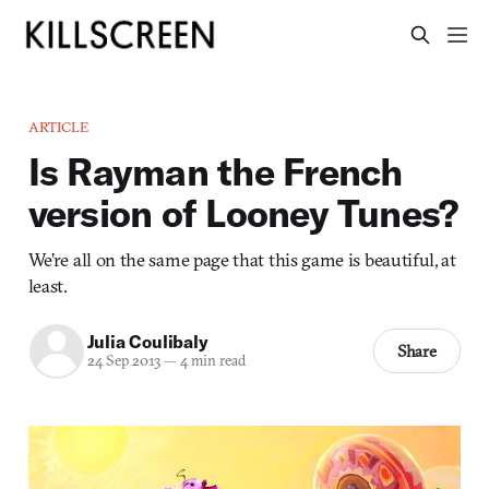
ARTICLE
Is Rayman the French
version of Looney Tunes?
We’re all on the same page that this game is beautiful, at
least.
Julia Coulibaly
Share
24 Sep 2013
—
4 min read