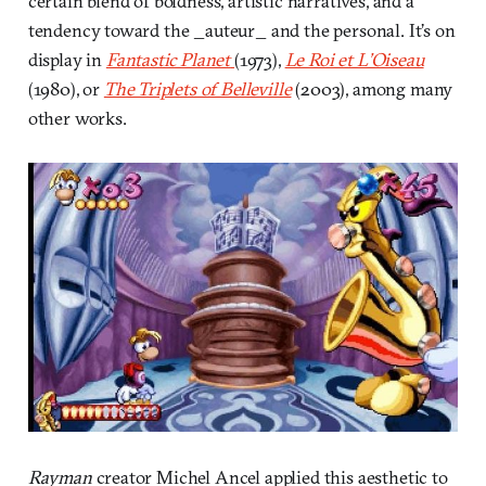
certain blend of boldness, artistic narratives, and a
tendency toward the _auteur_ and the personal. It’s on
display in
Fantastic Planet
(1973),
Le Roi et L’Oiseau
(1980), or
The Triplets of Belleville
(2003), among many
other works.
Rayman
creator Michel Ancel applied this aesthetic to