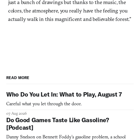
just a bunch of drawings but thanks to the music, the
colors, the atmosphere, you really have the feeling you
actually walk in this magnificent and believable forest.”
READ MORE
Who Do You Let In: What to Play, August 7
Careful what you let through the door.
07 Aug 2026
Do Good Games Taste Like Gasoline?
[Podcast]
Danny Snelson on Bennett Foddy’s gasoline problem, a school