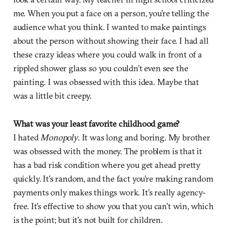
me. When you put a face on a person, you’re telling the
audience what you think. I wanted to make paintings
about the person without showing their face. I had all
these crazy ideas where you could walk in front of a
rippled shower glass so you couldn’t even see the
painting. I was obsessed with this idea. Maybe that
was a little bit creepy.
What was your least favorite childhood game?
I hated
Monopoly
. It was long and boring. My brother
was obsessed with the money. The problem is that it
has a bad risk condition where you get ahead pretty
quickly. It’s random, and the fact you’re making random
payments only makes things work. It’s really agency-
free. It’s effective to show you that you can’t win, which
is the point; but it’s not built for children.