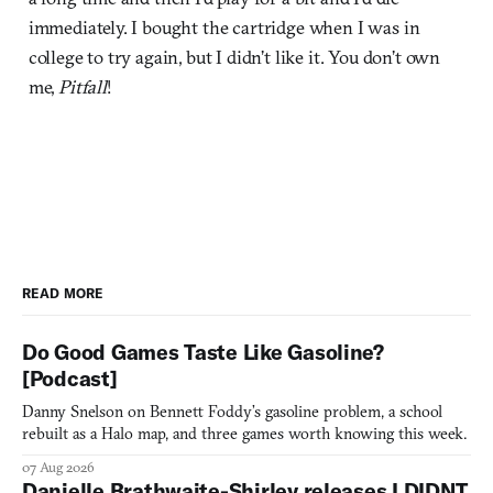
immediately. I bought the cartridge when I was in
college to try again, but I didn’t like it. You don’t own
me,
Pitfall
!
READ MORE
Do Good Games Taste Like Gasoline?
[Podcast]
Danny Snelson on Bennett Foddy’s gasoline problem, a school
rebuilt as a Halo map, and three games worth knowing this week.
07 Aug 2026
Danielle Brathwaite-Shirley releases I DIDNT