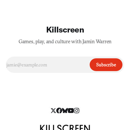
Killscreen
Games, play, and culture with Jamin Warren
Subscribe