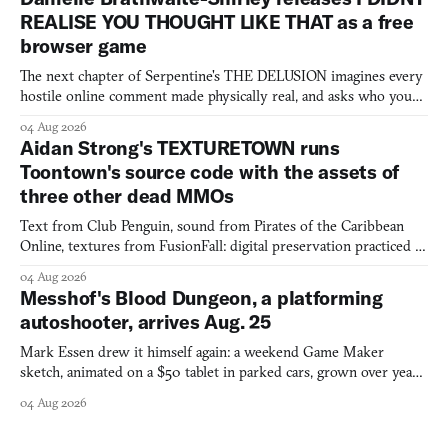
REALISE YOU THOUGHT LIKE THAT as a free
browser game
The next chapter of Serpentine's THE DELUSION imagines every
hostile online comment made physically real, and asks who you
would open the door for.
04 Aug 2026
Aidan Strong's TEXTURETOWN runs
Toontown's source code with the assets of
three other dead MMOs
Text from Club Penguin, sound from Pirates of the Caribbean
Online, textures from FusionFall: digital preservation practiced as
collage.
04 Aug 2026
Messhof's Blood Dungeon, a platforming
autoshooter, arrives Aug. 25
Mark Essen drew it himself again: a weekend Game Maker
sketch, animated on a $50 tablet in parked cars, grown over years
into a bullet heaven you parkour through.
04 Aug 2026