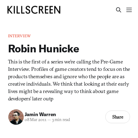
INTERVIEW
Robin Hunicke
This is the first of a series we’re calling the Pre-Game
Interview. Profiles of game creators tend to focus on the
products themselves and ignore who the people are as
creative individuals. We think that looking at their early
lives might be a revealing way to think about game
developers’ later outp
Jamin Warren
Share
08 Mar 2011
—
3 min read