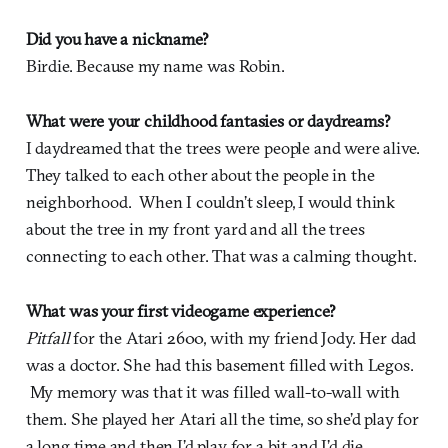
Did you have a nickname?
Birdie. Because my name was Robin.
What were your childhood fantasies or daydreams?
I daydreamed that the trees were people and were alive.
They talked to each other about the people in the
neighborhood. When I couldn’t sleep, I would think
about the tree in my front yard and all the trees
connecting to each other. That was a calming thought.
What was your first videogame experience?
Pitfall
for the Atari 2600, with my friend Jody. Her dad
was a doctor. She had this basement filled with Legos.
My memory was that it was filled wall-to-wall with
them. She played her Atari all the time, so she’d play for
a long time and then I’d play for a bit and I’d die