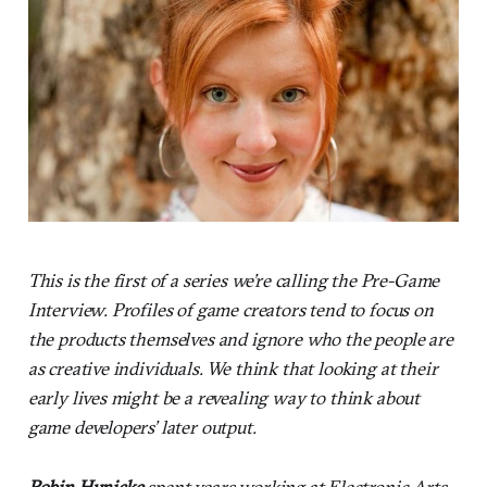
This is the first of a series we’re calling the Pre-Game
Interview. Profiles of game creators tend to focus on
the products themselves and ignore who the people are
as creative individuals. We think that looking at their
early lives might be a revealing way to think about
game developers’ later output.
Robin Hunicke
spent years working at Electronic Arts