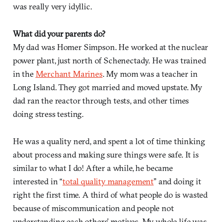
was really very idyllic.
What did your parents do?
My dad was Homer Simpson. He worked at the nuclear
power plant, just north of Schenectady. He was trained
in the
Merchant Marines
. My mom was a teacher in
Long Island. They got married and moved upstate. My
dad ran the reactor through tests, and other times
doing stress testing.
He was a quality nerd, and spent a lot of time thinking
about process and making sure things were safe. It is
similar to what I do! After a while, he became
interested in “
total quality management
” and doing it
right the first time. A third of what people do is wasted
because of miscommunication and people not
understanding each others’ motives. My whole life was