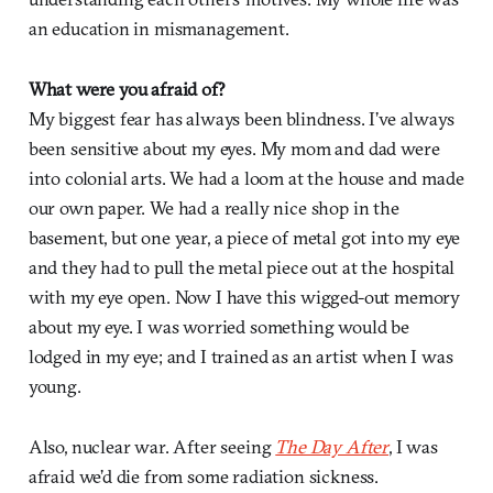
an education in mismanagement.
What were you afraid of?
My biggest fear has always been blindness. I’ve always
been sensitive about my eyes. My mom and dad were
into colonial arts. We had a loom at the house and made
our own paper. We had a really nice shop in the
basement, but one year, a piece of metal got into my eye
and they had to pull the metal piece out at the hospital
with my eye open. Now I have this wigged-out memory
about my eye. I was worried something would be
lodged in my eye; and I trained as an artist when I was
young.
Also, nuclear war. After seeing
The Day After
, I was
afraid we’d die from some radiation sickness.