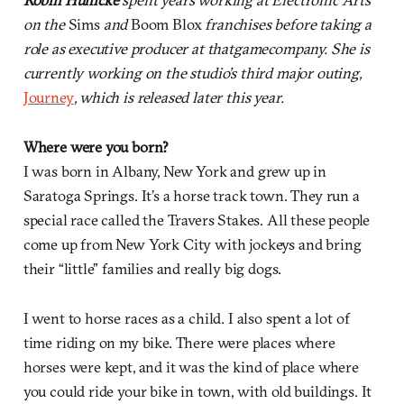
on the
Sims
and
Boom Blox
franchises before taking a
role as executive producer at thatgamecompany. She is
currently working on the studio’s third major outing,
Journey
, which is released later this year.
Where were you born?
I was born in Albany, New York and grew up in
Saratoga Springs. It’s a horse track town. They run a
special race called the Travers Stakes. All these people
come up from New York City with jockeys and bring
their “little” families and really big dogs.
I went to horse races as a child. I also spent a lot of
time riding on my bike. There were places where
horses were kept, and it was the kind of place where
you could ride your bike in town, with old buildings. It