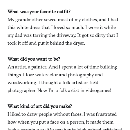
What was your favorite outfit?
My grandmother sewed most of my clothes, and I had
this white dress that I loved so much. I wore it while
my dad was tarring the driveway. It got so dirty that I
took it off and put it behind the dryer.
What did you want to be?
An artist, a painter. And I spent a lot of time building
things. I love watercolor and photography and
woodworking. I thought a folk artist or field
photographer. Now I’m a folk artist in videogames!
What kind of art did you make?
I liked to draw people without faces. I was frustrated
how when you put a face on a person, it made them
look a certain way. My teacher in high school criticized