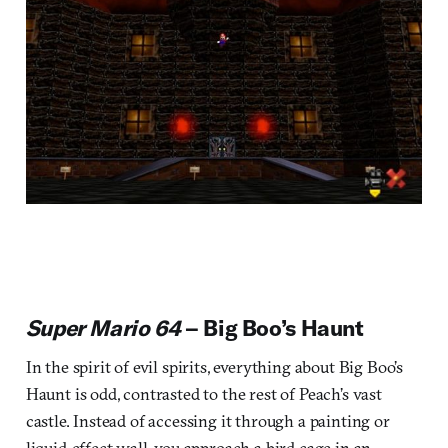
Super Mario 64
– Big Boo’s Haunt
In the spirit of evil spirits, everything about Big Boo’s
Haunt is odd, contrasted to the rest of Peach’s vast
castle. Instead of accessing it through a painting or
liquid-effect wall, you approach a bird cage in an