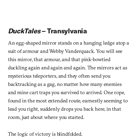
DuckTales
– Transylvania
An egg-shaped mirror stands on a hanging ledge atop a
suit of armour and Webby Vanderquack. You will see
this mirror, that armour, and that pink-bowtied
duckling again and again and again. The mirrors act as
mysterious teleporters, and they often send you
backtracking as a gag, no matter how many enemies
and mine cart traps you survived to arrived. One rope,
found in the most extended route, earnestly seeming to
lead you right, suddenly drops you back here, in that
room, just about where you started.
The logic of victory is blindfolded.