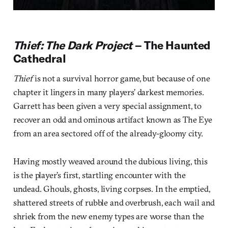
Thief: The Dark Project
– The Haunted
Cathedral
Thief
is not a survival horror game, but because of one
chapter it lingers in many players’ darkest memories.
Garrett has been given a very special assignment, to
recover an odd and ominous artifact known as The Eye
from an area sectored off of the already-gloomy city.
Having mostly weaved around the dubious living, this
is the player’s first, startling encounter with the
undead. Ghouls, ghosts, living corpses. In the emptied,
shattered streets of rubble and overbrush, each wail and
shriek from the new enemy types are worse than the