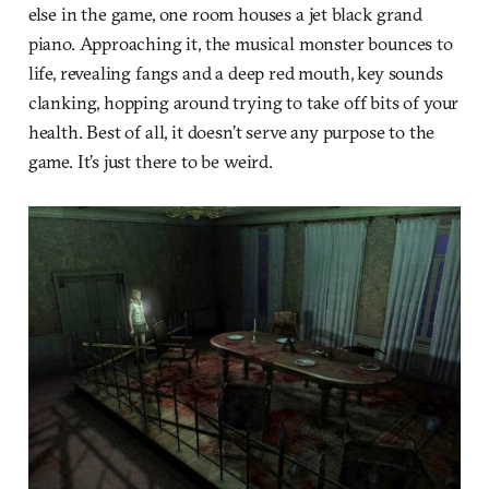
else in the game, one room houses a jet black grand
piano. Approaching it, the musical monster bounces to
life, revealing fangs and a deep red mouth, key sounds
clanking, hopping around trying to take off bits of your
health. Best of all, it doesn’t serve any purpose to the
game. It’s just there to be weird.