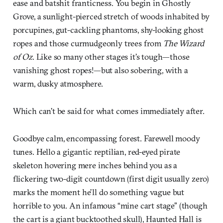
ease and batshit franticness. You begin in Ghostly
Grove, a sunlight-pierced stretch of woods inhabited by
porcupines, gut-cackling phantoms, shy-looking ghost
ropes and those curmudgeonly trees from
The Wizard
of Oz
. Like so many other stages it’s tough—those
vanishing ghost ropes!—but also sobering, with a
warm, dusky atmosphere.
Which can’t be said for what comes immediately after.
Goodbye calm, encompassing forest. Farewell moody
tunes. Hello a gigantic reptilian, red-eyed pirate
skeleton hovering mere inches behind you as a
flickering two-digit countdown (first digit usually zero)
marks the moment he’ll do something vague but
horrible to you. An infamous “mine cart stage” (though
the cart is a giant bucktoothed skull), Haunted Hall is