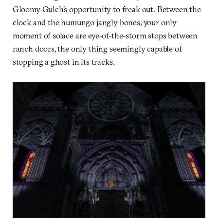
Gloomy Gulch’s opportunity to freak out. Between the
clock and the humungo jangly bones, your only
moment of solace are eye-of-the-storm stops between
ranch doors, the only thing seemingly capable of
stopping a ghost in its tracks.