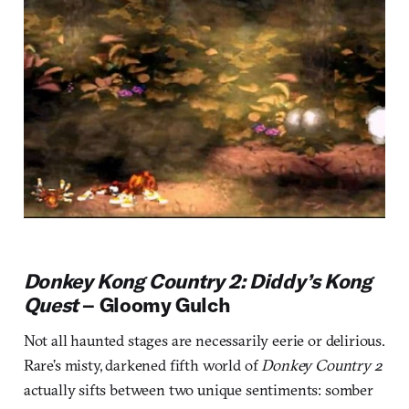
Donkey Kong Country 2: Diddy’s Kong
Quest
– Gloomy Gulch
Not all haunted stages are necessarily eerie or delirious.
Rare’s misty, darkened fifth world of
Donkey Country 2
actually sifts between two unique sentiments: somber