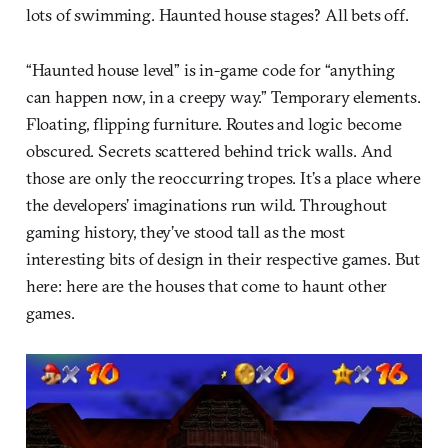
lots of swimming. Haunted house stages? All bets off.
“Haunted house level” is in-game code for “anything
can happen now, in a creepy way.” Temporary elements.
Floating, flipping furniture. Routes and logic become
obscured. Secrets scattered behind trick walls. And
those are only the reoccurring tropes. It’s a place where
the developers’ imaginations run wild. Throughout
gaming history, they’ve stood tall as the most
interesting bits of design in their respective games. But
here: here are the houses that come to haunt other
games.