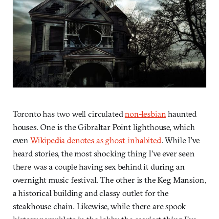
Toronto has two well circulated
non-lesbian
haunted
houses. One is the Gibraltar Point lighthouse, which
even
Wikipedia denotes as ghost-inhabited
. While I’ve
heard stories, the most shocking thing I’ve ever seen
there was a couple having sex behind it during an
overnight music festival. The other is the Keg Mansion,
a historical building and classy outlet for the
steakhouse chain. Likewise, while there are spook