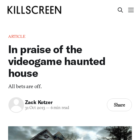
ARTICLE
In praise of the
videogame haunted
house
All bets are off.
Zack Kotzer
Share
31 Oct 2013
—
6 min read