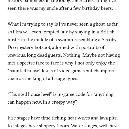
history pamphlets in the lobby, the scariest thing I’ve
seen there was my uncle after a few birthday beers.
What I’m trying to say is I’ve never seen a ghost, as far
as I know. I even tempted fate by staying in a British
hostel in the middle of a swamp, resembling a Scooby-
Doo mystery hotspot, adorned with portraits of
previous, long dead guests. Nothing. Maybe not having
met a spectre face to face is why I not only enjoy the
“haunted house” levels of video games but champion
them as the king of all stage types.
“Haunted house level” is in-game code for “anything
can happen now, in a creepy way.”
Fire stages have time ticking heat waves and lava pits.
Ice stages have slippery floors. Water stages, well, have