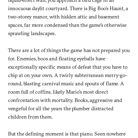
innocuous daylit courtyard. There is Big Boo’s Haunt, a
two-storey manor, with hidden attic and basement
spaces, far more condensed than the game’s otherwise
sprawling landscapes.
There are a lot of things the game has not prepared you
for. Enemies, boos and floating eyeballs have
exceptionally specific means of defeat that you have to
chip at on your own. A twirly subterranean merry-go-
round, blasting carnival music and spouts of flame. A
room full of coffins, likely Mario’s most direct
confrontation with mortality. Books, aggressive and
vengeful for all the years the plumber distracted
children from them.
But the defining moment is that piano. Seen nowhere