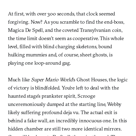
At first, with over 300 seconds, that clock seemed
forgiving. Now? As you scramble to find the end-boss,
Magica De Spell, and the coveted Transylvanian coin,
the time limit doesn’t seem as cooperative. This whole
level, filled with blind charging skeletons, bound
hulking mummies and, of course, sheet ghosts, is
playing one loop-around gag.
Much like
Super Mario World
’s Ghost Houses, the logic
of victory is blindfolded. You’re left to deal with the
haunted stage’s prankster spirit, Scrooge
unceremoniously dumped at the starting line, Webby
likely suffering profound deja vu. The actual exit is
behind a fake wall, an incredibly innocuous one. In this
hidden chamber are still two more identical mirrors.