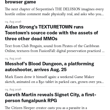
browser game
The next chapter of Serpentine's THE DELUSION imagines every
hostile online comment made physically real, and asks who you
would open the door for.
04 Aug 2026
Aidan Strong's TEXTURETOWN runs
Toontown's source code with the assets of
three other dead MMOs
Text from Club Penguin, sound from Pirates of the Caribbean
Online, textures from FusionFall: digital preservation practiced as
collage.
04 Aug 2026
Messhof's Blood Dungeon, a platforming
autoshooter, arrives Aug. 25
Mark Essen drew it himself again: a weekend Game Maker
sketch, animated on a $50 tablet in parked cars, grown over years
into a bullet heaven you parkour through.
04 Aug 2026
Gareth Martin reveals Signet City, a first-
person fungalpunk RPG
The Citizen Sleeper creator casts you as a parasite in a