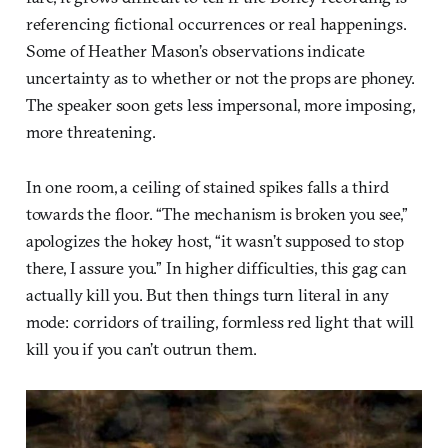
referencing fictional occurrences or real happenings.
Some of Heather Mason’s observations indicate
uncertainty as to whether or not the props are phoney.
The speaker soon gets less impersonal, more imposing,
more threatening.
In one room, a ceiling of stained spikes falls a third
towards the floor. “The mechanism is broken you see,”
apologizes the hokey host, “it wasn’t supposed to stop
there, I assure you.” In higher difficulties, this gag can
actually kill you. But then things turn literal in any
mode: corridors of trailing, formless red light that will
kill you if you can’t outrun them.