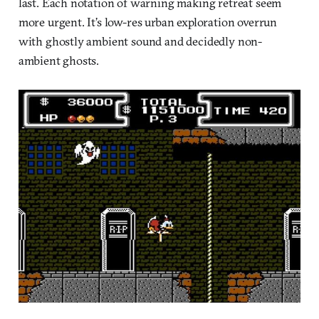
last. Each notation of warning making retreat seem
more urgent. It’s low-res urban exploration overrun
with ghostly ambient sound and decidedly non-
ambient ghosts.