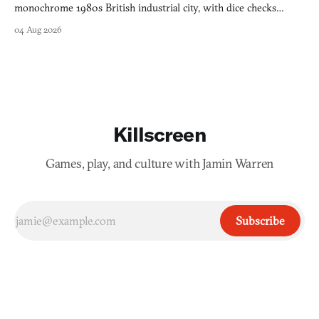
monochrome 1980s British industrial city, with dice checks
swayed by your host's emotions.
04 Aug 2026
Killscreen
Games, play, and culture with Jamin Warren
Subscribe