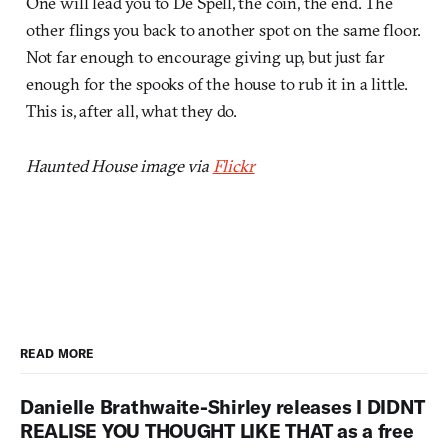
One will lead you to De Spell, the coin, the end. The
other flings you back to another spot on the same floor.
Not far enough to encourage giving up, but just far
enough for the spooks of the house to rub it in a little.
This is, after all, what they do.
Haunted House image via
Flickr
READ MORE
Danielle Brathwaite-Shirley releases I DIDNT
REALISE YOU THOUGHT LIKE THAT as a free