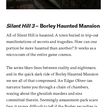
Silent Hill 3
– Borley Haunted Mansion
All of Silent Hill is haunted. A town buried in trip-out
manifestations of secrets and tragedies. How can one
portion be more haunted than another? It works as a
microcosm of the entire game cosmos.
The series blurs lines between reality and nightmare,
and in the quick dark ride of Borley Haunted Mansion
we see all of that compressed. An Edgar Oliver-ian
narrator hams you through a chain of chambers,
waxing about the ghoulish murders and sins
committed therein. Seemingly amusement-park scare
fare, it grows difficult to tell if the Borley recording is