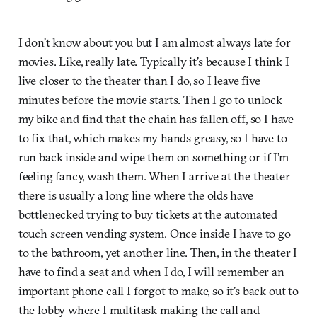
I don’t know about you but I am almost always late for
movies. Like, really late. Typically it’s because I think I
live closer to the theater than I do, so I leave five
minutes before the movie starts. Then I go to unlock
my bike and find that the chain has fallen off, so I have
to fix that, which makes my hands greasy, so I have to
run back inside and wipe them on something or if I’m
feeling fancy, wash them. When I arrive at the theater
there is usually a long line where the olds have
bottlenecked trying to buy tickets at the automated
touch screen vending system. Once inside I have to go
to the bathroom, yet another line. Then, in the theater I
have to find a seat and when I do, I will remember an
important phone call I forgot to make, so it’s back out to
the lobby where I multitask making the call and