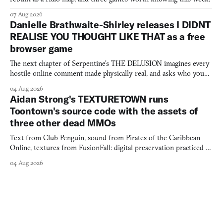
07 Aug 2026
Danielle Brathwaite-Shirley releases I DIDNT
REALISE YOU THOUGHT LIKE THAT as a free
browser game
The next chapter of Serpentine's THE DELUSION imagines every
hostile online comment made physically real, and asks who you
would open the door for.
04 Aug 2026
Aidan Strong's TEXTURETOWN runs
Toontown's source code with the assets of
three other dead MMOs
Text from Club Penguin, sound from Pirates of the Caribbean
Online, textures from FusionFall: digital preservation practiced as
collage.
04 Aug 2026