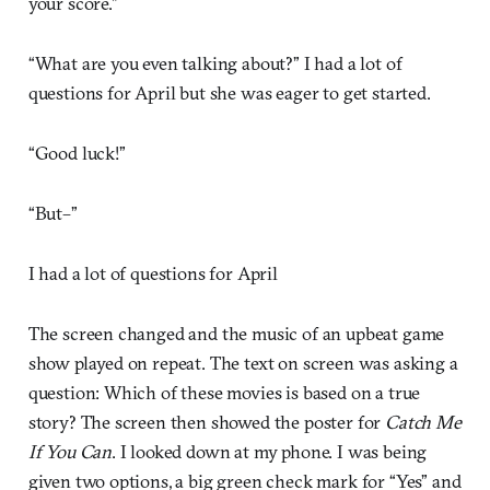
your score.”
“What are you even talking about?” I had a lot of
questions for April but she was eager to get started.
“Good luck!”
“But–”
I had a lot of questions for April
The screen changed and the music of an upbeat game
show played on repeat. The text on screen was asking a
question: Which of these movies is based on a true
story? The screen then showed the poster for
Catch Me
If You Can
. I looked down at my phone. I was being
given two options, a big green check mark for “Yes” and