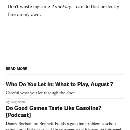
Don’t waste my time,
TimePlay
. I can do that perfectly
fine on my own.
READ MORE
Who Do You Let In: What to Play, August 7
Careful what you let through the door.
07 Aug 2026
Do Good Games Taste Like Gasoline?
[Podcast]
Danny Snelson on Bennett Foddy’s gasoline problem, a school
rebuilt as a Halo map, and three games worth knowing this week.