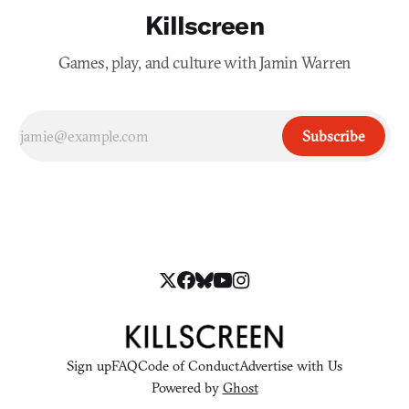
Killscreen
Games, play, and culture with Jamin Warren
Subscribe
Sign up
FAQ
Code of Conduct
Advertise with Us
Powered by
Ghost