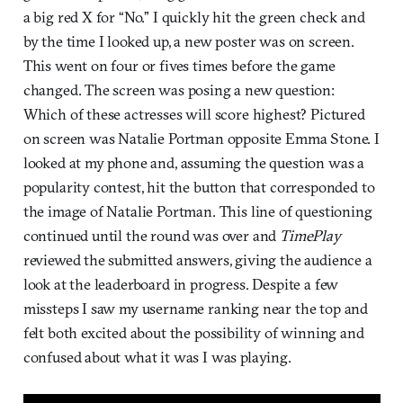
a big red X for “No.” I quickly hit the green check and
by the time I looked up, a new poster was on screen.
This went on four or fives times before the game
changed. The screen was posing a new question:
Which of these actresses will score highest? Pictured
on screen was Natalie Portman opposite Emma Stone. I
looked at my phone and, assuming the question was a
popularity contest, hit the button that corresponded to
the image of Natalie Portman. This line of questioning
continued until the round was over and
TimePlay
reviewed the submitted answers, giving the audience a
look at the leaderboard in progress. Despite a few
missteps I saw my username ranking near the top and
felt both excited about the possibility of winning and
confused about what it was I was playing.