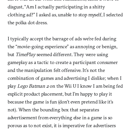
disgust, “Am I actually participating in a shitty
clothing ad?” I asked as, unable to stop myself, I selected
the polka dot dress.
I typically accept the barrage of ads we’re fed during
the “movie-going experience” as annoying or benign,
but
TimePlay
seemed different. They were using
gameplay as a tactic to create a participant consumer
and the manipulation felt offensive. It’s not the
combination of games and advertising I dislike; when I
play
Lego Batman 2
on the Wii U I know I am being fed
explicit product placement, but I’m happy to play it
because the game is fun (don’t even pretend like it’s
not). When the bounding box that separates
advertisement from everything else in a game is so
porous as to not exist, it is imperative for advertisers