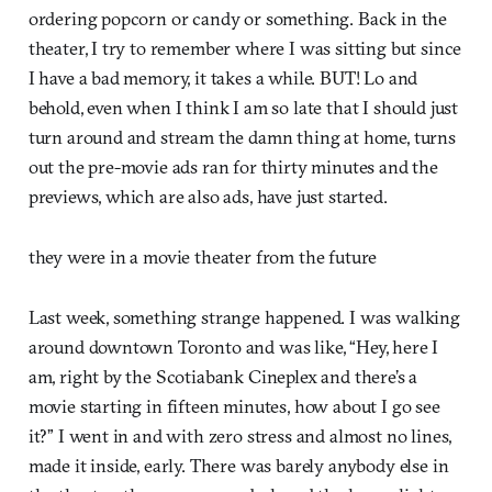
ordering popcorn or candy or something. Back in the
theater, I try to remember where I was sitting but since
I have a bad memory, it takes a while. BUT! Lo and
behold, even when I think I am so late that I should just
turn around and stream the damn thing at home, turns
out the pre-movie ads ran for thirty minutes and the
previews, which are also ads, have just started.
they were in a movie theater from the future
Last week, something strange happened. I was walking
around downtown Toronto and was like, “Hey, here I
am, right by the Scotiabank Cineplex and there’s a
movie starting in fifteen minutes, how about I go see
it?” I went in and with zero stress and almost no lines,
made it inside, early. There was barely anybody else in