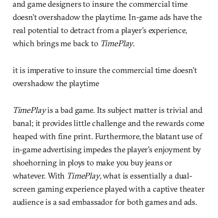
and game designers to insure the commercial time
doesn’t overshadow the playtime. In-game ads have the
real potential to detract from a player’s experience,
which brings me back to
TimePlay
.
it is imperative to insure the commercial time doesn’t
overshadow the playtime
TimePlay
is a bad game. Its subject matter is trivial and
banal; it provides little challenge and the rewards come
heaped with fine print. Furthermore, the blatant use of
in-game advertising impedes the player’s enjoyment by
shoehorning in ploys to make you buy jeans or
whatever. With
TimePlay
, what is essentially a dual-
screen gaming experience played with a captive theater
audience is a sad embassador for both games and ads.