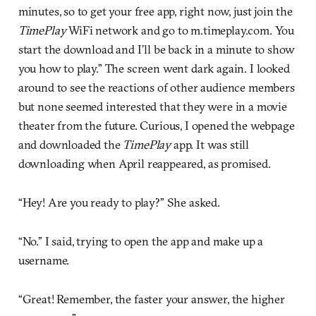
minutes, so to get your free app, right now, just join the
TimePlay
WiFi network and go to m.timeplay.com. You
start the download and I’ll be back in a minute to show
you how to play.” The screen went dark again. I looked
around to see the reactions of other audience members
but none seemed interested that they were in a movie
theater from the future. Curious, I opened the webpage
and downloaded the
TimePlay
app. It was still
downloading when April reappeared, as promised.
“Hey! Are you ready to play?” She asked.
“No.” I said, trying to open the app and make up a
username.
“Great! Remember, the faster your answer, the higher