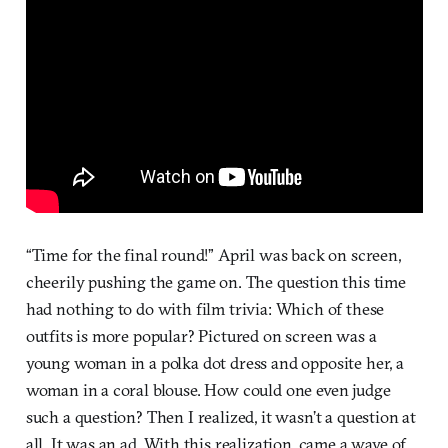
“Time for the final round!” April was back on screen,
cheerily pushing the game on. The question this time
had nothing to do with film trivia: Which of these
outfits is more popular? Pictured on screen was a
young woman in a polka dot dress and opposite her, a
woman in a coral blouse. How could one even judge
such a question? Then I realized, it wasn’t a question at
all. It was an ad. With this realization, came a wave of