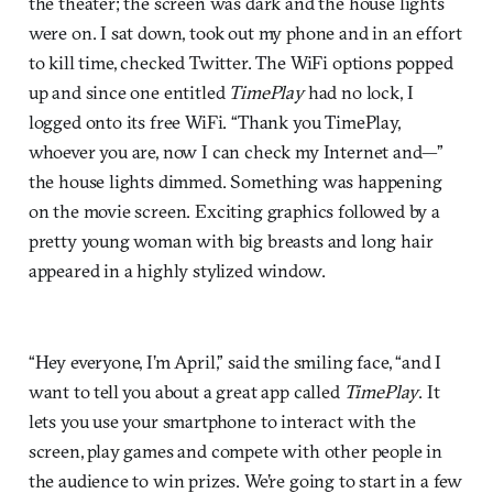
the theater; the screen was dark and the house lights
were on. I sat down, took out my phone and in an effort
to kill time, checked Twitter. The WiFi options popped
up and since one entitled
TimePlay
had no lock, I
logged onto its free WiFi. “Thank you TimePlay,
whoever you are, now I can check my Internet and—”
the house lights dimmed. Something was happening
on the movie screen. Exciting graphics followed by a
pretty young woman with big breasts and long hair
appeared in a highly stylized window.
“Hey everyone, I’m April,” said the smiling face, “and I
want to tell you about a great app called
TimePlay
. It
lets you use your smartphone to interact with the
screen, play games and compete with other people in
the audience to win prizes. We’re going to start in a few