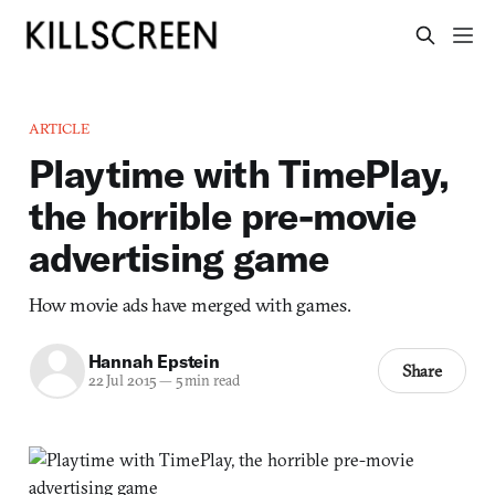
ARTICLE
Playtime with TimePlay,
the horrible pre-movie
advertising game
How movie ads have merged with games.
Hannah Epstein
Share
22 Jul 2015
—
5 min read