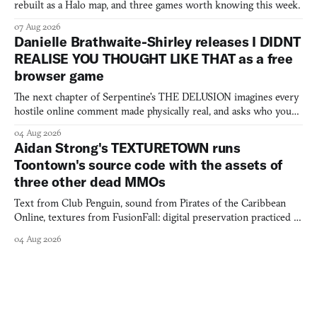
rebuilt as a Halo map, and three games worth knowing this week.
07 Aug 2026
Danielle Brathwaite-Shirley releases I DIDNT
REALISE YOU THOUGHT LIKE THAT as a free
browser game
The next chapter of Serpentine's THE DELUSION imagines every
hostile online comment made physically real, and asks who you
would open the door for.
04 Aug 2026
Aidan Strong's TEXTURETOWN runs
Toontown's source code with the assets of
three other dead MMOs
Text from Club Penguin, sound from Pirates of the Caribbean
Online, textures from FusionFall: digital preservation practiced as
collage.
04 Aug 2026