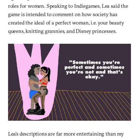
roles for women. Speaking to Indiegames, Lea said the
game is intended to comment on how society has
created the ideal of a perfect woman, i.e. your beauty
queens, knitting grannies, and Disney princesses.
Lea’s descriptions are far more entertaining than my