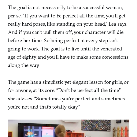
The goal is not necessarily to be a successful woman,
per se. “If you want to be perfect all the time, you’ll get
really hard poses, like standing on your head,” Lea says.
And if you can’t pull them off, your character will die
before her time. So being perfect at every step isn’t
going to work. The goal is to live until the venerated
age of eighty, and you’ll have to make some concessions
along the way.
The game has a simplistic yet elegant lesson for girls, or
for anyone, at its core. “Don’t be perfect all the time,”
she advises. “Sometimes you’re perfect and sometimes
you’re not and that’s totally okay.”