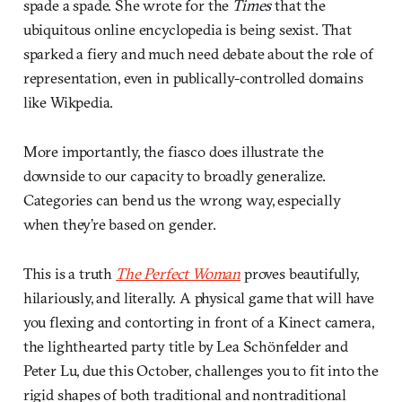
spade a spade. She wrote for the
Times
that the
ubiquitous online encyclopedia is being sexist. That
sparked a fiery and much need debate about the role of
representation, even in publically-controlled domains
like Wikpedia.
More importantly, the fiasco does illustrate the
downside to our capacity to broadly generalize.
Categories can bend us the wrong way, especially
when they’re based on gender.
This is a truth
The Perfect Woman
proves beautifully,
hilariously, and literally. A physical game that will have
you flexing and contorting in front of a Kinect camera,
the lighthearted party title by Lea Schönfelder and
Peter Lu, due this October, challenges you to fit into the
rigid shapes of both traditional and nontraditional