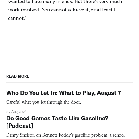
wanted to have many friends. But there’s very much
work involved. You cannot achieve it, or at least I
cannot.”
READ MORE
Who Do You Let In: What to Play, August 7
Careful what you let through the door.
07 Aug 2026
Do Good Games Taste Like Gasoline?
[Podcast]
Danny Snelson on Bennett Foddy’s gasoline problem, a school