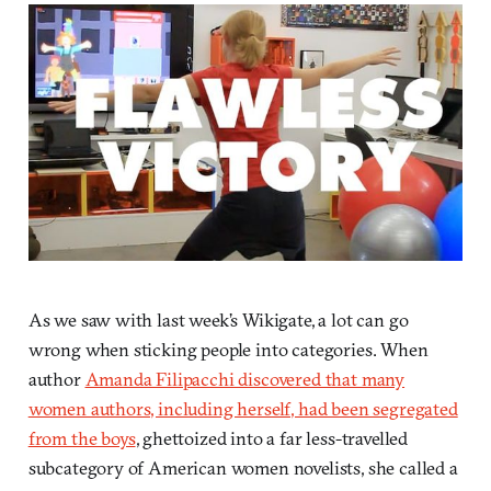
As we saw with last week’s Wikigate, a lot can go
wrong when sticking people into categories. When
author
Amanda Filipacchi discovered that many
women authors, including herself, had been segregated
from the boys
, ghettoized into a far less-travelled
subcategory of American women novelists, she called a