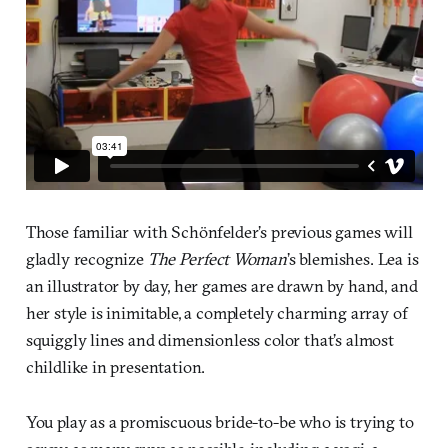
Those familiar with Schönfelder’s previous games will
gladly recognize
The Perfect Woman
’s blemishes. Lea is
an illustrator by day, her games are drawn by hand, and
her style is inimitable, a completely charming array of
squiggly lines and dimensionless color that’s almost
childlike in presentation.
You play as a promiscuous bride-to-be who is trying to