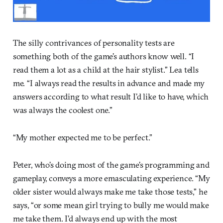
The silly contrivances of personality tests are
something both of the game’s authors know well. “I
read them a lot as a child at the hair stylist.” Lea tells
me. “I always read the results in advance and made my
answers according to what result I’d like to have, which
was always the coolest one.”
“My mother expected me to be perfect.”
Peter, who’s doing most of the game’s programming and
gameplay, conveys a more emasculating experience. “My
older sister would always make me take those tests,” he
says, “or some mean girl trying to bully me would make
me take them. I’d always end up with the most