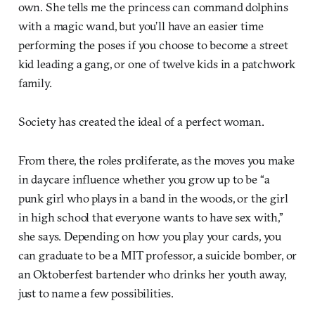
own. She tells me the princess can command dolphins
with a magic wand, but you’ll have an easier time
performing the poses if you choose to become a street
kid leading a gang, or one of twelve kids in a patchwork
family.
Society has created the ideal of a perfect woman.
From there, the roles proliferate, as the moves you make
in daycare influence whether you grow up to be “a
punk girl who plays in a band in the woods, or the girl
in high school that everyone wants to have sex with,”
she says. Depending on how you play your cards, you
can graduate to be a MIT professor, a suicide bomber, or
an Oktoberfest bartender who drinks her youth away,
just to name a few possibilities.