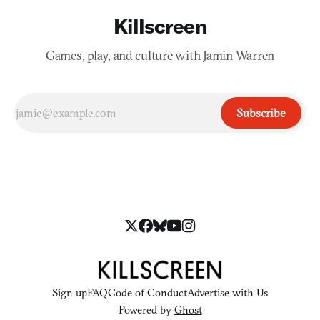
Killscreen
Games, play, and culture with Jamin Warren
Subscribe
Sign up
FAQ
Code of Conduct
Advertise with Us
Powered by
Ghost