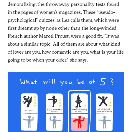
demoralizing, the throwaway personality tests found
in the pages of women’s magazines. These “pseudo-
psychological” quizzes, as Lea calls them, which were
first dreamt up by none other than the long-winded
French author Marcel Proust, were a good fit. “It was
about a similar topic. All of them are about what kind
of lover are you, how romantic are you, what is your life
going to be when your older,” she says.