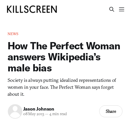
NEWS
How The Perfect Woman
answers Wikipedia’s
male bias
Society is always putting idealized representations of
women in your face. The Perfect Woman says forget
about it.
Jason Johnson
Share
08 May 2013
—
4 min read