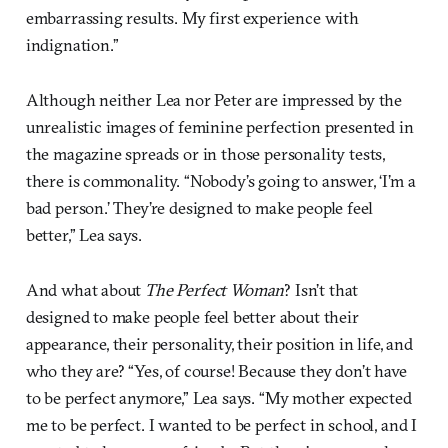
embarrassing results. My first experience with
indignation.”
Although neither Lea nor Peter are impressed by the
unrealistic images of feminine perfection presented in
the magazine spreads or in those personality tests,
there is commonality. “Nobody’s going to answer, ‘I’m a
bad person.’ They’re designed to make people feel
better,” Lea says.
And what about
The Perfect Woman
? Isn’t that
designed to make people feel better about their
appearance, their personality, their position in life, and
who they are? “Yes, of course! Because they don’t have
to be perfect anymore,” Lea says. “My mother expected
me to be perfect. I wanted to be perfect in school, and I