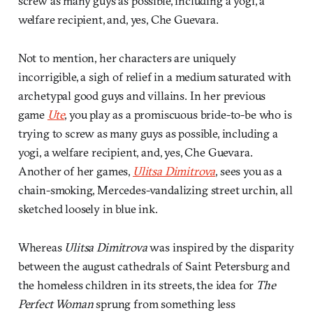
screw as many guys as possible, including a yogi, a
welfare recipient, and, yes, Che Guevara.
Not to mention, her characters are uniquely
incorrigible, a sigh of relief in a medium saturated with
archetypal good guys and villains. In her previous
game
Ute
, you play as a promiscuous bride-to-be who is
trying to screw as many guys as possible, including a
yogi, a welfare recipient, and, yes, Che Guevara.
Another of her games,
Ulitsa Dimitrova
, sees you as a
chain-smoking, Mercedes-vandalizing street urchin, all
sketched loosely in blue ink.
Whereas
Ulitsa Dimitrova
was inspired by the disparity
between the august cathedrals of Saint Petersburg and
the homeless children in its streets, the idea for
The
Perfect Woman
sprung from something less