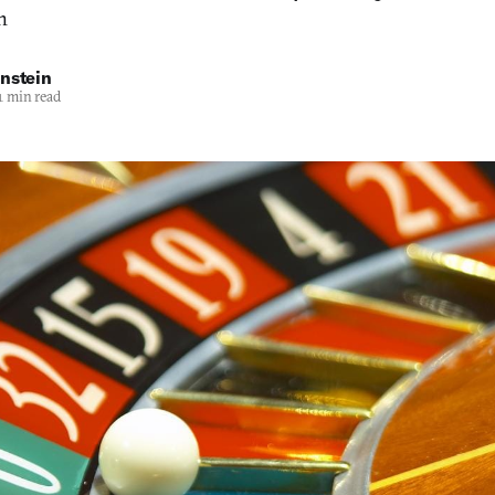
h
nstein
1 min read