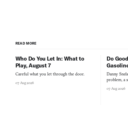
READ MORE
Who Do You Let In: What to
Do Good
Play, August 7
Gasolin
Careful what you let through the door.
Danny Snels
problem, a s
07 Aug 2026
three games
07 Aug 2026