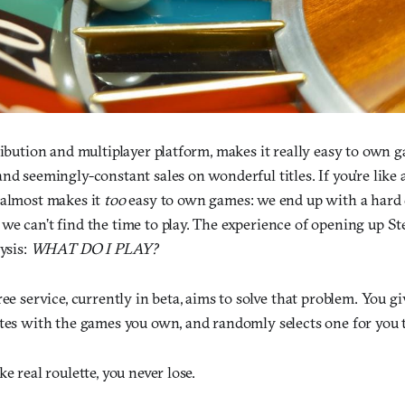
ribution and multiplayer platform, makes it really easy to own g
nd seemingly-constant sales on wonderful titles. If you’re like a
 almost makes it
too
easy to own games: we end up with a hard d
we can’t find the time to play. The experience of opening up S
ysis:
WHAT DO I PLAY?
free service, currently in beta, aims to solve that problem. You g
ates with the games you own, and randomly selects one for you t
e real roulette, you never lose.