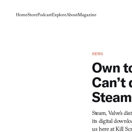
Home
Store
Podcast
Explore
About
Magazine
NEWS
Own t
Can’t 
Steam 
Steam, Valve’s di
its digital downlo
us here at Kill S