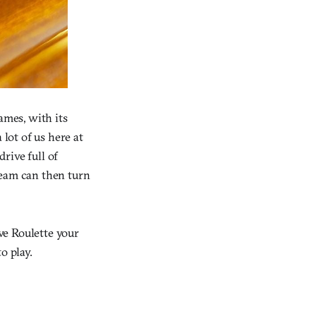
ames, with its
 lot of us here at
rive full of
team can then turn
ive Roulette your
o play.