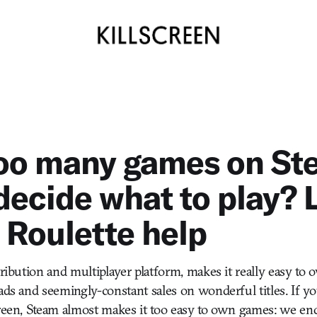
oo many games on St
decide what to play? 
Roulette help
stribution and multiplayer platform, makes it really easy t
ads and seemingly-constant sales on wonderful titles. If you’
creen, Steam almost makes it too easy to own games: we en