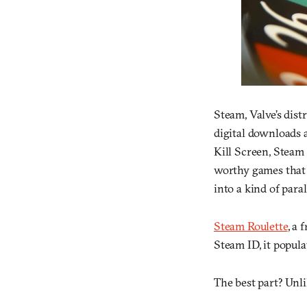
Steam, Valve’s dist
digital downloads a
Kill Screen, Steam
worthy games that 
into a kind of paral
Steam Roulette
, a 
Steam ID, it popul
The best part? Unlik