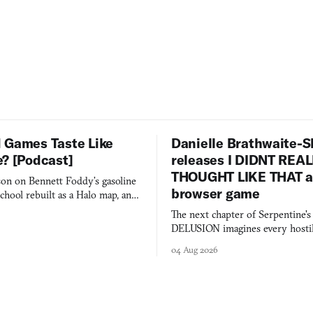
 Games Taste Like
Danielle Brathwaite-S
e? [Podcast]
releases I DIDNT REA
THOUGHT LIKE THAT as
on on Bennett Foddy’s gasoline
browser game
chool rebuilt as a Halo map, and
 worth knowing this week.
The next chapter of Serpentine'
DELUSION imagines every hostil
comment made physically real, 
04 Aug 2026
you would open the door for.