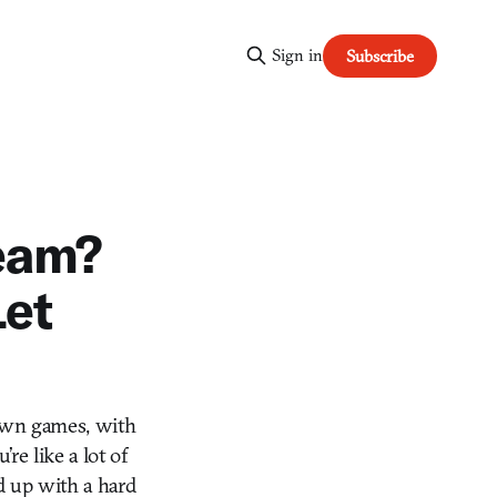
Sign in
Subscribe
eam?
Let
o own games, with
re like a lot of
d up with a hard