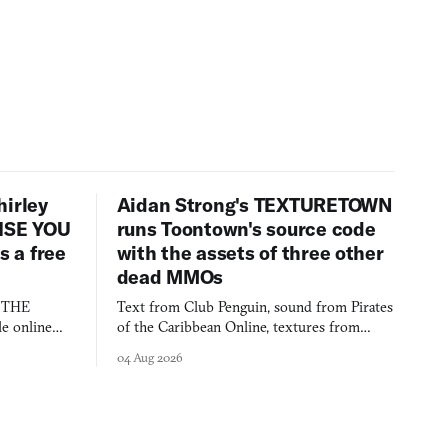
hirley
Aidan Strong's TEXTURETOWN
LISE YOU
runs Toontown's source code
 a free
with the assets of three other
dead MMOs
s THE
Text from Club Penguin, sound from Pirates
e online
of the Caribbean Online, textures from
and asks who
FusionFall: digital preservation practiced as
04 Aug 2026
collage.