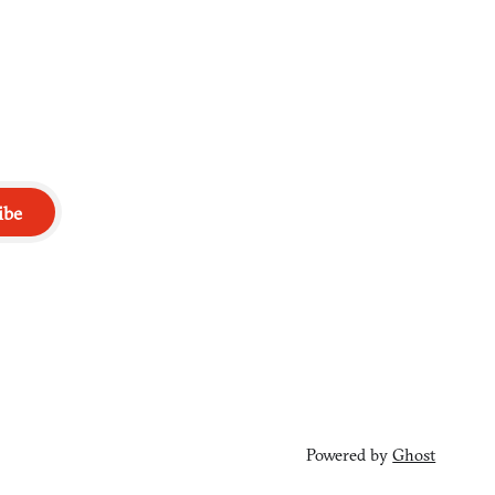
ibe
Powered by
Ghost