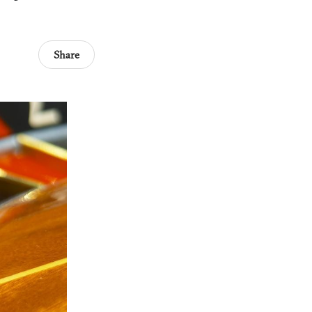
Share