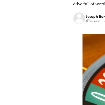
drive full of wort
Joseph Ber
18 Jan 2013
—