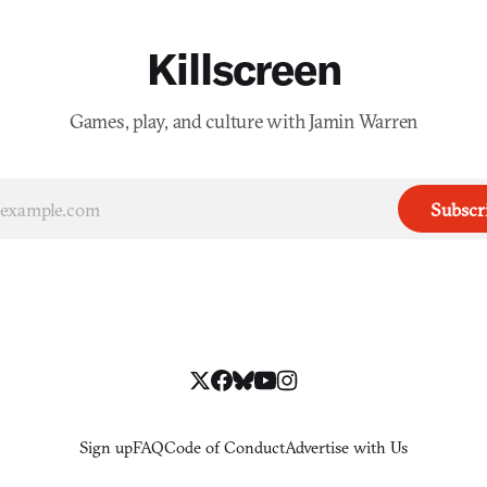
Killscreen
Games, play, and culture with Jamin Warren
Subscr
Sign up
FAQ
Code of Conduct
Advertise with Us