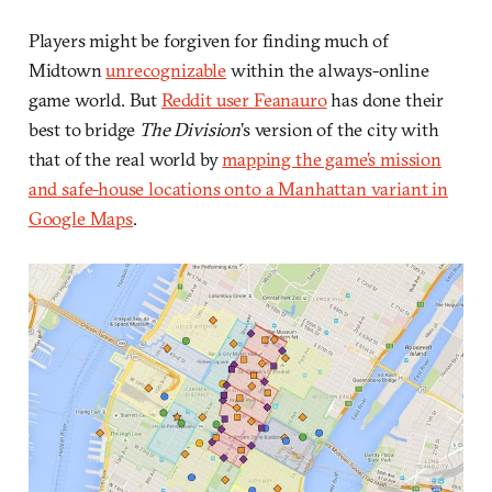
Players might be forgiven for finding much of
Midtown
unrecognizable
within the always-online
game world. But
Reddit user Feanauro
has done their
best to bridge
The Division
’s version of the city with
that of the real world by
mapping the game’s mission
and safe-house locations onto a Manhattan variant in
Google Maps
.