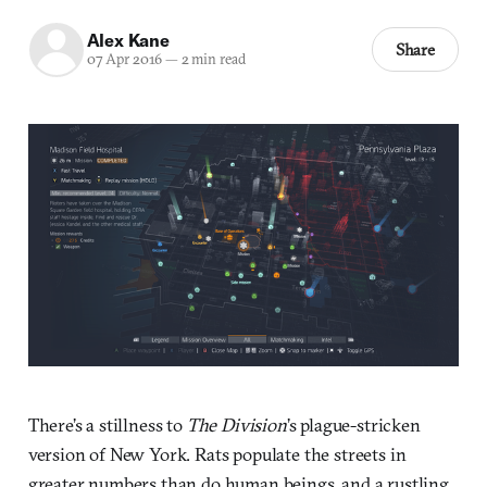
Alex Kane
Share
07 Apr 2016
—
2 min read
There’s a stillness to
The Division
’s plague-stricken
version of New York. Rats populate the streets in
greater numbers than do human beings, and a rustling