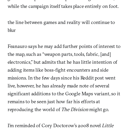
while the campaign itself takes place entirely on foot.
the line between games and reality will continue to
blur
Feanauro says he may add further points of interest to
the map, such as “weapon parts, tools, fabric, [and]
electronics,” but admits that he has little intention of
adding items like boss-fight encounters and side
missions. In the few days since his Reddit post went
live, however, he has already made note of several
significant additions to the Google Maps variant, so it
remains to be seen just how far his efforts at
reproducing the world of
The Division
might go.
I’m reminded of Cory Doctorow’s 2008 novel
Little