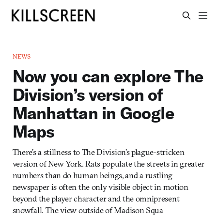
NEWS
Now you can explore The
Division’s version of
Manhattan in Google
Maps
There’s a stillness to The Division’s plague-stricken
version of New York. Rats populate the streets in greater
numbers than do human beings, and a rustling
newspaper is often the only visible object in motion
beyond the player character and the omnipresent
snowfall. The view outside of Madison Squa