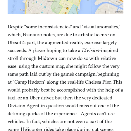
Despite “some inconsistencies” and “visual anomalies,”
which, Feanauro notes, are due to artistic license on
Ubisoft’s part, the augmented-reality exercise largely
succeeds. A player hoping to take a
Division
-inspired
stroll through Midtown can now do so with relative
ease; using the custom map, she might follow the very
same path laid out by the game’s campaign, beginning
at “Camp Hudson” along the real-life Chelsea Pier. This
would probably best be accomplished with the help of a
taxi, or an Uber driver, but then the very dedicated
Division Agent in question would miss out one of the
defining quirks of the experience—Agents can’t use
vehicles. In fact, vehicles are not even a part of the
game. Helicopter rides take place during cut scenes,