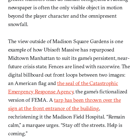
newspaper is often the only visible object in motion
beyond the player character and the omnipresent
snowfall.
The view outside of Madison Square Gardens is one
example of how Ubisoft Massive has repurposed
Midtown Manhattan to suit its game’s persistent, near-
future crisis state. Fences are lined with razorwire. The
digital billboard out front loops between two images:
an American flag and
the seal of the Catastrophic
Emergency Response Agency
, the game’s fictionalized
version of FEMA. A
tarp has been thrown over the
sign at the front entrance of the building
,
rechristening it the Madison Field Hospital. “Remain
calm,” a marquee urges. “Stay off the streets. Help is
coming.”