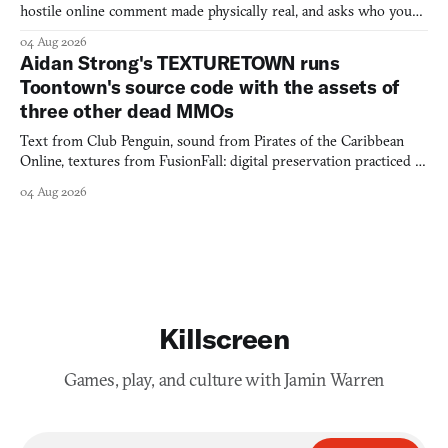
hostile online comment made physically real, and asks who you
would open the door for.
04 Aug 2026
Aidan Strong's TEXTURETOWN runs
Toontown's source code with the assets of
three other dead MMOs
Text from Club Penguin, sound from Pirates of the Caribbean
Online, textures from FusionFall: digital preservation practiced as
collage.
04 Aug 2026
Killscreen
Games, play, and culture with Jamin Warren