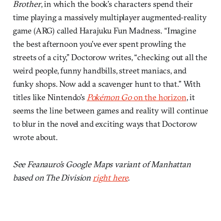
Brother
, in which the book’s characters spend their
time playing a massively multiplayer augmented-reality
game (ARG) called Harajuku Fun Madness. “Imagine
the best afternoon you’ve ever spent prowling the
streets of a city,” Doctorow writes, “checking out all the
weird people, funny handbills, street maniacs, and
funky shops. Now add a scavenger hunt to that.” With
titles like Nintendo’s
Pokémon Go
on the horizon
, it
seems the line between games and reality will continue
to blur in the novel and exciting ways that Doctorow
wrote about.
See Feanauro’s Google Maps variant of Manhattan
based on The Division
right here
.