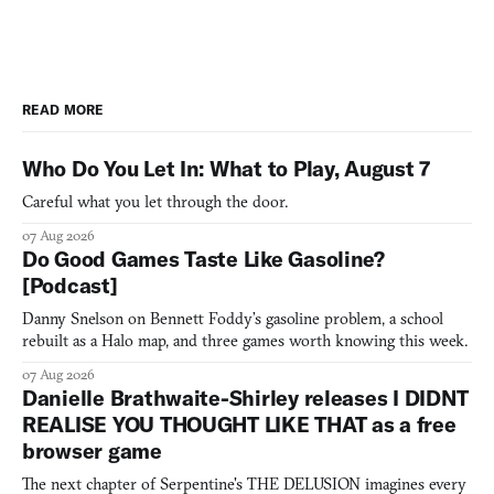
READ MORE
Who Do You Let In: What to Play, August 7
Careful what you let through the door.
07 Aug 2026
Do Good Games Taste Like Gasoline?
[Podcast]
Danny Snelson on Bennett Foddy’s gasoline problem, a school
rebuilt as a Halo map, and three games worth knowing this week.
07 Aug 2026
Danielle Brathwaite-Shirley releases I DIDNT
REALISE YOU THOUGHT LIKE THAT as a free
browser game
The next chapter of Serpentine's THE DELUSION imagines every