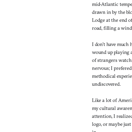
mid-Atlantic tempe
drawn in by the blo
Lodge at the end of
road, filling a win
I don’t have much h
wound up playing 
of strangers watch
nervous; I prefered
methodical experie
undiscovered.
Like a lot of Amer
my cultural awarene
attention, I realiz
logo, or maybe jus
in.