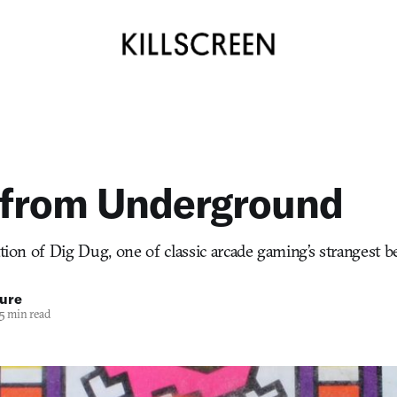
 from Underground
ation of Dig Dug, one of classic arcade gaming’s strangest b
ure
5 min read