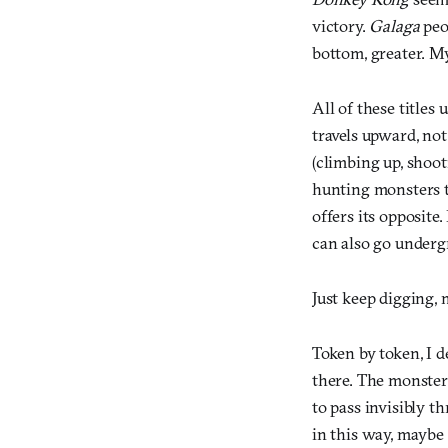
victory.
Galaga
peo
bottom, greater. M
All of these titles 
travels upward, not
(climbing up, shoot
hunting monsters to
offers its opposite
can also go underg
Just keep digging, 
Token by token, I
there. The monster
to pass invisibly t
in this way, maybe 