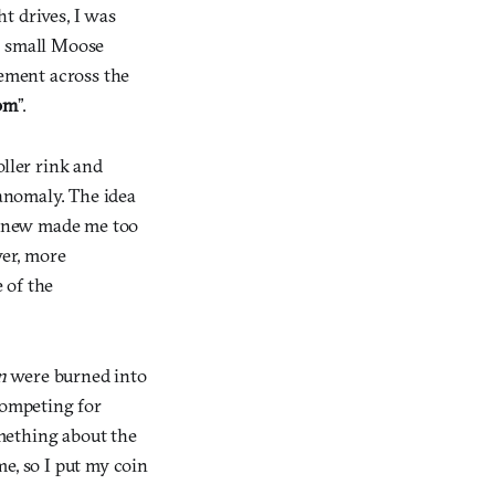
t drives, I was
a small Moose
tement across the
om
”.
oller rink and
anomaly. The idea
ng new made me too
wer, more
 of the
n
were burned into
competing for
omething about the
me, so I put my coin