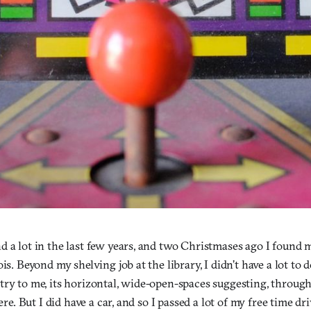
 a lot in the last few years, and two Christmases ago I found my
ois. Beyond my shelving job at the library, I didn’t have a lot to
try to me, its horizontal, wide-open-spaces suggesting, through
here. But I did have a car, and so I passed a lot of my free time 