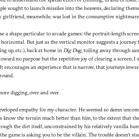
ple sought to launch missiles into the heavens, declaring thems
y girlfriend, meanwhile, was lost in the consumptive nightmare
use a shape particular to arcade games: the portrait-length screen
 horizontal. But just as the vertical monitor suggests a journey
ing up, etc.), back at home in
Dig Dug
, toiling away through san
ward no purpose but the repetitive joy of clearing a screen, I s
. It encourages an experience that is narrow, that journeys inwar
round.
more digging, over and over
 developed empathy for my character. He seemed so damn unco
s know the terrain much better than him, to the extent that 
hrough the dirt itself, unconstrained by his relatively vanilla h
the game is asking you to be the villain. The trouble doesn’t sta