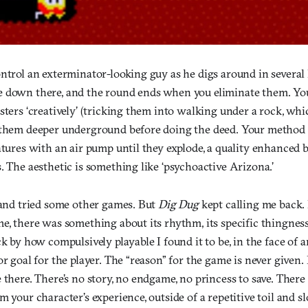
ntrol an exterminator-looking guy as he digs around in several l
 down there, and the round ends when you eliminate them. Yo
sters ‘creatively’ (tricking them into walking under a rock, wh
 them deeper underground before doing the deed. Your method of
atures with an air pump until they explode, a quality enhanced b
. The aesthetic is something like ‘psychoactive Arizona.’
, and tried some other games. But
Dig Dug
kept calling me back.
e, there was something about its rhythm, its specific thingness, 
ck by how compulsively playable I found it to be, in the face of a
r goal for the player. The “reason” for the game is never given. I
 there. There’s no story, no endgame, no princess to save. There
m your character’s experience, outside of a repetitive toil and sl