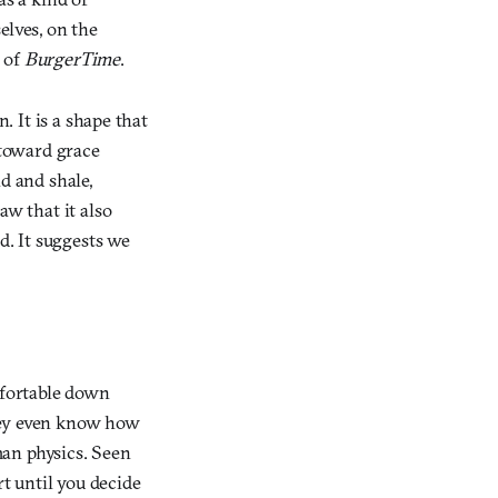
elves, on the
 of
BurgerTime
.
. It is a shape that
 toward grace
d and shale,
aw that it also
d. It suggests we
mfortable down
they even know how
uman physics. Seen
rt until you decide