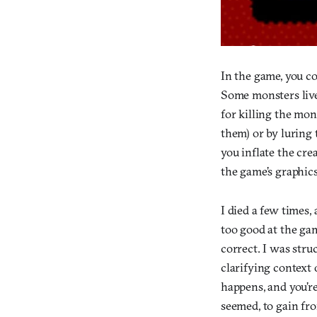
In the game, you co
Some monsters live
for killing the mon
them) or by luring
you inflate the cre
the game’s graphics
I died a few times
too good at the gam
correct. I was stru
clarifying context o
happens, and you’re
seemed, to gain fro