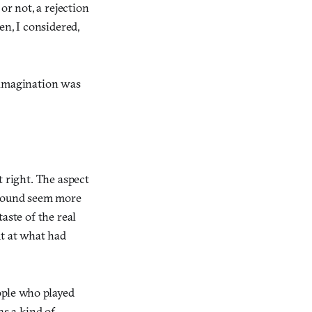
or not, a rejection
n, I considered,
 imagination was
t right. The aspect
ground seem more
aste of the real
ut at what had
ople who played
as a kind of