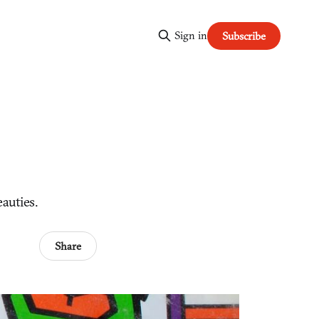
Sign in
Subscribe
eauties.
Share