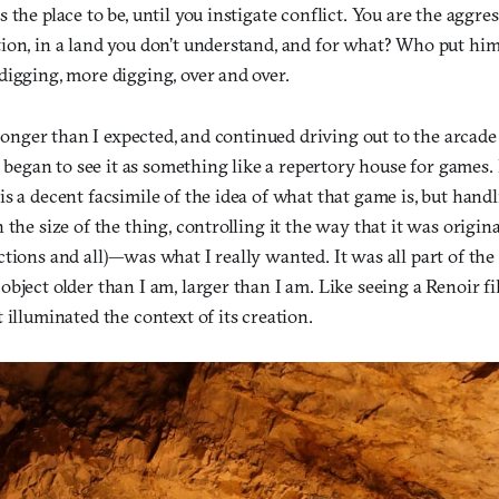
 the place to be, until you instigate conflict. You are the aggre
ion, in a land you don’t understand, and for what? Who put him
digging, more digging, over and over.
s longer than I expected, and continued driving out to the arca
 I began to see it as something like a repertory house for games
s a decent facsimile of the idea of what that game is, but han
 the size of the thing, controlling it the way that it was origin
tions and all)—was what I really wanted. It was all part of the
bject older than I am, larger than I am. Like seeing a Renoir fi
 illuminated the context of its creation.