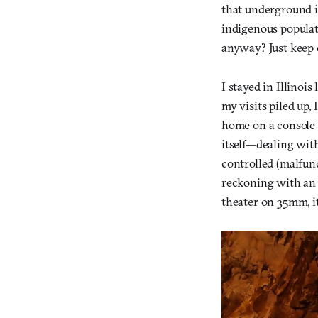
that underground is
indigenous populat
anyway? Just keep 
I stayed in Illinoi
my visits piled up,
home on a console i
itself—dealing with
controlled (malfunc
reckoning with an o
theater on 35mm, it