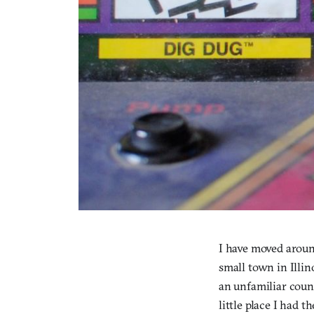
I have moved around
small town in Illin
an unfamiliar coun
little place I had t