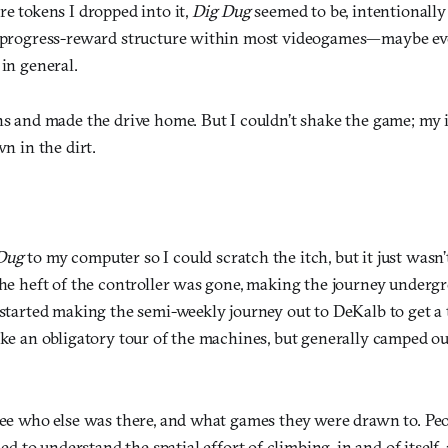
re tokens I dropped into it,
Dig Dug
seemed to be, intentionally 
l-progress-reward structure within most videogames—maybe eve
 in general.
ens and made the drive home. But I couldn’t shake the game; my
wn in the dirt.
Dug
to my computer so I could scratch the itch, but it just wasn’
 the heft of the controller was gone, making the journey under
 started making the semi-weekly journey out to DeKalb to get a t
ake an obligatory tour of the machines, but generally camped o
 see who else was there, and what games they were drawn to. Pe
d to understand the spatial effort of climbing, in and of itself, 