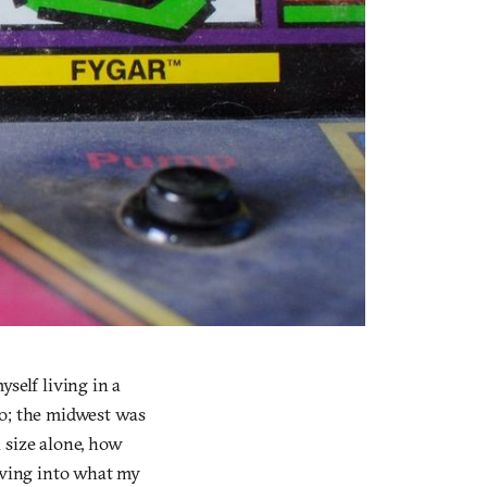
self living in a
 do; the midwest was
 size alone, how
driving into what my