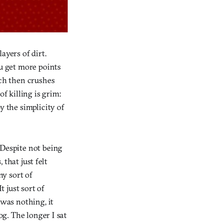
ayers of dirt.
u get more points
ich then crushes
 killing is grim:
y the simplicity of
 Despite not being
that just felt
ny sort of
t just sort of
 was nothing, it
og. The longer I sat