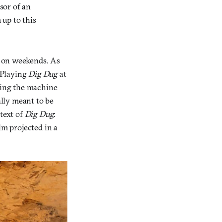
ssor of an
 up to this
de on weekends. As
. Playing
Dig Dug
at
dling the machine
ally meant to be
 text of
Dig Dug
:
lm projected in a