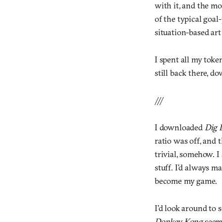
with it, and the mo
of the typical goa
situation-based art
I spent all my tok
still back there, do
///
I downloaded
Dig 
ratio was off, and
trivial, somehow. I
stuff. I’d always m
become my game.
I’d look around to
Donkey Kong
seeme