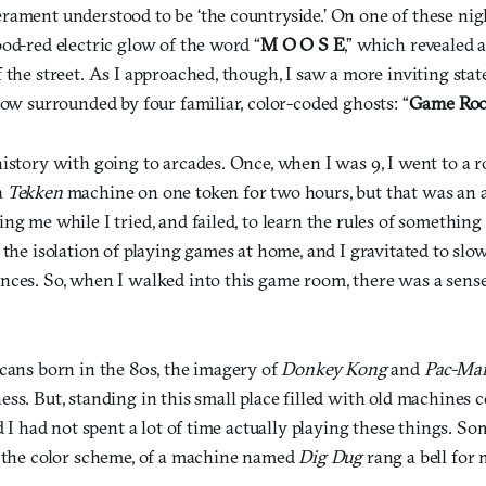
rament understood to be ‘the countryside.’ On one of these nigh
od-red electric glow of the word “
M O O S E
,” which revealed 
 the street. As I approached, though, I saw a more inviting sta
dow surrounded by four familiar, color-coded ghosts: “
Game Ro
istory with going to arcades. Once, when I was 9, I went to a r
a
Tekken
machine on one token for two hours, but that was an 
ing me while I tried, and failed, to learn the rules of somethi
 the isolation of playing games at home, and I gravitated to slo
nces. So, when I walked into this game room, there was a sense
icans born in the 80s, the imagery of
Donkey Kong
and
Pac-Ma
ss. But, standing in this small place filled with old machines 
ed I had not spent a lot of time actually playing these things. S
t the color scheme, of a machine named
Dig Dug
rang a bell for 