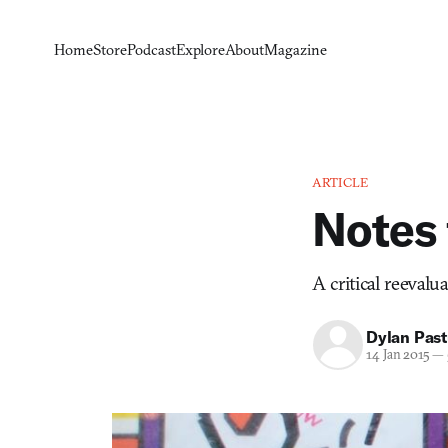
Home
Store
Podcast
Explore
About
Magazine
ARTICLE
Notes
A critical reevalu
Dylan Past
14 Jan 2015
—