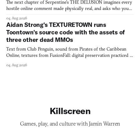
The next chapter of Serpentine's THE DELUSION imagines every
hostile online comment made physically real, and asks who you
would open the door for.
04 Aug 2026
Aidan Strong's TEXTURETOWN runs
Toontown's source code with the assets of
three other dead MMOs
Text from Club Penguin, sound from Pirates of the Caribbean
Online, textures from FusionFall: digital preservation practiced as
collage.
04 Aug 2026
Killscreen
Games, play, and culture with Jamin Warren