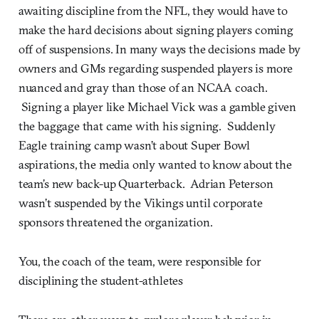
awaiting discipline from the NFL, they would have to
make the hard decisions about signing players coming
off of suspensions. In many ways the decisions made by
owners and GMs regarding suspended players is more
nuanced and gray than those of an NCAA coach.
Signing a player like Michael Vick was a gamble given
the baggage that came with his signing. Suddenly
Eagle training camp wasn’t about Super Bowl
aspirations, the media only wanted to know about the
team’s new back-up Quarterback. Adrian Peterson
wasn’t suspended by the Vikings until corporate
sponsors threatened the organization.
You, the coach of the team, were responsible for
disciplining the student-athletes