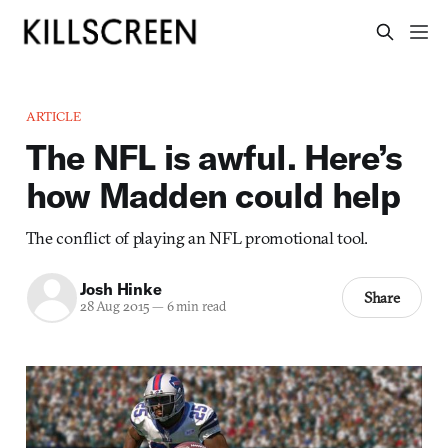
ARTICLE
The NFL is awful. Here’s
how Madden could help
The conflict of playing an NFL promotional tool.
Josh Hinke
Share
28 Aug 2015
—
6 min read