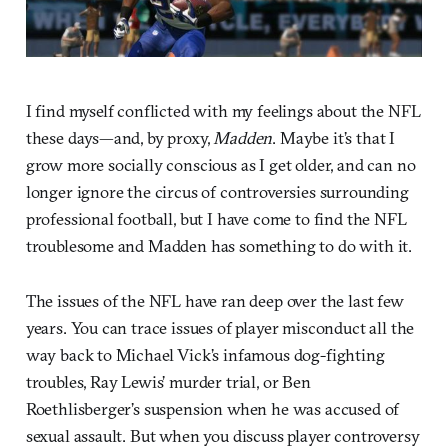
I find myself conflicted with my feelings about the NFL
these days—and, by proxy,
Madden
. Maybe it’s that I
grow more socially conscious as I get older, and can no
longer ignore the circus of controversies surrounding
professional football, but I have come to find the NFL
troublesome and Madden has something to do with it.
The issues of the NFL have ran deep over the last few
years. You can trace issues of player misconduct all the
way back to Michael Vick’s infamous dog-fighting
troubles, Ray Lewis’ murder trial, or Ben
Roethlisberger’s suspension when he was accused of
sexual assault. But when you discuss player controversy