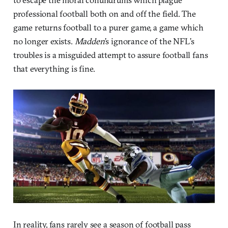
professional football both on and off the field. The
game returns football to a purer game, a game which
no longer exists.
Madden
’s ignorance of the NFL’s
troubles is a misguided attempt to assure football fans
that everything is fine.
In reality, fans rarely see a season of football pass