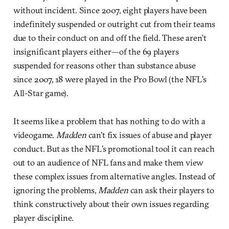
without incident. Since 2007, eight players have been
indefinitely suspended or outright cut from their teams
due to their conduct on and off the field. These aren’t
insignificant players either—of the 69 players
suspended for reasons other than substance abuse
since 2007, 18 were played in the Pro Bowl (the NFL’s
All-Star game).
It seems like a problem that has nothing to do with a
videogame.
Madden
can’t fix issues of abuse and player
conduct. But as the NFL’s promotional tool it can reach
out to an audience of NFL fans and make them view
these complex issues from alternative angles. Instead of
ignoring the problems,
Madden
can ask their players to
think constructively about their own issues regarding
player discipline.