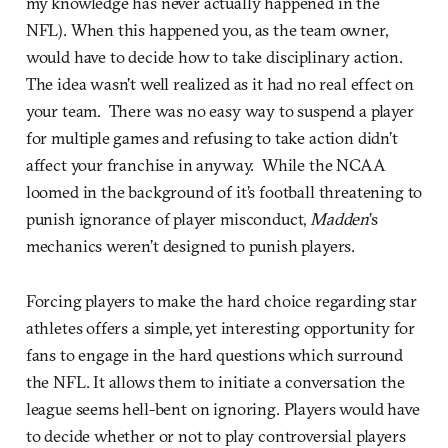
my knowledge has never actually happened in the
NFL). When this happened you, as the team owner,
would have to decide how to take disciplinary action.
The idea wasn’t well realized as it had no real effect on
your team. There was no easy way to suspend a player
for multiple games and refusing to take action didn’t
affect your franchise in anyway. While the NCAA
loomed in the background of it’s football threatening to
punish ignorance of player misconduct,
Madden
’s
mechanics weren’t designed to punish players.
Forcing players to make the hard choice regarding star
athletes offers a simple, yet interesting opportunity for
fans to engage in the hard questions which surround
the NFL. It allows them to initiate a conversation the
league seems hell-bent on ignoring. Players would have
to decide whether or not to play controversial players