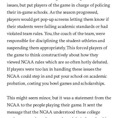
issues, but put players of the game in charge of policing
their in-game schools. As the season progressed,
players would get pop-up screens letting them know if
their students were failing academic standards or had
violated team rules. You, the coach of the team, were
responsible for disciplining the student-athletes and
suspending them appropriately. This forced players of
the game to think constructively about how they
viewed NCAA rules which are so often hotly debated.
If players were too lax in handling these issues the
NCAA could step in and put your school on academic
probation, costing you bowl games and scholarships.
This might seem minor, but it was a statement from the
NCAA to the people playing their game. It sent the
message that the NCAA understood these college