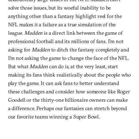
solve those issues, but its woeful inability to be
anything other than a fantasy highlight reel for the
NFL makes it a failure as a true simulation of the
league.
Madden
is a direct link between the game of
professional football and its millions of fans. I’m not
asking for
Madden
to ditch the fantasy completely and
I’m not asking the game to change the face of the NFL.
But what
Madden
can do is, at the very least, start
making its fans think realistically about the people who
play the game. It can ask fans to better understand
these challenges and consider how someone like Roger
Goodell or the thirty-one billionaire owners can make
a difference. Perhaps our fantasies can stretch beyond
our favorite teams winning a Super Bowl.