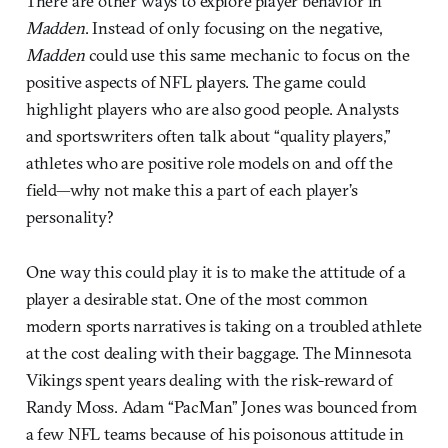
There are other ways to explore player behavior in
Madden
. Instead of only focusing on the negative,
Madden
could use this same mechanic to focus on the
positive aspects of NFL players. The game could
highlight players who are also good people. Analysts
and sportswriters often talk about “quality players,”
athletes who are positive role models on and off the
field—why not make this a part of each player’s
personality?
One way this could play it is to make the attitude of a
player a desirable stat. One of the most common
modern sports narratives is taking on a troubled athlete
at the cost dealing with their baggage. The Minnesota
Vikings spent years dealing with the risk-reward of
Randy Moss. Adam “PacMan” Jones was bounced from
a few NFL teams because of his poisonous attitude in