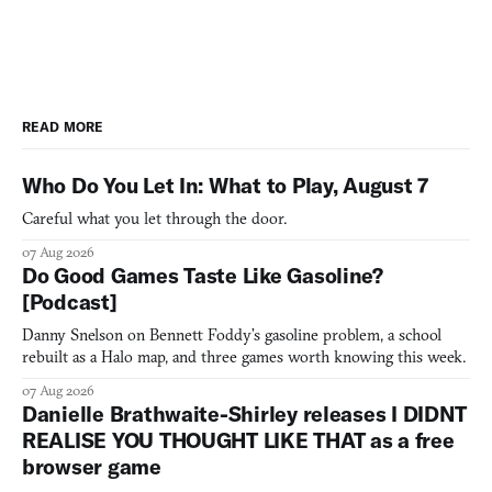
READ MORE
Who Do You Let In: What to Play, August 7
Careful what you let through the door.
07 Aug 2026
Do Good Games Taste Like Gasoline?
[Podcast]
Danny Snelson on Bennett Foddy’s gasoline problem, a school
rebuilt as a Halo map, and three games worth knowing this week.
07 Aug 2026
Danielle Brathwaite-Shirley releases I DIDNT
REALISE YOU THOUGHT LIKE THAT as a free
browser game