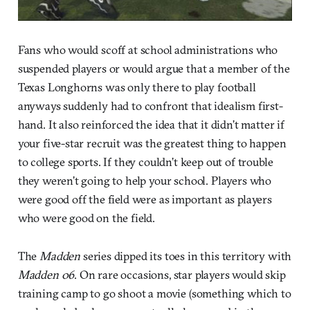
Fans who would scoff at school administrations who
suspended players or would argue that a member of the
Texas Longhorns was only there to play football
anyways suddenly had to confront that idealism first-
hand. It also reinforced the idea that it didn’t matter if
your five-star recruit was the greatest thing to happen
to college sports. If they couldn’t keep out of trouble
they weren’t going to help your school. Players who
were good off the field were as important as players
who were good on the field.
The
Madden
series dipped its toes in this territory with
Madden 06
. On rare occasions, star players would skip
training camp to go shoot a movie (something which to