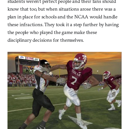
students weren’t perfect people and their fans should
know that too, but when situations arose there was a
plan in place for schools and the NCAA would handle
these infractions. They took it a step further by having
the people who played the game make these
disciplinary decisions for themselves.