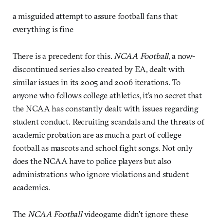
a misguided attempt to assure football fans that
everything is fine
There is a precedent for this.
NCAA Football
, a now-
discontinued series also created by EA, dealt with
similar issues in its 2005 and 2006 iterations. To
anyone who follows college athletics, it’s no secret that
the NCAA has constantly dealt with issues regarding
student conduct. Recruiting scandals and the threats of
academic probation are as much a part of college
football as mascots and school fight songs. Not only
does the NCAA have to police players but also
administrations who ignore violations and student
academics.
The
NCAA Football
videogame didn’t ignore these