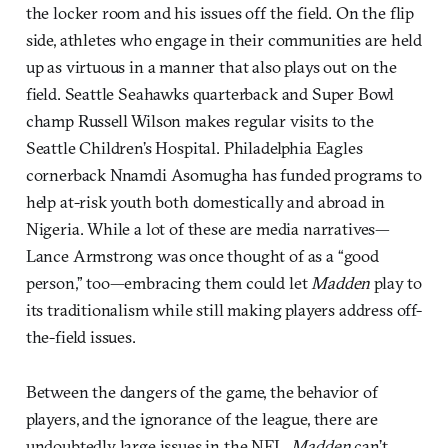
the locker room and his issues off the field. On the flip
side, athletes who engage in their communities are held
up as virtuous in a manner that also plays out on the
field. Seattle Seahawks quarterback and Super Bowl
champ Russell Wilson makes regular visits to the
Seattle Children’s Hospital. Philadelphia Eagles
cornerback Nnamdi Asomugha has funded programs to
help at-risk youth both domestically and abroad in
Nigeria. While a lot of these are media narratives—
Lance Armstrong was once thought of as a “good
person,” too—embracing them could let
Madden
play to
its traditionalism while still making players address off-
the-field issues.
Between the dangers of the game, the behavior of
players, and the ignorance of the league, there are
undoubtedly large issues in the NFL.
Madden
can’t