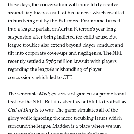
these days, the conversation will more likely revolve
around Ray Rice’s assault of his fiancee, which resulted
in him being cut by the Baltimore Ravens and turned
into a league pariah, or Adrian Peterson’s year-long
suspension after being indicted for child abuse. But
league troubles also extend beyond player conduct and
tilt into corporate cover-ups and negligence. The NFL
recently settled a $765 million lawsuit with players
regarding the league’s mishandling of player
concussions which led to CTE.
The venerable
Madden
series of games is a promotional
tool for the NFL. But it is about as faithful to football as
Call of Duty
is to war. The game simulates all of the
glory while ignoring the more troubling issues which
surround the league. Madden is a place where we run
to escape the moral conundrums which plague