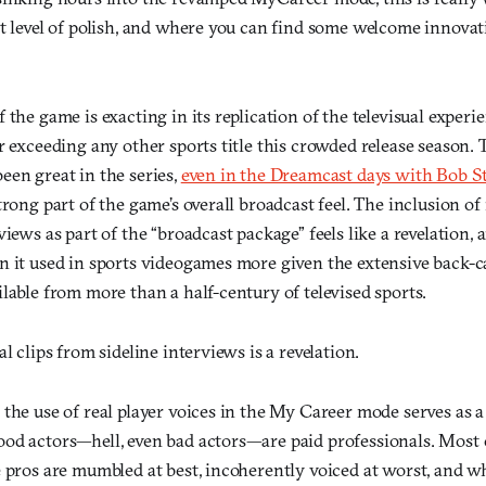
t level of polish, and where you can find some welcome innovat
 the game is exacting in its replication of the televisual exper
r exceeding any other sports title this crowded release season
een great in the series,
even in the Dreamcast days with Bob S
trong part of the game’s overall broadcast feel. The inclusion of 
views as part of the “broadcast package” feels like a revelation,
n it used in sports videogames more given the extensive back-c
lable from more than a half-century of televised sports.
l clips from sideline interviews is a revelation.
the use of real player voices in the My Career mode serves as 
od actors—hell, even bad actors—are paid professionals. Most o
 pros are mumbled at best, incoherently voiced at worst, and wh