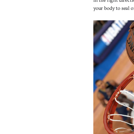
your body to seal o