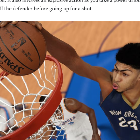
ff the defender before going up for a shot.