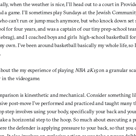
lly, when the weather is nice, I’ll head out to a court in Provi
ind a game. I’ll sometimes play Sundays at the Jewish Communi
who can’t run or jump much anymore, but who knock down set sh
ol for four years, and was a captain of our tiny prep-school tea
brag), and I coached boys and girls high-school basketball for
 my own. I’ve been around basketball basically my whole life, so 
.
 about the my experience of playing
NBA 2K15
on a granular sca
ay in the videogame.
parison is kinesthetic and mechanical. Consider something like
sive post-move I’ve performed and practiced and taught many t
p step involves using your body, specifically your back and your 
ake a horizontal step to the hoop. So much about executing a p
ere the defender is applying pressure to your back, so that you 
ion. It also involves an explosive action as you take a power drib