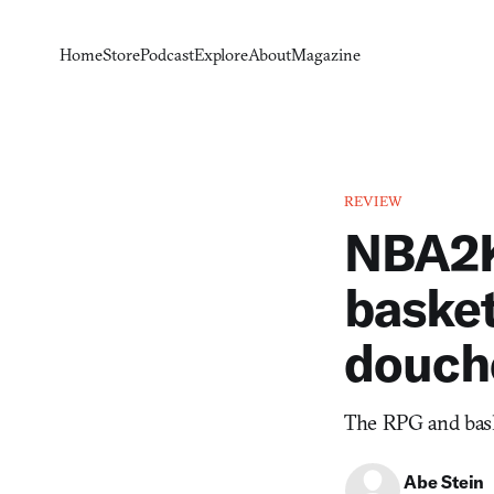
Home
Store
Podcast
Explore
About
Magazine
REVIEW
NBA2K
basket
douch
The RPG and bask
Abe Stein