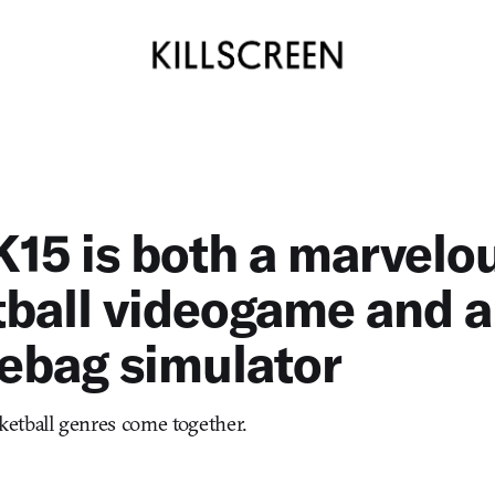
15 is both a marvelo
ball videogame and a
ebag simulator
etball genres come together.