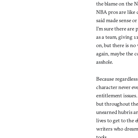
the blame on the N
NBA pros are like 
said made sense or
I’m sure there are
as a team, giving 1
on, but there is no 
again, maybe the co
asshole.
Because regardless
character never eve
entitlement issues. 
but throughout the 
unearned hubris an
lives to get to the 
writers who dreamed
tools.