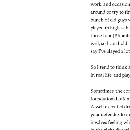
work, and occasiona
around or try to f
bunch of old guys 
played in high-scho
those four (#humble
well, so I can hold
say I’ve played a lot
So I tend to think
in real life, and pl
Sometimes, the com
foundational offen
A well executed dro
your defender to m
involves feeling wh
in the right direct