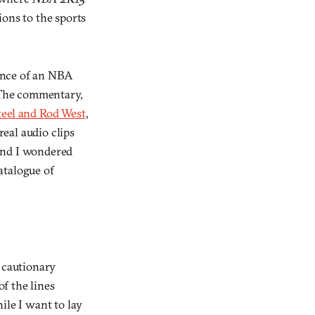
ions to the sports
ience of an NBA
. The commentary,
teel and Rod West
,
real audio clips
 and I wondered
atalogue of
a cautionary
f the lines
ile I want to lay