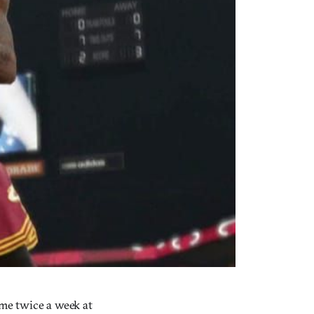
ame twice a week at