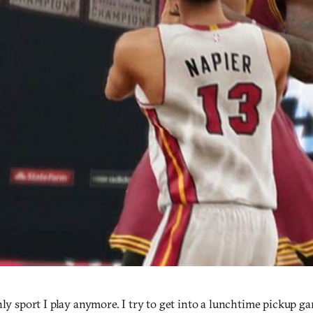
nly sport I play anymore. I try to get into a lunchtime pickup g