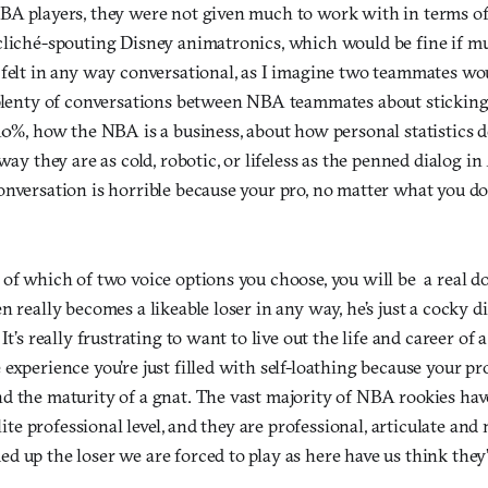
BA players, they were not given much to work with in terms of
cliché-spouting Disney animatronics, which would be fine if m
 felt in any way conversational, as I imagine two teammates w
 plenty of conversations between NBA teammates about sticking
10%, how the NBA is a business, about how personal statistics d
way they are as cold, robotic, or lifeless as the penned dialog in
nversation is horrible because your pro, no matter what you do 
 of which of two voice options you choose, you will be a real 
n really becomes a likeable loser in any way, he’s just a cocky 
It’s really frustrating to want to live out the life and career of
experience you’re just filled with self-loathing because your p
d the maturity of a gnat. The vast majority of NBA rookies hav
elite professional level, and they are professional, articulate and
 up the loser we are forced to play as here have us think they