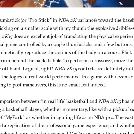
umbstick (or “Pro Stick,” in
NBA 2K
parlance) toward the basel
micking on a smaller scale with my thumb the explosive dribble-
 2K15
does an excellent job of translating the physical experien
ital game controlled by a couple thumbsticks and a few buttons
mimetically reproduce the actions of the body on a court. Flick
rm a behind the back dribble. To perform a crossover, move th
e off-hand. Logical, right?
NBA 2K15
controls are definitely not
the logics of real world performance. In a game with dozens of 
ng to post maneuvers, this is no small feat indeed.
mparison between “in real life” basketball and
NBA 2K15
has m
g a basketball player, whether momentary, like with a pickup b
el of “MyPark,” or whether imagining life as an NBA pro. The vast
d a replication of the professional game experience, and wheth
sinking hours into the revamped MyCareer mode, this is reall