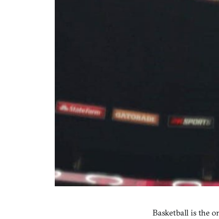
Basketball is the o