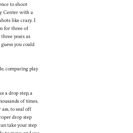
dence to shoot
ty Center with a
ots like crazy. I
m for three of
 three years as
I guess you could
le, comparing play
 a drop step, a
housands of times.
ass, to seal off
roper drop step
can take your step
ble to move, and use