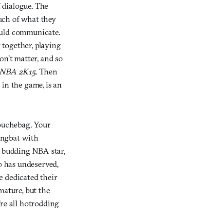
 dialogue. The
uch of what they
ould communicate.
 together, playing
on’t matter, and so
NBA 2K15
. Then
in the game, is an
douchebag. Your
dingbat with
 a budding NBA star,
ro has undeserved,
e dedicated their
 mature, but the
’re all hotrodding