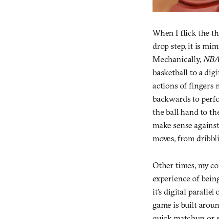
When I flick the th
drop step, it is mi
Mechanically,
NBA
basketball to a dig
actions of fingers 
backwards to perfo
the ball hand to th
make sense against 
moves, from dribbli
Other times, my co
experience of bein
it’s digital parall
game is built aroun
quick matchup, or 