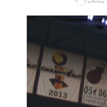
14 Nov 2014