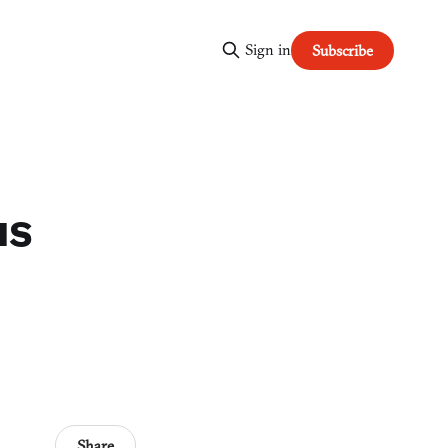
Sign in
Subscribe
us
Share