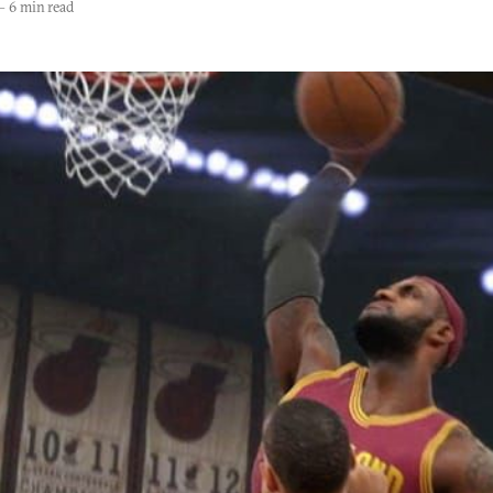
—
6 min read