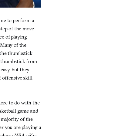
ine to perform a
step of the move.
ce of playing
. Many of the
 the thumbstick
e thumbstick from
 easy, but they
offensive skill
ore to do with the
asketball game and
 majority of the
er you are playing a
y where
NBA 2K15