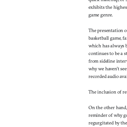
exhibits the highes
game genre.
The presentation of
basketball game, fa
which has always b
continues to be a s
from sideline inter
why we haven’t see
recorded audio avai
The inclusion of rea
On the other hand, 
reminder of why go
regurgitated by the