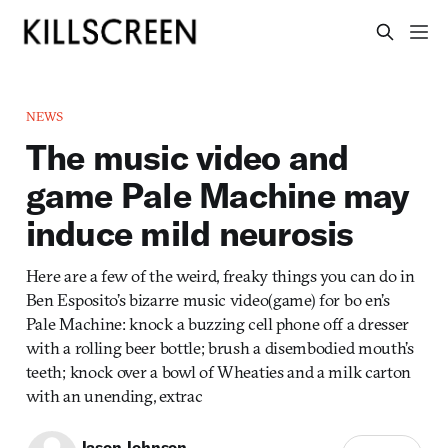
NEWS
The music video and
game Pale Machine may
induce mild neurosis
Here are a few of the weird, freaky things you can do in
Ben Esposito’s bizarre music video(game) for bo en’s
Pale Machine: knock a buzzing cell phone off a dresser
with a rolling beer bottle; brush a disembodied mouth’s
teeth; knock over a bowl of Wheaties and a milk carton
with an unending, extrac
Jason Johnson