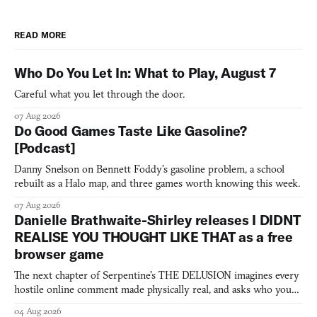
READ MORE
Who Do You Let In: What to Play, August 7
Careful what you let through the door.
07 Aug 2026
Do Good Games Taste Like Gasoline?
[Podcast]
Danny Snelson on Bennett Foddy’s gasoline problem, a school
rebuilt as a Halo map, and three games worth knowing this week.
07 Aug 2026
Danielle Brathwaite-Shirley releases I DIDNT
REALISE YOU THOUGHT LIKE THAT as a free
browser game
The next chapter of Serpentine's THE DELUSION imagines every
hostile online comment made physically real, and asks who you
would open the door for.
04 Aug 2026