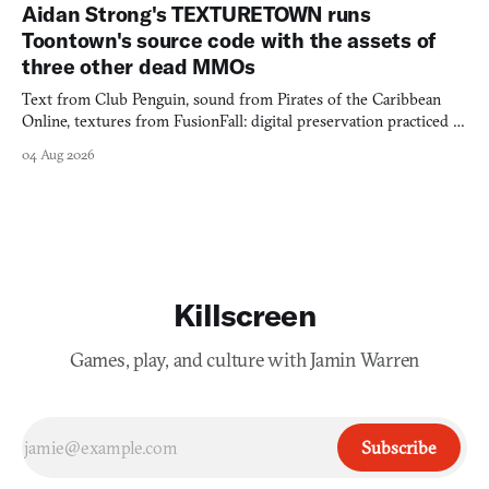
Aidan Strong's TEXTURETOWN runs
Toontown's source code with the assets of
three other dead MMOs
Text from Club Penguin, sound from Pirates of the Caribbean
Online, textures from FusionFall: digital preservation practiced as
collage.
04 Aug 2026
Killscreen
Games, play, and culture with Jamin Warren
Subscribe