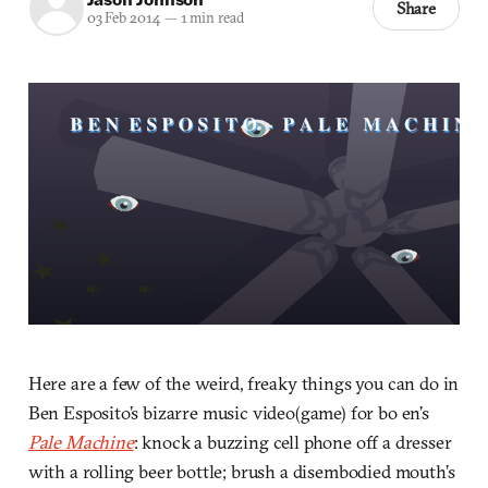
Share
03 Feb 2014
—
1 min read
Here are a few of the weird, freaky things you can do in
Ben Esposito’s bizarre music video(game) for bo en’s
Pale Machine
: knock a buzzing cell phone off a dresser
with a rolling beer bottle; brush a disembodied mouth’s