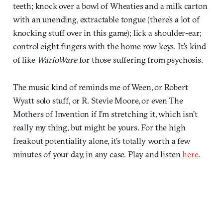
teeth; knock over a bowl of Wheaties and a milk carton
with an unending, extractable tongue (there’s a lot of
knocking stuff over in this game); lick a shoulder-ear;
control eight fingers with the home row keys. It’s kind
of like
WarioWare
for those suffering from psychosis.
The music kind of reminds me of Ween, or Robert
Wyatt solo stuff, or R. Stevie Moore, or even The
Mothers of Invention if I’m stretching it, which isn’t
really my thing, but might be yours. For the high
freakout potentiality alone, it’s totally worth a few
minutes of your day, in any case. Play and listen
here
.