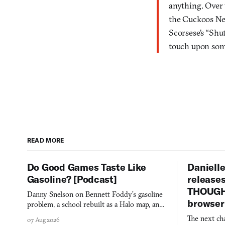
anything. Over 
the Cuckoos Nes
Scorsese’s “Shu
touch upon som
READ MORE
Do Good Games Taste Like
Danielle
Gasoline? [Podcast]
release
THOUGHT
Danny Snelson on Bennett Foddy’s gasoline
browser
problem, a school rebuilt as a Halo map, and
three games worth knowing this week.
The next ch
07 Aug 2026