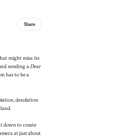
Share
hat might miss its
 and sending a
Dear
om has to be a
lation, desolation
sland.
at down to create
amera at just about