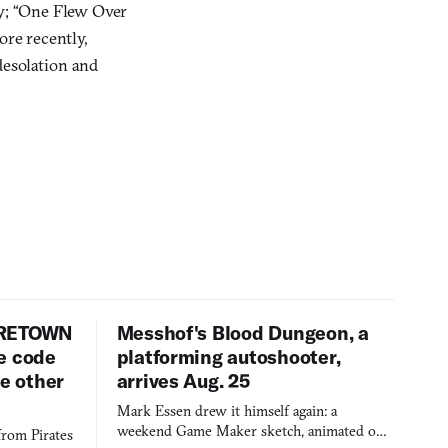
ly; “One Flew Over
ore recently,
 desolation and
URETOWN
Messhof's Blood Dungeon, a
e code
platforming autoshooter,
ee other
arrives Aug. 25
Mark Essen drew it himself again: a
weekend Game Maker sketch, animated on a
from Pirates