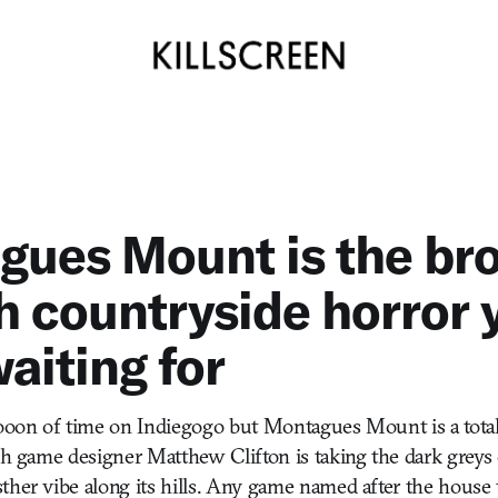
gues Mount is the br
h countryside horror 
aiting for
oooon of time on Indiegogo but Montagues Mount is a tota
ish game designer Matthew Clifton is taking the dark grey
ther vibe along its hills. Any game named after the hous