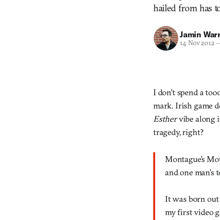
hailed from has to
Jamin War
14 Nov 2012
I don’t spend a to
mark. Irish game d
Esther
vibe along 
tragedy, right?
Montague’s Moun
and one man’s to
It was born out
my first video 