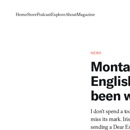
Home
Store
Podcast
Explore
About
Magazine
NEWS
Monta
Englis
been w
I don’t spend a t
miss its mark. Ir
sending a Dear Es