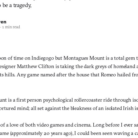
 be a tragedy,
ren
—
1 min read
ooon of time on Indiegogo but Montagues Mount is a total gem t
esigner Matthew Clifton is taking the dark greys of homeland
its hills. Any game named after the house that Romeo hailed fr
t is a first person psychological rollercoaster ride through iso
rtured mind; all set against the bleakness of an isolated Irish i
 of a love of both video games and cinema. Long before I ever s
game (approximately 20 years ago), I could been seen waving a c