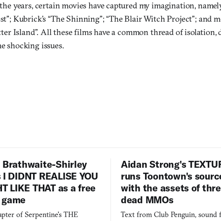
the years, certain movies have captured my imagination, name
t”; Kubrick’s “The Shinning”; “The Blair Witch Project”; and m
tter Island”. All these films have a common thread of isolation,
e shocking issues.
 Brathwaite-Shirley
Aidan Strong's TEXT
s I DIDNT REALISE YOU
runs Toontown's sourc
 LIKE THAT as a free
with the assets of thr
 game
dead MMOs
apter of Serpentine's THE
Text from Club Penguin, sound 