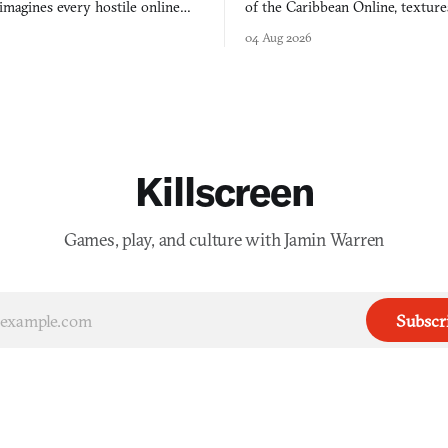
agines every hostile online
of the Caribbean Online, textur
e physically real, and asks who
FusionFall: digital preservation p
04 Aug 2026
pen the door for.
collage.
Killscreen
Games, play, and culture with Jamin Warren
Subscr