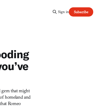
Sign in
Subscribe
ooding
you’ve
l gem that might
s of homeland and
e that Romeo