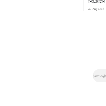
DELUSION im
comment mad
04 Aug 2026
you would o