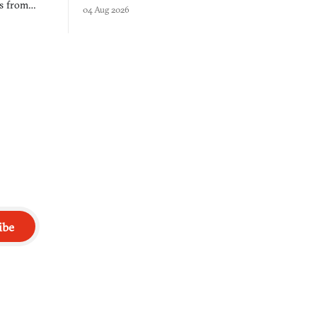
$50 tablet in parked cars, grown over years
es from
04 Aug 2026
into a bullet heaven you parkour through.
racticed as
ibe