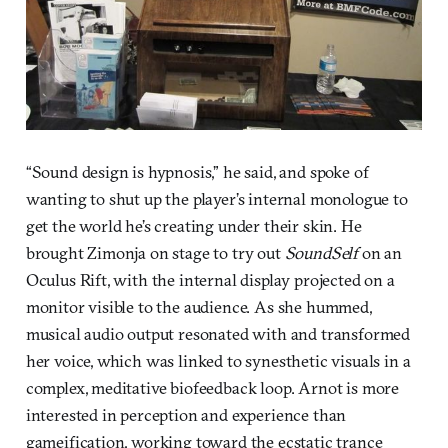
“Sound design is hypnosis,” he said, and spoke of
wanting to shut up the player’s internal monologue to
get the world he’s creating under their skin. He
brought Zimonja on stage to try out
SoundSelf
on an
Oculus Rift, with the internal display projected on a
monitor visible to the audience. As she hummed,
musical audio output resonated with and transformed
her voice, which was linked to synesthetic visuals in a
complex, meditative biofeedback loop. Arnot is more
interested in perception and experience than
gameification, working toward the ecstatic trance