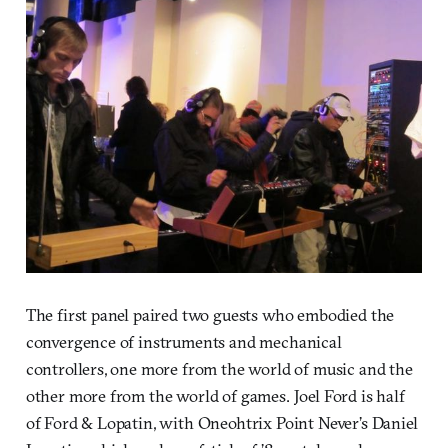
The first panel paired two guests who embodied the
convergence of instruments and mechanical
controllers, one more from the world of music and the
other more from the world of games. Joel Ford is half
of Ford & Lopatin, with Oneohtrix Point Never’s Daniel