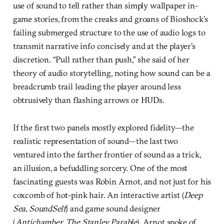
use of sound to tell rather than simply wallpaper in-
game stories, from the creaks and groans of Bioshock’s
failing submerged structure to the use of audio logs to
transmit narrative info concisely and at the player’s
discretion. “Pull rather than push,” she said of her
theory of audio storytelling, noting how sound can be a
breadcrumb trail leading the player around less
obtrusively than flashing arrows or HUDs.
If the first two panels mostly explored fidelity—the
realistic representation of sound—the last two
ventured into the farther frontier of sound as a trick,
an illusion, a befuddling sorcery. One of the most
fascinating guests was Robin Arnot, and not just for his
coxcomb of hot-pink hair. An interactive artist (
Deep
Sea
,
SoundSelf
) and game sound designer
(
Antichamber
,
The Stanley Parable
), Arnot spoke of