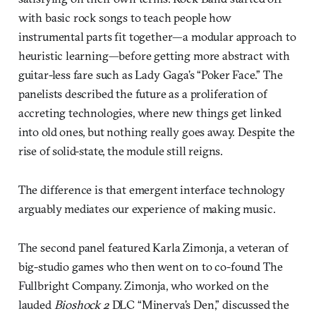
with basic rock songs to teach people how
instrumental parts fit together—a modular approach to
heuristic learning—before getting more abstract with
guitar-less fare such as Lady Gaga’s “Poker Face.” The
panelists described the future as a proliferation of
accreting technologies, where new things get linked
into old ones, but nothing really goes away. Despite the
rise of solid-state, the module still reigns.
The difference is that emergent interface technology
arguably mediates our experience of making music.
The second panel featured Karla Zimonja, a veteran of
big-studio games who then went on to co-found The
Fullbright Company. Zimonja, who worked on the
lauded
Bioshock 2
DLC “Minerva’s Den,” discussed the