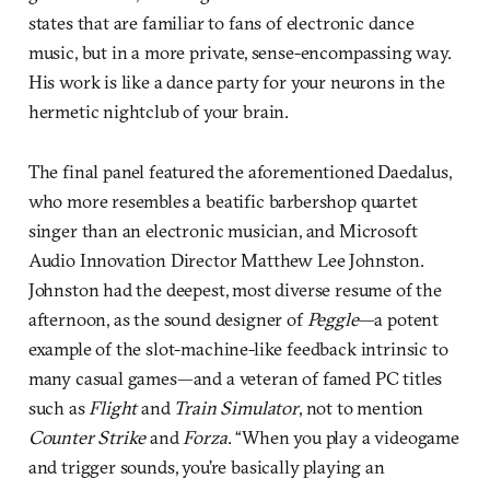
states that are familiar to fans of electronic dance
music, but in a more private, sense-encompassing way.
His work is like a dance party for your neurons in the
hermetic nightclub of your brain.
The final panel featured the aforementioned Daedalus,
who more resembles a beatific barbershop quartet
singer than an electronic musician, and Microsoft
Audio Innovation Director Matthew Lee Johnston.
Johnston had the deepest, most diverse resume of the
afternoon, as the sound designer of
Peggle
—a potent
example of the slot-machine-like feedback intrinsic to
many casual games—and a veteran of famed PC titles
such as
Flight
and
Train Simulator
, not to mention
Counter Strike
and
Forza
. “When you play a videogame
and trigger sounds, you’re basically playing an