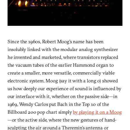
Since the 1960s, Robert Moog’s name has been
insolubly linked with the modular analog synthesizer
he invented and marketed, where transistors replaced
the vacuum tubes of the earlier Hammond organ to
create a smaller, more versatile, commercially viable
electronic system. Moog (say it with a long o) showed
us how deeply our experience of sound is influenced by
our interface with it, whether on the passive side—in
1969, Wendy Carlos put Bach in the Top 10 of the
Billboard 200 pop chart simply
by playing it on a Moog
—or the active side, where the new gestures of hand-
sculpting the air around a Theremin’s antenna or