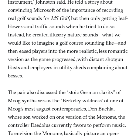
instrument,” Johnston said. He told a story about
convincing Microsoft of the importance of recording
real golf sounds for
MS Golf
, but then only getting leaf-
blowers and traffic sounds when he tried to do so.
Instead, he created illusory nature sounds—what we
would like to imagine a golf course sounding like—and
then eased players into the more realistic, less romantic
version as the game progressed, with distant shotgun
blasts and employees in utility sheds complaining about
bosses.
The pair also discussed the “stoic German clarity” of
Moog synths versus the “Berkeley wildness” of one of
Moog’s most august contemporaries, Don Buchla,
whose son worked on one version of the Monome, the
controller Daedalus currently favors to perform music.
To envision the Monome, basically picture an open-