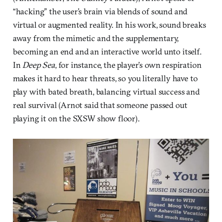
“hacking” the user’s brain via blends of sound and
virtual or augmented reality. In his work, sound breaks
away from the mimetic and the supplementary,
becoming an end and an interactive world unto itself.
In
Deep Sea
, for instance, the player’s own respiration
makes it hard to hear threats, so you literally have to
play with bated breath, balancing virtual success and
real survival (Arnot said that someone passed out
playing it on the SXSW show floor).