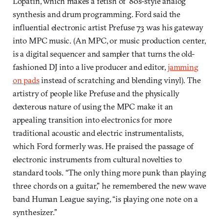
Lopatin, which makes a fetish of ’80s-style analog
synthesis and drum programming. Ford said the
influential electronic artist Prefuse 73 was his gateway
into MPC music. (An MPC, or music production center,
is a digital sequencer and sampler that turns the old-
fashioned DJ into a live producer and editor,
jamming
on pads
instead of scratching and blending vinyl). The
artistry of people like Prefuse and the physically
dexterous nature of using the MPC make it an
appealing transition into electronics for more
traditional acoustic and electric instrumentalists,
which Ford formerly was. He praised the passage of
electronic instruments from cultural novelties to
standard tools. “The only thing more punk than playing
three chords on a guitar,” he remembered the new wave
band Human League saying, “is playing one note on a
synthesizer.”