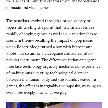
for a series of inventive creators from the borderlands
of music and videogames.
The panelists revolved through a broad variety of
topics, all circling the point that new interfaces are
rapidly changing games as well as our relationship to
sound in them—recalling the impact on pop music
when Robert Moog turned a box with buttons and
knobs, not so unlike a videogame controller, into a
popular instrument. The difference is that emergent
interface technology arguably mediates our experience
of making music, putting technological distance
between the human body and the sounds created. In
games, the effect is inarguably the opposite, weaving us
ever more deeply into what we play.