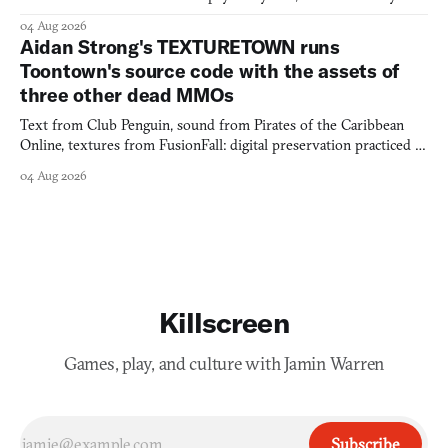
would open the door for.
04 Aug 2026
Aidan Strong's TEXTURETOWN runs
Toontown's source code with the assets of
three other dead MMOs
Text from Club Penguin, sound from Pirates of the Caribbean
Online, textures from FusionFall: digital preservation practiced as
collage.
04 Aug 2026
Killscreen
Games, play, and culture with Jamin Warren
Subscribe