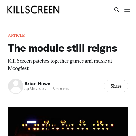
ARTICLE
The module still reigns
Kill Screen patches together games and music at
Moogfest.
Brian Howe
Share
09 May 2014
—
6 min read