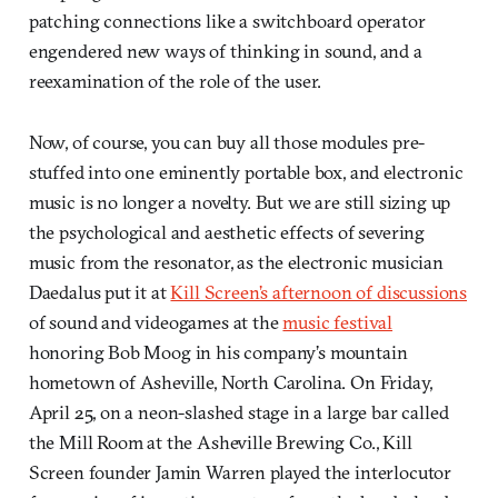
patching connections like a switchboard operator
engendered new ways of thinking in sound, and a
reexamination of the role of the user.
Now, of course, you can buy all those modules pre-
stuffed into one eminently portable box, and electronic
music is no longer a novelty. But we are still sizing up
the psychological and aesthetic effects of severing
music from the resonator, as the electronic musician
Daedalus put it at
Kill Screen’s afternoon of discussions
of sound and videogames at the
music festival
honoring Bob Moog in his company’s mountain
hometown of Asheville, North Carolina. On Friday,
April 25, on a neon-slashed stage in a large bar called
the Mill Room at the Asheville Brewing Co., Kill
Screen founder Jamin Warren played the interlocutor