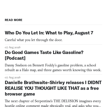
READ MORE
Who Do You Let In: What to Play, August 7
Careful what you let through the door.
07 Aug 2026
Do Good Games Taste Like Gasoline?
[Podcast]
Danny Snelson on Bennett Foddy’s gasoline problem, a school
rebuilt as a Halo map, and three games worth knowing this week.
07 Aug 2026
Danielle Brathwaite-Shirley releases I DIDNT
REALISE YOU THOUGHT LIKE THAT as a free
browser game
The next chapter of Serpentine's THE DELUSION imagines every
hostile online comment made physically real, and asks who you