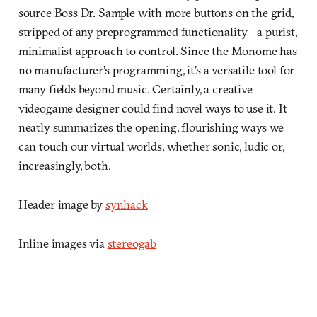
source Boss Dr. Sample with more buttons on the grid,
stripped of any preprogrammed functionality—a purist,
minimalist approach to control. Since the Monome has
no manufacturer’s programming, it’s a versatile tool for
many fields beyond music. Certainly, a creative
videogame designer could find novel ways to use it. It
neatly summarizes the opening, flourishing ways we
can touch our virtual worlds, whether sonic, ludic or,
increasingly, both.
Header image by
synhack
Inline images via
stereogab