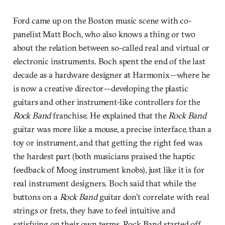
Ford came up on the Boston music scene with co-
panelist Matt Boch, who also knows a thing or two
about the relation between so-called real and virtual or
electronic instruments. Boch spent the end of the last
decade as a hardware designer at Harmonix—where he
is now a creative director—developing the plastic
guitars and other instrument-like controllers for the
Rock Band
franchise. He explained that the
Rock Band
guitar was more like a mouse, a precise interface, than a
toy or instrument, and that getting the right feel was
the hardest part (both musicians praised the haptic
feedback of Moog instrument knobs), just like it is for
real instrument designers. Boch said that while the
buttons on a
Rock Band
guitar don’t correlate with real
strings or frets, they have to feel intuitive and
satisfying on their own terms. Rock Band started off